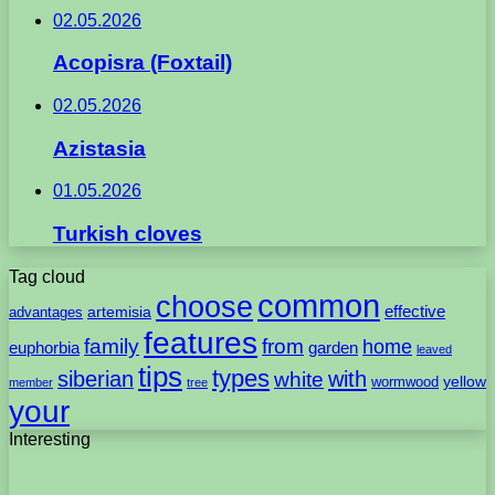
02.05.2026
Acopisra (Foxtail)
02.05.2026
Azistasia
01.05.2026
Turkish cloves
Tag cloud
common
choose
artemisia
effective
advantages
features
family
from
home
euphorbia
garden
leaved
tips
types
with
siberian
white
yellow
wormwood
member
tree
your
Interesting