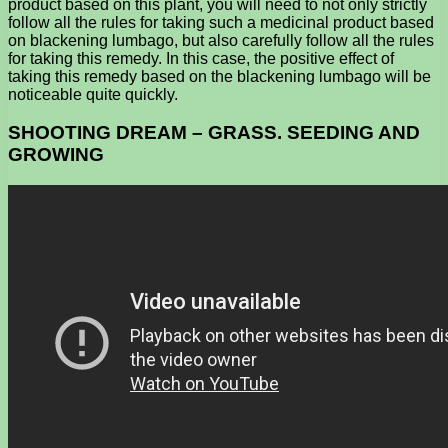
product based on this plant, you will need to not only strictly
follow all the rules for taking such a medicinal product based
on blackening lumbago, but also carefully follow all the rules
for taking this remedy. In this case, the positive effect of
taking this remedy based on the blackening lumbago will be
noticeable quite quickly.
SHOOTING DREAM – GRASS. SEEDING AND
GROWING