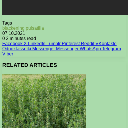
Tags
blackening
pulsatilla
07.10.2021
0
2 minutes read
Facebook
X
LinkedIn
Tumblr
Pinterest
Reddit
VKontakte
Odnoklassniki
Messenger
Messenger
WhatsApp
Telegram
Viber
RELATED ARTICLES