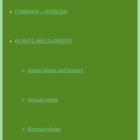
ГЛАВНАЯ — ENGLISH
PLANTS AND FLOWERS
Indoor plants and flowers
Annual plants
Biennial plants