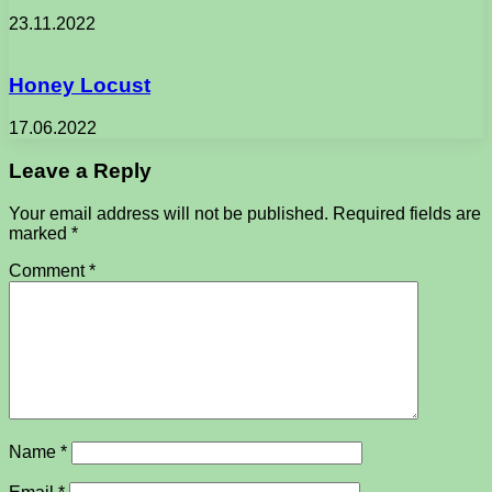
23.11.2022
Honey Locust
17.06.2022
Leave a Reply
Your email address will not be published.
Required fields are
marked
*
Comment
*
Name
*