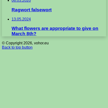
06.03.2020
Ragwort falsewort
13.05.2024
What flowers are appropriate to give on
March 8th?
© Copyright 2026, vohor.eu
Back to top button