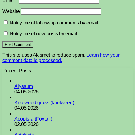
Email
*
Website
Notify me of follow-up comments by email.
Notify me of new posts by email.
This site uses Akismet to reduce spam.
Learn how your
comment data is processed.
Recent Posts
Alyssum
04.05.2026
Knotweed grass (knotweed)
04.05.2026
Acopisra (Foxtail)
02.05.2026