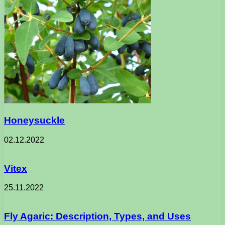
Honeysuckle
02.12.2022
Vitex
25.11.2022
Fly Agaric: Description, Types, and Uses