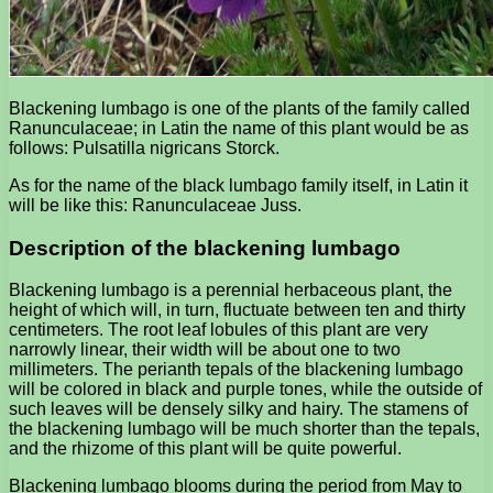
Blackening lumbago is one of the plants of the family called
Ranunculaceae; in Latin the name of this plant would be as
follows: Pulsatilla nigricans Storck.
As for the name of the black lumbago family itself, in Latin it
will be like this: Ranunculaceae Juss.
Description of the blackening lumbago
Blackening lumbago is a perennial herbaceous plant, the
height of which will, in turn, fluctuate between ten and thirty
centimeters. The root leaf lobules of this plant are very
narrowly linear, their width will be about one to two
millimeters. The perianth tepals of the blackening lumbago
will be colored in black and purple tones, while the outside of
such leaves will be densely silky and hairy. The stamens of
the blackening lumbago will be much shorter than the tepals,
and the rhizome of this plant will be quite powerful.
Blackening lumbago blooms during the period from May to