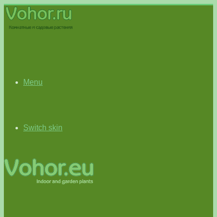
Menu
Switch skin