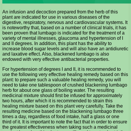
An infusion and decoction prepared from the herb of this
plant are indicated for use in various diseases of the
digestive, respiratory, nervous and cardiovascular systems. It
is noteworthy that, based on a number of clinical trials, it has
been proven that lumbago is indicated for the treatment of a
variety of mental illnesses, glaucoma and hypertension of I
and II degrees. In addition, this plant has the ability to
increase blood sugar levels and will also have an antidiuretic
and laxative effect. Also, blackened lumbago is also
endowed with very effective antibacterial properties.
For hypertension of degrees I and II, it is recommended to
use the following very effective healing remedy based on this
plant: to prepare such a valuable healing remedy, you will
need to take one tablespoon of crushed blackening lumbago
herb for about one glass of boiling water. The resulting
medicinal mixture should first be infused for approximately
two hours, after which it is recommended to strain this
healing mixture based on this plant very carefully. Take the
resulting medicine based on the blackening lumbago three
times a day, regardless of food intake, half a glass or one
third of it. It is important to note the fact that in order to ensure
the greatest effectiveness when taking such a medicinal