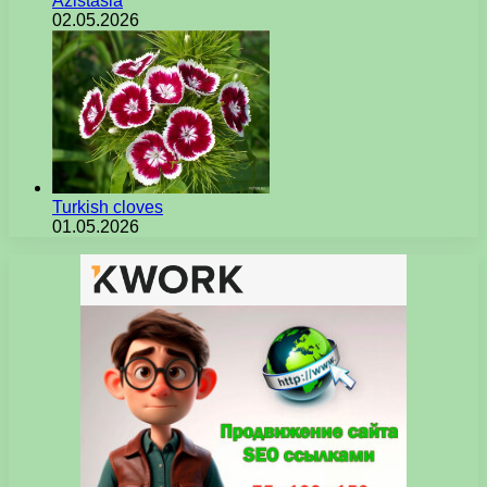
Azistasia
02.05.2026
Turkish cloves
01.05.2026