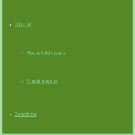
OTHER
Household issues
Miscellaneous
Search for