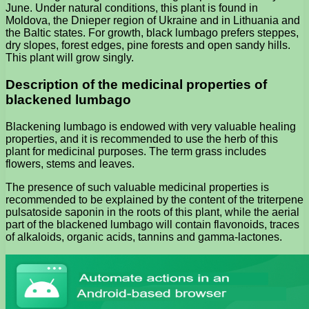
June. Under natural conditions, this plant is found in
Moldova, the Dnieper region of Ukraine and in Lithuania and
the Baltic states. For growth, black lumbago prefers steppes,
dry slopes, forest edges, pine forests and open sandy hills.
This plant will grow singly.
Description of the medicinal properties of
blackened lumbago
Blackening lumbago is endowed with very valuable healing
properties, and it is recommended to use the herb of this
plant for medicinal purposes. The term grass includes
flowers, stems and leaves.
The presence of such valuable medicinal properties is
recommended to be explained by the content of the triterpene
pulsatoside saponin in the roots of this plant, while the aerial
part of the blackened lumbago will contain flavonoids, traces
of alkaloids, organic acids, tannins and gamma-lactones.