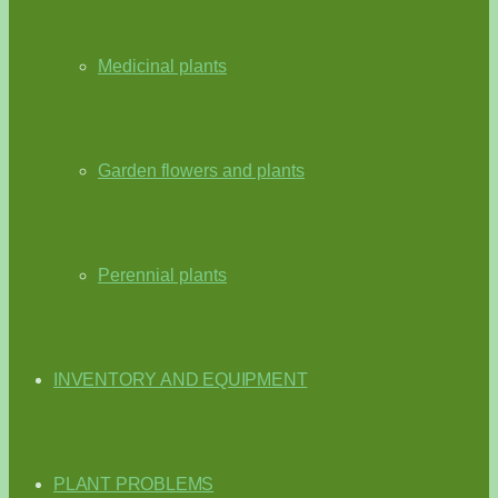
Medicinal plants
Garden flowers and plants
Perennial plants
INVENTORY AND EQUIPMENT
PLANT PROBLEMS