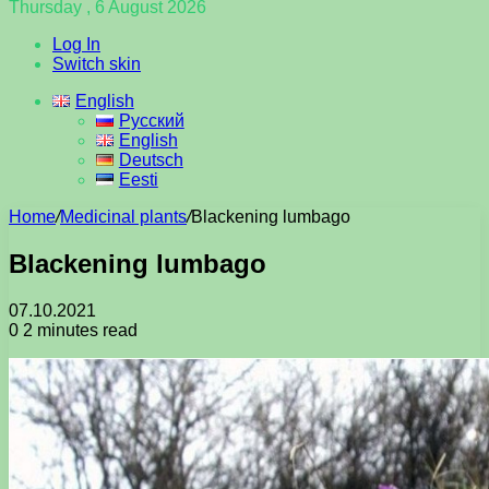
Thursday , 6 August 2026
Log In
Switch skin
English
Русский
English
Deutsch
Eesti
Home
/
Medicinal plants
/
Blackening lumbago
Blackening lumbago
07.10.2021
0
2 minutes read