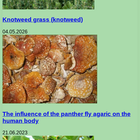
Knotweed grass (knotweed)
04.05.2026
The influence of the panther fly agaric on the
human body
21.06.2023