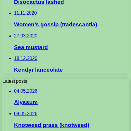
Disocactus lashed
11.11.2020
Women’s gossip (tradescantia)
27.03.2020
Sea mustard
18.12.2020
Kendyr lanceolate
Latest posts
04.05.2026
Alyssum
04.05.2026
Knotweed grass (knotweed)