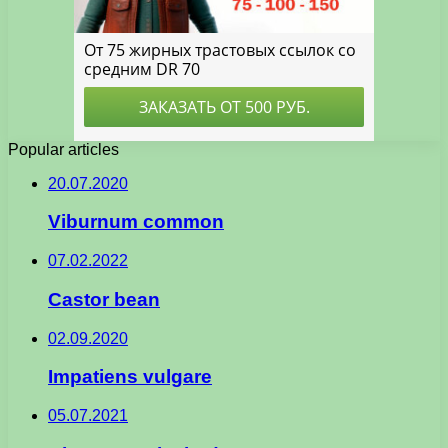
Popular articles
20.07.2020
Viburnum common
07.02.2022
Castor bean
02.09.2020
Impatiens vulgare
05.07.2021