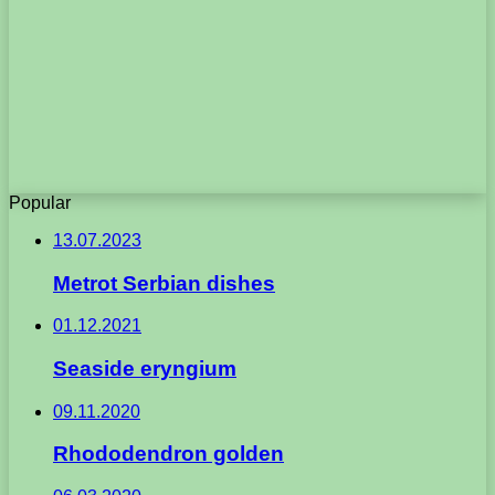
Popular
13.07.2023
Metrot Serbian dishes
01.12.2021
Seaside eryngium
09.11.2020
Rhododendron golden