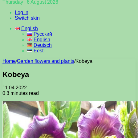
Thursday , 6 August 2026
Log In
Switch skin
English
Русский
English
Deutsch
Eesti
Home
/
Garden flowers and plants
/
Kobeya
Kobeya
11.04.2022
0
3 minutes read