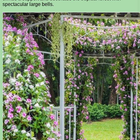
spectacular large bells.