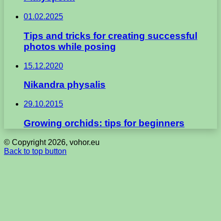
01.02.2025
Tips and tricks for creating successful
photos while posing
15.12.2020
Nikandra physalis
29.10.2015
Growing orchids: tips for beginners
© Copyright 2026, vohor.eu
Back to top button