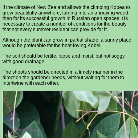
If the climate of New Zealand allows the climbing Kobea to
grow beautifully anywhere, turning into an annoying weed,
then for its successful growth in Russian open spaces it is
necessary to create a number of conditions for the beauty
that not every summer resident can provide for it.
Although the plant can grow in partial shade, a sunny place
would be preferable for the heat-loving Kobei.
The soil should be fertile, loose and moist, but not soggy,
with good drainage.
The shoots should be directed in a timely manner in the
direction the gardener needs, without waiting for them to
intertwine with each other.