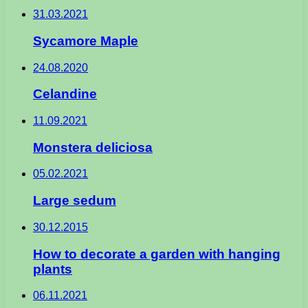
31.03.2021
Sycamore Maple
24.08.2020
Celandine
11.09.2021
Monstera deliciosa
05.02.2021
Large sedum
30.12.2015
How to decorate a garden with hanging
plants
06.11.2021