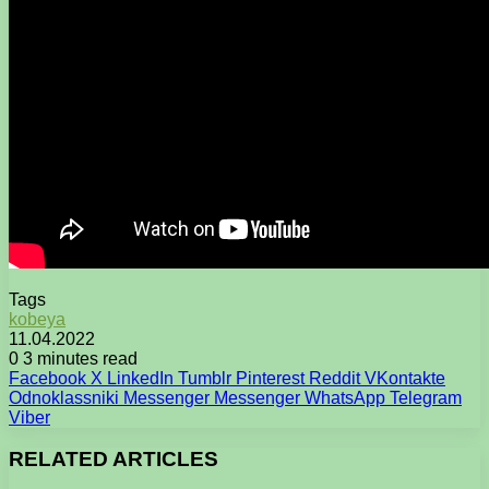
Tags
kobeya
11.04.2022
0
3 minutes read
Facebook
X
LinkedIn
Tumblr
Pinterest
Reddit
VKontakte
Odnoklassniki
Messenger
Messenger
WhatsApp
Telegram
Viber
RELATED ARTICLES