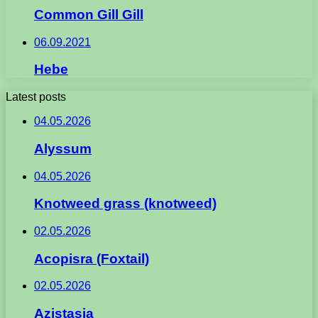
Common Gill Gill
06.09.2021
Hebe
Latest posts
04.05.2026
Alyssum
04.05.2026
Knotweed grass (knotweed)
02.05.2026
Acopisra (Foxtail)
02.05.2026
Azistasia