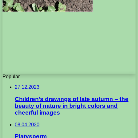
Popular
27.12.2023
Children’s drawings of late autumn – the
beauty of nature in bright colors and
cheerful images
08.04.2020
Platysperm