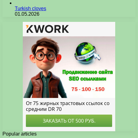
Turkish cloves
01.05.2026
Popular articles