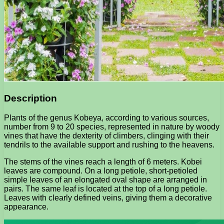
Description
Plants of the genus Kobeya, according to various sources,
number from 9 to 20 species, represented in nature by woody
vines that have the dexterity of climbers, clinging with their
tendrils to the available support and rushing to the heavens.
The stems of the vines reach a length of 6 meters. Kobei
leaves are compound. On a long petiole, short-petioled
simple leaves of an elongated oval shape are arranged in
pairs. The same leaf is located at the top of a long petiole.
Leaves with clearly defined veins, giving them a decorative
appearance.