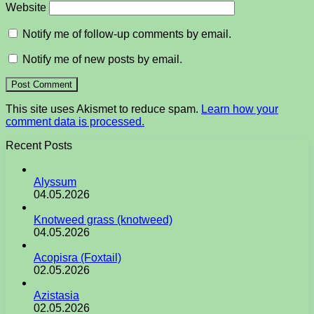
Website
Notify me of follow-up comments by email.
Notify me of new posts by email.
This site uses Akismet to reduce spam.
Learn how your
comment data is processed.
Recent Posts
Alyssum
04.05.2026
Knotweed grass (knotweed)
04.05.2026
Acopisra (Foxtail)
02.05.2026
Azistasia
02.05.2026