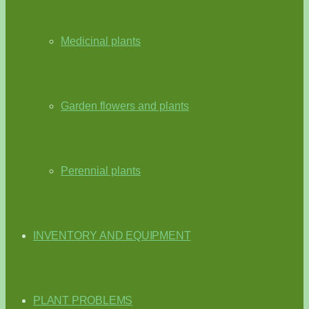
Medicinal plants
Garden flowers and plants
Perennial plants
INVENTORY AND EQUIPMENT
PLANT PROBLEMS