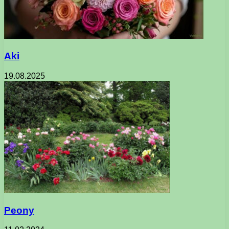
Aki
19.08.2025
Peony