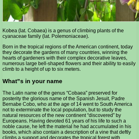
Kobea (lat. Cobaea) is a genus of climbing plants of the
cyanaceae family (lat. Polemoniaceae).
Born in the tropical regions of the American continent, today
they decorate the gardens of many countries, winning the
hearts of gardeners with their complex decorative leaves,
numerous large bell-shaped flowers and their ability to easily
climb to a height of up to six meters.
What”s in your name
The Latin name of the genus “Cobaea” preserved for
posterity the glorious name of the Spanish Jesuit, Padre
Bernabe Cobo, who at the age of 14 went to South America
not to exterminate the local population, but to study the
natural resources of the new continent “discovered” by
Europeans. Having devoted 61 years of his life to such a
noble cause, he left the material he had accumulated in his
books, which also contain a description of a vine that deftly
climbs a support and decorates the tropical forest with