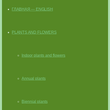
ГЛАВНАЯ — ENGLISH
PLANTS AND FLOWERS
Indoor plants and flowers
Annual plants
Biennial plants