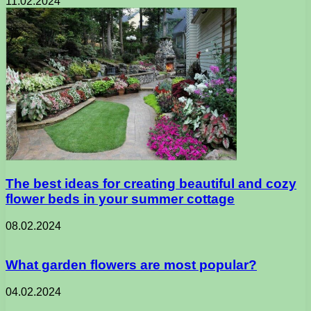
11.02.2024
The best ideas for creating beautiful and cozy
flower beds in your summer cottage
08.02.2024
What garden flowers are most popular?
04.02.2024