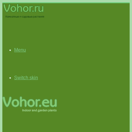
Menu
Switch skin