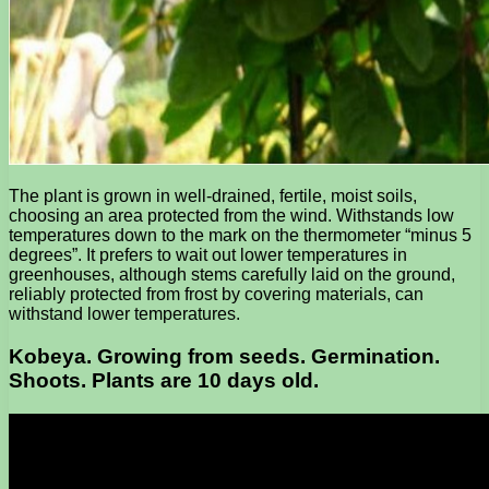
The plant is grown in well-drained, fertile, moist soils,
choosing an area protected from the wind. Withstands low
temperatures down to the mark on the thermometer “minus 5
degrees”. It prefers to wait out lower temperatures in
greenhouses, although stems carefully laid on the ground,
reliably protected from frost by covering materials, can
withstand lower temperatures.
Kobeya. Growing from seeds. Germination.
Shoots. Plants are 10 days old.