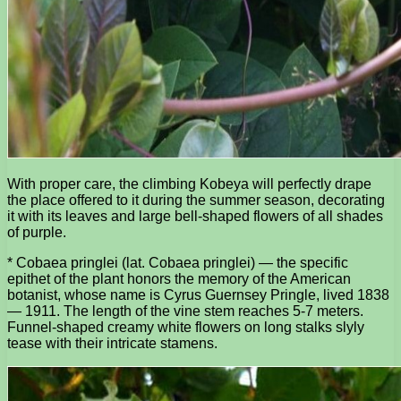
With proper care, the climbing Kobeya will perfectly drape
the place offered to it during the summer season, decorating
it with its leaves and large bell-shaped flowers of all shades
of purple.
* Cobaea pringlei (lat. Cobaea pringlei) — the specific
epithet of the plant honors the memory of the American
botanist, whose name is Cyrus Guernsey Pringle, lived 1838
— 1911. The length of the vine stem reaches 5-7 meters.
Funnel-shaped creamy white flowers on long stalks slyly
tease with their intricate stamens.