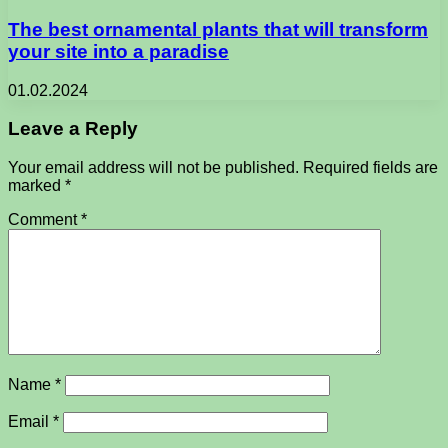
The best ornamental plants that will transform
your site into a paradise
01.02.2024
Leave a Reply
Your email address will not be published.
Required fields are
marked
*
Comment
*
Name
*
Email
*