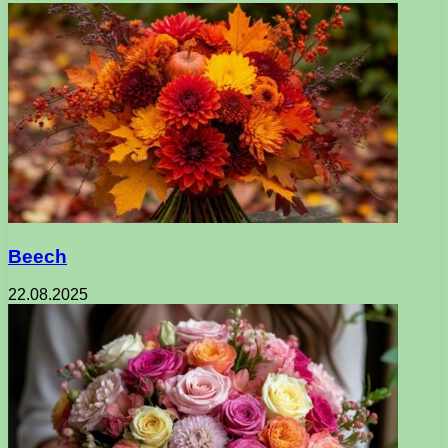
Beech
22.08.2025