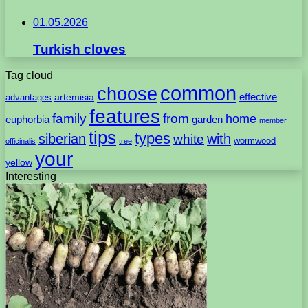
01.05.2026
Turkish cloves
Tag cloud
common
choose
artemisia
effective
advantages
features
family
from
home
euphorbia
garden
member
tips
types
with
siberian
white
wormwood
officinalis
tree
your
yellow
Interesting