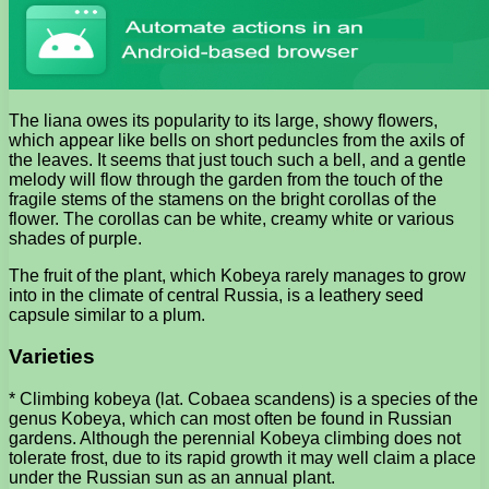
The liana owes its popularity to its large, showy flowers,
which appear like bells on short peduncles from the axils of
the leaves. It seems that just touch such a bell, and a gentle
melody will flow through the garden from the touch of the
fragile stems of the stamens on the bright corollas of the
flower. The corollas can be white, creamy white or various
shades of purple.
The fruit of the plant, which Kobeya rarely manages to grow
into in the climate of central Russia, is a leathery seed
capsule similar to a plum.
Varieties
* Climbing kobeya (lat. Cobaea scandens) is a species of the
genus Kobeya, which can most often be found in Russian
gardens. Although the perennial Kobeya climbing does not
tolerate frost, due to its rapid growth it may well claim a place
under the Russian sun as an annual plant.