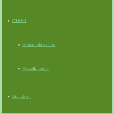
OTHER
Household issues
Miscellaneous
Search for