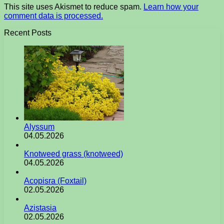
This site uses Akismet to reduce spam.
Learn how your
comment data is processed.
Recent Posts
Alyssum
04.05.2026
Knotweed grass (knotweed)
04.05.2026
Acopisra (Foxtail)
02.05.2026
Azistasia
02.05.2026