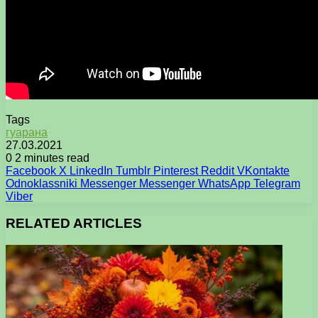
Tags
гуарана
27.03.2021
0
2 minutes read
Facebook
X
LinkedIn
Tumblr
Pinterest
Reddit
VKontakte
Odnoklassniki
Messenger
Messenger
WhatsApp
Telegram
Viber
RELATED ARTICLES