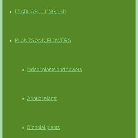
ГЛАВНАЯ — ENGLISH
PLANTS AND FLOWERS
Indoor plants and flowers
Annual plants
Biennial plants