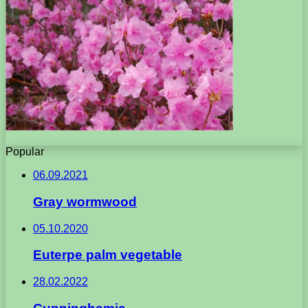
Popular
06.09.2021
Gray wormwood
05.10.2020
Euterpe palm vegetable
28.02.2022