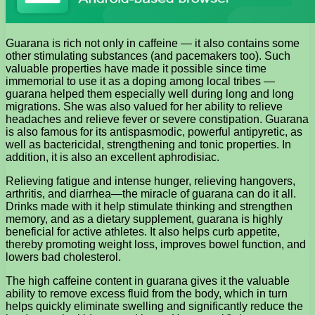
Guarana is rich not only in caffeine — it also contains some
other stimulating substances (and pacemakers too). Such
valuable properties have made it possible since time
immemorial to use it as a doping among local tribes —
guarana helped them especially well during long and long
migrations. She was also valued for her ability to relieve
headaches and relieve fever or severe constipation. Guarana
is also famous for its antispasmodic, powerful antipyretic, as
well as bactericidal, strengthening and tonic properties. In
addition, it is also an excellent aphrodisiac.
Relieving fatigue and intense hunger, relieving hangovers,
arthritis, and diarrhea—the miracle of guarana can do it all.
Drinks made with it help stimulate thinking and strengthen
memory, and as a dietary supplement, guarana is highly
beneficial for active athletes. It also helps curb appetite,
thereby promoting weight loss, improves bowel function, and
lowers bad cholesterol.
The high caffeine content in guarana gives it the valuable
ability to remove excess fluid from the body, which in turn
helps quickly eliminate swelling and significantly reduce the