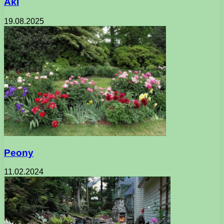
Aki
19.08.2025
Peony
11.02.2024