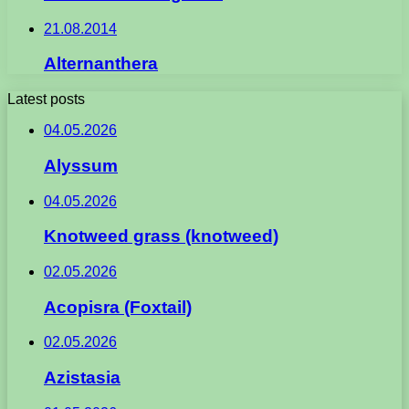
21.08.2014
Alternanthera
Latest posts
04.05.2026
Alyssum
04.05.2026
Knotweed grass (knotweed)
02.05.2026
Acopisra (Foxtail)
02.05.2026
Azistasia