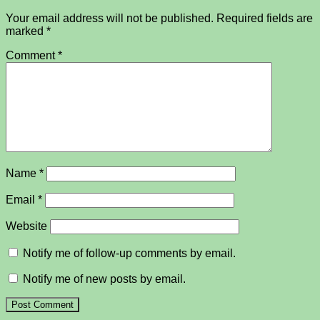
Your email address will not be published.
Required fields are
marked
*
Comment
*
Name
*
Email
*
Website
Notify me of follow-up comments by email.
Notify me of new posts by email.