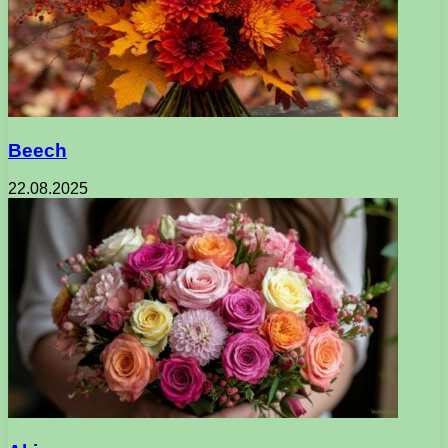
Beech
22.08.2025