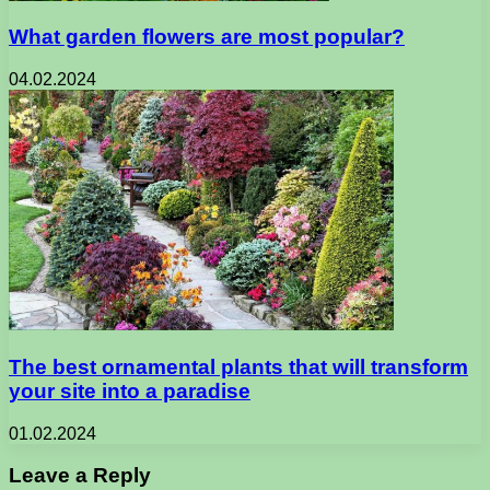
What garden flowers are most popular?
04.02.2024
The best ornamental plants that will transform
your site into a paradise
01.02.2024
Leave a Reply