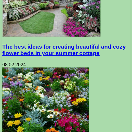
The best ideas for creating beautiful and cozy
flower beds in your summer cottage
08.02.2024