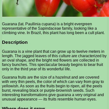
Guarana (lat. Paullinia cupana) is a bright evergreen
representative of the Sapindaceae family, looking like a
climbing vine. In Brazil, this plant has long been a cult plant.
Description
Guarana is a vine plant that can grow up to twelve meters in
length. The jagged leaves of this culture are characterized by
an oval shape, and the bright red flowers are collected in
fancy bunches. This spectacular beauty begins to bear fruit
only in the third year of its wonderful life.
Guarana fruits are the size of a hazelnut and are covered
with very thin peels, the color of which can vary from gray to
yellowish. As soon as the fruits begin to ripen, all the peels
burst, revealing black or purple-brownish seeds. Such
interesting transformations give guarana a very original and
unusual appearance — its fruits resemble human eyes.
Where does it grow