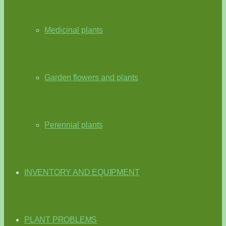
Medicinal plants
Garden flowers and plants
Perennial plants
INVENTORY AND EQUIPMENT
PLANT PROBLEMS