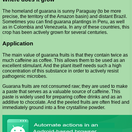
The homeland of guarana is sunny Paraguay (to be more
precise, the territory of the Amazon basin) and distant Brazil.
Sometimes you can find guarana plantings in Peru, as well
as in Colombia and Venezuela. In any of these countries, this
crop has been actively grown for several centuries.
Application
The main value of guarana fruits is that they contain twice as
much caffeine as coffee. This allows them to be used as an
excellent stimulant. And the plant itself needs such a high
concentration of this substance in order to actively resist
pathogenic microbes.
Guarana fruits are not consumed raw; they are used to make
a paste that serves as a valuable source of caffeine. This
paste is widely used for preparing coffee drinks and as an
additive to chocolate. And the peeled fruits are often fried and
immediately ground into a fine crystalline powder.