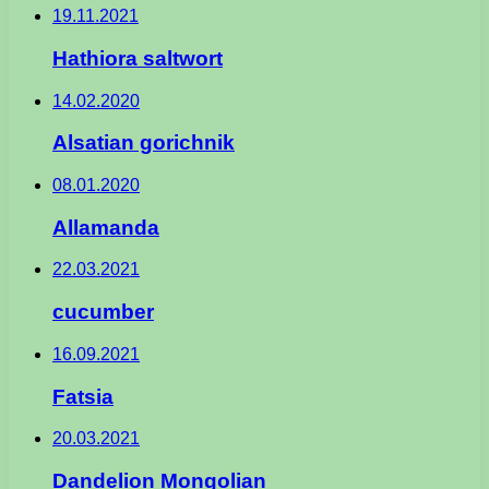
19.11.2021
Hathiora saltwort
14.02.2020
Alsatian gorichnik
08.01.2020
Allamanda
22.03.2021
cucumber
16.09.2021
Fatsia
20.03.2021
Dandelion Mongolian