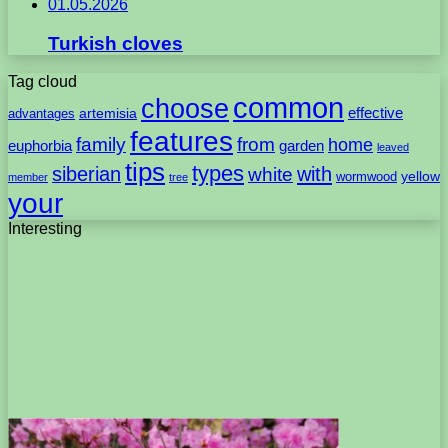
01.05.2026
Turkish cloves
Tag cloud
common
choose
artemisia
effective
advantages
features
family
from
home
euphorbia
garden
leaved
tips
types
with
siberian
white
yellow
wormwood
member
tree
your
Interesting