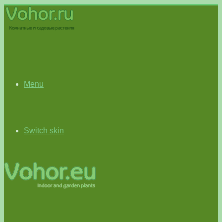
Menu
Switch skin