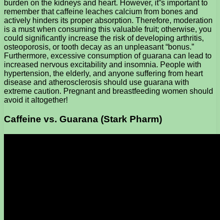
burden on the kidneys and heart. However, it”s important to
remember that caffeine leaches calcium from bones and
actively hinders its proper absorption. Therefore, moderation
is a must when consuming this valuable fruit; otherwise, you
could significantly increase the risk of developing arthritis,
osteoporosis, or tooth decay as an unpleasant “bonus.”
Furthermore, excessive consumption of guarana can lead to
increased nervous excitability and insomnia. People with
hypertension, the elderly, and anyone suffering from heart
disease and atherosclerosis should use guarana with
extreme caution. Pregnant and breastfeeding women should
avoid it altogether!
Caffeine vs. Guarana (Stark Pharm)