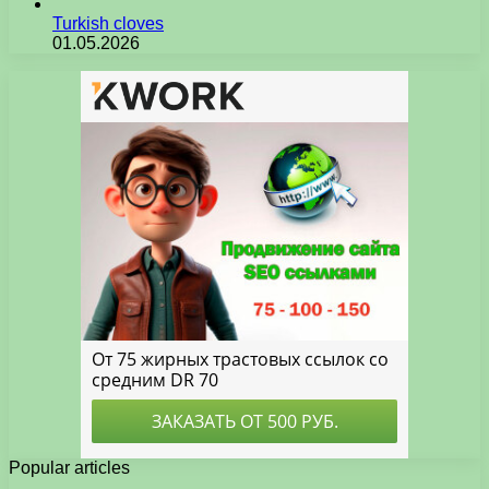
Turkish cloves
01.05.2026
Popular articles