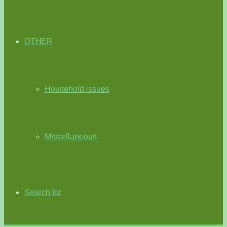
OTHER
Household issues
Miscellaneous
Search for