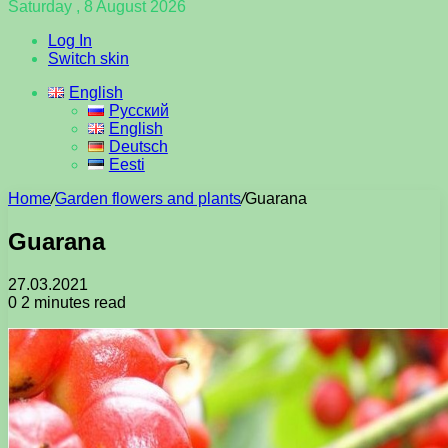
Saturday , 8 August 2026
Log In
Switch skin
English
Русский
English
Deutsch
Eesti
Home
/
Garden flowers and plants
/
Guarana
Guarana
27.03.2021
0
2 minutes read