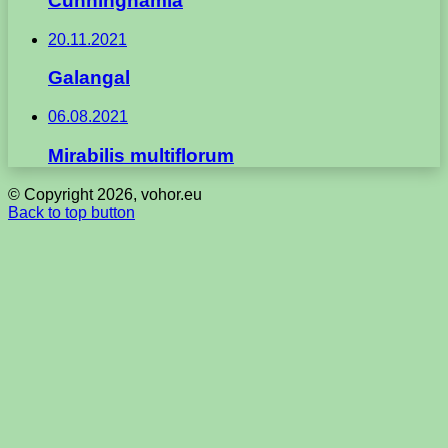
Cunninghamia
20.11.2021
Galangal
06.08.2021
Mirabilis multiflorum
© Copyright 2026, vohor.eu
Back to top button