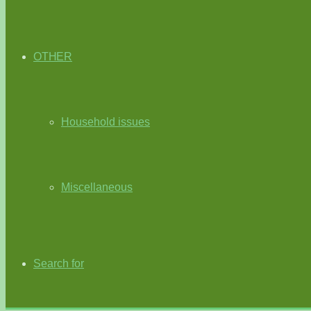
OTHER
Household issues
Miscellaneous
Search for