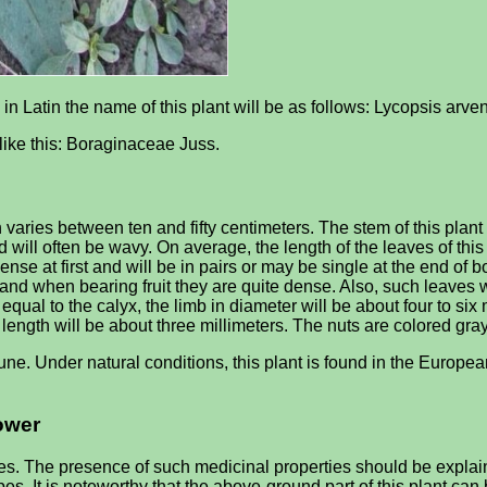
; in Latin the name of this plant will be as follows: Lycopsis arven
e like this: Boraginaceae Juss.
varies between ten and fifty centimeters. The stem of this plant 
 will often be wavy. On average, the length of the leaves of this
dense at first and will be in pairs or may be single at the end of 
and when bearing fruit they are quite dense. Also, such leaves wi
equal to the calyx, the limb in diameter will be about four to six 
 length will be about three millimeters. The nuts are colored gra
ne. Under natural conditions, this plant is found in the Europea
lower
s. The presence of such medicinal properties should be explaine
es. It is noteworthy that the above-ground part of this plant can