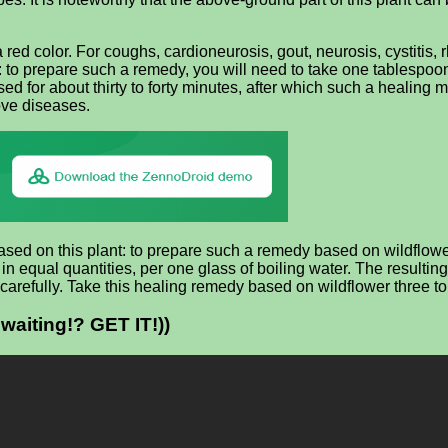
a red color. For coughs, cardioneurosis, gout, neurosis, cystitis, 
o prepare such a remedy, you will need to take one tablespoon o
d for about thirty to forty minutes, after which such a healing mi
bove diseases.
ased on this plant: to prepare such a remedy based on wildflowe
n equal quantities, per one glass of boiling water. The resulting
ry carefully. Take this healing remedy based on wildflower three to
waiting!? GET IT!))