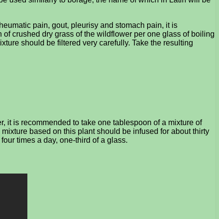
rheumatic pain, gout, pleurisy and stomach pain, it is
f crushed dry grass of the wildflower per one glass of boiling
xture should be filtered very carefully. Take the resulting
r, it is recommended to take one tablespoon of a mixture of
 mixture based on this plant should be infused for about thirty
 four times a day, one-third of a glass.