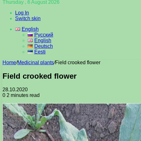
Thursday , 6 August 2026
Log In
Switch skin
English
Русский
English
Deutsch
Eesti
Home
/
Medicinal plants
/
Field crooked flower
Field crooked flower
28.10.2020
0
2 minutes read