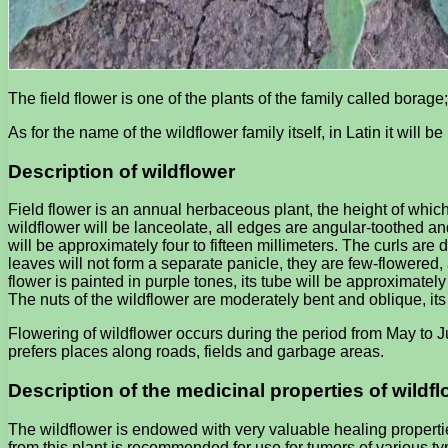
The field flower is one of the plants of the family called borage
As for the name of the wildflower family itself, in Latin it will b
Description of wildflower
Field flower is an annual herbaceous plant, the height of which 
wildflower will be lanceolate, all edges are angular-toothed and
will be approximately four to fifteen millimeters. The curls are 
leaves will not form a separate panicle, they are few-flowered, 
flower is painted in purple tones, its tube will be approximately 
The nuts of the wildflower are moderately bent and oblique, its
Flowering of wildflower occurs during the period from May to Ju
prefers places along roads, fields and garbage areas.
Description of the medicinal properties of wildf
The wildflower is endowed with very valuable healing propertie
from this plant is recommended for use for tumors of various typ