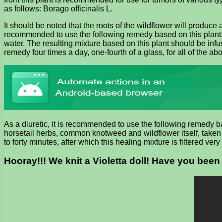
as follows: Borago officinalis L.
It should be noted that the roots of the wildflower will produce 
recommended to use the following remedy based on this plant: t
water. The resulting mixture based on this plant should be infuse
remedy four times a day, one-fourth of a glass, for all of the a
As a diuretic, it is recommended to use the following remedy b
horsetail herbs, common knotweed and wildflower itself, taken i
to forty minutes, after which this healing mixture is filtered ve
Hooray!!! We knit a Violetta doll! Have you been 