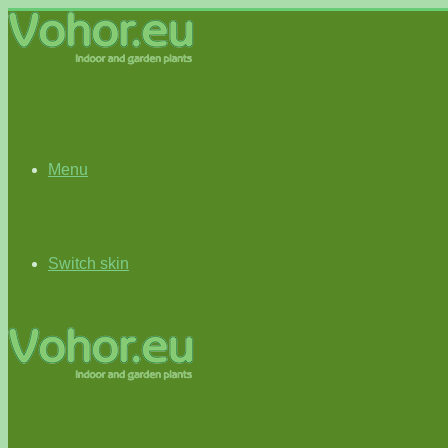
Menu
Switch skin