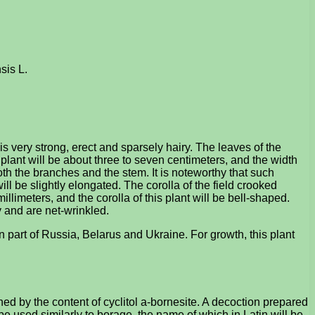
sis L.
is very strong, erect and sparsely hairy. The leaves of the
 plant will be about three to seven centimeters, and the width
both the branches and the stem. It is noteworthy that such
ll be slightly elongated. The corolla of the field crooked
millimeters, and the corolla of this plant will be bell-shaped.
y and are net-wrinkled.
n part of Russia, Belarus and Ukraine. For growth, this plant
d by the content of cyclitol a-bornesite. A decoction prepared
 be used similarly to borage, the name of which in Latin will be