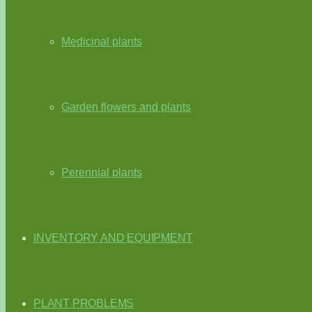
Medicinal plants
Garden flowers and plants
Perennial plants
INVENTORY AND EQUIPMENT
PLANT PROBLEMS