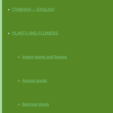
ГЛАВНАЯ — ENGLISH
PLANTS AND FLOWERS
Indoor plants and flowers
Annual plants
Biennial plants