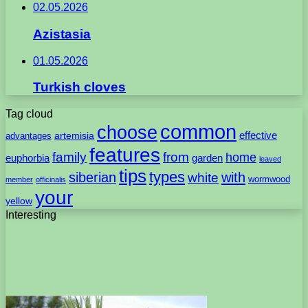
02.05.2026
Azistasia
01.05.2026
Turkish cloves
Tag cloud
common
choose
artemisia
effective
advantages
features
family
from
home
euphorbia
garden
leaved
tips
types
with
siberian
white
wormwood
member
officinalis
your
yellow
Interesting