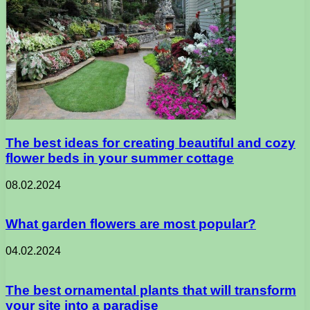
The best ideas for creating beautiful and cozy
flower beds in your summer cottage
08.02.2024
What garden flowers are most popular?
04.02.2024
The best ornamental plants that will transform
your site into a paradise