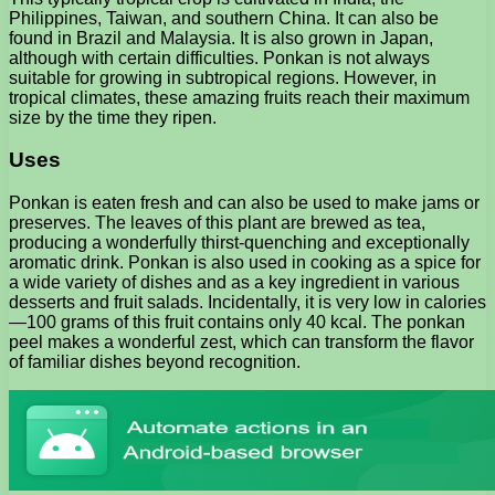
Philippines, Taiwan, and southern China. It can also be
found in Brazil and Malaysia. It is also grown in Japan,
although with certain difficulties. Ponkan is not always
suitable for growing in subtropical regions. However, in
tropical climates, these amazing fruits reach their maximum
size by the time they ripen.
Uses
Ponkan is eaten fresh and can also be used to make jams or
preserves. The leaves of this plant are brewed as tea,
producing a wonderfully thirst-quenching and exceptionally
aromatic drink. Ponkan is also used in cooking as a spice for
a wide variety of dishes and as a key ingredient in various
desserts and fruit salads. Incidentally, it is very low in calories
—100 grams of this fruit contains only 40 kcal. The ponkan
peel makes a wonderful zest, which can transform the flavor
of familiar dishes beyond recognition.