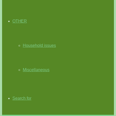
OTHER
Household issues
Miscellaneous
Search for