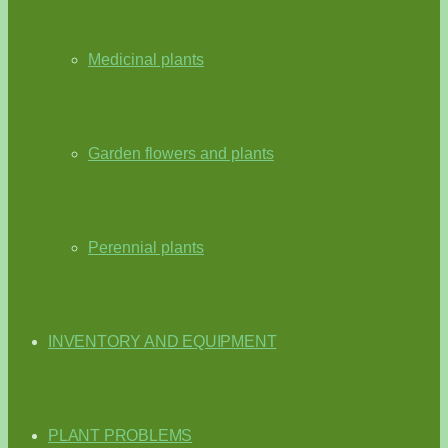
Medicinal plants
Garden flowers and plants
Perennial plants
INVENTORY AND EQUIPMENT
PLANT PROBLEMS