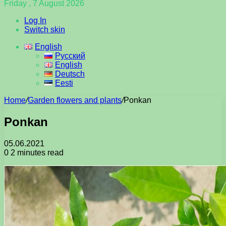
Friday , 7 August 2026
Log In
Switch skin
English
Русский
English
Deutsch
Eesti
Home
/
Garden flowers and plants
/
Ponkan
Ponkan
05.06.2021
0
2 minutes read