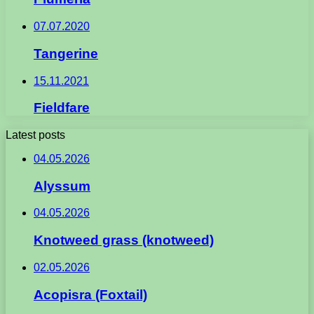
07.07.2020
Tangerine
15.11.2021
Fieldfare
Latest posts
04.05.2026
Alyssum
04.05.2026
Knotweed grass (knotweed)
02.05.2026
Acopisra (Foxtail)