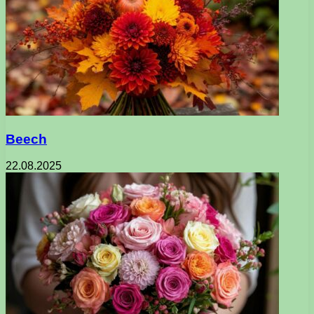
Beech
22.08.2025