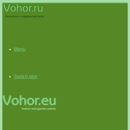
Menu
Switch skin