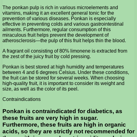
The ponkan pulp is rich in various microelements and
vitamins, making it an excellent general tonic for the
prevention of various diseases. Ponkan is especially
effective in preventing colds and various gastrointestinal
ailments. Furthermore, regular consumption of this
miraculous fruit helps prevent the development of
atherosclerosis—the pulp of this fruit helps thin the blood.
A fragrant oil consisting of 80% limonene is extracted from
the zest of the juicy fruit by cold pressing.
Ponkan is best stored at high humidity and temperatures
between 4 and 6 degrees Celsius. Under these conditions,
the fruit can be stored for several weeks. When choosing
high-quality fruit, it is important to consider its weight and
size, as well as the color of its peel.
Contraindications
Ponkan is contraindicated for diabetics, as
these fruits are very high in sugar.
Furthermore, these fruits are high in organic
acids, so they are strictly not recommended for