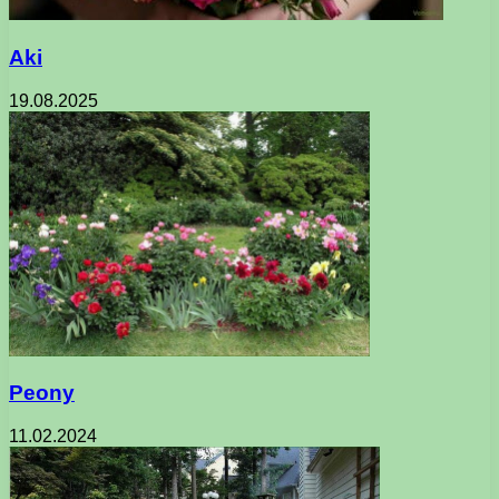
Aki
19.08.2025
Peony
11.02.2024