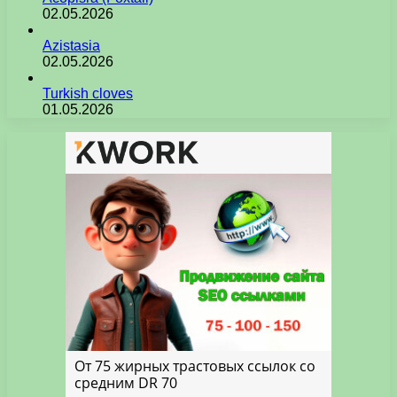
02.05.2026
Azistasia
02.05.2026
Turkish cloves
01.05.2026