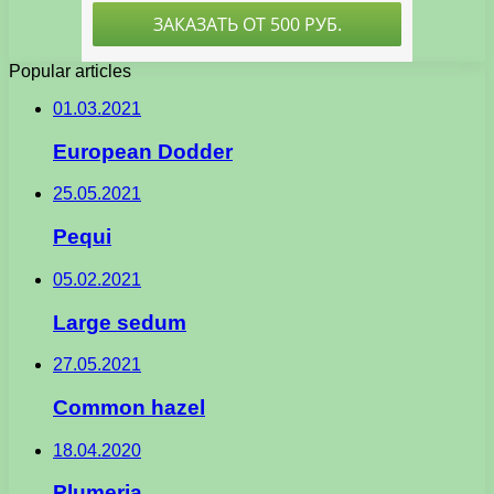
Popular articles
01.03.2021
European Dodder
25.05.2021
Pequi
05.02.2021
Large sedum
27.05.2021
Common hazel
18.04.2020
Plumeria