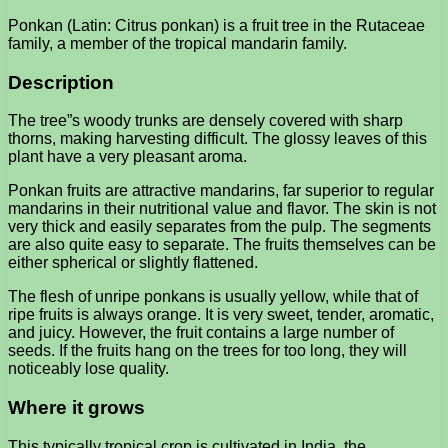
Ponkan (Latin: Citrus ponkan) is a fruit tree in the Rutaceae
family, a member of the tropical mandarin family.
Description
The tree”s woody trunks are densely covered with sharp
thorns, making harvesting difficult. The glossy leaves of this
plant have a very pleasant aroma.
Ponkan fruits are attractive mandarins, far superior to regular
mandarins in their nutritional value and flavor. The skin is not
very thick and easily separates from the pulp. The segments
are also quite easy to separate. The fruits themselves can be
either spherical or slightly flattened.
The flesh of unripe ponkans is usually yellow, while that of
ripe fruits is always orange. It is very sweet, tender, aromatic,
and juicy. However, the fruit contains a large number of
seeds. If the fruits hang on the trees for too long, they will
noticeably lose quality.
Where it grows
This typically tropical crop is cultivated in India, the