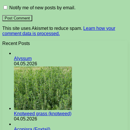
Notify me of new posts by email.
This site uses Akismet to reduce spam.
Learn how your
comment data is processed.
Recent Posts
Alyssum
04.05.2026
Knotweed grass (knotweed)
04.05.2026
Acopisra (Foxtail)