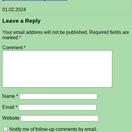
01.02.2024
Leave a Reply
Your email address will not be published.
Required fields are
marked
*
Comment
*
Name
*
Email
*
Website
Notify me of follow-up comments by email.