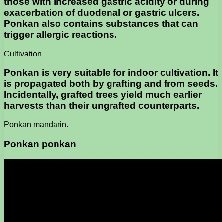
those with increased gastric acidity or during
exacerbation of duodenal or gastric ulcers.
Ponkan also contains substances that can
trigger allergic reactions.
Cultivation
Ponkan is very suitable for indoor cultivation. It
is propagated both by grafting and from seeds.
Incidentally, grafted trees yield much earlier
harvests than their ungrafted counterparts.
Ponkan mandarin.
Ponkan ponkan