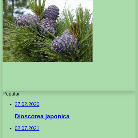
Popular
27.02.2020
Dioscorea japonica
02.07.2021