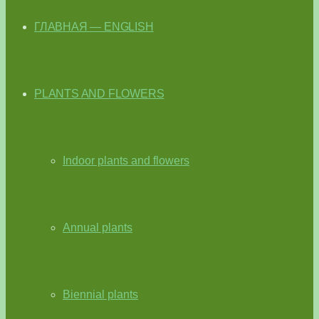
ГЛАВНАЯ — ENGLISH
PLANTS AND FLOWERS
Indoor plants and flowers
Annual plants
Biennial plants