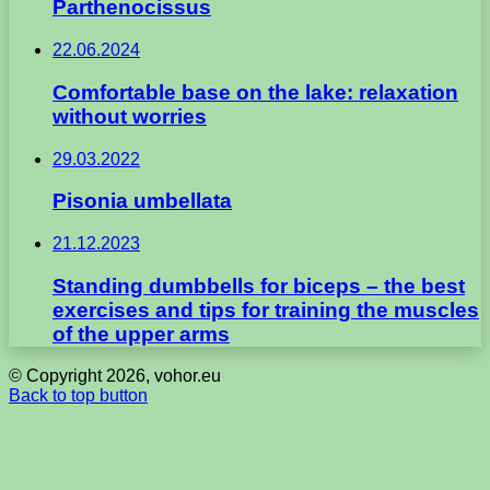
Parthenocissus
22.06.2024
Comfortable base on the lake: relaxation
without worries
29.03.2022
Pisonia umbellata
21.12.2023
Standing dumbbells for biceps – the best
exercises and tips for training the muscles
of the upper arms
© Copyright 2026, vohor.eu
Back to top button