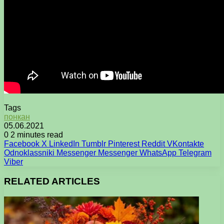
Tags
понкан
05.06.2021
0
2 minutes read
Facebook
X
LinkedIn
Tumblr
Pinterest
Reddit
VKontakte
Odnoklassniki
Messenger
Messenger
WhatsApp
Telegram
Viber
RELATED ARTICLES