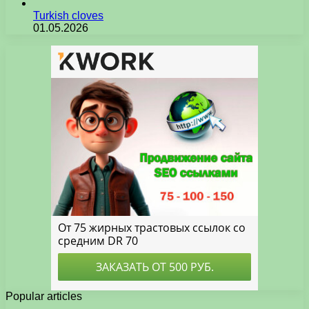
Turkish cloves
01.05.2026
Popular articles