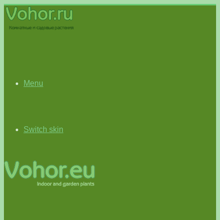
Menu
Switch skin