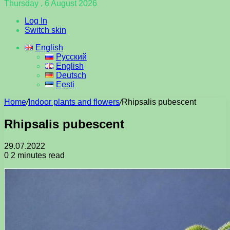
Thursday , 6 August 2026
Log In
Switch skin
English
Русский
English
Deutsch
Eesti
Home
/
Indoor plants and flowers
/
Rhipsalis pubescent
Rhipsalis pubescent
29.07.2022
0
2 minutes read