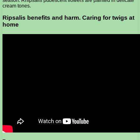
season. Rhipsalis pubescent flowers are painted in delicate
cream tones.
Ripsalis benefits and harm. Caring for twigs at
home