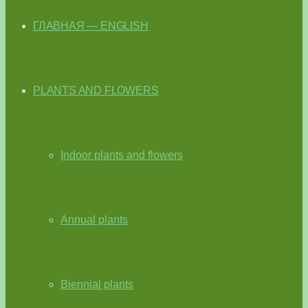
ГЛАВНАЯ — ENGLISH
PLANTS AND FLOWERS
Indoor plants and flowers
Annual plants
Biennial plants