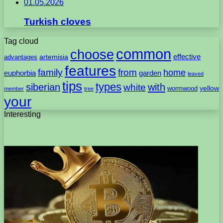
01.05.2026
Turkish cloves
Tag cloud
common
choose
artemisia
effective
advantages
features
family
from
home
euphorbia
garden
leaved
tips
types
with
siberian
white
yellow
wormwood
member
tree
your
Interesting