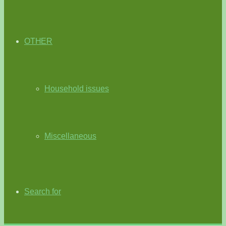
OTHER
Household issues
Miscellaneous
Search for