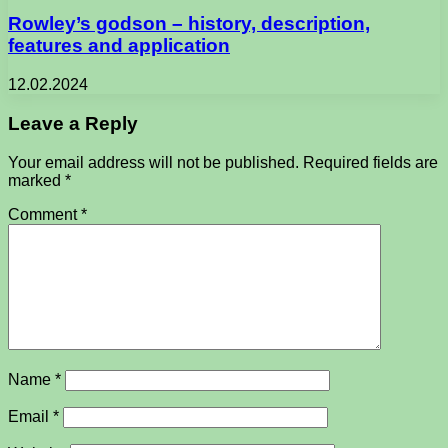
Rowley’s godson – history, description,
features and application
12.02.2024
Leave a Reply
Your email address will not be published.
Required fields are
marked
*
Comment
*
Name
*
Email
*