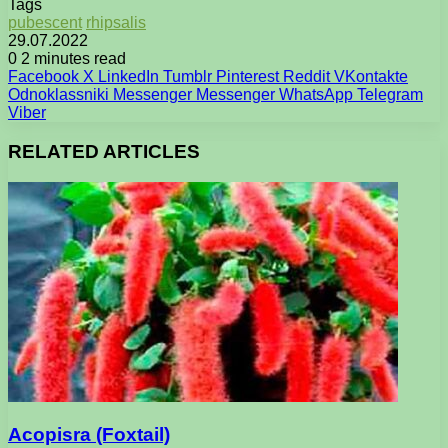
Tags
pubescent
rhipsalis
29.07.2022
0
2 minutes read
Facebook
X
LinkedIn
Tumblr
Pinterest
Reddit
VKontakte
Odnoklassniki
Messenger
Messenger
WhatsApp
Telegram
Viber
RELATED ARTICLES
Acopisra (Foxtail)