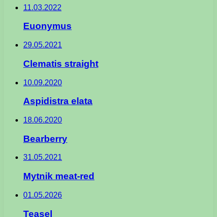
11.03.2022
Euonymus
29.05.2021
Clematis straight
10.09.2020
Aspidistra elata
18.06.2020
Bearberry
31.05.2021
Mytnik meat-red
01.05.2026
Teasel