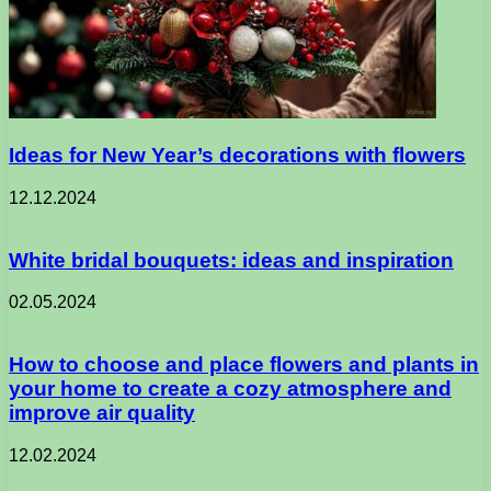
Ideas for New Year’s decorations with flowers
12.12.2024
White bridal bouquets: ideas and inspiration
02.05.2024
How to choose and place flowers and plants in
your home to create a cozy atmosphere and
improve air quality
12.02.2024