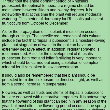
Throughout the entire dormant period of Rhipsalis
pubescent, the optimal temperature regime should be
maintained between fifteen and twenty degrees. It is
noteworthy that at this time the plant will require moderate
watering. This period of dormancy for Rhipsalis pubescent
fruit occurs from October to December.
As for the propagation of this plant, it most often occurs
through cuttings. The specific requirements of this culture
include the fact that rhipsalis pubescent is a moisture-loving
plant, but stagnation of water in the pot can have an
extremely negative effect. In addition, regular spraying is
recommended. Also, for the development of rhipsalis
pubescent, both root and foliar fertilizing is very important,
which should be carried out using a solution of complex
mineral fertilizers taken in low concentration.
It should also be remembered that the plant should be
protected from direct exposure to direct sunlight, as well as
from a strong increase in temperature.
Flowers, as well as fruits and stems of rhipsalis pubescent
fruit are endowed with decorative properties. It is noteworthy
that the flowering of this plant can begin in any season of the
year, but most often the flowering period occurs in the spring