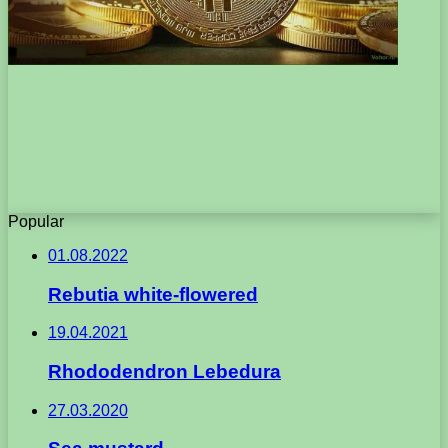
Popular
01.08.2022
Rebutia white-flowered
19.04.2021
Rhododendron Lebedura
27.03.2020