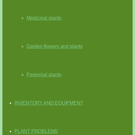
Medicinal plants
Garden flowers and plants
Perennial plants
INVENTORY AND EQUIPMENT
PLANT PROBLEMS