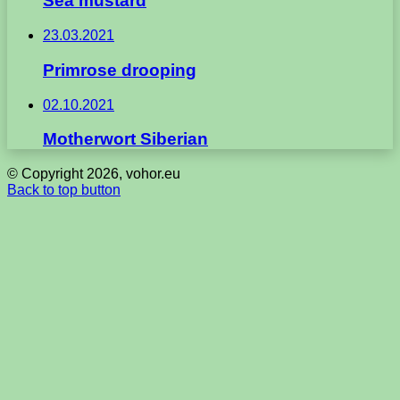
Sea mustard
23.03.2021
Primrose drooping
02.10.2021
Motherwort Siberian
© Copyright 2026, vohor.eu
Back to top button