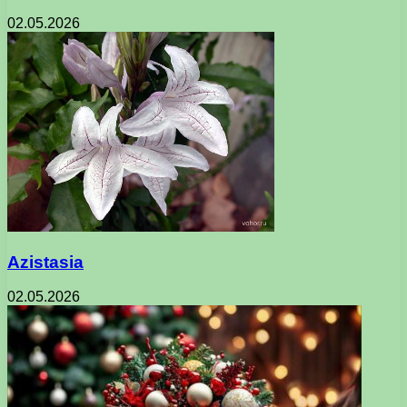
02.05.2026
Azistasia
02.05.2026