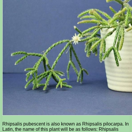
Rhipsalis pubescent is also known as Rhipsalis pilocarpa. In
Latin, the name of this plant will be as follows: Rhipsalis