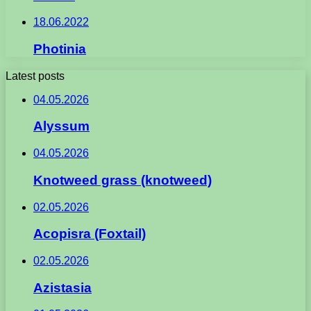
18.06.2022
Photinia
Latest posts
04.05.2026
Alyssum
04.05.2026
Knotweed grass (knotweed)
02.05.2026
Acopisra (Foxtail)
02.05.2026
Azistasia