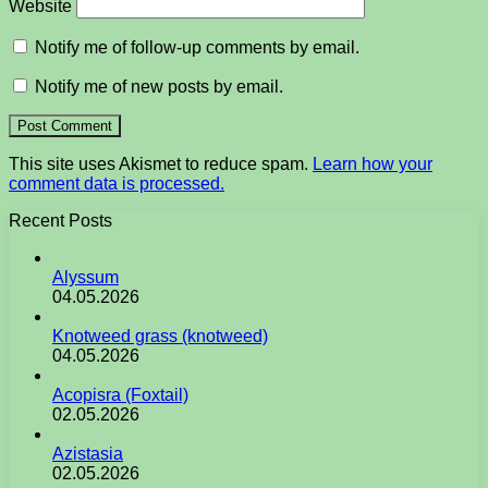
Website
Notify me of follow-up comments by email.
Notify me of new posts by email.
This site uses Akismet to reduce spam.
Learn how your
comment data is processed.
Recent Posts
Alyssum
04.05.2026
Knotweed grass (knotweed)
04.05.2026
Acopisra (Foxtail)
02.05.2026
Azistasia
02.05.2026