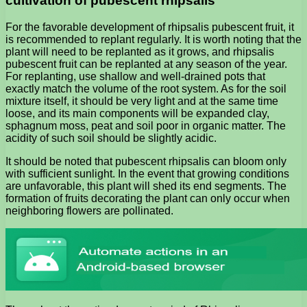
cultivation of pubescent rhipsalis
For the favorable development of rhipsalis pubescent fruit, it
is recommended to replant regularly. It is worth noting that the
plant will need to be replanted as it grows, and rhipsalis
pubescent fruit can be replanted at any season of the year.
For replanting, use shallow and well-drained pots that
exactly match the volume of the root system. As for the soil
mixture itself, it should be very light and at the same time
loose, and its main components will be expanded clay,
sphagnum moss, peat and soil poor in organic matter. The
acidity of such soil should be slightly acidic.
It should be noted that pubescent rhipsalis can bloom only
with sufficient sunlight. In the event that growing conditions
are unfavorable, this plant will shed its end segments. The
formation of fruits decorating the plant can only occur when
neighboring flowers are pollinated.