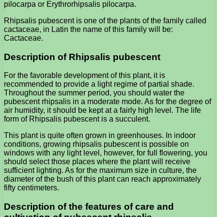
pilocarpa or Erythrorhipsalis pilocarpa.
Rhipsalis pubescent is one of the plants of the family called
cactaceae, in Latin the name of this family will be:
Cactaceae.
Description of Rhipsalis pubescent
For the favorable development of this plant, it is
recommended to provide a light regime of partial shade.
Throughout the summer period, you should water the
pubescent rhipsalis in a moderate mode. As for the degree of
air humidity, it should be kept at a fairly high level. The life
form of Rhipsalis pubescent is a succulent.
This plant is quite often grown in greenhouses. In indoor
conditions, growing rhipsalis pubescent is possible on
windows with any light level, however, for full flowering, you
should select those places where the plant will receive
sufficient lighting. As for the maximum size in culture, the
diameter of the bush of this plant can reach approximately
fifty centimeters.
Description of the features of care and