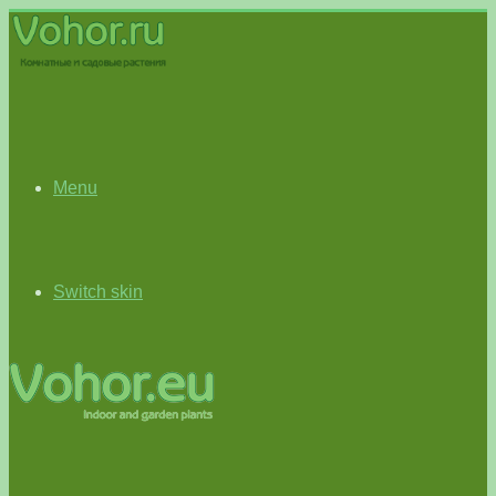
Menu
Switch skin