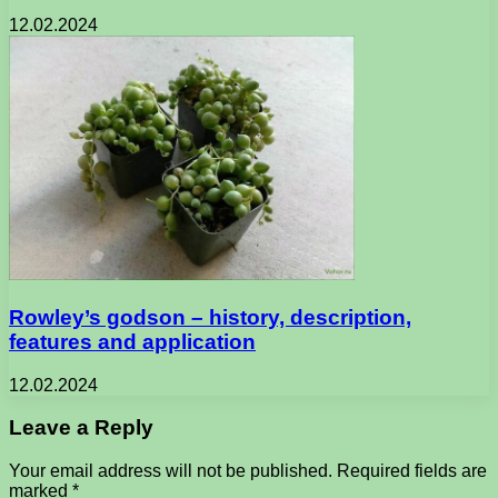
12.02.2024
Rowley’s godson – history, description,
features and application
12.02.2024
Leave a Reply
Your email address will not be published.
Required fields are
marked
*