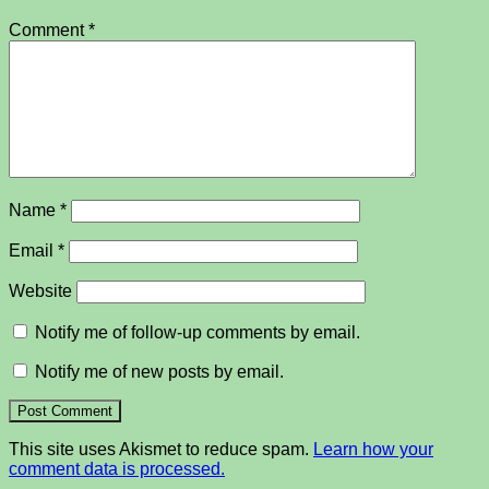
Comment
*
Name
*
Email
*
Website
Notify me of follow-up comments by email.
Notify me of new posts by email.
This site uses Akismet to reduce spam.
Learn how your
comment data is processed.