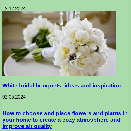
12.12.2024
White bridal bouquets: ideas and inspiration
02.05.2024
How to choose and place flowers and plants in
your home to create a cozy atmosphere and
improve air quality