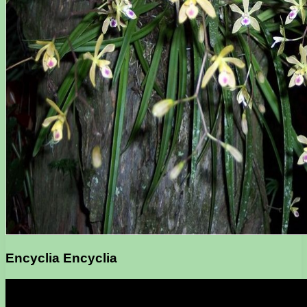
Encyclia Encyclia