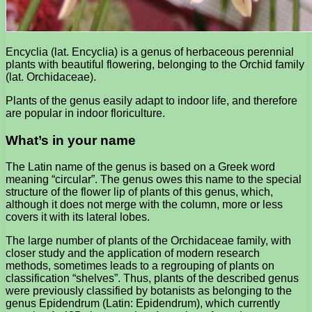
Encyclia (lat. Encyclia) is a genus of herbaceous perennial
plants with beautiful flowering, belonging to the Orchid family
(lat. Orchidaceae).
Plants of the genus easily adapt to indoor life, and therefore
are popular in indoor floriculture.
What’s in your name
The Latin name of the genus is based on a Greek word
meaning “circular”. The genus owes this name to the special
structure of the flower lip of plants of this genus, which,
although it does not merge with the column, more or less
covers it with its lateral lobes.
The large number of plants of the Orchidaceae family, with
closer study and the application of modern research
methods, sometimes leads to a regrouping of plants on
classification “shelves”. Thus, plants of the described genus
were previously classified by botanists as belonging to the
genus Epidendrum (Latin: Epidendrum), which currently