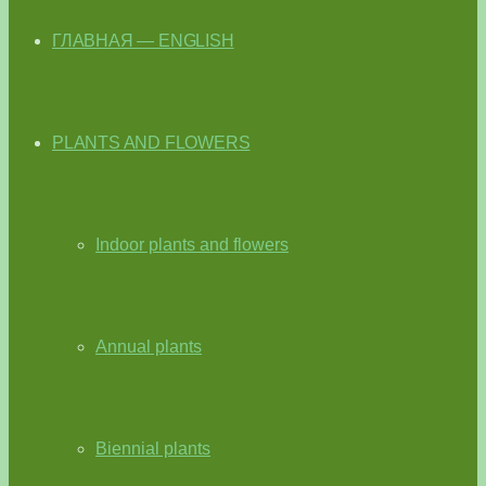
ГЛАВНАЯ — ENGLISH
PLANTS AND FLOWERS
Indoor plants and flowers
Annual plants
Biennial plants