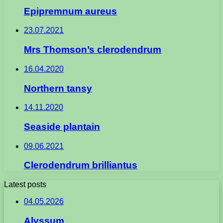
Epipremnum aureus
23.07.2021
Mrs Thomson’s clerodendrum
16.04.2020
Northern tansy
14.11.2020
Seaside plantain
09.06.2021
Clerodendrum brilliantus
Latest posts
04.05.2026
Alyssum