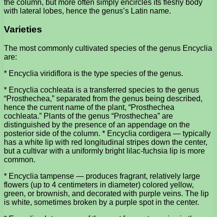
the column, but more often simply encircles its fleshy body
with lateral lobes, hence the genus’s Latin name.
Varieties
The most commonly cultivated species of the genus Encyclia
are:
* Encyclia viridiflora is the type species of the genus.
* Encyclia cochleata is a transferred species to the genus
“Prosthechea,” separated from the genus being described,
hence the current name of the plant, “Prosthechea
cochleata.” Plants of the genus “Prosthechea” are
distinguished by the presence of an appendage on the
posterior side of the column. * Encyclia cordigera — typically
has a white lip with red longitudinal stripes down the center,
but a cultivar with a uniformly bright lilac-fuchsia lip is more
common.
* Encyclia tampense — produces fragrant, relatively large
flowers (up to 4 centimeters in diameter) colored yellow,
green, or brownish, and decorated with purple veins. The lip
is white, sometimes broken by a purple spot in the center.