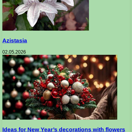
Azistasia
02.05.2026
Ideas for New Year’s decorations with flowers