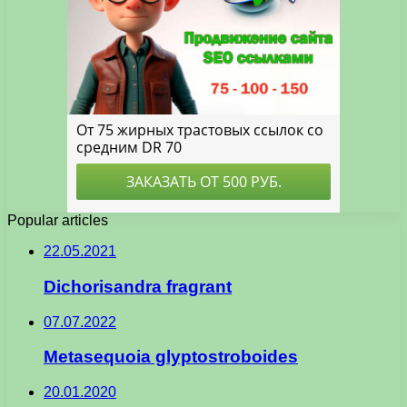
Popular articles
22.05.2021
Dichorisandra fragrant
07.07.2022
Metasequoia glyptostroboides
20.01.2020