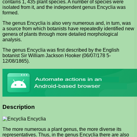
contains 1, 435 plant species. A number of species were
isolated from it, and the independent genus Encyclia was
formed.
The genus Encyclia is also very numerous and, in turn, was
a source from which botanists have repeatedly identified new
genera of plants through more detailed morphological
analysis.
The genus Encyclia was first described by the English
botanist Sir William Jackson Hooker (06/07/178 5-
12/08/1865).
Description
The more numerous a plant genus, the more diverse its
representatives. Thus, in the genus Encyclia there are also