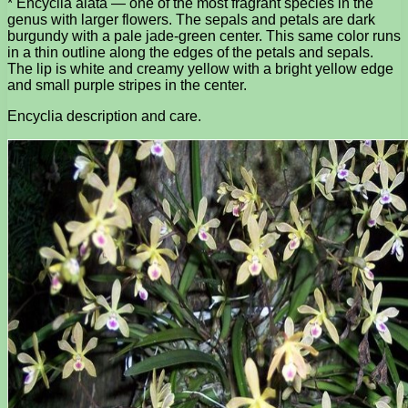
* Encyclia alata — one of the most fragrant species in the
genus with larger flowers. The sepals and petals are dark
burgundy with a pale jade-green center. This same color runs
in a thin outline along the edges of the petals and sepals.
The lip is white and creamy yellow with a bright yellow edge
and small purple stripes in the center.
Encyclia description and care.