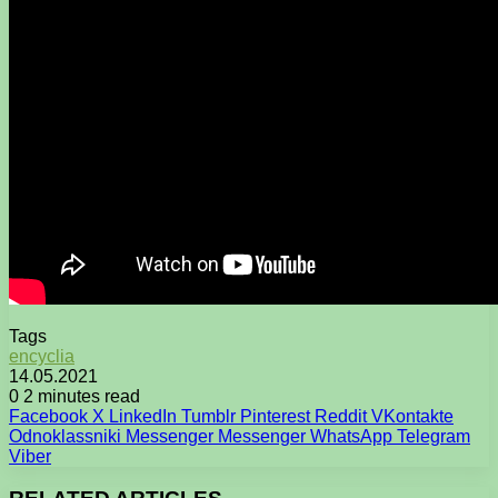
Tags
encyclia
14.05.2021
0
2 minutes read
Facebook
X
LinkedIn
Tumblr
Pinterest
Reddit
VKontakte
Odnoklassniki
Messenger
Messenger
WhatsApp
Telegram
Viber