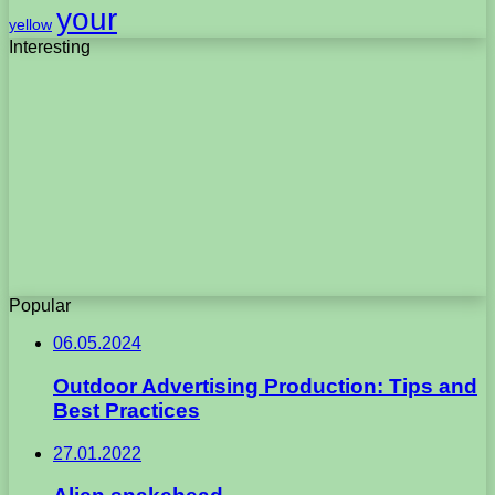
your
yellow
Interesting
Popular
06.05.2024
Outdoor Advertising Production: Tips and
Best Practices
27.01.2022