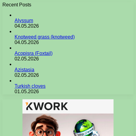
Recent Posts
Alyssum
04.05.2026
Knotweed grass (knotweed)
04.05.2026
Acopisra (Foxtail)
02.05.2026
Azistasia
02.05.2026
Turkish cloves
01.05.2026