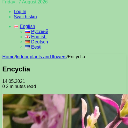
Friday , 7 August 2026
Log In
Switch skin
English
Русский
English
Deutsch
Eesti
Home
/
Indoor plants and flowers
/
Encyclia
Encyclia
14.05.2021
0
2 minutes read