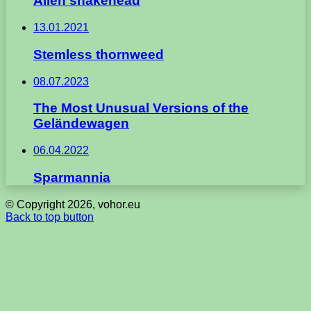
Alien snakehead
13.01.2021
Stemless thornweed
08.07.2023
The Most Unusual Versions of the
Geländewagen
06.04.2022
Sparmannia
© Copyright 2026, vohor.eu
Back to top button