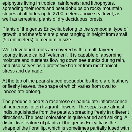
epiphytes living in tropical rainforests; and lithophytes,
spreading their roots and pseudobulbs on rocky mountain
slopes at altitudes up to 2700 meters above sea level; as
well as terrestrial plants of dry deciduous forests.
Plants of the genus Encyclia belong to the sympodial type of
growth, and therefore are plants ranging in height from small
(5 centimeters) to medium in size.
Well-developed roots are covered with a multi-layered
spongy tissue called “velamen”. It is capable of absorbing
moisture and nutrients flowing down tree trunks during rain,
and also serves as a protective barrier from mechanical
stress and damage.
At the top of the pear-shaped pseudobulbs there are leathery
or fleshy leaves, the shape of which varies from oval to
lanceolate-oblong.
The peduncle bears a racemose or paniculate inflorescence
of numerous, often fragrant, flowers. The sepals are almost
indistinguishable from the petals, spreading freely in different
directions. The petal coloration is quite varied and striking. A
distinctive feature of plants of the genus Encyclia is the
shape of the floral lip, which is sometimes partially fused with