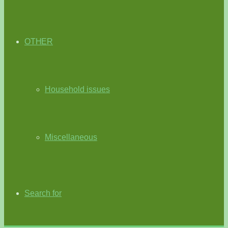
OTHER
Household issues
Miscellaneous
Search for