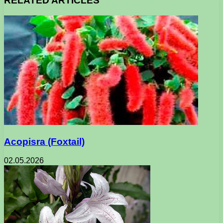
RELATED ARTICLES
Acopisra (Foxtail)
02.05.2026