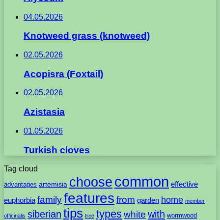
04.05.2026
Knotweed grass (knotweed)
02.05.2026
Acopisra (Foxtail)
02.05.2026
Azistasia
01.05.2026
Turkish cloves
Tag cloud
common
choose
artemisia
effective
advantages
features
family
from
home
euphorbia
garden
member
tips
types
with
siberian
white
wormwood
officinalis
tree