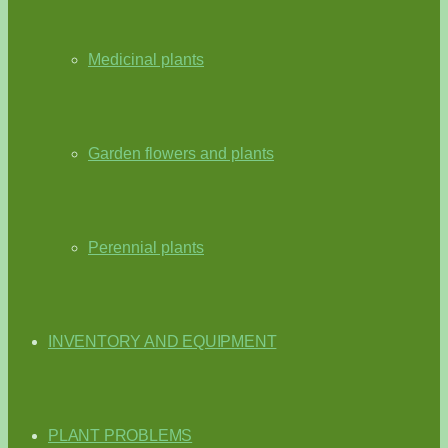
Medicinal plants
Garden flowers and plants
Perennial plants
INVENTORY AND EQUIPMENT
PLANT PROBLEMS