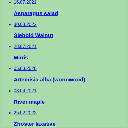
16.07.2021
Asparagus salad
30.03.2022
Siebold Walnut
28.07.2021
Mirris
05.03.2020
Artemisia alba (wormwood)
03.04.2021
River maple
25.02.2022
Zhoster laxative