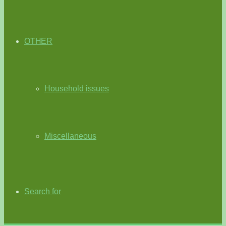
OTHER
Household issues
Miscellaneous
Search for