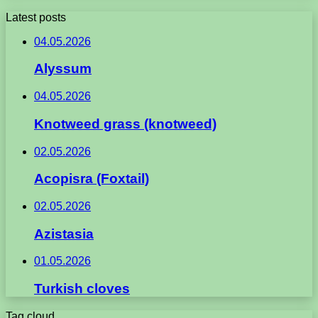
Latest posts
04.05.2026
Alyssum
04.05.2026
Knotweed grass (knotweed)
02.05.2026
Acopisra (Foxtail)
02.05.2026
Azistasia
01.05.2026
Turkish cloves
Tag cloud