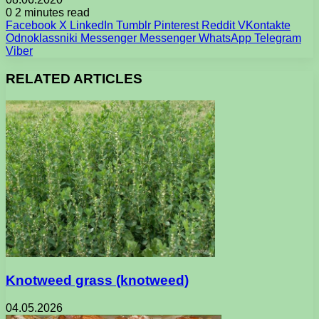
0
2 minutes read
Facebook
X
LinkedIn
Tumblr
Pinterest
Reddit
VKontakte
Odnoklassniki
Messenger
Messenger
WhatsApp
Telegram
Viber
RELATED ARTICLES
Knotweed grass (knotweed)
04.05.2026