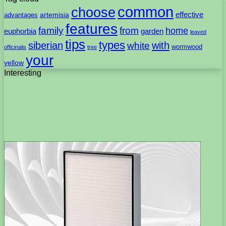
common
choose
artemisia
effective
advantages
features
family
from
home
euphorbia
garden
leaved
tips
types
with
siberian
white
wormwood
officinalis
tree
your
yellow
Interesting