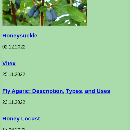
Honeysuckle
02.12.2022
Vitex
25.11.2022
Fly Agaric: Description, Types, and Uses
23.11.2022
Honey Locust
17.06.2022