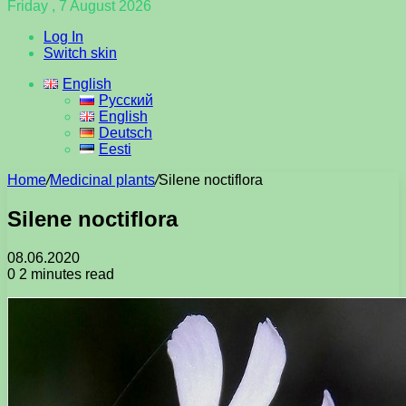
Friday , 7 August 2026
Log In
Switch skin
English
Русский
English
Deutsch
Eesti
Home
/
Medicinal plants
/
Silene noctiflora
Silene noctiflora
08.06.2020
0
2 minutes read