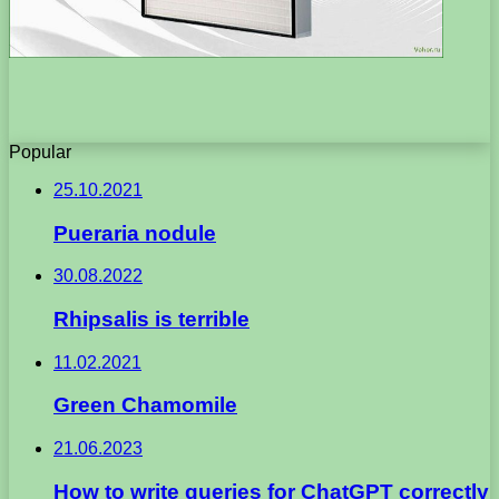
Popular
25.10.2021
Pueraria nodule
30.08.2022
Rhipsalis is terrible
11.02.2021
Green Chamomile
21.06.2023
How to write queries for ChatGPT correctly