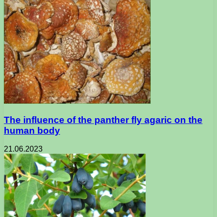
The influence of the panther fly agaric on the
human body
21.06.2023