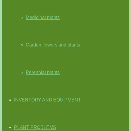
Medicinal plants
Garden flowers and plants
Perennial plants
INVENTORY AND EQUIPMENT
PLANT PROBLEMS