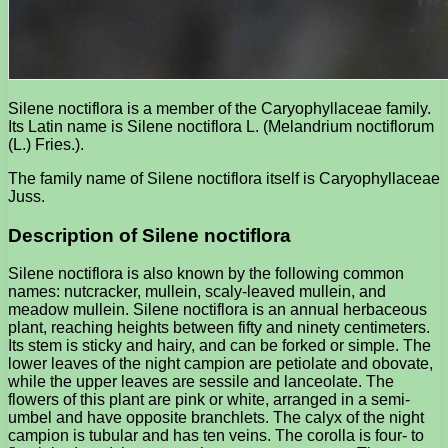
Silene noctiflora is a member of the Caryophyllaceae family.
Its Latin name is Silene noctiflora L. (Melandrium noctiflorum
(L.) Fries.).
The family name of Silene noctiflora itself is Caryophyllaceae
Juss.
Description of Silene noctiflora
Silene noctiflora is also known by the following common
names: nutcracker, mullein, scaly-leaved mullein, and
meadow mullein. Silene noctiflora is an annual herbaceous
plant, reaching heights between fifty and ninety centimeters.
Its stem is sticky and hairy, and can be forked or simple. The
lower leaves of the night campion are petiolate and obovate,
while the upper leaves are sessile and lanceolate. The
flowers of this plant are pink or white, arranged in a semi-
umbel and have opposite branchlets. The calyx of the night
campion is tubular and has ten veins. The corolla is four- to