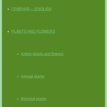
ГЛАВНАЯ — ENGLISH
PLANTS AND FLOWERS
Indoor plants and flowers
Annual plants
Biennial plants