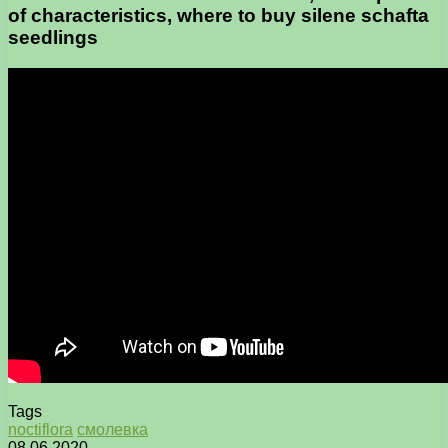
of characteristics, where to buy silene schafta
seedlings
Tags
noctiflora
смолевка
08.06.2020