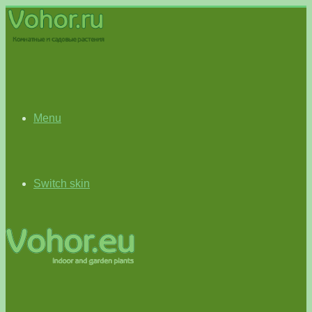
Menu
Switch skin