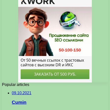
Popular articles
09.10.2021
Cumin