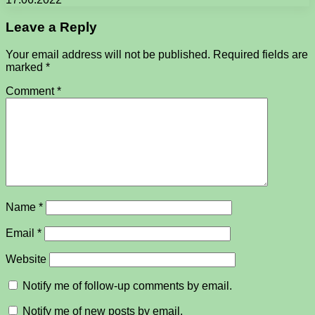
Leave a Reply
Your email address will not be published.
Required fields are
marked
*
Comment
*
Name
*
Email
*
Website
Notify me of follow-up comments by email.
Notify me of new posts by email.