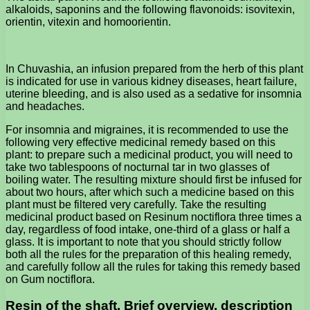
alkaloids, saponins and the following flavonoids: isovitexin,
orientin, vitexin and homoorientin.
In Chuvashia, an infusion prepared from the herb of this plant
is indicated for use in various kidney diseases, heart failure,
uterine bleeding, and is also used as a sedative for insomnia
and headaches.
For insomnia and migraines, it is recommended to use the
following very effective medicinal remedy based on this
plant: to prepare such a medicinal product, you will need to
take two tablespoons of nocturnal tar in two glasses of
boiling water. The resulting mixture should first be infused for
about two hours, after which such a medicine based on this
plant must be filtered very carefully. Take the resulting
medicinal product based on Resinum noctiflora three times a
day, regardless of food intake, one-third of a glass or half a
glass. It is important to note that you should strictly follow
both all the rules for the preparation of this healing remedy,
and carefully follow all the rules for taking this remedy based
on Gum noctiflora.
Resin of the shaft. Brief overview, description