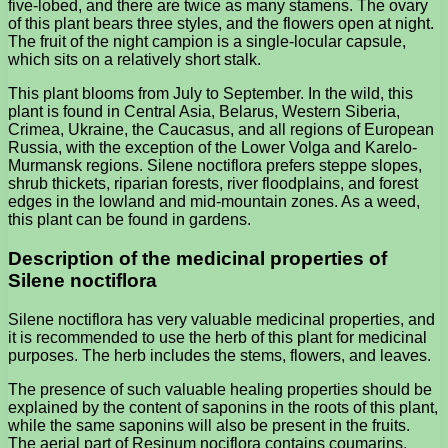
five-lobed, and there are twice as many stamens. The ovary
of this plant bears three styles, and the flowers open at night.
The fruit of the night campion is a single-locular capsule,
which sits on a relatively short stalk.
This plant blooms from July to September. In the wild, this
plant is found in Central Asia, Belarus, Western Siberia,
Crimea, Ukraine, the Caucasus, and all regions of European
Russia, with the exception of the Lower Volga and Karelo-
Murmansk regions. Silene noctiflora prefers steppe slopes,
shrub thickets, riparian forests, river floodplains, and forest
edges in the lowland and mid-mountain zones. As a weed,
this plant can be found in gardens.
Description of the medicinal properties of
Silene noctiflora
Silene noctiflora has very valuable medicinal properties, and
it is recommended to use the herb of this plant for medicinal
purposes. The herb includes the stems, flowers, and leaves.
The presence of such valuable healing properties should be
explained by the content of saponins in the roots of this plant,
while the same saponins will also be present in the fruits.
The aerial part of Resinum nociflora contains coumarins,