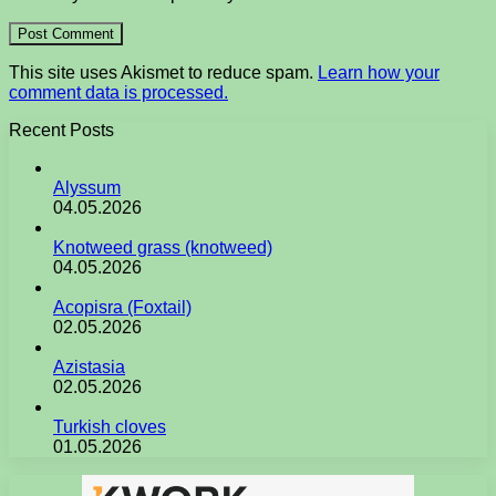
This site uses Akismet to reduce spam.
Learn how your
comment data is processed.
Recent Posts
Alyssum
04.05.2026
Knotweed grass (knotweed)
04.05.2026
Acopisra (Foxtail)
02.05.2026
Azistasia
02.05.2026
Turkish cloves
01.05.2026