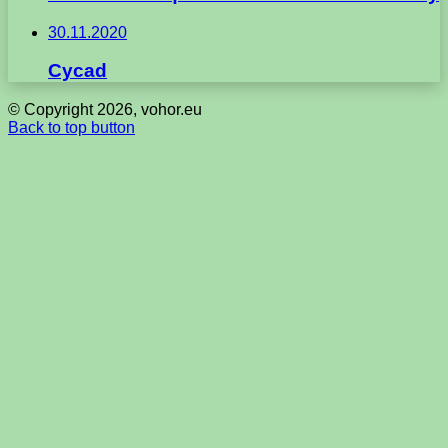
30.11.2020
Cycad
© Copyright 2026, vohor.eu
Back to top button