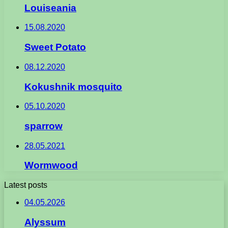
Louiseania
15.08.2020
Sweet Potato
08.12.2020
Kokushnik mosquito
05.10.2020
sparrow
28.05.2021
Wormwood
Latest posts
04.05.2026
Alyssum