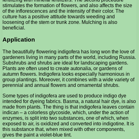
stimulates the formation of flowers, and also affects the size
of the inflorescences and the intensity of their color. The
culture has a positive attitude towards weeding and
loosening of the stem or trunk zone. Mulching is also
beneficial.
Application
The beautifully flowering indigofera has long won the love of
gardeners living in many parts of the world, including Russia.
Subshrubs and shrubs are ideal for landscaping gardens.
Plants are often used to create autonalia, or gardens of
autumn flowers. Indigofera looks especially harmonious in
group plantings. Moreover, it combines with a wide variety of
perennial and annual flowers and ornamental shrubs.
Some types of indigofera are used to produce indigo dye
intended for dyeing fabrics. Basma, a natural hair dye, is also
made from plants. The thing is that indigofera leaves contain
indican – a colorless glycoside, which, under the action of
enzymes, is split into two substances, one of which, when
exposed to air, is oxidized and converted into indigotine. It is
this substance that, when mixed with other components,
gives the paint a violet-blue tint.