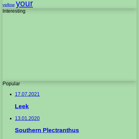
your
yellow
Interesting
Popular
17.07.2021
Leek
13.01.2020
Southern Plectranthus