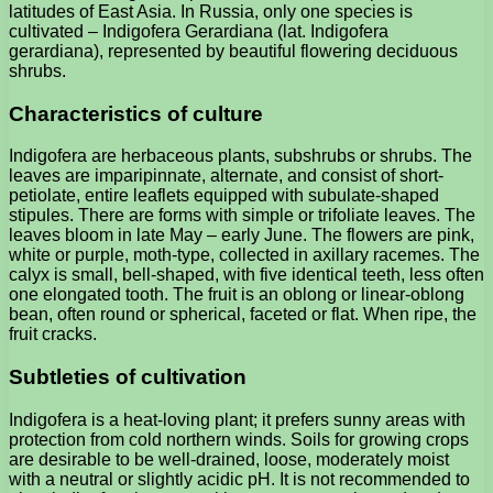
latitudes of East Asia. In Russia, only one species is
cultivated – Indigofera Gerardiana (lat. Indigofera
gerardiana), represented by beautiful flowering deciduous
shrubs.
Characteristics of culture
Indigofera are herbaceous plants, subshrubs or shrubs. The
leaves are imparipinnate, alternate, and consist of short-
petiolate, entire leaflets equipped with subulate-shaped
stipules. There are forms with simple or trifoliate leaves. The
leaves bloom in late May – early June. The flowers are pink,
white or purple, moth-type, collected in axillary racemes. The
calyx is small, bell-shaped, with five identical teeth, less often
one elongated tooth. The fruit is an oblong or linear-oblong
bean, often round or spherical, faceted or flat. When ripe, the
fruit cracks.
Subtleties of cultivation
Indigofera is a heat-loving plant; it prefers sunny areas with
protection from cold northern winds. Soils for growing crops
are desirable to be well-drained, loose, moderately moist
with a neutral or slightly acidic pH. It is not recommended to