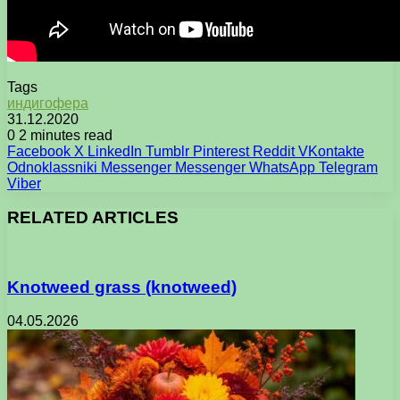
Tags
индигофера
31.12.2020
0
2 minutes read
Facebook
X
LinkedIn
Tumblr
Pinterest
Reddit
VKontakte
Odnoklassniki
Messenger
Messenger
WhatsApp
Telegram
Viber
RELATED ARTICLES
Knotweed grass (knotweed)
04.05.2026