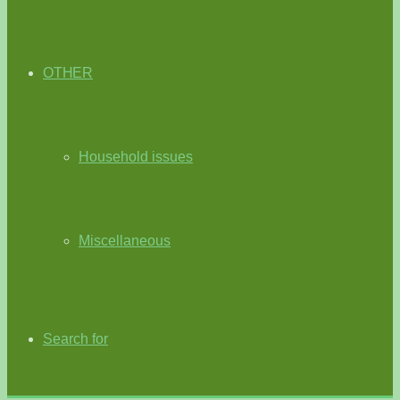
OTHER
Household issues
Miscellaneous
Search for