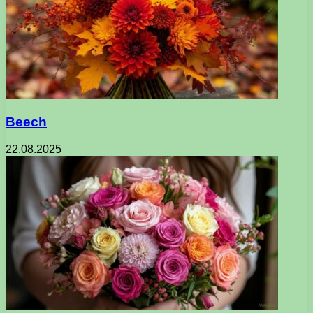
Beech
22.08.2025