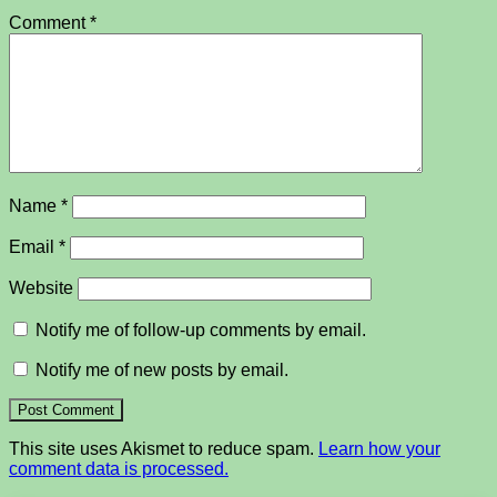
Comment
*
Name
*
Email
*
Website
Notify me of follow-up comments by email.
Notify me of new posts by email.
This site uses Akismet to reduce spam.
Learn how your
comment data is processed.