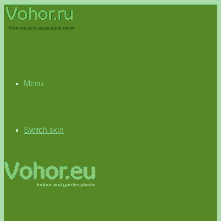
Menu
Switch skin