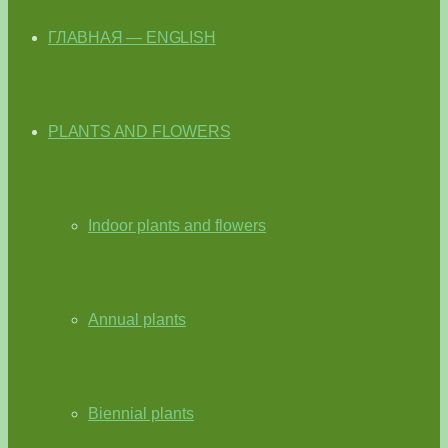
ГЛАВНАЯ — ENGLISH
PLANTS AND FLOWERS
Indoor plants and flowers
Annual plants
Biennial plants