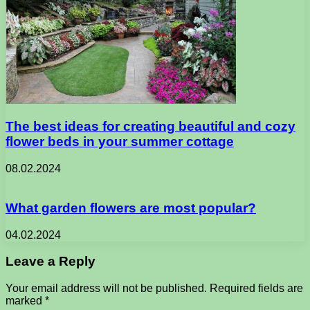
The best ideas for creating beautiful and cozy
flower beds in your summer cottage
08.02.2024
What garden flowers are most popular?
04.02.2024
Leave a Reply
Your email address will not be published.
Required fields are
marked
*