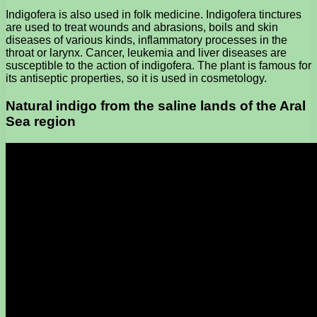
Indigofera is also used in folk medicine. Indigofera tinctures
are used to treat wounds and abrasions, boils and skin
diseases of various kinds, inflammatory processes in the
throat or larynx. Cancer, leukemia and liver diseases are
susceptible to the action of indigofera. The plant is famous for
its antiseptic properties, so it is used in cosmetology.
Natural indigo from the saline lands of the Aral
Sea region