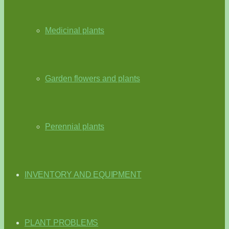
Medicinal plants
Garden flowers and plants
Perennial plants
INVENTORY AND EQUIPMENT
PLANT PROBLEMS