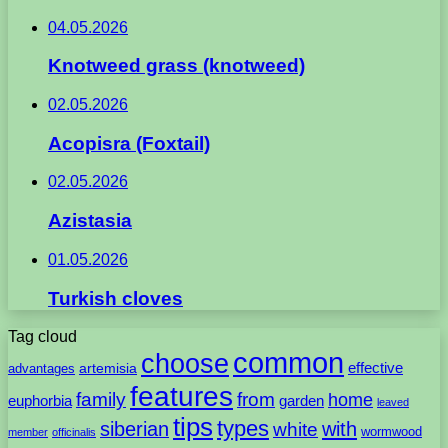
04.05.2026
Knotweed grass (knotweed)
02.05.2026
Acopisra (Foxtail)
02.05.2026
Azistasia
01.05.2026
Turkish cloves
Tag cloud
common
choose
artemisia
effective
advantages
features
family
from
home
euphorbia
garden
leaved
tips
types
with
siberian
white
wormwood
member
officinalis