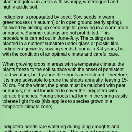
plant indigofera in areas with swampy, waterlogged and
highly acidic soil.
Indigofera is propagated by seed. Sow seeds in warm
greenhouses (in autumn) or in open ground (early spring),
followed by picking up seedlings for growing in a warm room
or nursery. Summer cuttings are not prohibited. This
procedure is carried out in June-July. The cuttings are
planted in a nutrient substrate under glass or plastic film.
Indigofera grown by sowing seeds blooms in 3-4 years, but
with the condition of an optimal climate and careful care.
When growing crops in areas with a temperate climate, the
plants freeze to the soil surface with the onset of persistent
cold weather, but by June the shoots are restored. Therefore,
it is more advisable to prune the shoots annually, leaving 15-
20 cm. For the winter, the plants must be mulched with peat
or humus; it is not forbidden to cover the indigofera with
spruce branches. Young shoots that form in the spring easily
tolerate light frosts (this applies to species grown in a
temperate climate zone).
Indigofera needs rare watering during long droughts and
fertilizing with mineral fertilizers. The second procedure