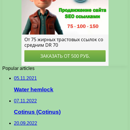
Popular articles
05.11.2021
Water hemlock
07.11.2022
Cotinus (Cotinus)
20.09.2022