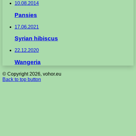
10.08.2014
Pansies
17.06.2021
Syrian hibiscus
22.12.2020
Wangeria
© Copyright 2026, vohor.eu
Back to top button