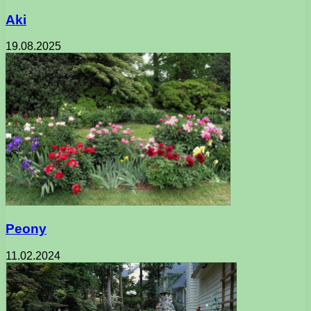
Aki
19.08.2025
Peony
11.02.2024