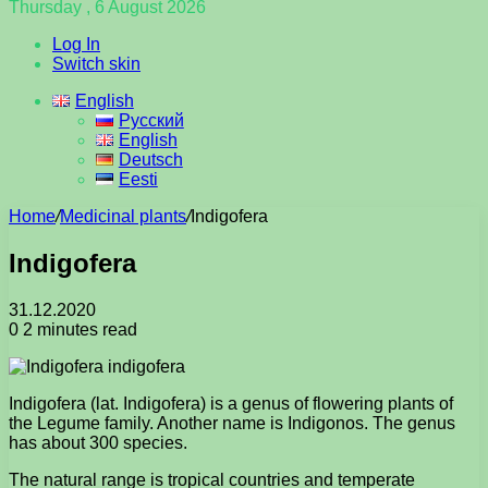
Thursday , 6 August 2026
Log In
Switch skin
English
Русский
English
Deutsch
Eesti
Home
/
Medicinal plants
/
Indigofera
Indigofera
31.12.2020
0
2 minutes read
Indigofera (lat. Indigofera) is a genus of flowering plants of
the Legume family. Another name is Indigonos. The genus
has about 300 species.
The natural range is tropical countries and temperate