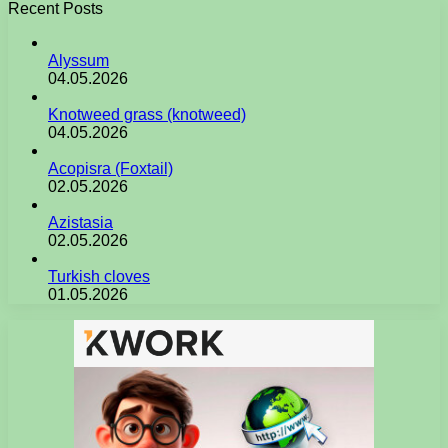
Recent Posts
Alyssum
04.05.2026
Knotweed grass (knotweed)
04.05.2026
Acopisra (Foxtail)
02.05.2026
Azistasia
02.05.2026
Turkish cloves
01.05.2026