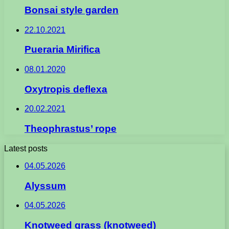
Bonsai style garden
22.10.2021
Pueraria Mirifica
08.01.2020
Oxytropis deflexa
20.02.2021
Theophrastus’ rope
Latest posts
04.05.2026
Alyssum
04.05.2026
Knotweed grass (knotweed)