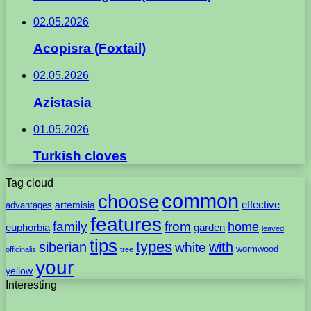
02.05.2026
Acopisra (Foxtail)
02.05.2026
Azistasia
01.05.2026
Turkish cloves
Tag cloud
common
choose
artemisia
effective
advantages
features
family
from
home
euphorbia
garden
leaved
tips
types
with
siberian
white
wormwood
officinalis
tree
your
yellow
Interesting