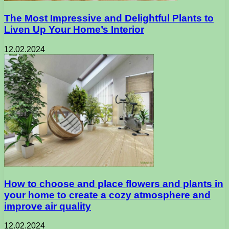
The Most Impressive and Delightful Plants to
Liven Up Your Home’s Interior
12.02.2024
How to choose and place flowers and plants in
your home to create a cozy atmosphere and
improve air quality
12.02.2024