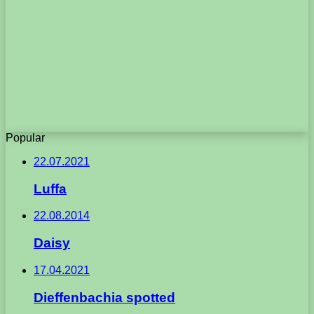
Popular
22.07.2021
Luffa
22.08.2014
Daisy
17.04.2021
Dieffenbachia spotted