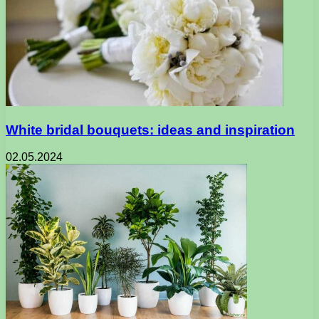
White bridal bouquets: ideas and inspiration
02.05.2024