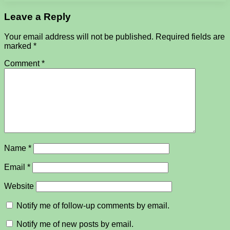
Leave a Reply
Your email address will not be published.
Required fields are
marked
*
Comment
*
Name
*
Email
*
Website
Notify me of follow-up comments by email.
Notify me of new posts by email.