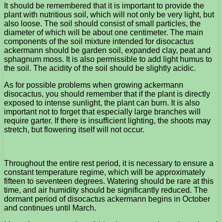
It should be remembered that it is important to provide the
plant with nutritious soil, which will not only be very light, but
also loose. The soil should consist of small particles, the
diameter of which will be about one centimeter. The main
components of the soil mixture intended for disocactus
ackermann should be garden soil, expanded clay, peat and
sphagnum moss. It is also permissible to add light humus to
the soil. The acidity of the soil should be slightly acidic.
As for possible problems when growing ackermann
disocactus, you should remember that if the plant is directly
exposed to intense sunlight, the plant can burn. It is also
important not to forget that especially large branches will
require garter. If there is insufficient lighting, the shoots may
stretch, but flowering itself will not occur.
Throughout the entire rest period, it is necessary to ensure a
constant temperature regime, which will be approximately
fifteen to seventeen degrees. Watering should be rare at this
time, and air humidity should be significantly reduced. The
dormant period of disocactus ackermann begins in October
and continues until March.