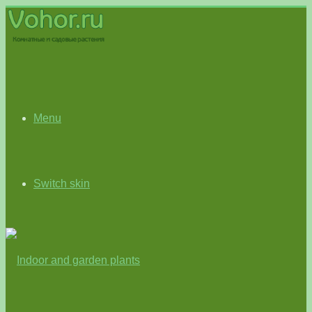
Menu
Switch skin