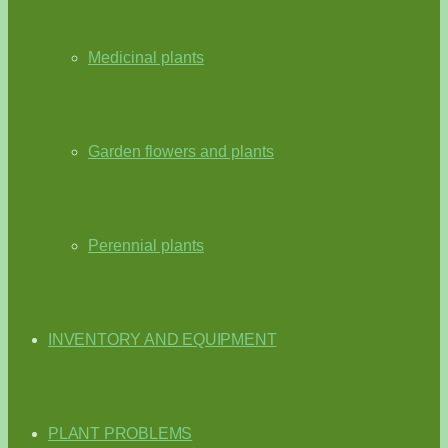
Medicinal plants
Garden flowers and plants
Perennial plants
INVENTORY AND EQUIPMENT
PLANT PROBLEMS