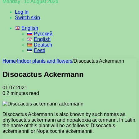
Monday , 10 August 2026
Log In
Switch skin
English
Русский
English
Deutsch
Eesti
Home
/
Indoor plants and flowers
/
Disocactus Ackermann
Disocactus Ackermann
01.07.2021
0
2 minutes read
Disocactus Ackermann is also known by such names as
phyllocactus ackermann and nopalcoxia ackermann. In Latin,
the name of this plant will be as follows: Disocactus
ackermannii or Nopalxochia ackermannii.