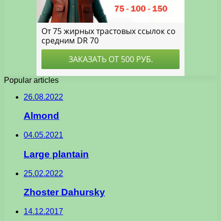
Popular articles
26.08.2022
Almond
04.05.2021
Large plantain
25.02.2022
Zhoster Dahursky
14.12.2017