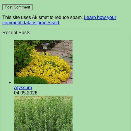
This site uses Akismet to reduce spam.
Learn how your
comment data is processed.
Recent Posts
Alyssum
04.05.2026