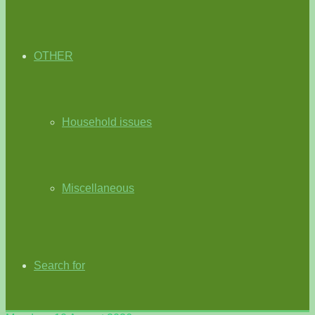
OTHER
Household issues
Miscellaneous
Search for