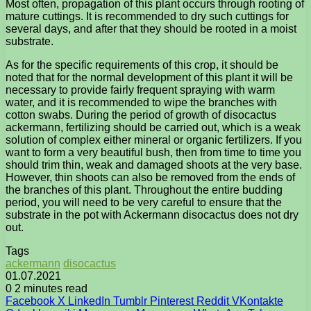
Most often, propagation of this plant occurs through rooting of
mature cuttings. It is recommended to dry such cuttings for
several days, and after that they should be rooted in a moist
substrate.
As for the specific requirements of this crop, it should be
noted that for the normal development of this plant it will be
necessary to provide fairly frequent spraying with warm
water, and it is recommended to wipe the branches with
cotton swabs. During the period of growth of disocactus
ackermann, fertilizing should be carried out, which is a weak
solution of complex either mineral or organic fertilizers. If you
want to form a very beautiful bush, then from time to time you
should trim thin, weak and damaged shoots at the very base.
However, thin shoots can also be removed from the ends of
the branches of this plant. Throughout the entire budding
period, you will need to be very careful to ensure that the
substrate in the pot with Ackermann disocactus does not dry
out.
Tags
ackermann
disocactus
01.07.2021
0
2 minutes read
Facebook
X
LinkedIn
Tumblr
Pinterest
Reddit
VKontakte