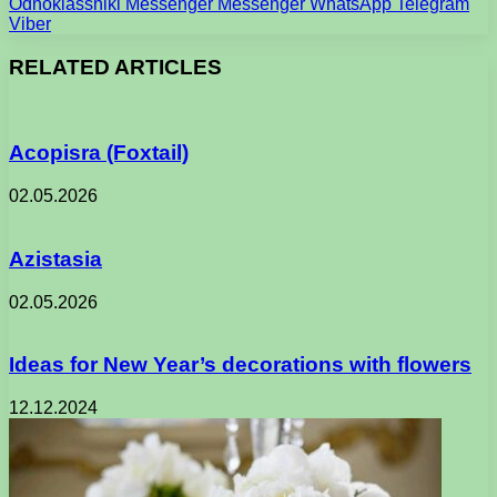
Odnoklassniki
Messenger
Messenger
WhatsApp
Telegram
Viber
RELATED ARTICLES
Acopisra (Foxtail)
02.05.2026
Azistasia
02.05.2026
Ideas for New Year’s decorations with flowers
12.12.2024