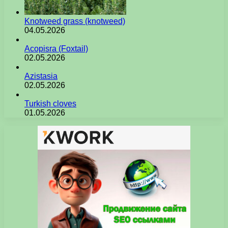
Knotweed grass (knotweed)
04.05.2026
Acopisra (Foxtail)
02.05.2026
Azistasia
02.05.2026
Turkish cloves
01.05.2026