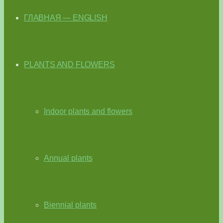
ГЛАВНАЯ — ENGLISH
PLANTS AND FLOWERS
Indoor plants and flowers
Annual plants
Biennial plants