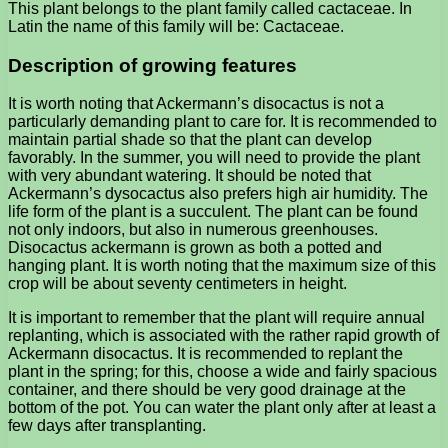
This plant belongs to the plant family called cactaceae. In
Latin the name of this family will be: Cactaceae.
Description of growing features
It is worth noting that Ackermann’s disocactus is not a
particularly demanding plant to care for. It is recommended to
maintain partial shade so that the plant can develop
favorably. In the summer, you will need to provide the plant
with very abundant watering. It should be noted that
Ackermann’s dysocactus also prefers high air humidity. The
life form of the plant is a succulent. The plant can be found
not only indoors, but also in numerous greenhouses.
Disocactus ackermann is grown as both a potted and
hanging plant. It is worth noting that the maximum size of this
crop will be about seventy centimeters in height.
It is important to remember that the plant will require annual
replanting, which is associated with the rather rapid growth of
Ackermann disocactus. It is recommended to replant the
plant in the spring; for this, choose a wide and fairly spacious
container, and there should be very good drainage at the
bottom of the pot. You can water the plant only after at least a
few days after transplanting.