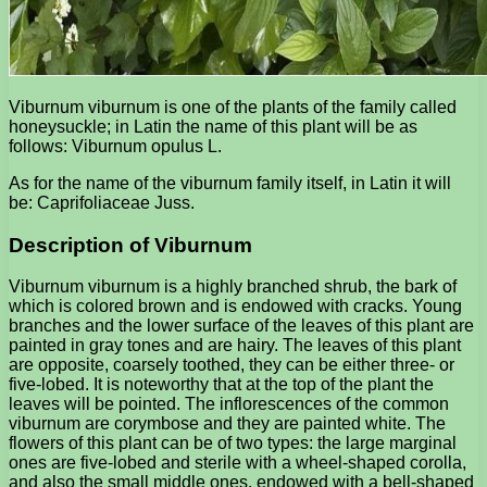
Viburnum viburnum is one of the plants of the family called
honeysuckle; in Latin the name of this plant will be as
follows: Viburnum opulus L.
As for the name of the viburnum family itself, in Latin it will
be: Caprifoliaceae Juss.
Description of Viburnum
Viburnum viburnum is a highly branched shrub, the bark of
which is colored brown and is endowed with cracks. Young
branches and the lower surface of the leaves of this plant are
painted in gray tones and are hairy. The leaves of this plant
are opposite, coarsely toothed, they can be either three- or
five-lobed. It is noteworthy that at the top of the plant the
leaves will be pointed. The inflorescences of the common
viburnum are corymbose and they are painted white. The
flowers of this plant can be of two types: the large marginal
ones are five-lobed and sterile with a wheel-shaped corolla,
and also the small middle ones, endowed with a bell-shaped