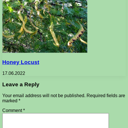
Honey Locust
17.06.2022
Leave a Reply
Your email address will not be published.
Required fields are
marked
*
Comment
*