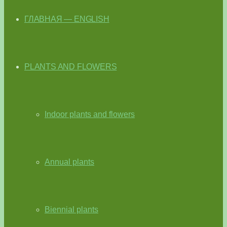
ГЛАВНАЯ — ENGLISH
PLANTS AND FLOWERS
Indoor plants and flowers
Annual plants
Biennial plants