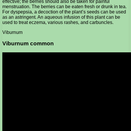
effective; the berries should also be taken for painful
menstruation. The berries can be eaten fresh or drunk in tea.
For dyspepsia, a decoction of the plant’s seeds can be used
as an astringent. An aqueous infusion of this plant can be
used to treat eczema, various rashes, and carbuncles.
Viburnum
Viburnum common