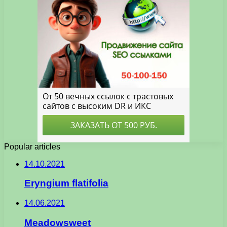
Popular articles
14.10.2021
Eryngium flatifolia
14.06.2021
Meadowsweet