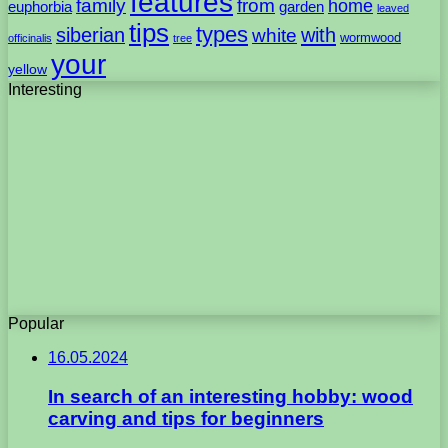
features
family
from
home
euphorbia
garden
leaved
tips
types
with
siberian
white
wormwood
officinalis
tree
your
yellow
Interesting
Popular
16.05.2024
In search of an interesting hobby: wood
carving and tips for beginners