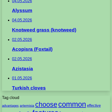
04.05.2026
Alyssum
04.05.2026
Knotweed grass (knotweed)
02.05.2026
Acopisra (Foxtail)
02.05.2026
Azistasia
01.05.2026
Turkish cloves
Tag cloud
common
choose
artemisia
effective
advantages