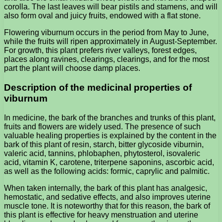
corolla. The last leaves will bear pistils and stamens, and will
also form oval and juicy fruits, endowed with a flat stone.
Flowering viburnum occurs in the period from May to June,
while the fruits will ripen approximately in August-September.
For growth, this plant prefers river valleys, forest edges,
places along ravines, clearings, clearings, and for the most
part the plant will choose damp places.
Description of the medicinal properties of
viburnum
In medicine, the bark of the branches and trunks of this plant,
fruits and flowers are widely used. The presence of such
valuable healing properties is explained by the content in the
bark of this plant of resin, starch, bitter glycoside viburnin,
valeric acid, tannins, phlobaphen, phytosterol, isovaleric
acid, vitamin K, carotene, triterpene saponins, ascorbic acid,
as well as the following acids: formic, caprylic and palmitic.
When taken internally, the bark of this plant has analgesic,
hemostatic, and sedative effects, and also improves uterine
muscle tone. It is noteworthy that for this reason, the bark of
this plant is effective for heavy menstruation and uterine