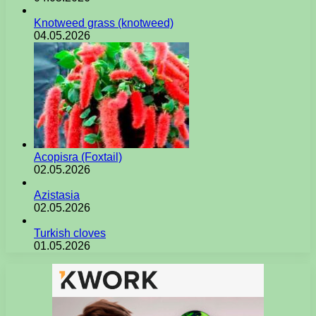
Knotweed grass (knotweed)
04.05.2026
Acopisra (Foxtail)
02.05.2026
Azistasia
02.05.2026
Turkish cloves
01.05.2026