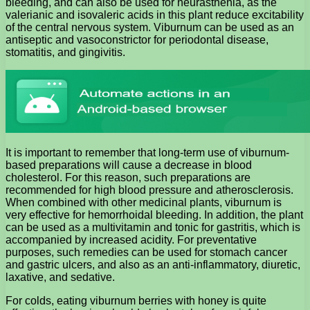
bleeding, and can also be used for neurasthenia, as the
valerianic and isovaleric acids in this plant reduce excitability
of the central nervous system. Viburnum can be used as an
antiseptic and vasoconstrictor for periodontal disease,
stomatitis, and gingivitis.
It is important to remember that long-term use of viburnum-
based preparations will cause a decrease in blood
cholesterol. For this reason, such preparations are
recommended for high blood pressure and atherosclerosis.
When combined with other medicinal plants, viburnum is
very effective for hemorrhoidal bleeding. In addition, the plant
can be used as a multivitamin and tonic for gastritis, which is
accompanied by increased acidity. For preventative
purposes, such remedies can be used for stomach cancer
and gastric ulcers, and also as an anti-inflammatory, diuretic,
laxative, and sedative.
For colds, eating viburnum berries with honey is quite