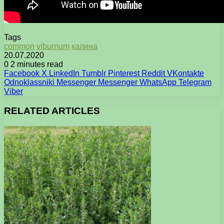
Tags
common
viburnum
калина
20.07.2020
0
2 minutes read
Facebook
X
LinkedIn
Tumblr
Pinterest
Reddit
VKontakte
Odnoklassniki
Messenger
Messenger
WhatsApp
Telegram
Viber
RELATED ARTICLES