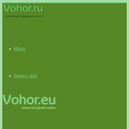
Menu
Switch skin