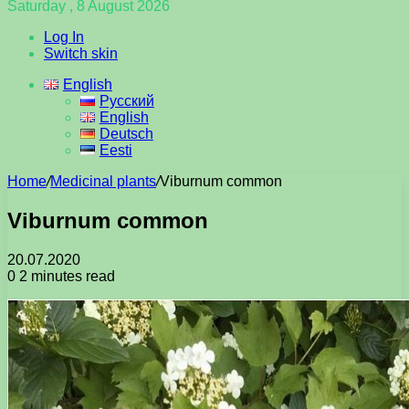
Saturday , 8 August 2026
Log In
Switch skin
English
Русский
English
Deutsch
Eesti
Home
/
Medicinal plants
/
Viburnum common
Viburnum common
20.07.2020
0
2 minutes read