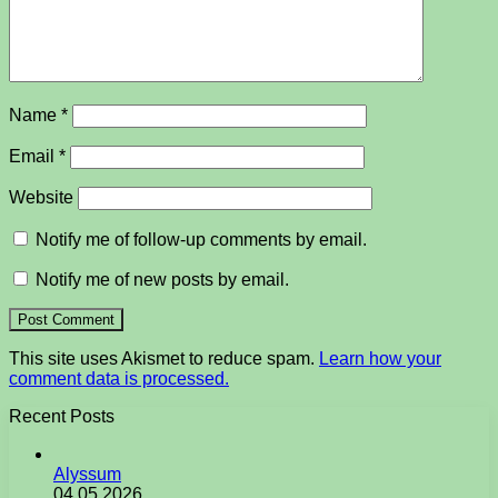
Name
*
Email
*
Website
Notify me of follow-up comments by email.
Notify me of new posts by email.
This site uses Akismet to reduce spam.
Learn how your
comment data is processed.
Recent Posts
Alyssum
04.05.2026