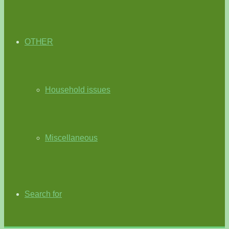
OTHER
Household issues
Miscellaneous
Search for