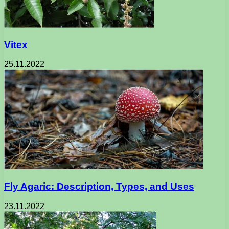
Vitex
25.11.2022
Fly Agaric: Description, Types, and Uses
23.11.2022