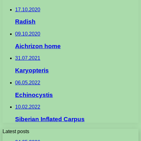
17.10.2020
Radish
09.10.2020
Aichrizon home
31.07.2021
Karyopteris
06.05.2022
Echinocystis
10.02.2022
Siberian Inflated Carpus
Latest posts