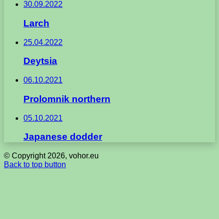
30.09.2022
Larch
25.04.2022
Deytsia
06.10.2021
Prolomnik northern
05.10.2021
Japanese dodder
© Copyright 2026, vohor.eu
Back to top button