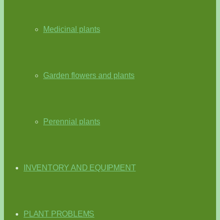
Medicinal plants
Garden flowers and plants
Perennial plants
INVENTORY AND EQUIPMENT
PLANT PROBLEMS