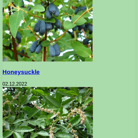
Honeysuckle
02.12.2022