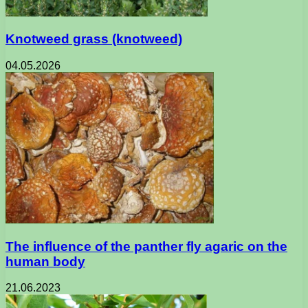
Knotweed grass (knotweed)
04.05.2026
The influence of the panther fly agaric on the
human body
21.06.2023