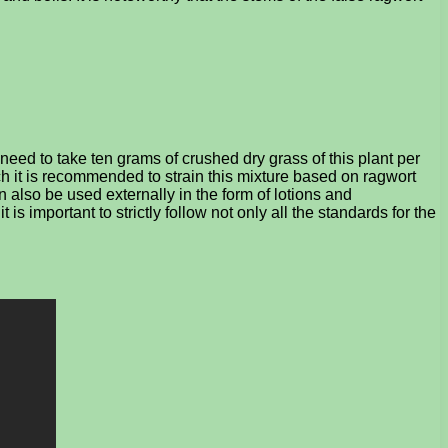
need to take ten grams of crushed dry grass of this plant per
ch it is recommended to strain this mixture based on ragwort
n also be used externally in the form of lotions and
 important to strictly follow not only all the standards for the