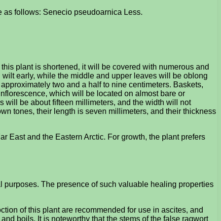
 be as follows: Senecio pseudoarnica Less.
this plant is shortened, it will be covered with numerous and
l wilt early, while the middle and upper leaves will be oblong
e approximately two and a half to nine centimeters. Baskets,
 inflorescence, which will be located on almost bare or
ill be about fifteen millimeters, and the width will not
wn tones, their length is seven millimeters, and their thickness
ar East and the Eastern Arctic. For growth, the plant prefers
al purposes. The presence of such valuable healing properties
oction of this plant are recommended for use in ascites, and
and boils. It is noteworthy that the stems of the false ragwort