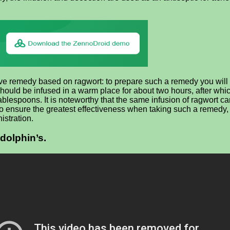
tive remedy based on ragwort: to prepare such a remedy you will 
 should be infused in a warm place for about two hours, after whi
ablespoons. It is noteworthy that the same infusion of ragwort ca
nsure the greatest effectiveness when taking such a remedy, it is
istration.
 dolphin’s.