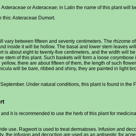
d Asteraceae or Asteraceae; in Latin the name of this plant will
ike this: Asteraceae Dumort.
l vary between fifteen and seventy centimeters. The rhizome of 
 and inside it will be hollow. The basal and lower stem leaves wil
rt is about eight to twenty-five centimeters, and the width will b
 the stem of this plant. Such baskets will form a loose corymbose
ow, there are about fifteen of them, the length of such flowers w
ula will be bare, ribbed and shiny, they are painted in light bro
 September. Under natural conditions, this plant is found in the F
rt
 and it is recommended to use the herb of this plant for medicin
 wide use. Ragwort is used to treat dermatoses. Infusion and dec
ly, the infusion and decoction are used as an antiseptic for acne 