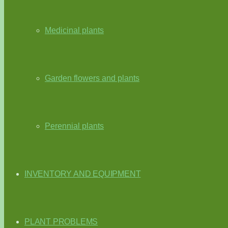
Medicinal plants
Garden flowers and plants
Perennial plants
INVENTORY AND EQUIPMENT
PLANT PROBLEMS