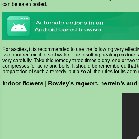
can be eaten boiled.
For ascites, it is recommended to use the following very effec
two hundred milliliters of water. The resulting healing mixture
very carefully. Take this remedy three times a day, one or two t
compresses for acne and boils. It should be remembered that to e
preparation of such a remedy, but also all the rules for its admin
Indoor flowers | Rowley’s ragwort, herrein’s and