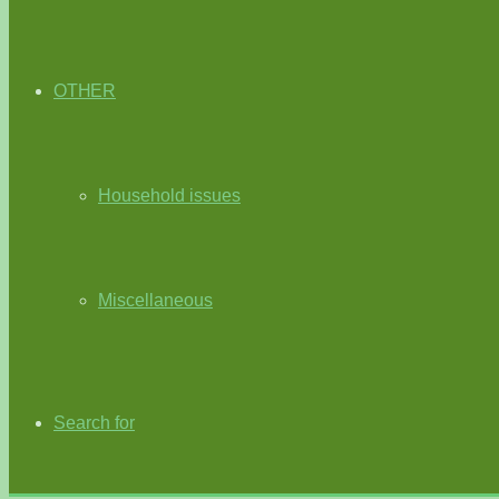
OTHER
Household issues
Miscellaneous
Search for