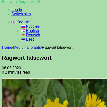
Friday , 7 August 2026
Log In
Switch skin
English
Русский
English
Deutsch
Eesti
Home
/
Medicinal plants
/
Ragwort falsewort
Ragwort falsewort
06.03.2020
0
2 minutes read