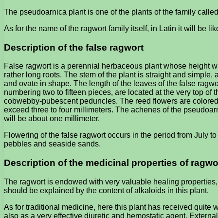
The pseudoarnica plant is one of the plants of the family calle
As for the name of the ragwort family itself, in Latin it will be l
Description of the false ragwort
False ragwort is a perennial herbaceous plant whose height wil
rather long roots. The stem of the plant is straight and simple,
and ovate in shape. The length of the leaves of the false ragwo
numbering two to fifteen pieces, are located at the very top of
cobwebby-pubescent peduncles. The reed flowers are colored yell
exceed three to four millimeters. The achenes of the pseudoarnic
will be about one millimeter.
Flowering of the false ragwort occurs in the period from July to
pebbles and seaside sands.
Description of the medicinal properties of ragwo
The ragwort is endowed with very valuable healing properties,
should be explained by the content of alkaloids in this plant.
As for traditional medicine, here this plant has received quite
also as a very effective diuretic and hemostatic agent. External