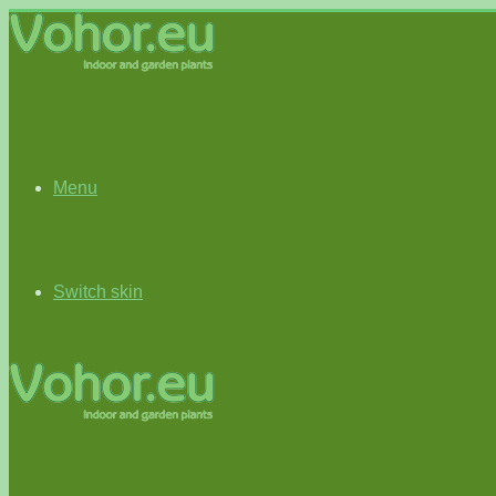
Menu
Switch skin