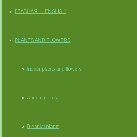
ГЛАВНАЯ — ENGLISH
PLANTS AND FLOWERS
Indoor plants and flowers
Annual plants
Biennial plants