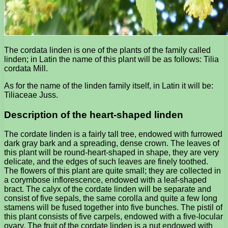
The cordata linden is one of the plants of the family called
linden; in Latin the name of this plant will be as follows: Tilia
cordata Mill.
As for the name of the linden family itself, in Latin it will be:
Tiliaceae Juss.
Description of the heart-shaped linden
The cordate linden is a fairly tall tree, endowed with furrowed
dark gray bark and a spreading, dense crown. The leaves of
this plant will be round-heart-shaped in shape, they are very
delicate, and the edges of such leaves are finely toothed.
The flowers of this plant are quite small; they are collected in
a corymbose inflorescence, endowed with a leaf-shaped
bract. The calyx of the cordate linden will be separate and
consist of five sepals, the same corolla and quite a few long
stamens will be fused together into five bunches. The pistil of
this plant consists of five carpels, endowed with a five-locular
ovary. The fruit of the cordate linden is a nut endowed with