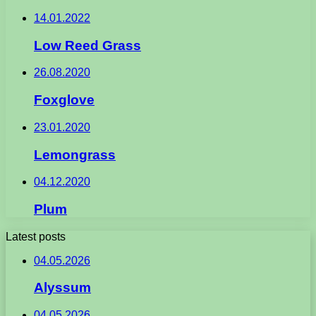
14.01.2022
Low Reed Grass
26.08.2020
Foxglove
23.01.2020
Lemongrass
04.12.2020
Plum
Latest posts
04.05.2026
Alyssum
04.05.2026