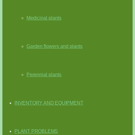
Medicinal plants
Garden flowers and plants
Perennial plants
INVENTORY AND EQUIPMENT
PLANT PROBLEMS