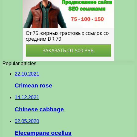
Popular articles
22.10.2021
Crimean rose
14.12.2021
Chinese cabbage
02.05.2020
Elecampane ocellus