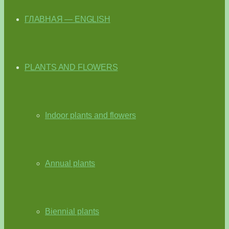
ГЛАВНАЯ — ENGLISH
PLANTS AND FLOWERS
Indoor plants and flowers
Annual plants
Biennial plants