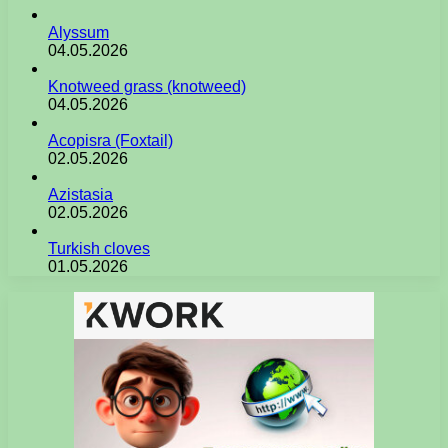
Alyssum
04.05.2026
Knotweed grass (knotweed)
04.05.2026
Acopisra (Foxtail)
02.05.2026
Azistasia
02.05.2026
Turkish cloves
01.05.2026