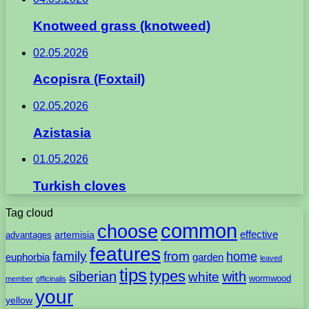
Knotweed grass (knotweed)
02.05.2026
Acopisra (Foxtail)
02.05.2026
Azistasia
01.05.2026
Turkish cloves
Tag cloud
common
choose
artemisia
effective
advantages
features
family
from
home
euphorbia
garden
leaved
tips
types
with
siberian
white
wormwood
member
officinalis
your
yellow