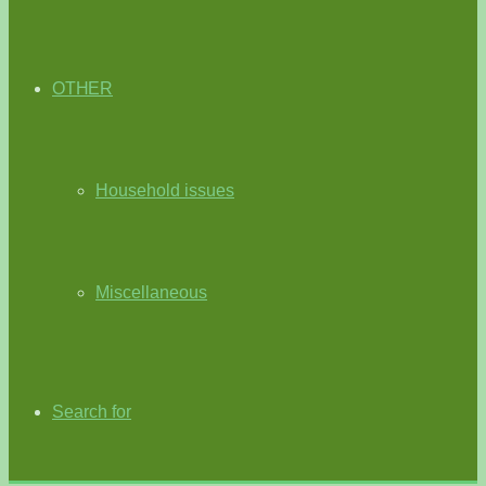
OTHER
Household issues
Miscellaneous
Search for