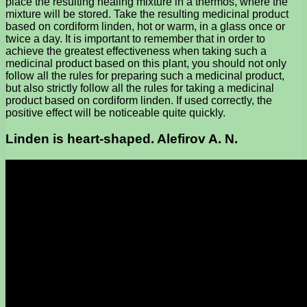
place the resulting healing mixture in a thermos, where the
mixture will be stored. Take the resulting medicinal product
based on cordiform linden, hot or warm, in a glass once or
twice a day. It is important to remember that in order to
achieve the greatest effectiveness when taking such a
medicinal product based on this plant, you should not only
follow all the rules for preparing such a medicinal product,
but also strictly follow all the rules for taking a medicinal
product based on cordiform linden. If used correctly, the
positive effect will be noticeable quite quickly.
Linden is heart-shaped. Alefirov A. N.