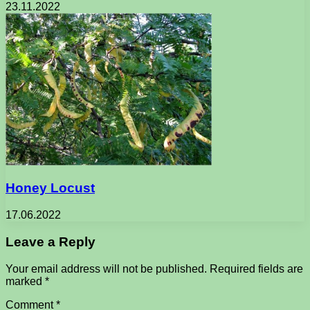
23.11.2022
Honey Locust
17.06.2022
Leave a Reply
Your email address will not be published.
Required fields are
marked
*
Comment
*