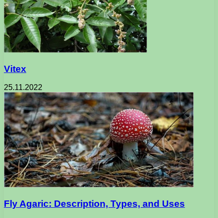
Vitex
25.11.2022
Fly Agaric: Description, Types, and Uses