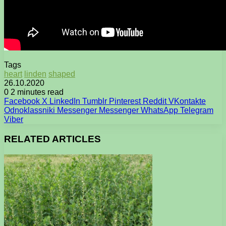
Tags
heart
linden
shaped
26.10.2020
0
2 minutes read
Facebook
X
LinkedIn
Tumblr
Pinterest
Reddit
VKontakte
Odnoklassniki
Messenger
Messenger
WhatsApp
Telegram
Viber
RELATED ARTICLES