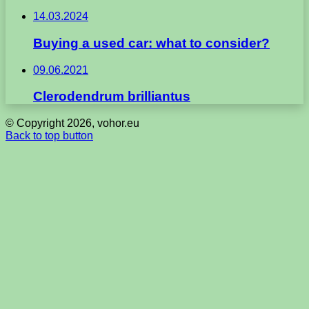
14.03.2024
Buying a used car: what to consider?
09.06.2021
Clerodendrum brilliantus
© Copyright 2026, vohor.eu
Back to top button