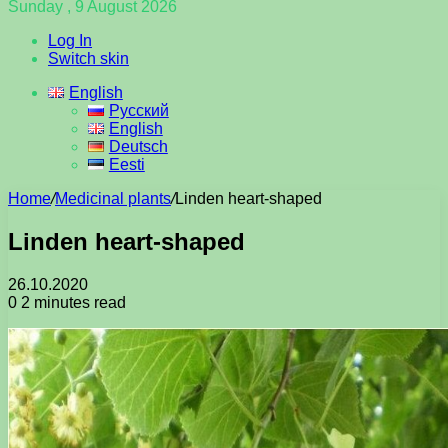
Sunday , 9 August 2026
Log In
Switch skin
English
Русский
English
Deutsch
Eesti
Home
/
Medicinal plants
/
Linden heart-shaped
Linden heart-shaped
26.10.2020
0
2 minutes read