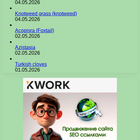
04.05.2026
Knotweed grass (knotweed)
04.05.2026
Acopisra (Foxtail)
02.05.2026
Azistasia
02.05.2026
Turkish cloves
01.05.2026