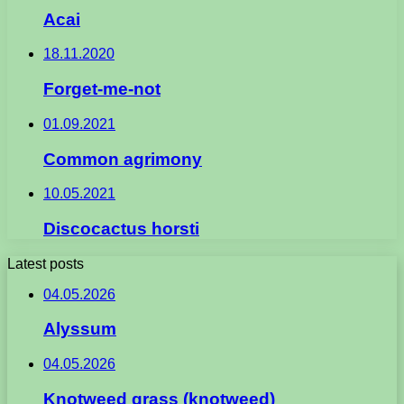
Acai
18.11.2020
Forget-me-not
01.09.2021
Common agrimony
10.05.2021
Discocactus horsti
Latest posts
04.05.2026
Alyssum
04.05.2026
Knotweed grass (knotweed)