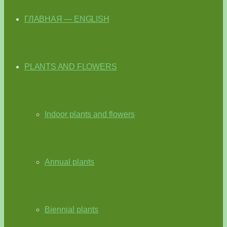
ГЛАВНАЯ — ENGLISH
PLANTS AND FLOWERS
Indoor plants and flowers
Annual plants
Biennial plants