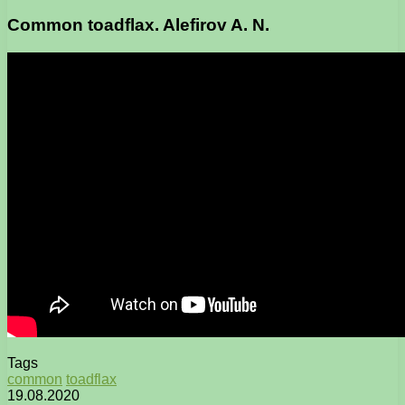
Common toadflax. Alefirov A. N.
Tags
common
toadflax
19.08.2020