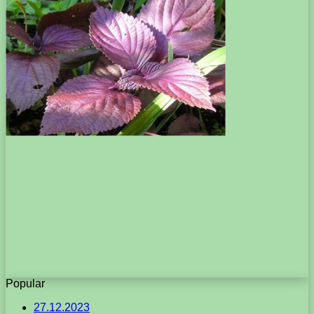
Popular
27.12.2023