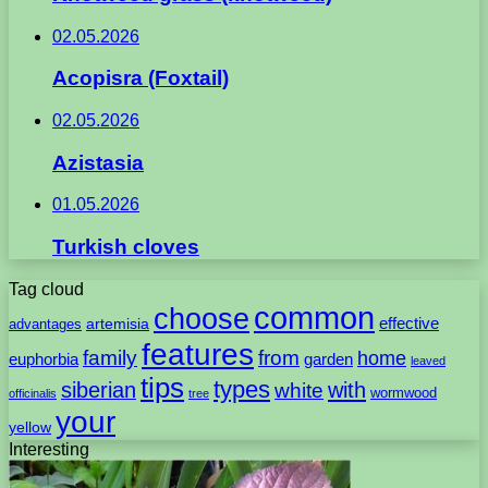
02.05.2026
Acopisra (Foxtail)
02.05.2026
Azistasia
01.05.2026
Turkish cloves
Tag cloud
common
choose
artemisia
effective
advantages
features
family
from
home
euphorbia
garden
leaved
tips
types
with
siberian
white
wormwood
officinalis
tree
your
yellow
Interesting