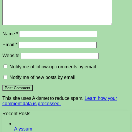
Name
*
Email
*
Website
Notify me of follow-up comments by email.
Notify me of new posts by email.
This site uses Akismet to reduce spam.
Learn how your
comment data is processed.
Recent Posts
Alyssum