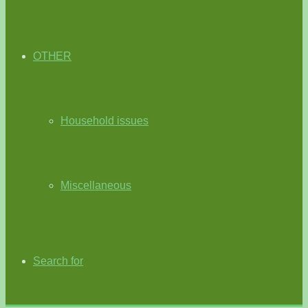
OTHER
Household issues
Miscellaneous
Search for