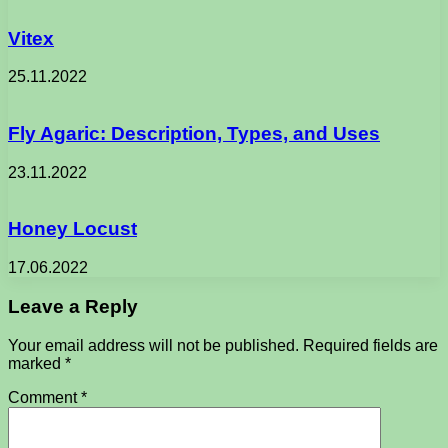
Vitex
25.11.2022
Fly Agaric: Description, Types, and Uses
23.11.2022
Honey Locust
17.06.2022
Leave a Reply
Your email address will not be published.
Required fields are
marked
*
Comment
*