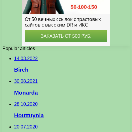
Popular articles
14.03.2022
Birch
30.08.2021
Monarda
28.10.2020
Houttuynia
20.07.2020