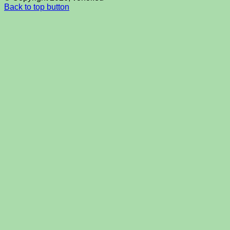
Back to top button