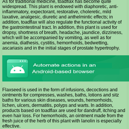
As for traditional medicine, toadflax has become quite
widespread. This plant is endowed with diaphoretic, anti-
inflammatory, expectorant, restorative, choleretic, mild
laxative, analgesic, diuretic and anthelmintic effects; in
addition, toadflax will also regulate the functional activity of
the gastrointestinal tract. In addition, this plant is used for
dropsy, shortness of breath, headache, jaundice, dizziness,
which will be accompanied by vomiting, as well as for
anemia, diathesis, cystitis, hemorrhoids, bedwetting,
ascariasis and in the initial stages of prostate hypertrophy.
Flaxseed is used in the form of infusions, decoctions and
ointments for compresses, washes, baths, lotions and sitz
baths for various skin diseases, wounds, hemorrhoids,
lichen, ulcers, dermatitis, polyps and warts. In addition,
products based on toadflax are used for dandruff, itching and
even hair loss. For hemorrhoids, an ointment made from the
fresh juice of the herb of this plant with lanolin is especially
effective.