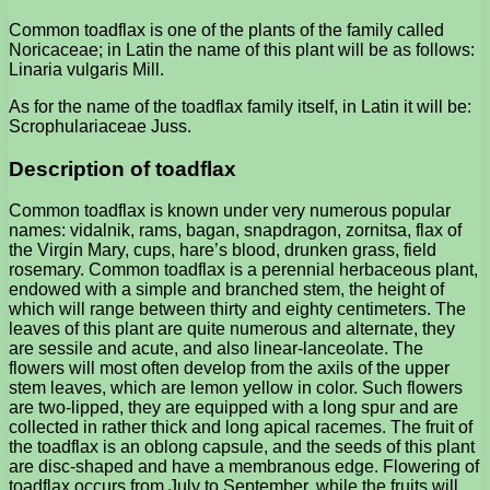
Common toadflax is one of the plants of the family called
Noricaceae; in Latin the name of this plant will be as follows:
Linaria vulgaris Mill.
As for the name of the toadflax family itself, in Latin it will be:
Scrophulariaceae Juss.
Description of toadflax
Common toadflax is known under very numerous popular
names: vidalnik, rams, bagan, snapdragon, zornitsa, flax of
the Virgin Mary, cups, hare’s blood, drunken grass, field
rosemary. Common toadflax is a perennial herbaceous plant,
endowed with a simple and branched stem, the height of
which will range between thirty and eighty centimeters. The
leaves of this plant are quite numerous and alternate, they
are sessile and acute, and also linear-lanceolate. The
flowers will most often develop from the axils of the upper
stem leaves, which are lemon yellow in color. Such flowers
are two-lipped, they are equipped with a long spur and are
collected in rather thick and long apical racemes. The fruit of
the toadflax is an oblong capsule, and the seeds of this plant
are disc-shaped and have a membranous edge. Flowering of
toadflax occurs from July to September, while the fruits will