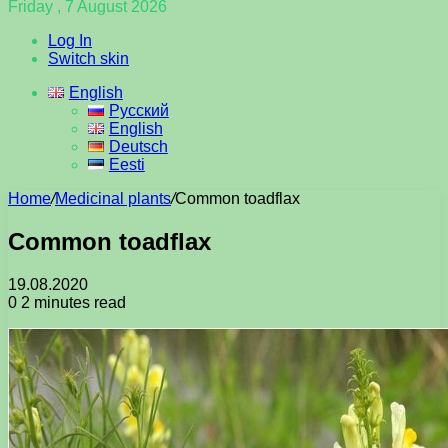
Friday , 7 August 2026
Log In
Switch skin
English
Русский
English
Deutsch
Eesti
Home
/
Medicinal plants
/
Common toadflax
Common toadflax
19.08.2020
0
2 minutes read