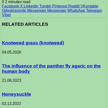
0
2 minutes read
Facebook
X
LinkedIn
Tumblr
Pinterest
Reddit
VKontakte
Odnoklassniki
Messenger
Messenger
WhatsApp
Telegram
Viber
RELATED ARTICLES
Knotweed grass (knotweed)
04.05.2026
The influence of the panther fly agaric on the
human body
21.06.2023
Honeysuckle
02.12.2022