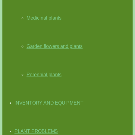
Medicinal plants
Garden flowers and plants
Perennial plants
INVENTORY AND EQUIPMENT
PLANT PROBLEMS