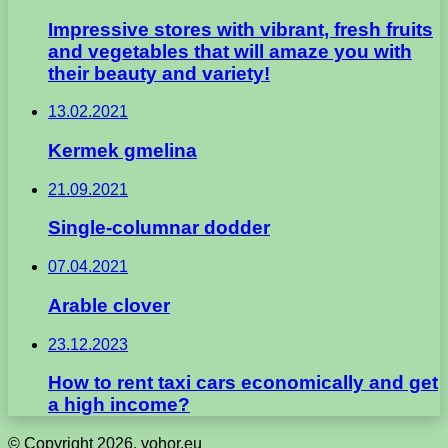
Impressive stores with vibrant, fresh fruits
and vegetables that will amaze you with
their beauty and variety!
13.02.2021
Kermek gmelina
21.09.2021
Single-columnar dodder
07.04.2021
Arable clover
23.12.2023
How to rent taxi cars economically and get
a high income?
© Copyright 2026, vohor.eu