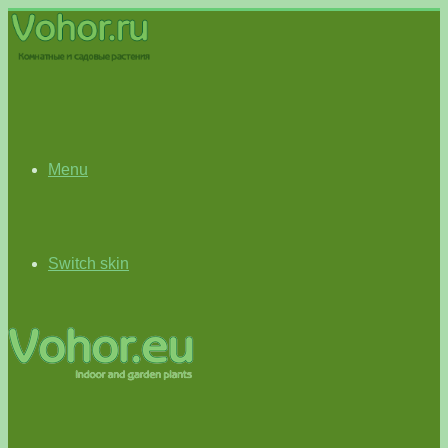
Menu
Switch skin