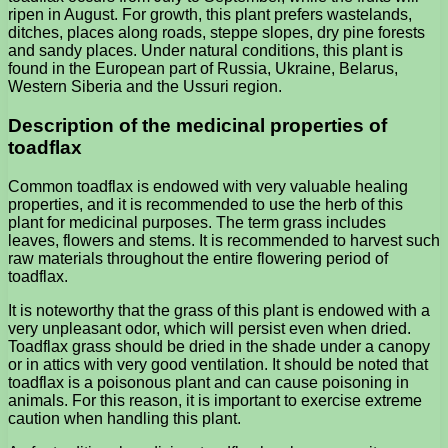
ripen in August. For growth, this plant prefers wastelands,
ditches, places along roads, steppe slopes, dry pine forests
and sandy places. Under natural conditions, this plant is
found in the European part of Russia, Ukraine, Belarus,
Western Siberia and the Ussuri region.
Description of the medicinal properties of
toadflax
Common toadflax is endowed with very valuable healing
properties, and it is recommended to use the herb of this
plant for medicinal purposes. The term grass includes
leaves, flowers and stems. It is recommended to harvest such
raw materials throughout the entire flowering period of
toadflax.
It is noteworthy that the grass of this plant is endowed with a
very unpleasant odor, which will persist even when dried.
Toadflax grass should be dried in the shade under a canopy
or in attics with very good ventilation. It should be noted that
toadflax is a poisonous plant and can cause poisoning in
animals. For this reason, it is important to exercise extreme
caution when handling this plant.