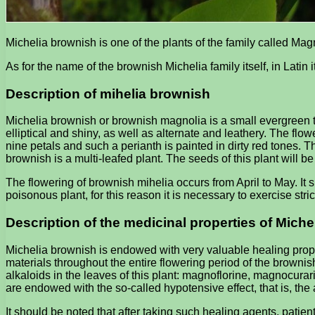
Michelia brownish is one of the plants of the family called Mag
As for the name of the brownish Michelia family itself, in Latin 
Description of mihelia brownish
Michelia brownish or brownish magnolia is a small evergreen tre
elliptical and shiny, as well as alternate and leathery. The flo
nine petals and such a perianth is painted in dirty red tones. T
brownish is a multi-leafed plant. The seeds of this plant will 
The flowering of brownish mihelia occurs from April to May. It s
poisonous plant, for this reason it is necessary to exercise stri
Description of the medicinal properties of Mich
Michelia brownish is endowed with very valuable healing prope
materials throughout the entire flowering period of the browni
alkaloids in the leaves of this plant: magnoflorine, magnocura
are endowed with the so-called hypotensive effect, that is, the
It should be noted that after taking such healing agents, patie