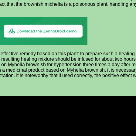
act that the brownish michelia is a poisonous plant, handling an
 effective remedy based on this plant: to prepare such a healin
 resulting healing mixture should be infused for about two hour
d on Myhelia brownish for hypertension three times a day after m
a medicinal product based on Myhelia brownish, it is necessary no
ration. It is noteworthy that if used correctly, the positive effect 