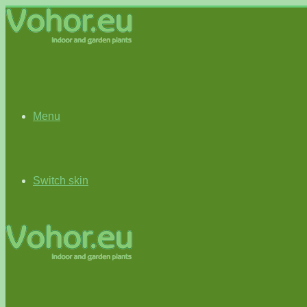
Menu
Switch skin