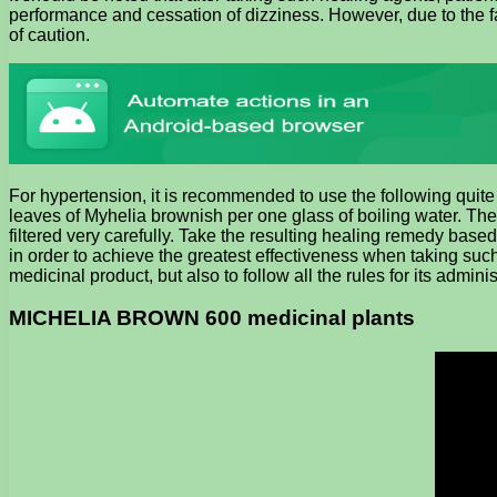
performance and cessation of dizziness. However, due to the f
of caution.
For hypertension, it is recommended to use the following quite
leaves of Myhelia brownish per one glass of boiling water. The
filtered very carefully. Take the resulting healing remedy base
in order to achieve the greatest effectiveness when taking such 
medicinal product, but also to follow all the rules for its administ
MICHELIA BROWN 600 medicinal plants