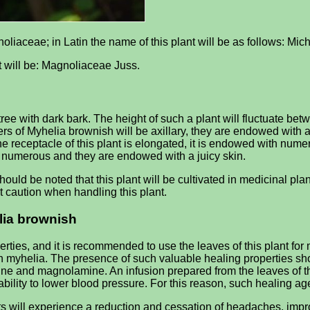
noliaceae; in Latin the name of this plant will be as follows: Mi
it will be: Magnoliaceae Juss.
e with dark bark. The height of such a plant will fluctuate betw
wers of Myhelia brownish will be axillary, they are endowed with a
he receptacle of this plant is elongated, it is endowed with nume
be numerous and they are endowed with a juicy skin.
hould be noted that this plant will be cultivated in medicinal pla
ct caution when handling this plant.
elia brownish
rties, and it is recommended to use the leaves of this plant fo
sh myhelia. The presence of such valuable healing properties sh
rine and magnolamine. An infusion prepared from the leaves of t
 ability to lower blood pressure. For this reason, such healing ag
nts will experience a reduction and cessation of headaches, impr