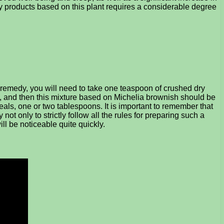
y products based on this plant requires a considerable degree
g remedy, you will need to take one teaspoon of crushed dry
s, and then this mixture based on Michelia brownish should be
eals, one or two tablespoons. It is important to remember that
t only to strictly follow all the rules for preparing such a
will be noticeable quite quickly.