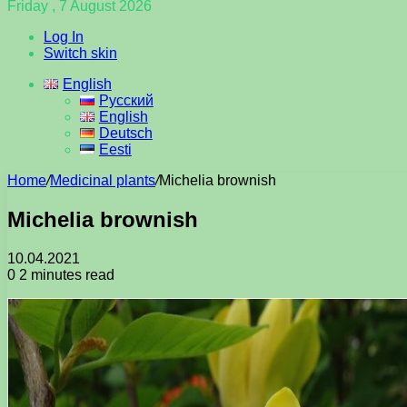
Friday , 7 August 2026
Log In
Switch skin
English
Русский
English
Deutsch
Eesti
Home
/
Medicinal plants
/
Michelia brownish
Michelia brownish
10.04.2021
0
2 minutes read