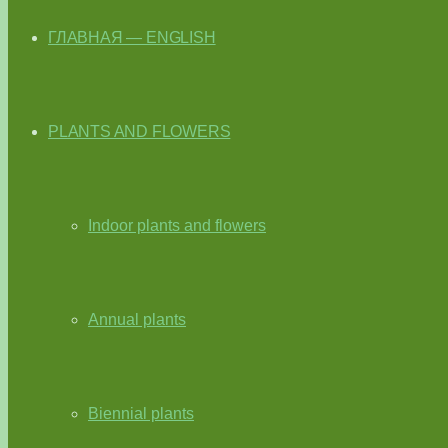
ГЛАВНАЯ — ENGLISH
PLANTS AND FLOWERS
Indoor plants and flowers
Annual plants
Biennial plants