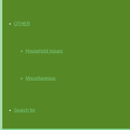
OTHER
Household issues
Miscellaneous
Search for