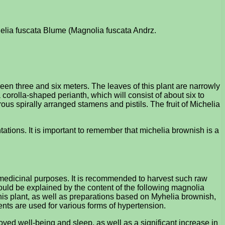
chelia fuscata Blume (Magnolia fuscata Andrz.
een three and six meters. The leaves of this plant are narrowly
 corolla-shaped perianth, which will consist of about six to
rous spirally arranged stamens and pistils. The fruit of Michelia
ntations. It is important to remember that michelia brownish is a
r medicinal purposes. It is recommended to harvest such raw
ould be explained by the content of the following magnolia
his plant, as well as preparations based on Myhelia brownish,
ents are used for various forms of hypertension.
oved well-being and sleep, as well as a significant increase in