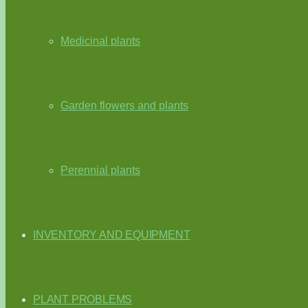
Medicinal plants
Garden flowers and plants
Perennial plants
INVENTORY AND EQUIPMENT
PLANT PROBLEMS