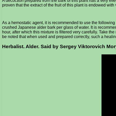
A decoction prepared from the bark of this plant has a very eff
proven that the extract of the fruit of this plant is endowed with 
As a hemostatic agent, it is recommended to use the following 
crushed Japanese alder bark per glass of water. It is recommend
hour, after which this mixture is filtered very carefully. Take 
be noted that when used and prepared correctly, such a healin
Herbalist. Alder. Said by Sergey Viktorovich Mo