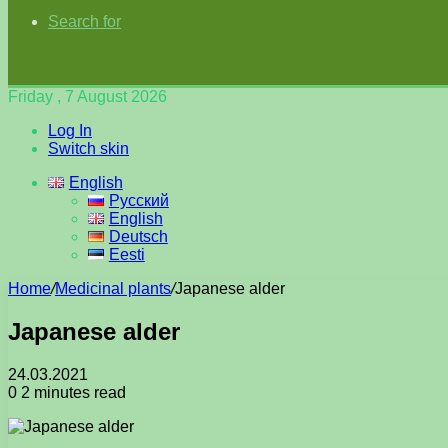
Search for
Friday , 7 August 2026
Log In
Switch skin
English
Русский
English
Deutsch
Eesti
Home
/
Medicinal plants
/
Japanese alder
Japanese alder
24.03.2021
0
2 minutes read