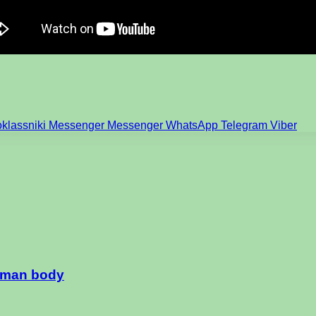
klassniki
Messenger
Messenger
WhatsApp
Telegram
Viber
human body