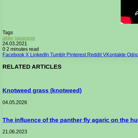
Tags
alder
japanese
24.03.2021
0
2 minutes read
Facebook
X
LinkedIn
Tumblr
Pinterest
Reddit
VKontakte
Odno
RELATED ARTICLES
Knotweed grass (knotweed)
04.05.2026
The influence of the panther fly agaric on the 
21.06.2023