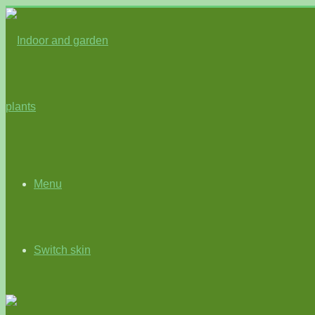
Menu
Switch skin