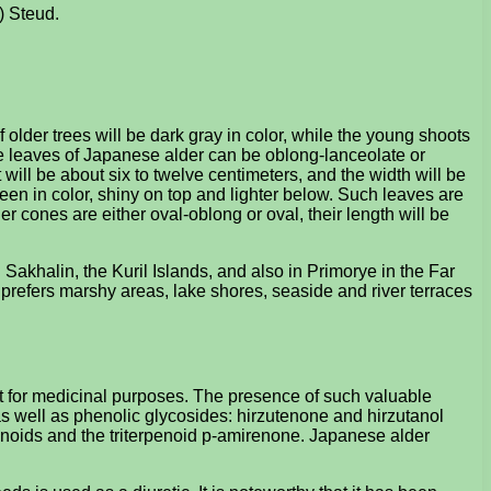
) Steud.
 older trees will be dark gray in color, while the young shoots
he leaves of Japanese alder can be oblong-lanceolate or
will be about six to twelve centimeters, and the width will be
een in color, shiny on top and lighter below. Such leaves are
r cones are either oval-oblong or oval, their length will be
 Sakhalin, the Kuril Islands, and also in Primorye in the Far
 prefers marshy areas, lake shores, seaside and river terraces
nt for medicinal purposes. The presence of such valuable
, as well as phenolic glycosides: hirzutenone and hirzutanol
vonoids and the triterpenoid p-amirenone. Japanese alder