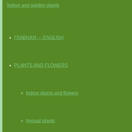
ГЛАВНАЯ — ENGLISH
PLANTS AND FLOWERS
Indoor plants and flowers
Annual plants