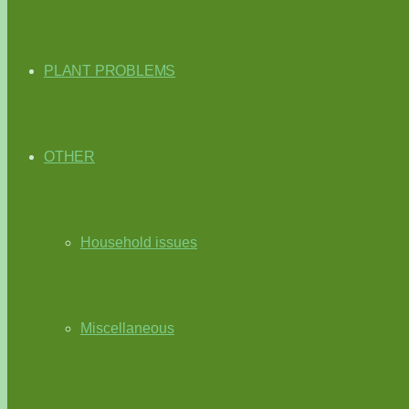
PLANT PROBLEMS
OTHER
Household issues
Miscellaneous