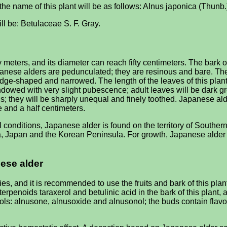
n the name of this plant will be as follows: AInus japonica (Thunb.
ill be: Betulaceae S. F. Gray.
 meters, and its diameter can reach fifty centimeters. The bark of
Japanese alders are pedunculated; they are resinous and bare. T
edge-shaped and narrowed. The length of the leaves of this plant 
dowed with very slight pubescence; adult leaves will be dark gr
s; they will be sharply unequal and finely toothed. Japanese alde
e and a half centimeters.
 conditions, Japanese alder is found on the territory of Southern
hina, Japan and the Korean Peninsula. For growth, Japanese alder
nese alder
s, and it is recommended to use the fruits and bark of this pla
terpenoids taraxerol and betulinic acid in the bark of this plant
enols: alnusone, alnusoxide and alnusonol; the buds contain fla