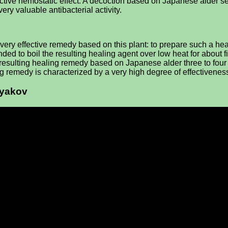
ective hemostatic effect. A decoction based on Japanese alder seed
very valuable antibacterial activity.
very effective remedy based on this plant: to prepare such a heal
ed to boil the resulting healing agent over low heat for about fi
the resulting healing remedy based on Japanese alder three to fou
g remedy is characterized by a very high degree of effectivenes
ryakov