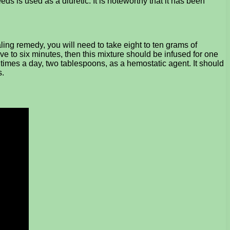
s is used as a diuretic. It is noteworthy that it has been
ing remedy, you will need to take eight to ten grams of
ve to six minutes, then this mixture should be infused for one
r times a day, two tablespoons, as a hemostatic agent. It should
s.