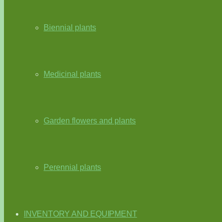
Biennial plants
Medicinal plants
Garden flowers and plants
Perennial plants
INVENTORY AND EQUIPMENT