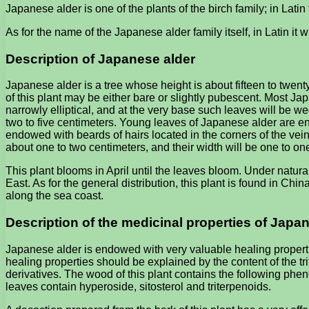
Japanese alder is one of the plants of the birch family; in Lati
As for the name of the Japanese alder family itself, in Latin it w
Description of Japanese alder
Japanese alder is a tree whose height is about fifteen to twenty
of this plant may be either bare or slightly pubescent. Most 
narrowly elliptical, and at the very base such leaves will be w
two to five centimeters. Young leaves of Japanese alder are en
endowed with beards of hairs located in the corners of the vein
about one to two centimeters, and their width will be one to on
This plant blooms in April until the leaves bloom. Under natural
East. As for the general distribution, this plant is found in C
along the sea coast.
Description of the medicinal properties of Japa
Japanese alder is endowed with very valuable healing propertie
healing properties should be explained by the content of the tri
derivatives. The wood of this plant contains the following ph
leaves contain hyperoside, sitosterol and triterpenoids.