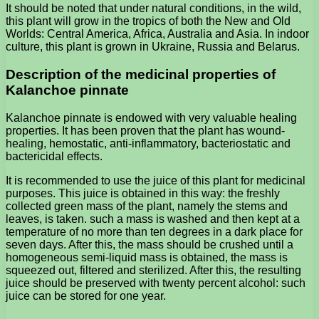
It should be noted that under natural conditions, in the wild,
this plant will grow in the tropics of both the New and Old
Worlds: Central America, Africa, Australia and Asia. In indoor
culture, this plant is grown in Ukraine, Russia and Belarus.
Description of the medicinal properties of
Kalanchoe pinnate
Kalanchoe pinnate is endowed with very valuable healing
properties. It has been proven that the plant has wound-
healing, hemostatic, anti-inflammatory, bacteriostatic and
bactericidal effects.
It is recommended to use the juice of this plant for medicinal
purposes. This juice is obtained in this way: the freshly
collected green mass of the plant, namely the stems and
leaves, is taken. such a mass is washed and then kept at a
temperature of no more than ten degrees in a dark place for
seven days. After this, the mass should be crushed until a
homogeneous semi-liquid mass is obtained, the mass is
squeezed out, filtered and sterilized. After this, the resulting
juice should be preserved with twenty percent alcohol: such
juice can be stored for one year.