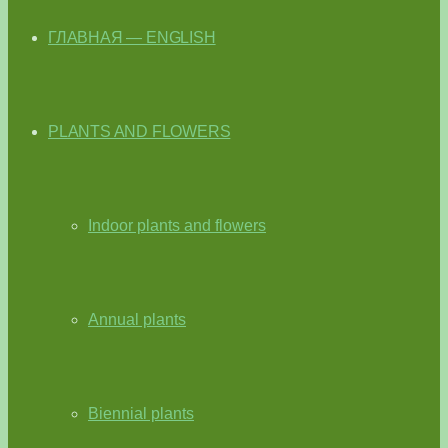
ГЛАВНАЯ — ENGLISH
PLANTS AND FLOWERS
Indoor plants and flowers
Annual plants
Biennial plants