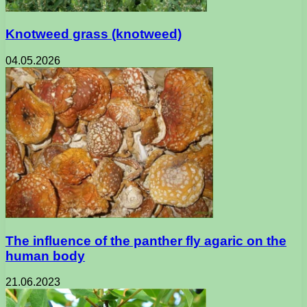
Knotweed grass (knotweed)
04.05.2026
The influence of the panther fly agaric on the
human body
21.06.2023