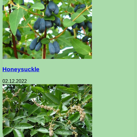
Honeysuckle
02.12.2022