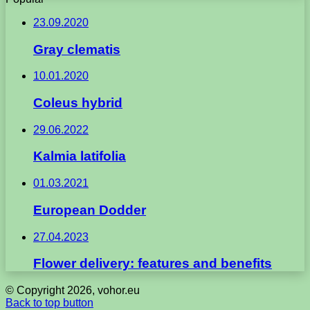
23.09.2020
Gray clematis
10.01.2020
Coleus hybrid
29.06.2022
Kalmia latifolia
01.03.2021
European Dodder
27.04.2023
Flower delivery: features and benefits
© Copyright 2026, vohor.eu
Back to top button