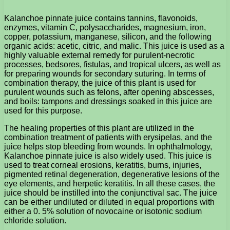
Kalanchoe pinnate juice contains tannins, flavonoids,
enzymes, vitamin C, polysaccharides, magnesium, iron,
copper, potassium, manganese, silicon, and the following
organic acids: acetic, citric, and malic. This juice is used as a
highly valuable external remedy for purulent-necrotic
processes, bedsores, fistulas, and tropical ulcers, as well as
for preparing wounds for secondary suturing. In terms of
combination therapy, the juice of this plant is used for
purulent wounds such as felons, after opening abscesses,
and boils: tampons and dressings soaked in this juice are
used for this purpose.
The healing properties of this plant are utilized in the
combination treatment of patients with erysipelas, and the
juice helps stop bleeding from wounds. In ophthalmology,
Kalanchoe pinnate juice is also widely used. This juice is
used to treat corneal erosions, keratitis, burns, injuries,
pigmented retinal degeneration, degenerative lesions of the
eye elements, and herpetic keratitis. In all these cases, the
juice should be instilled into the conjunctival sac. The juice
can be either undiluted or diluted in equal proportions with
either a 0. 5% solution of novocaine or isotonic sodium
chloride solution.