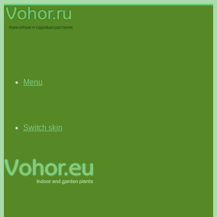
Menu
Switch skin