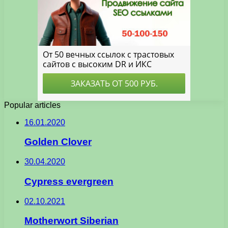
Popular articles
16.01.2020
Golden Clover
30.04.2020
Cypress evergreen
02.10.2021
Motherwort Siberian