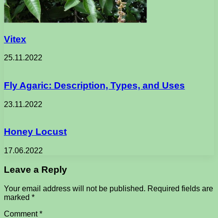
Vitex
25.11.2022
Fly Agaric: Description, Types, and Uses
23.11.2022
Honey Locust
17.06.2022
Leave a Reply
Your email address will not be published.
Required fields are
marked
*
Comment
*