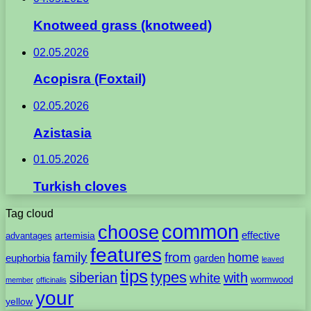
Knotweed grass (knotweed)
02.05.2026
Acopisra (Foxtail)
02.05.2026
Azistasia
01.05.2026
Turkish cloves
Tag cloud
common
choose
artemisia
effective
advantages
features
family
from
home
euphorbia
garden
leaved
tips
types
with
siberian
white
wormwood
member
officinalis
your
yellow