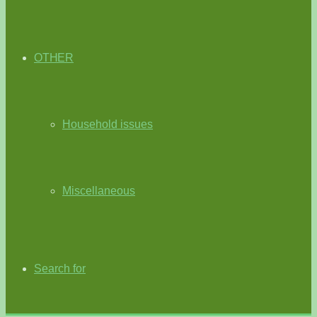
OTHER
Household issues
Miscellaneous
Search for