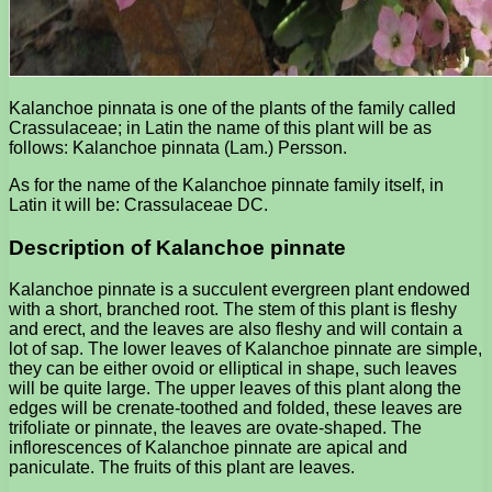
Kalanchoe pinnata is one of the plants of the family called
Crassulaceae; in Latin the name of this plant will be as
follows: Kalanchoe pinnata (Lam.) Persson.
As for the name of the Kalanchoe pinnate family itself, in
Latin it will be: Crassulaceae DC.
Description of Kalanchoe pinnate
Kalanchoe pinnate is a succulent evergreen plant endowed
with a short, branched root. The stem of this plant is fleshy
and erect, and the leaves are also fleshy and will contain a
lot of sap. The lower leaves of Kalanchoe pinnate are simple,
they can be either ovoid or elliptical in shape, such leaves
will be quite large. The upper leaves of this plant along the
edges will be crenate-toothed and folded, these leaves are
trifoliate or pinnate, the leaves are ovate-shaped. The
inflorescences of Kalanchoe pinnate are apical and
paniculate. The fruits of this plant are leaves.