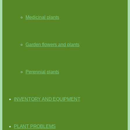
Medicinal plants
Garden flowers and plants
Perennial plants
INVENTORY AND EQUIPMENT
PLANT PROBLEMS