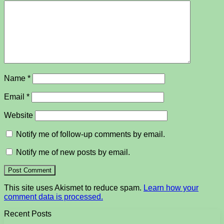
Name
*
Email
*
Website
Notify me of follow-up comments by email.
Notify me of new posts by email.
This site uses Akismet to reduce spam.
Learn how your
comment data is processed.
Recent Posts