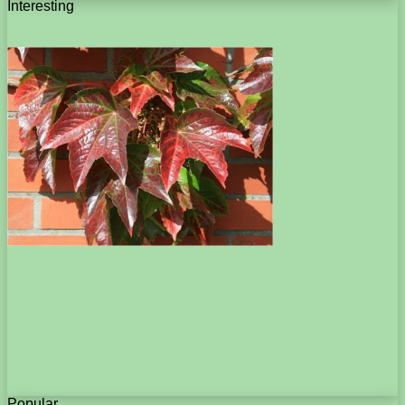
Interesting
Popular