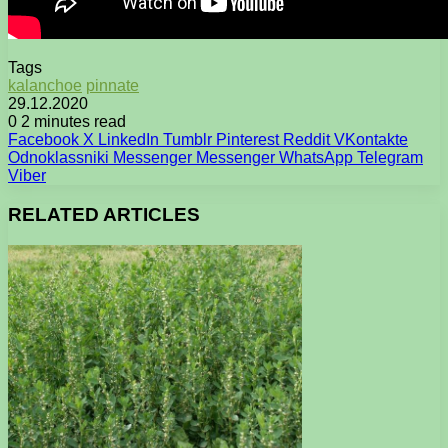
Tags
kalanchoe
pinnate
29.12.2020
0
2 minutes read
Facebook
X
LinkedIn
Tumblr
Pinterest
Reddit
VKontakte
Odnoklassniki
Messenger
Messenger
WhatsApp
Telegram
Viber
RELATED ARTICLES