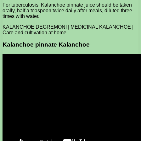
For tuberculosis, Kalanchoe pinnate juice should be taken
orally, half a teaspoon twice daily after meals, diluted three
times with water.
KALANCHOE DEGREMONI | MEDICINAL KALANCHOE |
Care and cultivation at home
Kalanchoe pinnate Kalanchoe