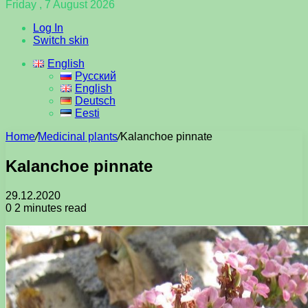
Friday , 7 August 2026
Log In
Switch skin
English
Русский
English
Deutsch
Eesti
Home
/
Medicinal plants
/
Kalanchoe pinnate
Kalanchoe pinnate
29.12.2020
0
2 minutes read