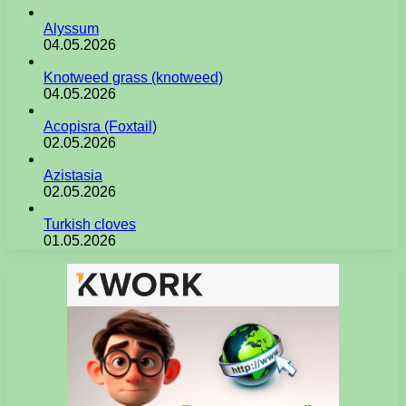
Alyssum
04.05.2026
Knotweed grass (knotweed)
04.05.2026
Acopisra (Foxtail)
02.05.2026
Azistasia
02.05.2026
Turkish cloves
01.05.2026