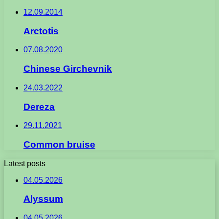
12.09.2014
Arctotis
07.08.2020
Chinese Girchevnik
24.03.2022
Dereza
29.11.2021
Common bruise
Latest posts
04.05.2026
Alyssum
04.05.2026