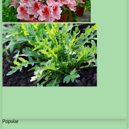
Popular