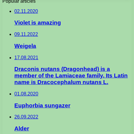
Popular articles
02.11.2020
Violet is amazing
09.11.2022
Weigela
17.08.2021
Draconis nutans (Dragonhead) is a
member of the Lamiaceae family. Its Latin
name is Dracocephalum nutans L.
01.08.2020
Euphorbia sungazer
26.09.2022
Alder