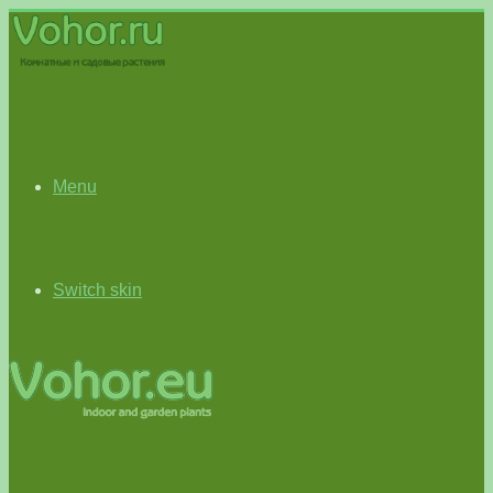
Menu
Switch skin