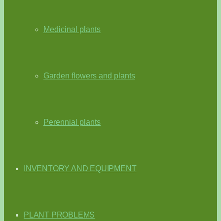
Medicinal plants
Garden flowers and plants
Perennial plants
INVENTORY AND EQUIPMENT
PLANT PROBLEMS