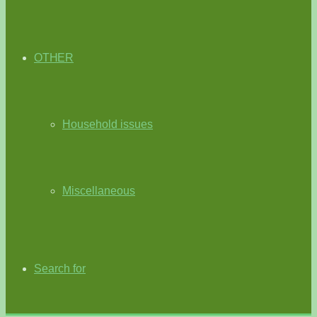
OTHER
Household issues
Miscellaneous
Search for