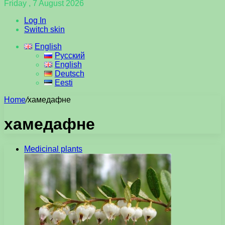
Friday , 7 August 2026
Log In
Switch skin
English
Русский
English
Deutsch
Eesti
Home
/
хамедафне
хамедафне
Medicinal plants