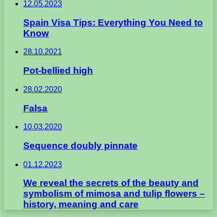
12.05.2023
Spain Visa Tips: Everything You Need to
Know
28.10.2021
Pot-bellied high
28.02.2020
Falsa
10.03.2020
Sequence doubly pinnate
01.12.2023
We reveal the secrets of the beauty and
symbolism of mimosa and tulip flowers –
history, meaning and care