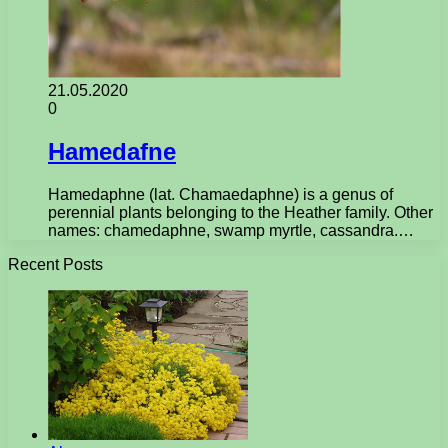
21.05.2020
0
Hamedafne
Hamedaphne (lat. Chamaedaphne) is a genus of
perennial plants belonging to the Heather family. Other
names: chamedaphne, swamp myrtle, cassandra.…
Recent Posts