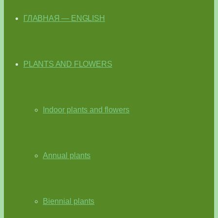
ГЛАВНАЯ — ENGLISH
PLANTS AND FLOWERS
Indoor plants and flowers
Annual plants
Biennial plants