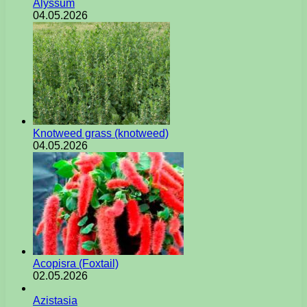
Alyssum
04.05.2026
Knotweed grass (knotweed)
04.05.2026
Acopisra (Foxtail)
02.05.2026
Azistasia