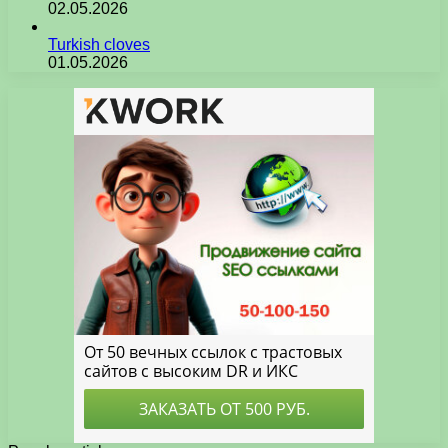
02.05.2026
Turkish cloves
01.05.2026