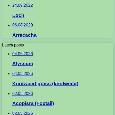
24.09.2022
Loch
06.08.2020
Arracacha
Latest posts
04.05.2026
Alyssum
04.05.2026
Knotweed grass (knotweed)
02.05.2026
Acopisra (Foxtail)
02.05.2026