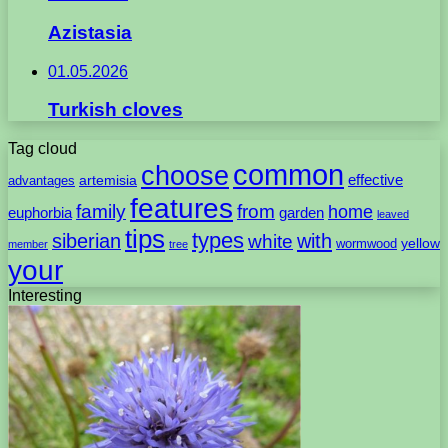
Azistasia
01.05.2026
Turkish cloves
Tag cloud
common
choose
artemisia
effective
advantages
features
family
from
home
euphorbia
garden
leaved
tips
types
with
siberian
white
yellow
wormwood
member
tree
your
Interesting