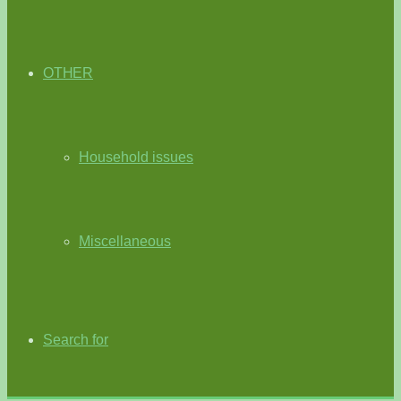
OTHER
Household issues
Miscellaneous
Search for