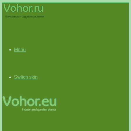
Menu
Switch skin