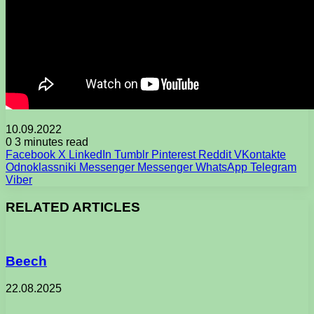
10.09.2022
0
3 minutes read
Facebook
X
LinkedIn
Tumblr
Pinterest
Reddit
VKontakte
Odnoklassniki
Messenger
Messenger
WhatsApp
Telegram
Viber
RELATED ARTICLES
Beech
22.08.2025