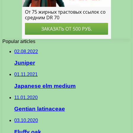
Popular articles
02.08.2022
Juniper
01.11.2021
Japanese elm medium
11.01.2020
Gentian latinaceae
03.10.2020
Fluffy oak