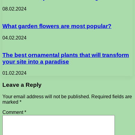
08.02.2024
What garden flowers are most popular?
04.02.2024
The best ornamental plants that will transform
your site into a paradise
01.02.2024
Leave a Reply
Your email address will not be published.
Required fields are
marked
*
Comment
*