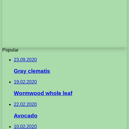
Popular
23.09.2020
Gray clematis
19.02.2020
Wormwood whole leaf
22.02.2020
Avocado
10.02.2020