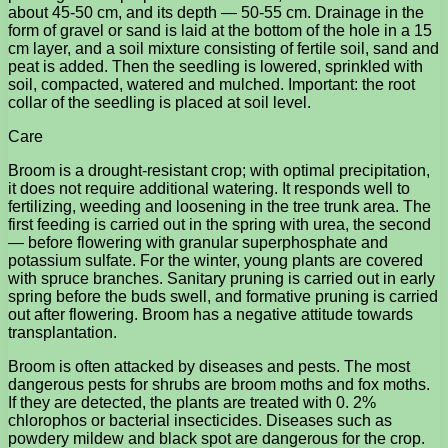
about 45-50 cm, and its depth — 50-55 cm. Drainage in the
form of gravel or sand is laid at the bottom of the hole in a 15
cm layer, and a soil mixture consisting of fertile soil, sand and
peat is added. Then the seedling is lowered, sprinkled with
soil, compacted, watered and mulched. Important: the root
collar of the seedling is placed at soil level.
Care
Broom is a drought-resistant crop; with optimal precipitation,
it does not require additional watering. It responds well to
fertilizing, weeding and loosening in the tree trunk area. The
first feeding is carried out in the spring with urea, the second
— before flowering with granular superphosphate and
potassium sulfate. For the winter, young plants are covered
with spruce branches. Sanitary pruning is carried out in early
spring before the buds swell, and formative pruning is carried
out after flowering. Broom has a negative attitude towards
transplantation.
Broom is often attacked by diseases and pests. The most
dangerous pests for shrubs are broom moths and fox moths.
If they are detected, the plants are treated with 0. 2%
chlorophos or bacterial insecticides. Diseases such as
powdery mildew and black spot are dangerous for the crop.