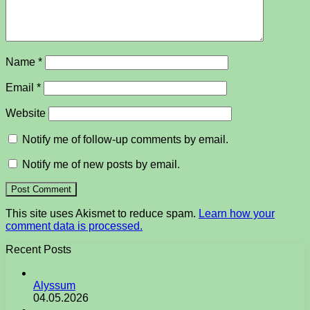
Name
*
Email
*
Website
Notify me of follow-up comments by email.
Notify me of new posts by email.
This site uses Akismet to reduce spam.
Learn how your
comment data is processed.
Recent Posts
Alyssum
04.05.2026