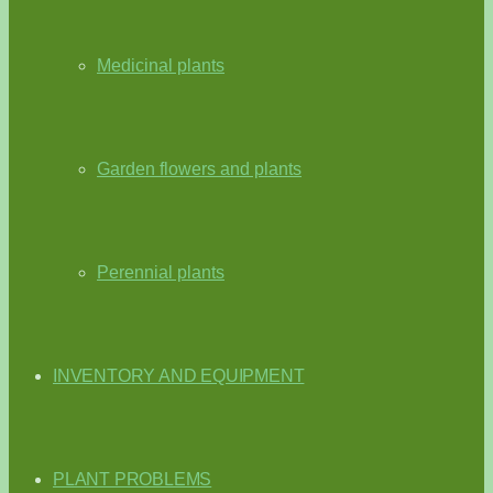
Medicinal plants
Garden flowers and plants
Perennial plants
INVENTORY AND EQUIPMENT
PLANT PROBLEMS