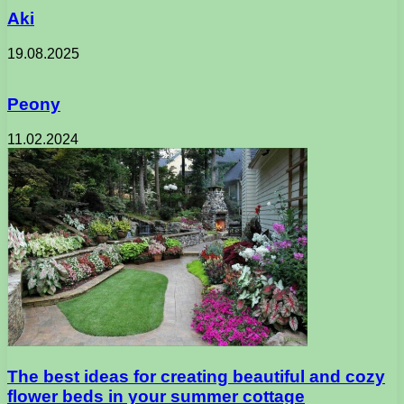
Aki
19.08.2025
Peony
11.02.2024
The best ideas for creating beautiful and cozy
flower beds in your summer cottage