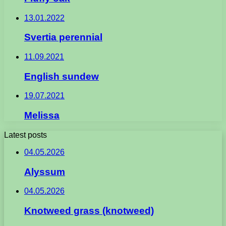
13.01.2022
Svertia perennial
11.09.2021
English sundew
19.07.2021
Melissa
Latest posts
04.05.2026
Alyssum
04.05.2026
Knotweed grass (knotweed)