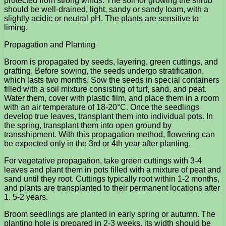
protected from strong winds. The soil for growing the shrub
should be well-drained, light, sandy or sandy loam, with a
slightly acidic or neutral pH. The plants are sensitive to
liming.
Propagation and Planting
Broom is propagated by seeds, layering, green cuttings, and
grafting. Before sowing, the seeds undergo stratification,
which lasts two months. Sow the seeds in special containers
filled with a soil mixture consisting of turf, sand, and peat.
Water them, cover with plastic film, and place them in a room
with an air temperature of 18-20°C. Once the seedlings
develop true leaves, transplant them into individual pots. In
the spring, transplant them into open ground by
transshipment. With this propagation method, flowering can
be expected only in the 3rd or 4th year after planting.
For vegetative propagation, take green cuttings with 3-4
leaves and plant them in pots filled with a mixture of peat and
sand until they root. Cuttings typically root within 1-2 months,
and plants are transplanted to their permanent locations after
1. 5-2 years.
Broom seedlings are planted in early spring or autumn. The
planting hole is prepared in 2-3 weeks, its width should be