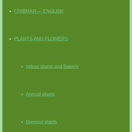
ГЛАВНАЯ — ENGLISH
PLANTS AND FLOWERS
Indoor plants and flowers
Annual plants
Biennial plants