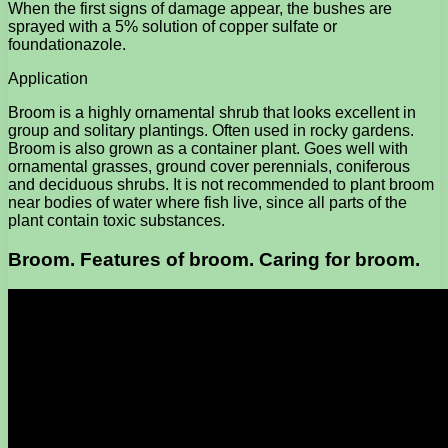
When the first signs of damage appear, the bushes are
sprayed with a 5% solution of copper sulfate or
foundationazole.
Application
Broom is a highly ornamental shrub that looks excellent in
group and solitary plantings. Often used in rocky gardens.
Broom is also grown as a container plant. Goes well with
ornamental grasses, ground cover perennials, coniferous
and deciduous shrubs. It is not recommended to plant broom
near bodies of water where fish live, since all parts of the
plant contain toxic substances.
Broom. Features of broom. Caring for broom.