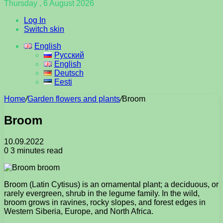
Thursday , 6 August 2026
Log In
Switch skin
English
Русский
English
Deutsch
Eesti
Home
/
Garden flowers and plants
/
Broom
Broom
10.09.2022
0
3 minutes read
Broom (Latin Cytisus) is an ornamental plant; a deciduous, or
rarely evergreen, shrub in the legume family. In the wild,
broom grows in ravines, rocky slopes, and forest edges in
Western Siberia, Europe, and North Africa.