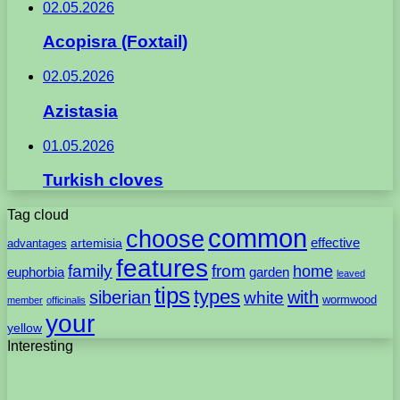
02.05.2026
Acopisra (Foxtail)
02.05.2026
Azistasia
01.05.2026
Turkish cloves
Tag cloud
common
choose
artemisia
effective
advantages
features
family
from
home
euphorbia
garden
leaved
tips
types
with
siberian
white
wormwood
member
officinalis
your
yellow
Interesting