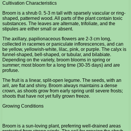
Cultivation Characteristics
Broom is a shrub 0. 5-3 m tall with sparsely vascular or ring-
shaped, patterned wood. All parts of the plant contain toxic
substances. The leaves are alternate, trifoliate, and the
stipules are either small or absent.
The axillary, papilionaceous flowers are 2-3 cm long,
collected in racemes or paniculate inflorescences, and can
be yellow, yellowish-white, lilac, pink, or purple. The calyx is
funnel-shaped, bell-shaped, or tubular, and bilabiate.
Depending on the variety, broom blooms in spring or
summer; most bloom for a long time (30-35 days) and are
profuse.
The fruit is a linear, split-open legume. The seeds, with an
aril, are flat and shiny. Broom always maintains a dense
crown, as shoots grow from early spring until severe frosts;
shoots that have not yet fully grown freeze.
Growing Conditions
Broom is a sun-loving plant, preferring well-drained areas