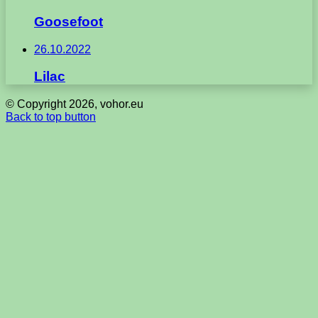
Goosefoot
26.10.2022
Lilac
© Copyright 2026, vohor.eu
Back to top button