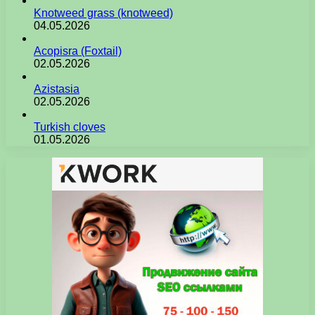
Knotweed grass (knotweed)
04.05.2026
Acopisra (Foxtail)
02.05.2026
Azistasia
02.05.2026
Turkish cloves
01.05.2026