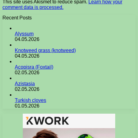
This site uses Akismet to reduce spam.
Learn how your
comment data is processed.
Recent Posts
Alyssum
04.05.2026
Knotweed grass (knotweed)
04.05.2026
Acopisra (Foxtail)
02.05.2026
Azistasia
02.05.2026
Turkish cloves
01.05.2026