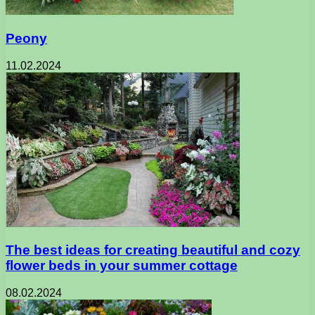
Peony
11.02.2024
The best ideas for creating beautiful and cozy
flower beds in your summer cottage
08.02.2024