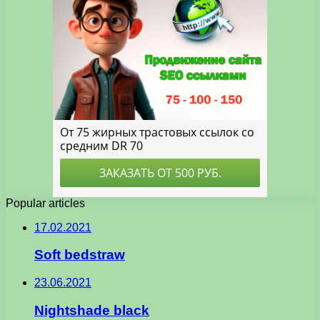
Popular articles
17.02.2021
Soft bedstraw
23.06.2021
Nightshade black