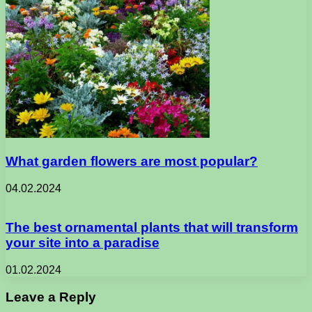
What garden flowers are most popular?
04.02.2024
The best ornamental plants that will transform
your site into a paradise
01.02.2024
Leave a Reply