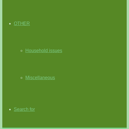
OTHER
Household issues
Miscellaneous
Search for