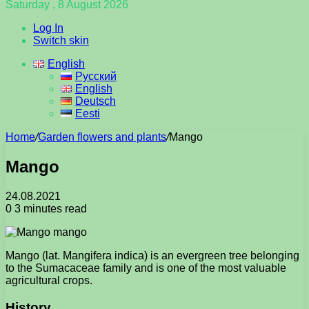
Saturday , 8 August 2026
Log In
Switch skin
English
Русский
English
Deutsch
Eesti
Home
/
Garden flowers and plants
/
Mango
Mango
24.08.2021
0
3 minutes read
Mango (lat. Mangifera indica) is an evergreen tree belonging
to the Sumacaceae family and is one of the most valuable
agricultural crops.
History