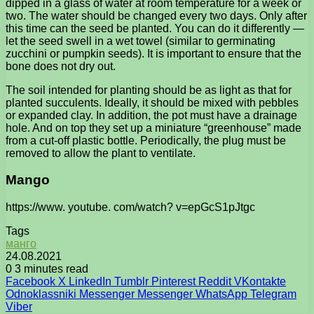
dipped in a glass of water at room temperature for a week or
two. The water should be changed every two days. Only after
this time can the seed be planted. You can do it differently —
let the seed swell in a wet towel (similar to germinating
zucchini or pumpkin seeds). It is important to ensure that the
bone does not dry out.
The soil intended for planting should be as light as that for
planted succulents. Ideally, it should be mixed with pebbles
or expanded clay. In addition, the pot must have a drainage
hole. And on top they set up a miniature “greenhouse” made
from a cut-off plastic bottle. Periodically, the plug must be
removed to allow the plant to ventilate.
Mango
https://www. youtube. com/watch? v=epGcS1pJtgc
Tags
манго
24.08.2021
0
3 minutes read
Facebook
X
LinkedIn
Tumblr
Pinterest
Reddit
VKontakte
Odnoklassniki
Messenger
Messenger
WhatsApp
Telegram
Viber