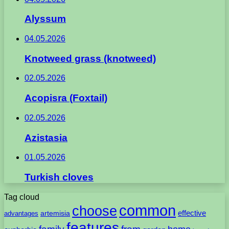
Alyssum
04.05.2026
Knotweed grass (knotweed)
02.05.2026
Acopisra (Foxtail)
02.05.2026
Azistasia
01.05.2026
Turkish cloves
Tag cloud
common
choose
artemisia
effective
advantages
features