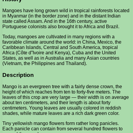
Mangoes have long grown wild in tropical rainforests located
in Myanmar (in the border zone) and in the distant Indian
state called Assam. And in the 16th century, active
Portuguese colonists also brought it to Africa and Brazil.
Today, mangoes are cultivated in many regions with a
favorable climate around the world: in China, Mexico, the
Caribbean Islands, Central and South America, tropical
Africa (Côte d”Ivoire and Kenya), Cuba and the United
States, as well as in Australia and many Asian countries
(Vietnam, the Philippines and Thailand).
Description
Mango is an evergreen tree with a fairly dense crown, the
height of which reaches from ten to forty-five meters. The
leaves of this crop are very large — their width is on average
about ten centimeters, and their length is about forty
centimeters. Young leaves are usually colored in reddish
shades, while mature leaves are a rich dark green color.
Tiny yellowish mango flowers form rather long panicles.
Each panicle can contain from several hundred flowers to