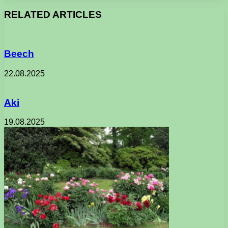
RELATED ARTICLES
Beech
22.08.2025
Aki
19.08.2025