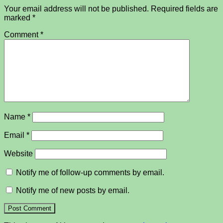
Your email address will not be published.
Required fields are
marked
*
Comment
*
Name
*
Email
*
Website
Notify me of follow-up comments by email.
Notify me of new posts by email.