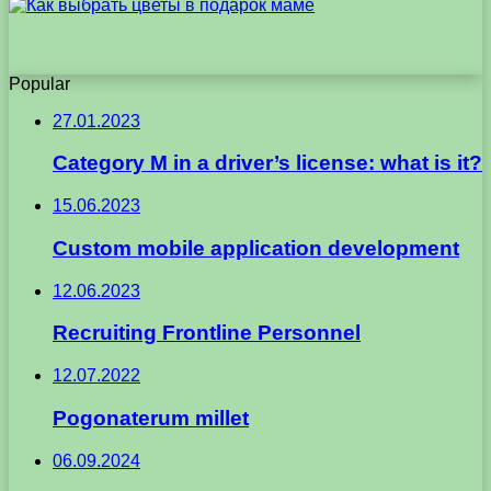
Popular
27.01.2023
Category M in a driver’s license: what is it?
15.06.2023
Custom mobile application development
12.06.2023
Recruiting Frontline Personnel
12.07.2022
Pogonaterum millet
06.09.2024