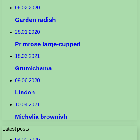
06.02.2020
Garden radish
28.01.2020
Primrose large-cupped
18.03.2021
Grumichama
09.06.2020
Linden
10.04.2021
Michelia brownish
Latest posts
04.05.2026