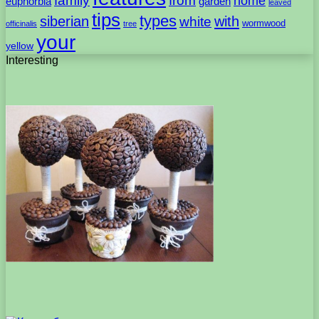
family
from
home
euphorbia
garden
leaved
tips
types
with
siberian
white
wormwood
officinalis
tree
your
yellow
Interesting