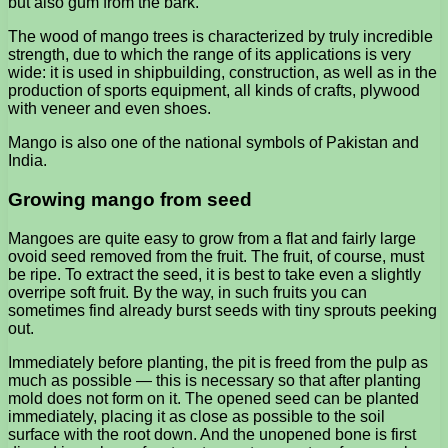
but also gum from the bark.
The wood of mango trees is characterized by truly incredible
strength, due to which the range of its applications is very
wide: it is used in shipbuilding, construction, as well as in the
production of sports equipment, all kinds of crafts, plywood
with veneer and even shoes.
Mango is also one of the national symbols of Pakistan and
India.
Growing mango from seed
Mangoes are quite easy to grow from a flat and fairly large
ovoid seed removed from the fruit. The fruit, of course, must
be ripe. To extract the seed, it is best to take even a slightly
overripe soft fruit. By the way, in such fruits you can
sometimes find already burst seeds with tiny sprouts peeking
out.
Immediately before planting, the pit is freed from the pulp as
much as possible — this is necessary so that after planting
mold does not form on it. The opened seed can be planted
immediately, placing it as close as possible to the soil
surface with the root down. And the unopened bone is first