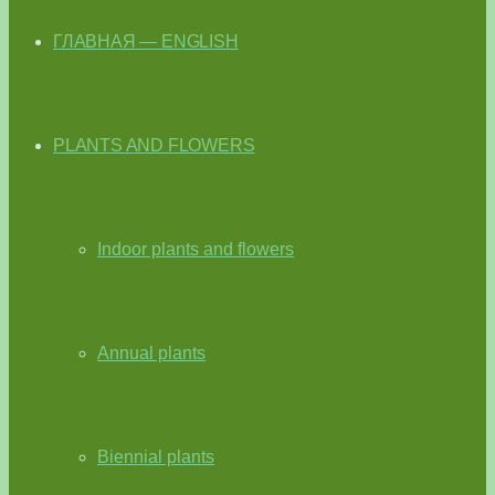
ГЛАВНАЯ — ENGLISH
PLANTS AND FLOWERS
Indoor plants and flowers
Annual plants
Biennial plants