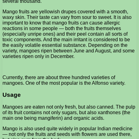
several thousand.
Mango fruits are yellowish drupes covered with a smooth,
waxy skin. Their taste can vary from sour to sweet. It is also
important to know that mango fruits can cause allergic
reactions in some people — both the fruits themselves
(especially unripe ones) and their peel contain all sorts of
toxic components. And the main irritant is considered to be
the easily volatile essential substance. Depending on the
variety, mangoes ripen between June and August, and some
varieties ripen only in December.
Currently, there are about three hundred varieties of
mangoes. One of the most popular is the Alfonso variety.
Usage
Mangoes are eaten not only fresh, but also canned. The pulp
of its fruit contains not only sugars, but also xanthones (the
main one being mangiferin) and organic acids.
Mango is also used quite widely in popular Indian medicine
— not only the fruits and seeds with flowers are used there,