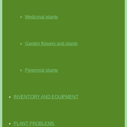
Medicinal plants
Garden flowers and plants
Perennial plants
INVENTORY AND EQUIPMENT
PLANT PROBLEMS