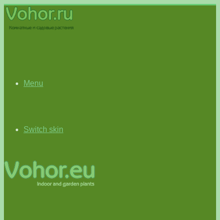
Menu
Switch skin