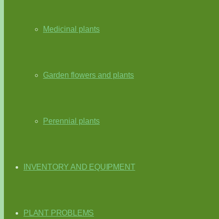
Medicinal plants
Garden flowers and plants
Perennial plants
INVENTORY AND EQUIPMENT
PLANT PROBLEMS