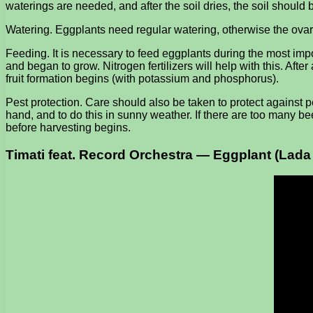
waterings are needed, and after the soil dries, the soil shoul
Watering. Eggplants need regular watering, otherwise the ovary wil
Feeding. It is necessary to feed eggplants during the most import
and began to grow. Nitrogen fertilizers will help with this. Af
fruit formation begins (with potassium and phosphorus).
Pest protection. Care should also be taken to protect against pe
hand, and to do this in sunny weather. If there are too many beet
before harvesting begins.
Timati feat. Record Orchestra — Eggplant (Lad