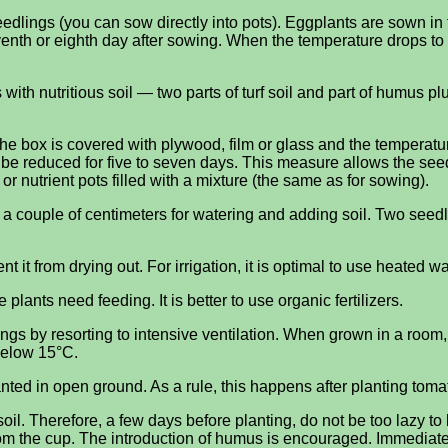
edlings (you can sow directly into pots). Eggplants are sown in 
enth or eighth day after sowing. When the temperature drops t
ith nutritious soil — two parts of turf soil and part of humus pl
the box is covered with plywood, film or glass and the temperatu
 be reduced for five to seven days. This measure allows the seed
or nutrient pots filled with a mixture (the same as for sowing).
ng a couple of centimeters for watering and adding soil. Two see
nt it from drying out. For irrigation, it is optimal to use heated w
plants need feeding. It is better to use organic fertilizers.
gs by resorting to intensive ventilation. When grown in a room, 
below 15°C.
ted in open ground. As a rule, this happens after planting toma
il. Therefore, a few days before planting, do not be too lazy to l
rom the cup. The introduction of humus is encouraged. Immediatel