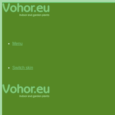
Menu
Switch skin