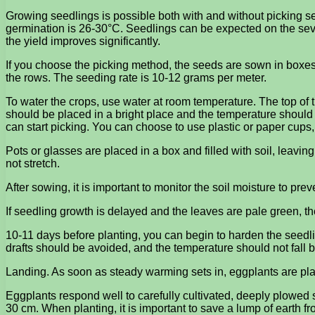
Growing seedlings is possible both with and without picking se
germination is 26-30°C. Seedlings can be expected on the sev
the yield improves significantly.
If you choose the picking method, the seeds are sown in boxes w
the rows. The seeding rate is 10-12 grams per meter.
To water the crops, use water at room temperature. The top of 
should be placed in a bright place and the temperature should
can start picking. You can choose to use plastic or paper cups, 
Pots or glasses are placed in a box and filled with soil, leavi
not stretch.
After sowing, it is important to monitor the soil moisture to preve
If seedling growth is delayed and the leaves are pale green, the 
10-11 days before planting, you can begin to harden the seedlin
drafts should be avoided, and the temperature should not fall 
Landing. As soon as steady warming sets in, eggplants are plan
Eggplants respond well to carefully cultivated, deeply plowed so
30 cm. When planting, it is important to save a lump of earth f