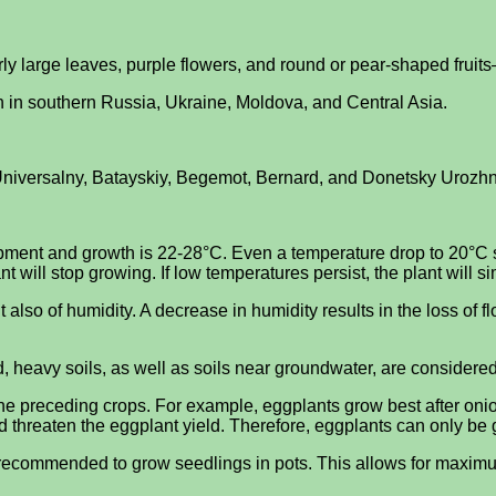
irly large leaves, purple flowers, and round or pear-shaped fruits
n in southern Russia, Ukraine, Moldova, and Central Asia.
niversalny, Batayskiy, Begemot, Bernard, and Donetsky Urozhnyy
ent and growth is 22-28°C. Even a temperature drop to 20°C slow
nt will stop growing. If low temperatures persist, the plant will si
so of humidity. A decrease in humidity results in the loss of flo
old, heavy soils, as well as soils near groundwater, are considere
 the preceding crops. For example, eggplants grow best after on
 threaten the eggplant yield. Therefore, eggplants can only be g
s recommended to grow seedlings in pots. This allows for maximum