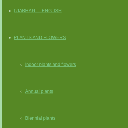
ГЛАВНАЯ — ENGLISH
PLANTS AND FLOWERS
Indoor plants and flowers
Annual plants
Biennial plants