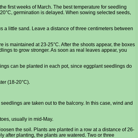
the first weeks of March. The best temperature for seedling
o 20°C, germination is delayed. When sowing selected seeds,
us a little sand. Leave a distance of three centimeters between
re is maintained at 23-25°C. After the shoots appear, the boxes
lings to grow stronger. As soon as real leaves appear, you
dlings can be planted in each pot, since eggplant seedlings do
ater (18-20°C).
seedlings are taken out to the balcony. In this case, wind and
toes, usually in mid-May.
oosen the soil. Plants are planted in a row at a distance of 26-
y after planting, the plants are watered. Two or three