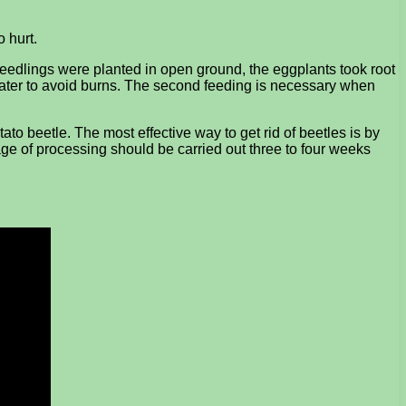
o hurt.
he seedlings were planted in open ground, the eggplants took root
n water to avoid burns. The second feeding is necessary when
ato beetle. The most effective way to get rid of beetles is by
stage of processing should be carried out three to four weeks