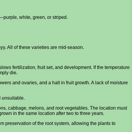
—purple, white, green, or striped.
. All of these varieties are mid-season.
s fertilization, fruit set, and development. If the temperature
mply die.
wers and ovaries, and a halt in fruit growth. A lack of moisture
d unsuitable.
ions, cabbage, melons, and root vegetables. The location must
rown in the same location after two to three years.
 preservation of the root system, allowing the plants to