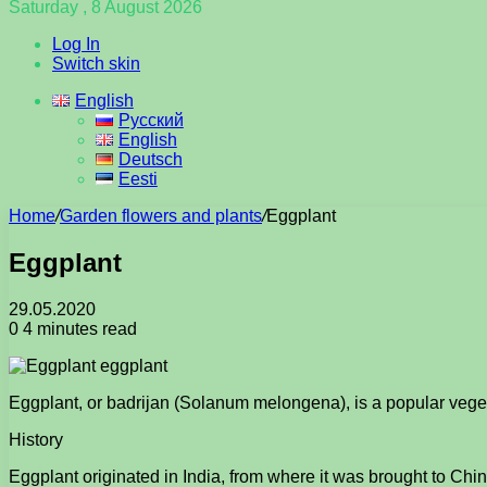
Saturday , 8 August 2026
Log In
Switch skin
English
Русский
English
Deutsch
Eesti
Home
/
Garden flowers and plants
/
Eggplant
Eggplant
29.05.2020
0
4 minutes read
Eggplant, or badrijan (Solanum melongena), is a popular veg
History
Eggplant originated in India, from where it was brought to Ch