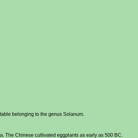
etable belonging to the genus Solanum.
ina. The Chinese cultivated eggplants as early as 500 BC.