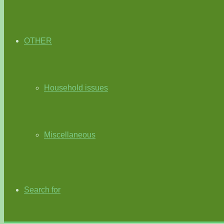
OTHER
Household issues
Miscellaneous
Search for