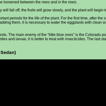
d be loosened between the rows and in the rows.
l fall off, the fruits will grow slowly, and the plant will begin t
ant periods for the life of the plant. For the first time, after t
ter adding them, it is necessary to water the eggplants with clea
sts. The main enemy of the “little blue ones” is the Colorado pot
les and larvae, it is better to treat with insecticides. The last 
a Sedan)