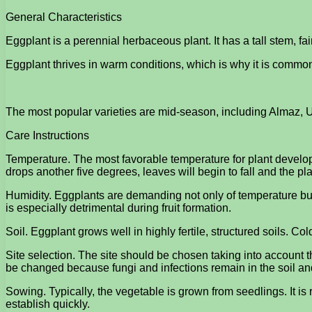
General Characteristics
Eggplant is a perennial herbaceous plant. It has a tall stem, fa
Eggplant thrives in warm conditions, which is why it is commo
The most popular varieties are mid-season, including Almaz, U
Care Instructions
Temperature. The most favorable temperature for plant developm
drops another five degrees, leaves will begin to fall and the pla
Humidity. Eggplants are demanding not only of temperature but al
is especially detrimental during fruit formation.
Soil. Eggplant grows well in highly fertile, structured soils. C
Site selection. The site should be chosen taking into account
be changed because fungi and infections remain in the soil and
Sowing. Typically, the vegetable is grown from seedlings. It i
establish quickly.