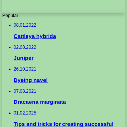
Popular
08.01.2022
Cattleya hybrida
02.08.2022
Juniper
26.10.2021
Dyeing navel
07.08.2021
Dracaena marginata
01.02.2025
Tips and tricks for creating successful