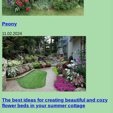
Peony
11.02.2024
The best ideas for creating beautiful and cozy
flower beds in your summer cottage