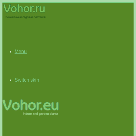
Menu
Switch skin