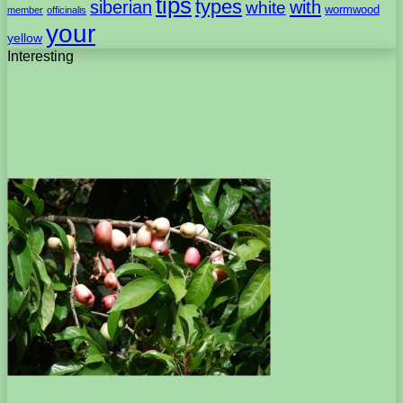
tips
types
with
siberian
white
wormwood
member
officinalis
your
yellow
Interesting