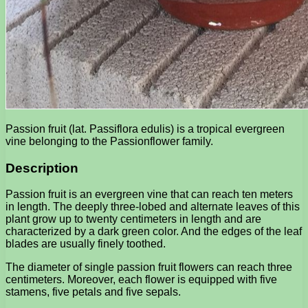
Passion fruit (lat. Passiflora edulis) is a tropical evergreen
vine belonging to the Passionflower family.
Description
Passion fruit is an evergreen vine that can reach ten meters
in length. The deeply three-lobed and alternate leaves of this
plant grow up to twenty centimeters in length and are
characterized by a dark green color. And the edges of the leaf
blades are usually finely toothed.
The diameter of single passion fruit flowers can reach three
centimeters. Moreover, each flower is equipped with five
stamens, five petals and five sepals.