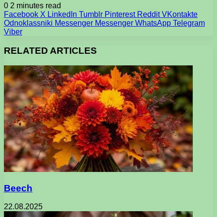
0
2 minutes read
Facebook
X
LinkedIn
Tumblr
Pinterest
Reddit
VKontakte
Odnoklassniki
Messenger
Messenger
WhatsApp
Telegram
Viber
RELATED ARTICLES
Beech
22.08.2025