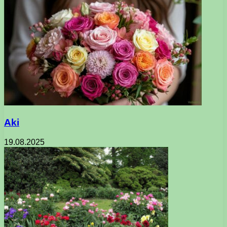
Aki
19.08.2025