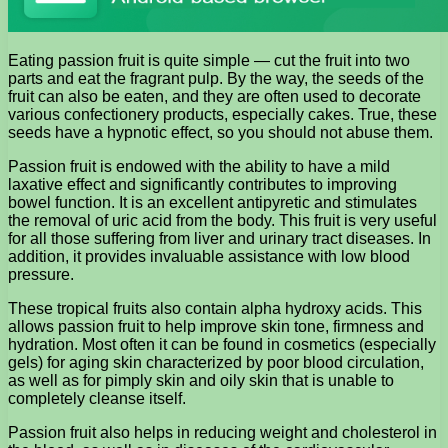
Eating passion fruit is quite simple — cut the fruit into two
parts and eat the fragrant pulp. By the way, the seeds of the
fruit can also be eaten, and they are often used to decorate
various confectionery products, especially cakes. True, these
seeds have a hypnotic effect, so you should not abuse them.
Passion fruit is endowed with the ability to have a mild
laxative effect and significantly contributes to improving
bowel function. It is an excellent antipyretic and stimulates
the removal of uric acid from the body. This fruit is very useful
for all those suffering from liver and urinary tract diseases. In
addition, it provides invaluable assistance with low blood
pressure.
These tropical fruits also contain alpha hydroxy acids. This
allows passion fruit to help improve skin tone, firmness and
hydration. Most often it can be found in cosmetics (especially
gels) for aging skin characterized by poor blood circulation,
as well as for pimply skin and oily skin that is unable to
completely cleanse itself.
Passion fruit also helps in reducing weight and cholesterol in