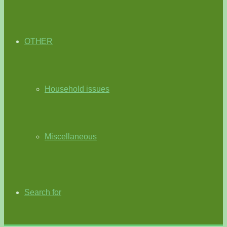
OTHER
Household issues
Miscellaneous
Search for