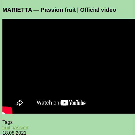
MARIETTA — Passion fruit | Official video
Tags
fruit
passion
18.08.2021