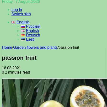
Friday , 7 August 2026
Log In
Switch skin
English
Русский
English
Deutsch
Eesti
Home
/
Garden flowers and plants
/
passion fruit
passion fruit
18.08.2021
0
2 minutes read