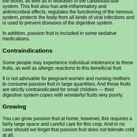
the blood, as well as in diseases of the cardiovascular
system. This fruit also has anti-inflammatory and
antimicrobial effects, regulates the functioning of the nervous
system, protects the body from all kinds of viral infections and
is used to prevent diseases of the digestive system.
In addition, passion fruit is included in some sedative
medications.
Contraindications
Some people may experience individual intolerance to these
fruits, as well as allergic reactions to this beneficial fruit.
It is not advisable for pregnant women and nursing mothers
to consume passion fruit in large quantities. And these fruits
are strictly contraindicated for small children — their
digestive system copes with wonderful fruits very poorly.
Growing
You can grow passion fruit at home, however, this requires a
fairly large space and careful care for this crop. And in no
case should we forget that passion fruit does not tolerate cold
at all.