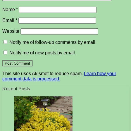
Name
*
Email
*
Website
Notify me of follow-up comments by email.
Notify me of new posts by email.
This site uses Akismet to reduce spam.
Learn how your
comment data is processed.
Recent Posts