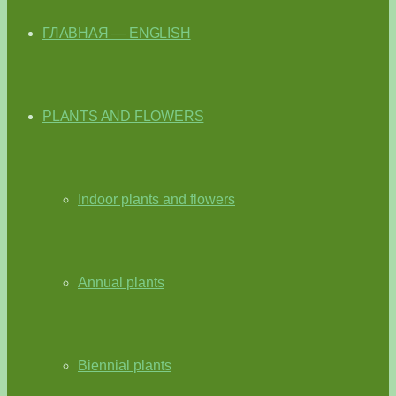
ГЛАВНАЯ — ENGLISH
PLANTS AND FLOWERS
Indoor plants and flowers
Annual plants
Biennial plants