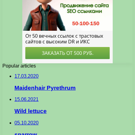
Popular articles
17.03.2020
Maidenhair Pyrethrum
15.06.2021
Wild lettuce
05.10.2020
sparrow