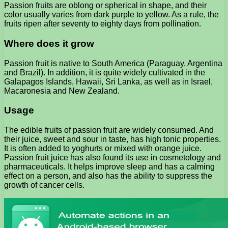
Passion fruits are oblong or spherical in shape, and their
color usually varies from dark purple to yellow. As a rule, the
fruits ripen after seventy to eighty days from pollination.
Where does it grow
Passion fruit is native to South America (Paraguay, Argentina
and Brazil). In addition, it is quite widely cultivated in the
Galapagos Islands, Hawaii, Sri Lanka, as well as in Israel,
Macaronesia and New Zealand.
Usage
The edible fruits of passion fruit are widely consumed. And
their juice, sweet and sour in taste, has high tonic properties.
It is often added to yoghurts or mixed with orange juice.
Passion fruit juice has also found its use in cosmetology and
pharmaceuticals. It helps improve sleep and has a calming
effect on a person, and also has the ability to suppress the
growth of cancer cells.