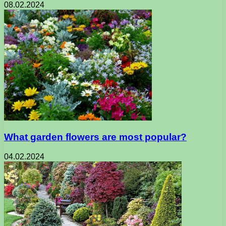
08.02.2024
What garden flowers are most popular?
04.02.2024