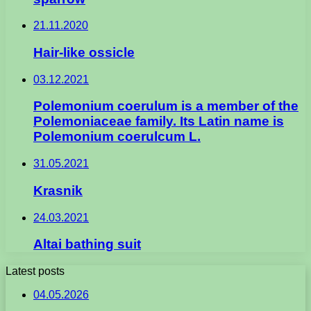
21.11.2020
Hair-like ossicle
03.12.2021
Polemonium coerulum is a member of the
Polemoniaceae family. Its Latin name is
Polemonium coerulcum L.
31.05.2021
Krasnik
24.03.2021
Altai bathing suit
Latest posts
04.05.2026