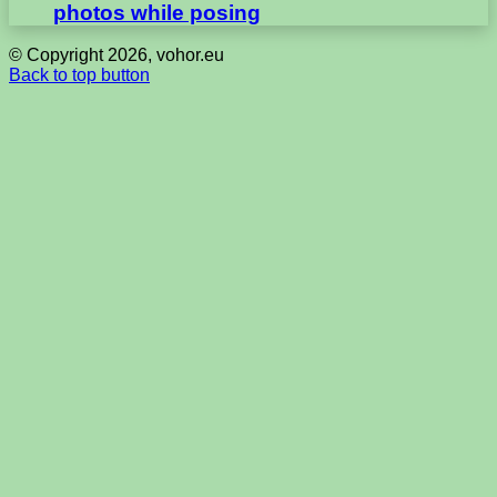
photos while posing
© Copyright 2026, vohor.eu
Back to top button