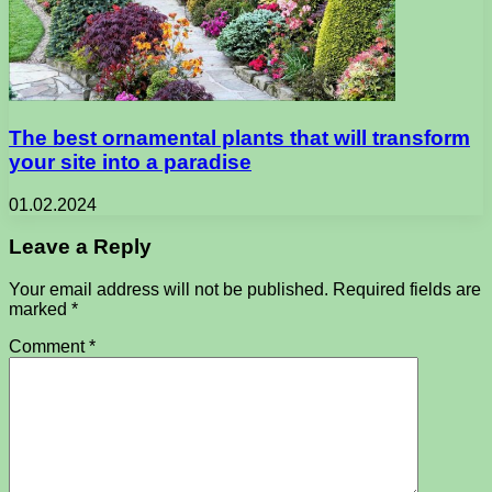
The best ornamental plants that will transform
your site into a paradise
01.02.2024
Leave a Reply
Your email address will not be published.
Required fields are
marked
*
Comment
*