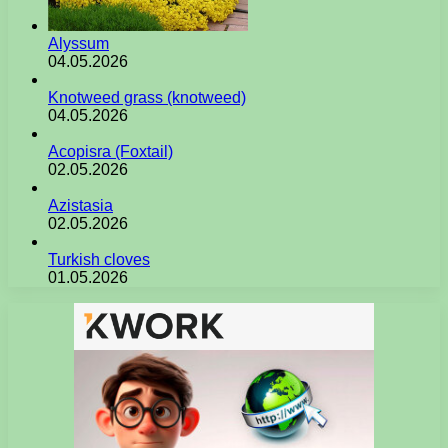
Alyssum
04.05.2026
Knotweed grass (knotweed)
04.05.2026
Acopisra (Foxtail)
02.05.2026
Azistasia
02.05.2026
Turkish cloves
01.05.2026