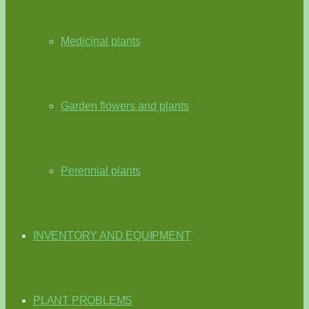
Medicinal plants
Garden flowers and plants
Perennial plants
INVENTORY AND EQUIPMENT
PLANT PROBLEMS