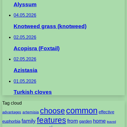
Alyssum
04.05.2026
Knotweed grass (knotweed)
02.05.2026
Acopisra (Foxtail)
02.05.2026
Azistasia
01.05.2026
Turkish cloves
Tag cloud
common
choose
artemisia
effective
advantages
features
family
from
home
euphorbia
garden
leaved