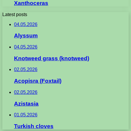
Xanthoceras
Latest posts
04.05.2026
Alyssum
04.05.2026
Knotweed grass (knotweed)
02.05.2026
Acopisra (Foxtail)
02.05.2026
Azistasia
01.05.2026
Turkish cloves