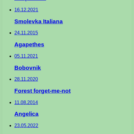
16.12.2021
Smolevka Italiana
24.11.2015
Agapethes
05.11.2021
Bobovnik
28.11.2020
Forest forget-me-not
11.08.2014
Angelica
23.05.2022