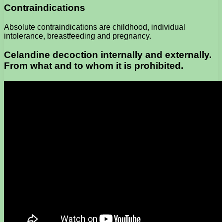
Contraindications
Absolute contraindications are childhood, individual
intolerance, breastfeeding and pregnancy.
Celandine decoction internally and externally.
From what and to whom it is prohibited.