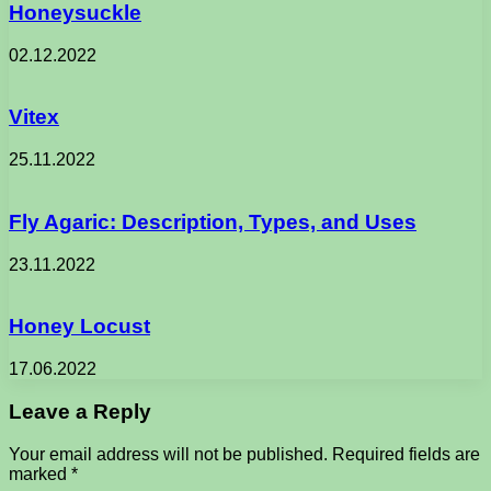
Honeysuckle
02.12.2022
Vitex
25.11.2022
Fly Agaric: Description, Types, and Uses
23.11.2022
Honey Locust
17.06.2022
Leave a Reply
Your email address will not be published.
Required fields are
marked
*