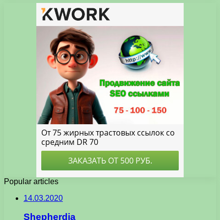
Popular articles
14.03.2020
Shepherdia