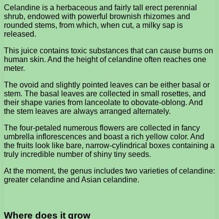
Celandine is a herbaceous and fairly tall erect perennial
shrub, endowed with powerful brownish rhizomes and
rounded stems, from which, when cut, a milky sap is
released.
This juice contains toxic substances that can cause burns on
human skin. And the height of celandine often reaches one
meter.
The ovoid and slightly pointed leaves can be either basal or
stem. The basal leaves are collected in small rosettes, and
their shape varies from lanceolate to obovate-oblong. And
the stem leaves are always arranged alternately.
The four-petaled numerous flowers are collected in fancy
umbrella inflorescences and boast a rich yellow color. And
the fruits look like bare, narrow-cylindrical boxes containing a
truly incredible number of shiny tiny seeds.
At the moment, the genus includes two varieties of celandine:
greater celandine and Asian celandine.
Where does it grow