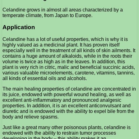
Celandine grows in almost all areas characterized by a
temperate climate, from Japan to Europe.
Application
Celandine has a lot of useful properties, which is why it is
highly valued as a medicinal plant. It has proven itself
especially well in the treatment of all kinds of skin ailments. It
contains a huge amount of alkaloids, while in the roots their
volume is twice as high as in the leaves. In addition, this
plant is very rich in citric, malic and beneficial succinic acids,
various valuable microelements, carotene, vitamins, tannins,
all kinds of essential oils and alcohols.
The main healing properties of celandine are concentrated in
its juice, endowed with powerful wound healing, as well as
excellent anti-inflammatory and pronounced analgesic
properties. In addition, it is an excellent anticonvulsant and
diuretic and is endowed with the ability to expel bile from the
body and relieve spasms.
Just like a great many other poisonous plants, celandine is
endowed with the ability to restrain tumor processes
developing in the body – this ability makes it an