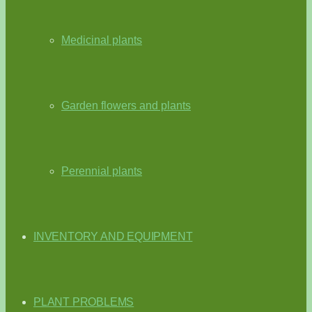
Medicinal plants
Garden flowers and plants
Perennial plants
INVENTORY AND EQUIPMENT
PLANT PROBLEMS