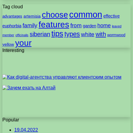
Tag cloud
common
choose
artemisia
effective
advantages
features
family
from
home
euphorbia
garden
leaved
tips
types
with
siberian
white
wormwood
member
officinalis
your
yellow
Interesting
Popular
19.04.2022