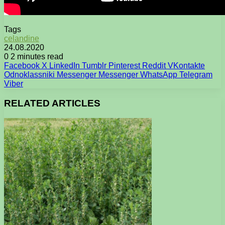
Tags
celandine
24.08.2020
0
2 minutes read
Facebook
X
LinkedIn
Tumblr
Pinterest
Reddit
VKontakte
Odnoklassniki
Messenger
Messenger
WhatsApp
Telegram
Viber
RELATED ARTICLES