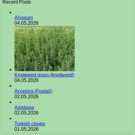
Recent Posts
Alyssum
04.05.2026
Knotweed grass (knotweed)
04.05.2026
Acopisra (Foxtail)
02.05.2026
Azistasia
02.05.2026
Turkish cloves
01.05.2026