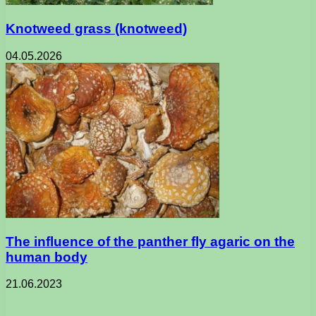
Knotweed grass (knotweed)
04.05.2026
The influence of the panther fly agaric on the
human body
21.06.2023