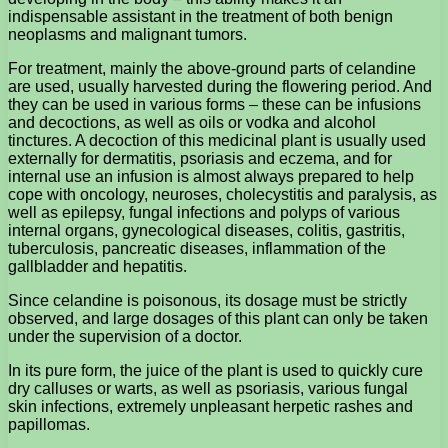
indispensable assistant in the treatment of both benign
neoplasms and malignant tumors.
For treatment, mainly the above-ground parts of celandine
are used, usually harvested during the flowering period. And
they can be used in various forms – these can be infusions
and decoctions, as well as oils or vodka and alcohol
tinctures. A decoction of this medicinal plant is usually used
externally for dermatitis, psoriasis and eczema, and for
internal use an infusion is almost always prepared to help
cope with oncology, neuroses, cholecystitis and paralysis, as
well as epilepsy, fungal infections and polyps of various
internal organs, gynecological diseases, colitis, gastritis,
tuberculosis, pancreatic diseases, inflammation of the
gallbladder and hepatitis.
Since celandine is poisonous, its dosage must be strictly
observed, and large dosages of this plant can only be taken
under the supervision of a doctor.
In its pure form, the juice of the plant is used to quickly cure
dry calluses or warts, as well as psoriasis, various fungal
skin infections, extremely unpleasant herpetic rashes and
papillomas.