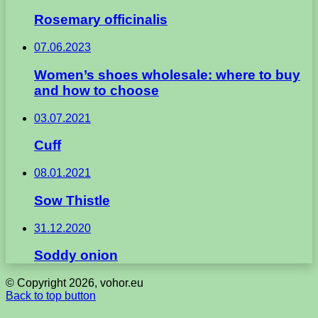
Rosemary officinalis
07.06.2023
Women’s shoes wholesale: where to buy
and how to choose
03.07.2021
Cuff
08.01.2021
Sow Thistle
31.12.2020
Soddy onion
© Copyright 2026, vohor.eu
Back to top button