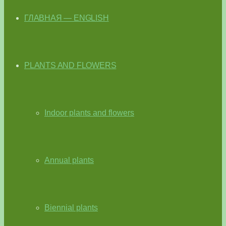
ГЛАВНАЯ — ENGLISH
PLANTS AND FLOWERS
Indoor plants and flowers
Annual plants
Biennial plants