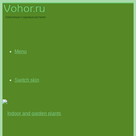
Menu
Switch skin