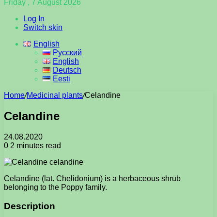
Friday , 7 August 2026
Log In
Switch skin
English
Русский
English
Deutsch
Eesti
Home
/
Medicinal plants
/
Celandine
Celandine
24.08.2020
0
2 minutes read
Celandine (lat. Chelidonium) is a herbaceous shrub
belonging to the Poppy family.
Description