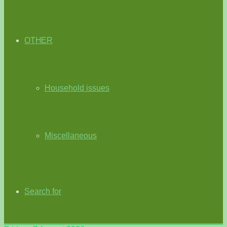
OTHER
Household issues
Miscellaneous
Search for