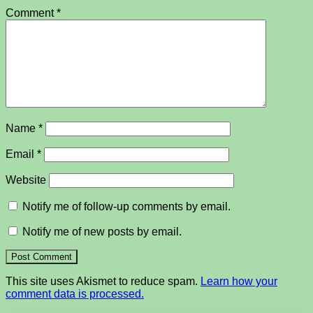
Comment
*
Name
*
Email
*
Website
Notify me of follow-up comments by email.
Notify me of new posts by email.
This site uses Akismet to reduce spam.
Learn how your
comment data is processed.