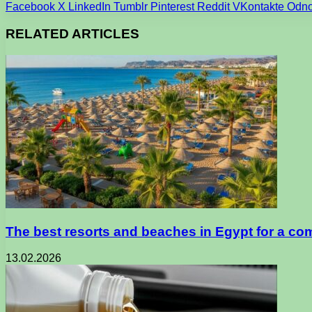
Facebook
X
LinkedIn
Tumblr
Pinterest
Reddit
VKontakte
Odno
RELATED ARTICLES
The best resorts and beaches in Egypt for a co
13.02.2026