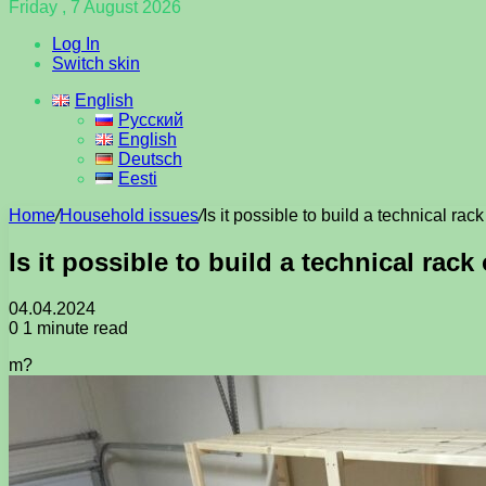
Friday , 7 August 2026
Log In
Switch skin
English
Русский
English
Deutsch
Eesti
Home
/
Household issues
/
Is it possible to build a technical ra
Is it possible to build a technical rac
04.04.2024
0
1 minute read
m?