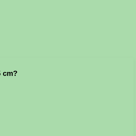
15 cm?