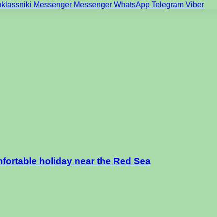
klassniki
Messenger
Messenger
WhatsApp
Telegram
Viber
mfortable holiday near the Red Sea