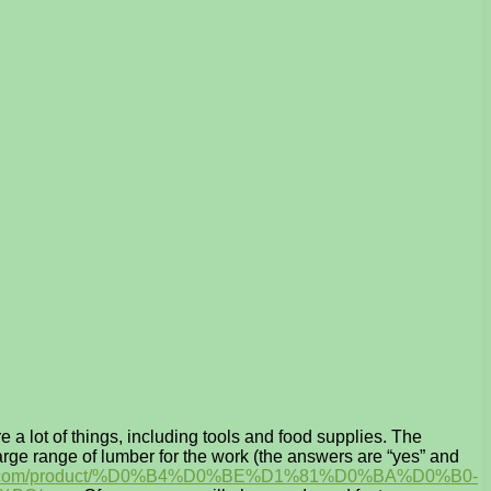
 a lot of things, including tools and food supplies. The
arge range of lumber for the work (the answers are “yes” and
urs1. com/product/%D0%B4%D0%BE%D1%81%D0%BA%D0%B0-