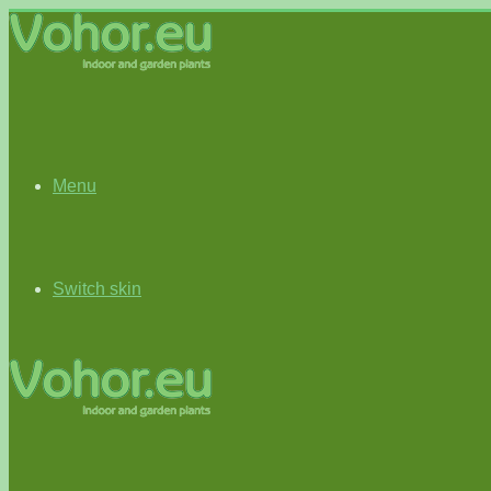
Menu
Switch skin