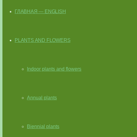
ГЛАВНАЯ — ENGLISH
PLANTS AND FLOWERS
Indoor plants and flowers
Annual plants
Biennial plants