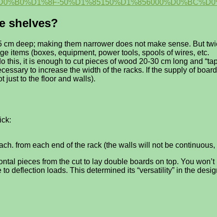
0%B0%D1%8F-50%D1%85150%D1%856000%D0%BC%D0
he shelves?
5 cm deep; making them narrower does not make sense. But twice 
rge items (boxes, equipment, power tools, spools of wires, etc.
o do this, it is enough to cut pieces of wood 20-30 cm long and “
ecessary to increase the width of the racks. If the supply of board
 just to the floor and walls).
ick:
ach. from each end of the rack (the walls will not be continuous, 
zontal pieces from the cut to lay double boards on top. You won’
o deflection loads. This determined its “versatility” in the desi