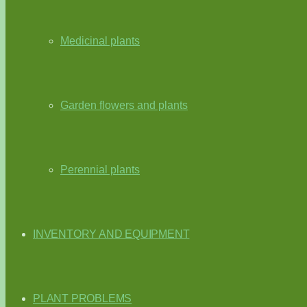
Medicinal plants
Garden flowers and plants
Perennial plants
INVENTORY AND EQUIPMENT
PLANT PROBLEMS