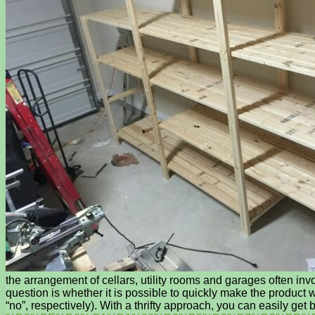
the arrangement of cellars, utility rooms and garages often inv
question is whether it is possible to quickly make the product
“no”, respectively). With a thrifty approach, you can easily 