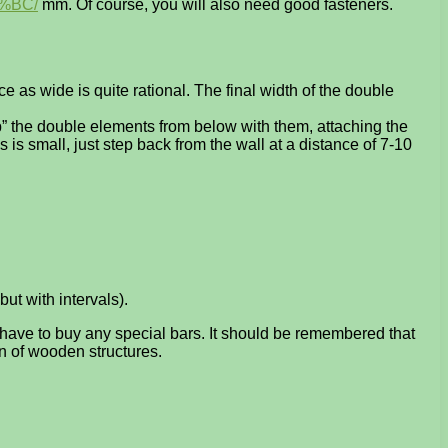
%BC/
mm. Of course, you will also need good fasteners.
as wide is quite rational. The final width of the double
tap” the double elements from below with them, attaching the
s is small, just step back from the wall at a distance of 7-10
but with intervals).
t have to buy any special bars. It should be remembered that
gn of wooden structures.