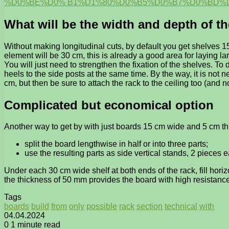
%D0%BE%D0% B1%D1%80%D0%B5%D0%B7%D0%BD%D
What will be the width and depth of t
Without making longitudinal cuts, by default you get shelves 1
element will be 30 cm, this is already a good area for laying la
You will just need to strengthen the fixation of the shelves. T
heels to the side posts at the same time. By the way, it is not n
cm, but then be sure to attach the rack to the ceiling too (and not
Complicated but economical option
Another way to get by with just boards 15 cm wide and 5 cm th
split the board lengthwise in half or into three parts;
use the resulting parts as side vertical stands, 2 pieces e
Under each 30 cm wide shelf at both ends of the rack, fill hori
the thickness of 50 mm provides the board with high resistance t
Tags
boards
build
from
only
possible
rack
section
technical
with
04.04.2024
0
1 minute read