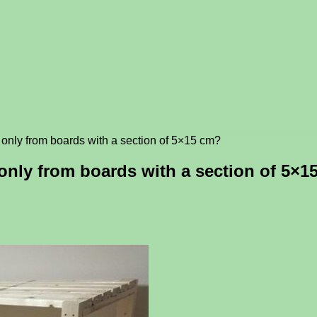
ck only from boards with a section of 5×15 cm?
k only from boards with a section of 5×