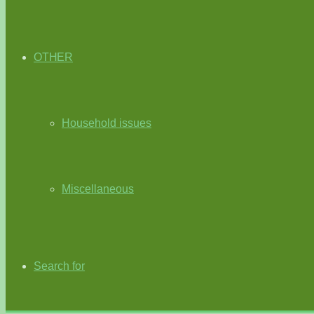
OTHER
Household issues
Miscellaneous
Search for