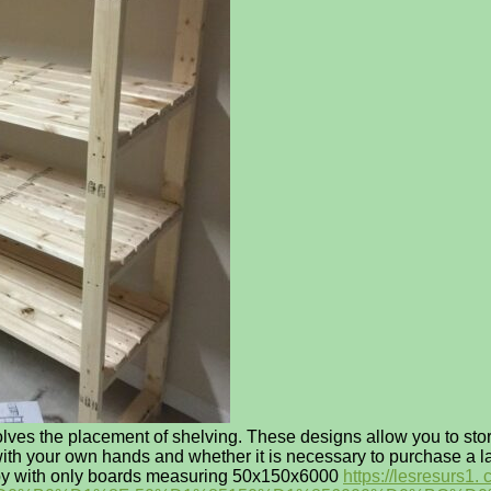
olves the placement of shelving. These designs allow you to store
 with your own hands and whether it is necessary to purchase a l
get by with only boards measuring 50x150x6000
https://lesres