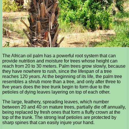
The African oil palm has a powerful root system that can
provide nutrition and moisture for trees whose height can
reach from 20 to 30 meters. Palm trees grow slowly, because
they have nowhere to rush, since the lifespan of a tree
reaches 120 years. At the beginning of its life, the palm tree
resembles a shrub more than a tree, and only after three to
five years does the tree trunk begin to form due to the
petioles of dying leaves layering on top of each other.
The large, feathery, spreading leaves, which number
between 20 and 40 on mature trees, partially die off annually,
being replaced by fresh ones that form a fluffy crown at the
top of the trunk. The strong leaf petioles are protected by
sharp spines that can easily injure your hand.