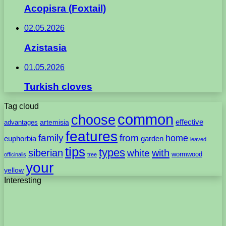
Acopisra (Foxtail)
02.05.2026
Azistasia
01.05.2026
Turkish cloves
Tag cloud
common
choose
artemisia
effective
advantages
features
family
from
home
euphorbia
garden
leaved
tips
types
with
siberian
white
wormwood
officinalis
tree
your
yellow
Interesting