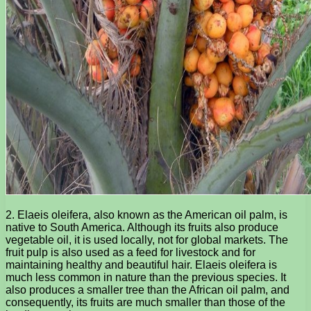
2. Elaeis oleifera, also known as the American oil palm, is
native to South America. Although its fruits also produce
vegetable oil, it is used locally, not for global markets. The
fruit pulp is also used as a feed for livestock and for
maintaining healthy and beautiful hair. Elaeis oleifera is
much less common in nature than the previous species. It
also produces a smaller tree than the African oil palm, and
consequently, its fruits are much smaller than those of the