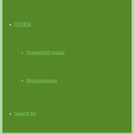
OTHER
Household issues
Miscellaneous
Search for