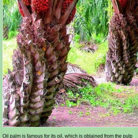
Oil palm is famous for its oil, which is obtained from the pulp