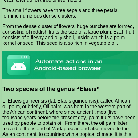
The small flowers have three sepals and three petals,
forming numerous dense clusters.
From the dense cluster of flowers, huge bunches are formed,
consisting of reddish fruits the size of a large plum. Each fruit
consists of a fleshy and oily shell, inside which is a palm
kernel or seed. This seed is also rich in vegetable oil.
Two species of the genus “Elaeis”
1. Elaeis guineensis (lat. Elaeis guineensis), called African
oil palm, or briefly, Oil palm, was born in the western part of
the African continent, where since ancient times (five
thousand years before the present day) palm fruits have been
used by people to obtain oil. From there, the oil palm later
moved to the island of Madagascar, and also moved to the
Asian continent, to countries with a tropical climate. It is this