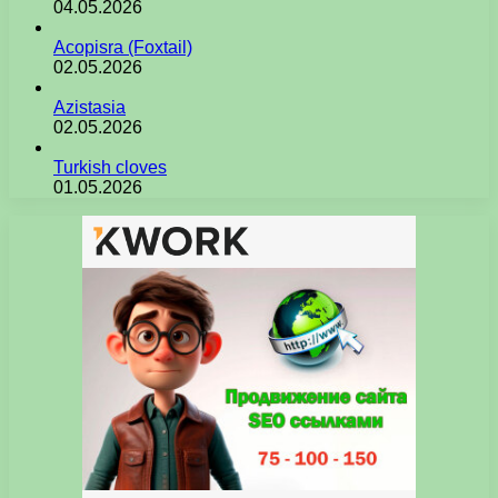
04.05.2026
Acopisra (Foxtail)
02.05.2026
Azistasia
02.05.2026
Turkish cloves
01.05.2026