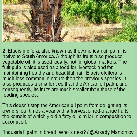
2. Elaeis oleifera, also known as the American oil palm, is
native to South America. Although its fruits also produce
vegetable oil, it is used locally, not for global markets. The
fruit pulp is also used as a feed for livestock and for
maintaining healthy and beautiful hair. Elaeis oleifera is
much less common in nature than the previous species. It
also produces a smaller tree than the African oil palm, and
consequently, its fruits are much smaller than those of the
leading species.
This doesn”t stop the American oil palm from delighting its
owners four times a year with a harvest of red-orange fruits,
the kernels of which yield a fatty oil similar in composition to
coconut oil.
“Industrial” palm in bread. Who”s next? / @Arkady Mamontov