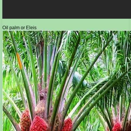
Oil palm or Eleis