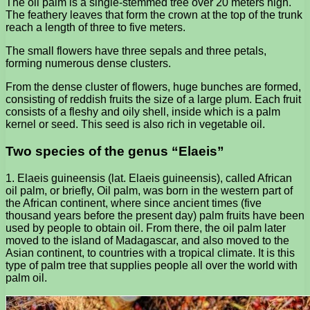
The oil palm is a single-stemmed tree over 20 meters high.
The feathery leaves that form the crown at the top of the trunk
reach a length of three to five meters.
The small flowers have three sepals and three petals,
forming numerous dense clusters.
From the dense cluster of flowers, huge bunches are formed,
consisting of reddish fruits the size of a large plum. Each fruit
consists of a fleshy and oily shell, inside which is a palm
kernel or seed. This seed is also rich in vegetable oil.
Two species of the genus “Elaeis”
1. Elaeis guineensis (lat. Elaeis guineensis), called African
oil palm, or briefly, Oil palm, was born in the western part of
the African continent, where since ancient times (five
thousand years before the present day) palm fruits have been
used by people to obtain oil. From there, the oil palm later
moved to the island of Madagascar, and also moved to the
Asian continent, to countries with a tropical climate. It is this
type of palm tree that supplies people all over the world with
palm oil.