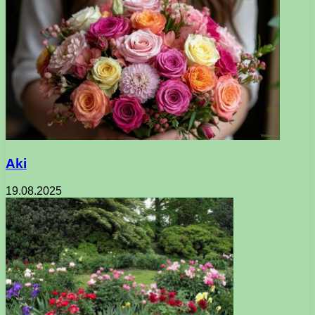
Aki
19.08.2025