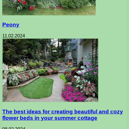
Peony
11.02.2024
The best ideas for creating beautiful and cozy
flower beds in your summer cottage