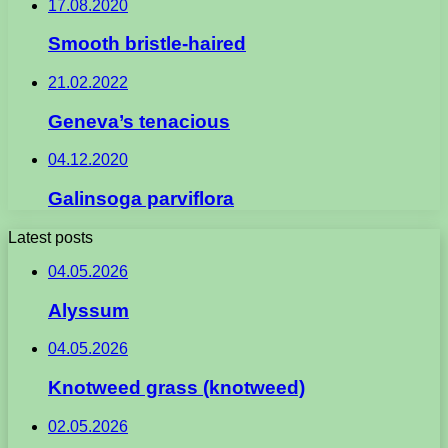
17.08.2020
Smooth bristle-haired
21.02.2022
Geneva’s tenacious
04.12.2020
Galinsoga parviflora
Latest posts
04.05.2026
Alyssum
04.05.2026
Knotweed grass (knotweed)
02.05.2026