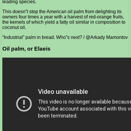
leading species.
This doesn”t stop the American oil palm from delighting its
owners four times a year with a harvest of red-orange fruits,
the kernels of which yield a fatty oil similar in composition to
coconut oil.
“Industrial” palm in bread. Who”s next? / @Arkady Mamontov
Oil palm, or Elaeis