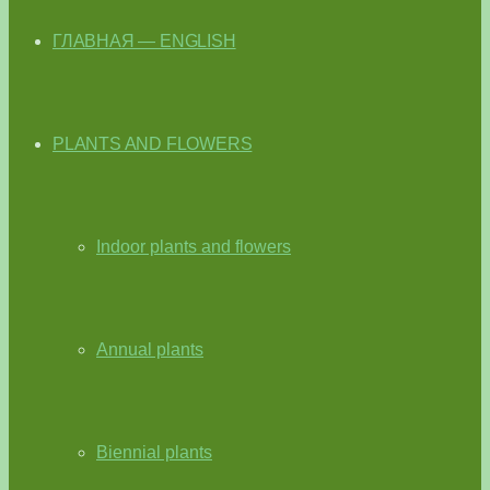
ГЛАВНАЯ — ENGLISH
PLANTS AND FLOWERS
Indoor plants and flowers
Annual plants
Biennial plants