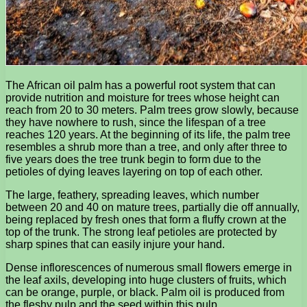
The African oil palm has a powerful root system that can
provide nutrition and moisture for trees whose height can
reach from 20 to 30 meters. Palm trees grow slowly, because
they have nowhere to rush, since the lifespan of a tree
reaches 120 years. At the beginning of its life, the palm tree
resembles a shrub more than a tree, and only after three to
five years does the tree trunk begin to form due to the
petioles of dying leaves layering on top of each other.
The large, feathery, spreading leaves, which number
between 20 and 40 on mature trees, partially die off annually,
being replaced by fresh ones that form a fluffy crown at the
top of the trunk. The strong leaf petioles are protected by
sharp spines that can easily injure your hand.
Dense inflorescences of numerous small flowers emerge in
the leaf axils, developing into huge clusters of fruits, which
can be orange, purple, or black. Palm oil is produced from
the fleshy pulp and the seed within this pulp.