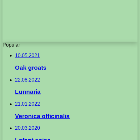
Popular
10.05.2021
Oak groats
22.08.2022
Lunnaria
21.01.2022
Veronica officinalis
20.03.2020