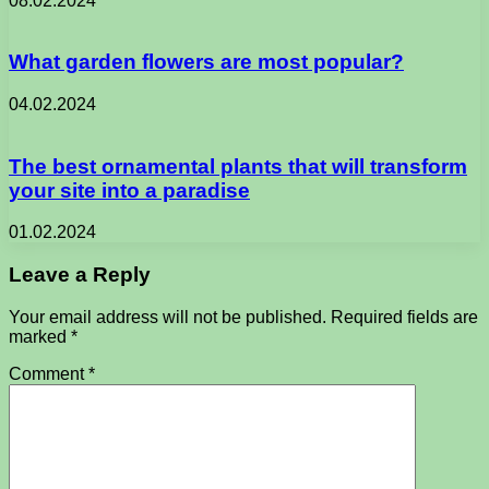
08.02.2024
What garden flowers are most popular?
04.02.2024
The best ornamental plants that will transform
your site into a paradise
01.02.2024
Leave a Reply
Your email address will not be published.
Required fields are
marked
*
Comment
*