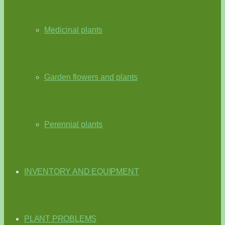
Medicinal plants
Garden flowers and plants
Perennial plants
INVENTORY AND EQUIPMENT
PLANT PROBLEMS