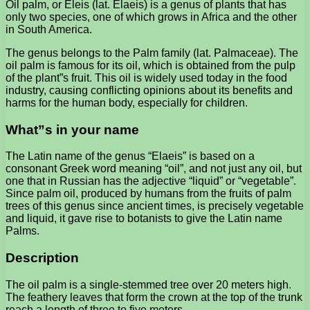
Oil palm, or Eleis (lat. Elaeis) is a genus of plants that has
only two species, one of which grows in Africa and the other
in South America.
The genus belongs to the Palm family (lat. Palmaceae). The
oil palm is famous for its oil, which is obtained from the pulp
of the plant”s fruit. This oil is widely used today in the food
industry, causing conflicting opinions about its benefits and
harms for the human body, especially for children.
What”s in your name
The Latin name of the genus “Elaeis” is based on a
consonant Greek word meaning “oil”, and not just any oil, but
one that in Russian has the adjective “liquid” or “vegetable”.
Since palm oil, produced by humans from the fruits of palm
trees of this genus since ancient times, is precisely vegetable
and liquid, it gave rise to botanists to give the Latin name
Palms.
Description
The oil palm is a single-stemmed tree over 20 meters high.
The feathery leaves that form the crown at the top of the trunk
reach a length of three to five meters.