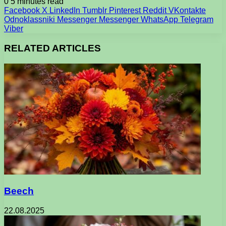
0
5 minutes read
Facebook
X
LinkedIn
Tumblr
Pinterest
Reddit
VKontakte
Odnoklassniki
Messenger
Messenger
WhatsApp
Telegram
Viber
RELATED ARTICLES
Beech
22.08.2025