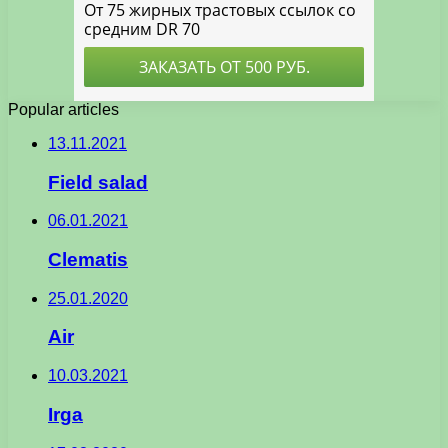
Popular articles
13.11.2021
Field salad
06.01.2021
Clematis
25.01.2020
Air
10.03.2021
Irga