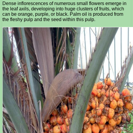
Dense inflorescences of numerous small flowers emerge in
the leaf axils, developing into huge clusters of fruits, which
can be orange, purple, or black. Palm oil is produced from
the fleshy pulp and the seed within this pulp.