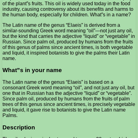
of the plant”s fruits. This oil is widely used today in the food
industry, causing controversy about its benefits and harms to
the human body, especially for children. What”s in a name?
The Latin name of the genus “Elaeis” is derived from a
similar-sounding Greek word meaning “oil”—not just any oil,
but the kind that carries the adjective “liquid” or “vegetable” in
Russian. Since palm oil, produced by humans from the fruits
of this genus of palms since ancient times, is both vegetable
and liquid, it inspired botanists to give the palms their Latin
name.
What”s in your name
The Latin name of the genus “Elaeis” is based on a
consonant Greek word meaning “oil”, and not just any oil, but
one that in Russian has the adjective “liquid” or “vegetable”.
Since palm oil, produced by humans from the fruits of palm
trees of this genus since ancient times, is precisely vegetable
and liquid, it gave rise to botanists to give the Latin name
Palms.
Description