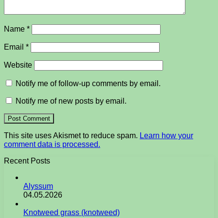
Name
*
Email
*
Website
Notify me of follow-up comments by email.
Notify me of new posts by email.
This site uses Akismet to reduce spam.
Learn how your
comment data is processed.
Recent Posts
Alyssum
04.05.2026
Knotweed grass (knotweed)