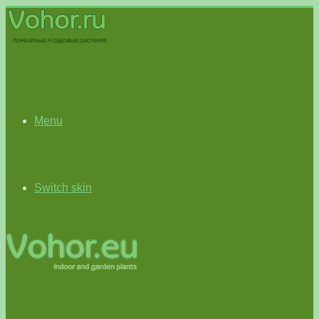
Menu
Switch skin