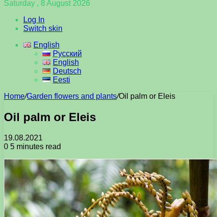
Saturday , 8 August 2026
Log In
Switch skin
English
Русский
English
Deutsch
Eesti
Home
/
Garden flowers and plants
/
Oil palm or Eleis
Oil palm or Eleis
19.08.2021
0
5 minutes read