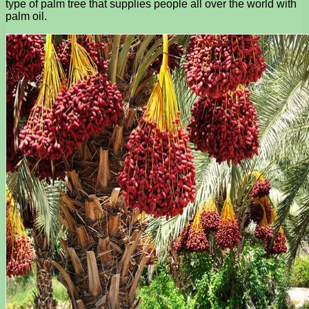
type of palm tree that supplies people all over the world with
palm oil.