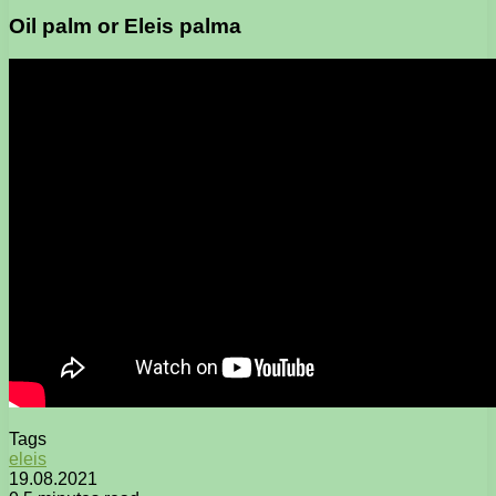
Oil palm or Eleis palma
Tags
eleis
19.08.2021