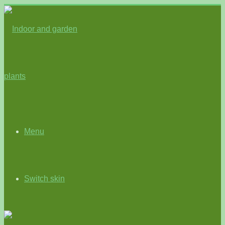
Menu
Switch skin