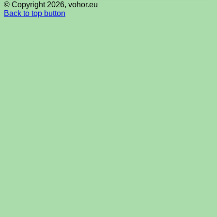
© Copyright 2026, vohor.eu
Back to top button