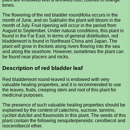
tones.
The flowering of the red bladder roundifolia occurs in the
month of June, and on Sakhalin the plant will bloom in the
month of July. Fruit ripening will occur in the period from
August to September. Under natural conditions, this plant is
found in the Far East. In terms of general distribution, red
bladderwort is found in Northeast China and Japan. The
plant will grow in thickets along rivers flowing into the sea
and along the seashore. However, sometimes the plant can
be found near placers and rocks.
Description of red bladder leaf
Red bladderwort round-leaved is endowed with very
valuable healing properties, and it is recommended to use
the leaves, fruits, creeping stem and root of this plant for
medicinal purposes.
The presence of such valuable healing properties should be
explained by the content of catechins, sucrose, tannins,
cyclitol dulcitol and flavonoids in this plant. The seeds of this
plant contain the following sesquiterpenoids: cerolbecol and
isocerolbecol ether.