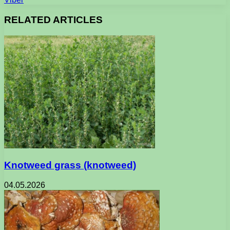
RELATED ARTICLES
Knotweed grass (knotweed)
04.05.2026