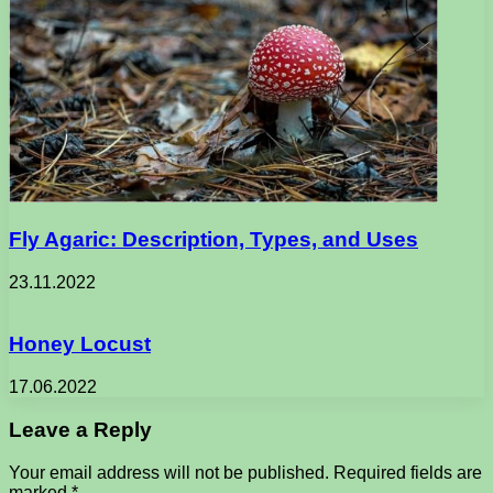
Fly Agaric: Description, Types, and Uses
23.11.2022
Honey Locust
17.06.2022
Leave a Reply
Your email address will not be published.
Required fields are
marked
*