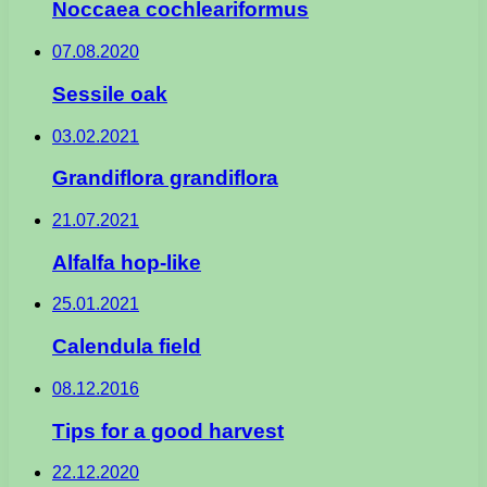
Noccaea cochleariformus
07.08.2020
Sessile oak
03.02.2021
Grandiflora grandiflora
21.07.2021
Alfalfa hop-like
25.01.2021
Calendula field
08.12.2016
Tips for a good harvest
22.12.2020