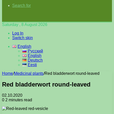
Search for
Saturday , 8 August 2026
Log In
Switch skin
English
Русский
English
Deutsch
Eesti
Home
/
Medicinal plants
/
Red bladderwort round-leaved
Red bladderwort round-leaved
02.10.2020
0
2 minutes read