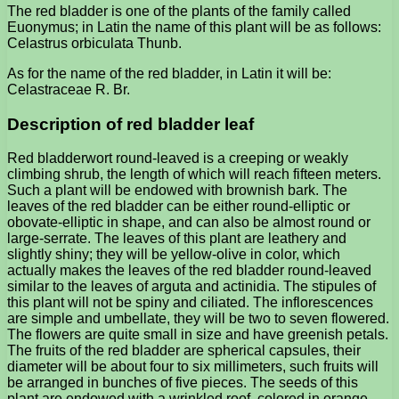
The red bladder is one of the plants of the family called
Euonymus; in Latin the name of this plant will be as follows:
Celastrus orbiculata Thunb.
As for the name of the red bladder, in Latin it will be:
Celastraceae R. Br.
Description of red bladder leaf
Red bladderwort round-leaved is a creeping or weakly
climbing shrub, the length of which will reach fifteen meters.
Such a plant will be endowed with brownish bark. The
leaves of the red bladder can be either round-elliptic or
obovate-elliptic in shape, and can also be almost round or
large-serrate. The leaves of this plant are leathery and
slightly shiny; they will be yellow-olive in color, which
actually makes the leaves of the red bladder round-leaved
similar to the leaves of arguta and actinidia. The stipules of
this plant will not be spiny and ciliated. The inflorescences
are simple and umbellate, they will be two to seven flowered.
The flowers are quite small in size and have greenish petals.
The fruits of the red bladder are spherical capsules, their
diameter will be about four to six millimeters, such fruits will
be arranged in bunches of five pieces. The seeds of this
plant are endowed with a wrinkled roof, colored in orange