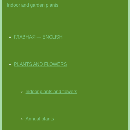
ГЛАВНАЯ — ENGLISH
PLANTS AND FLOWERS
Indoor plants and flowers
Annual plants