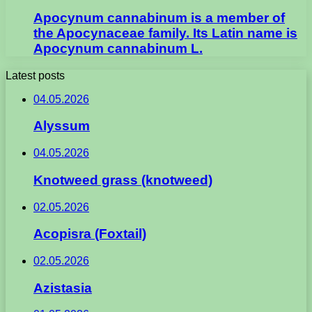
Apocynum cannabinum is a member of
the Apocynaceae family. Its Latin name is
Apocynum cannabinum L.
Latest posts
04.05.2026
Alyssum
04.05.2026
Knotweed grass (knotweed)
02.05.2026
Acopisra (Foxtail)
02.05.2026
Azistasia