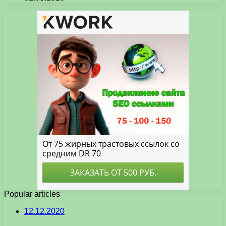
Popular articles
12.12.2020