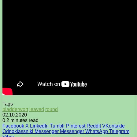
Tags
bladderwort
leaved
round
02.10.2020
0
2 minutes read
Facebook
X
LinkedIn
Tumblr
Pinterest
Reddit
VKontakte
Odnoklassniki
Messenger
Messenger
WhatsApp
Telegram
Viber