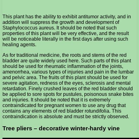
This plant has the ability to exhibit antitumor activity, and in
addition will suppress the growth and development of
Staphylococcus aureus. It should be noted that such
properties of this plant will be very effective, and the result
will be noticeable literally in the first days after using such
healing agents.
As for traditional medicine, the roots and stems of the red
bladder are quite widely used here. Such parts of this plant
should be used for rheumatic inflammation of the joints,
amenorrhea, various types of injuries and pain in the lumbar
and pelvic area. The fruits of this plant should be used for
severe agitation, redness of the eyes, sclerosis and mental
retardation. Finely crushed leaves of the red bladder should
be applied to sore spots for pustules, poisonous snake bites
and injuries. It should be noted that it is extremely
contraindicated for pregnant women to use any drug that
contains any elements of red bladder rotundifolia. This
contraindication is absolute and must be strictly observed.
Tree pliers – decorative winter-hardy vine