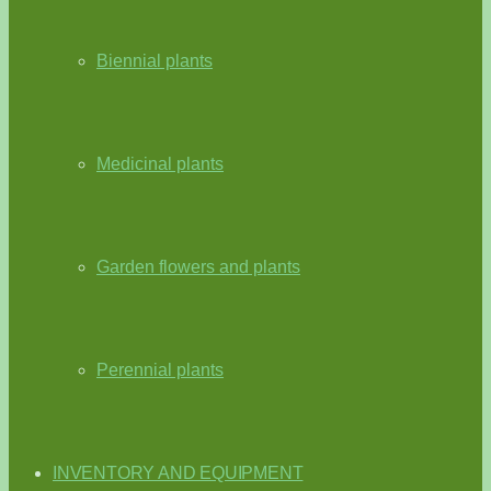
Biennial plants
Medicinal plants
Garden flowers and plants
Perennial plants
INVENTORY AND EQUIPMENT