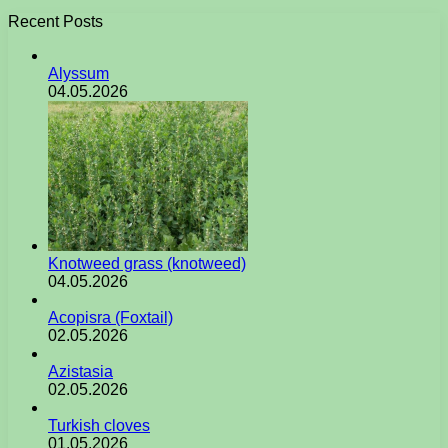
Recent Posts
Alyssum
04.05.2026
Knotweed grass (knotweed)
04.05.2026
Acopisra (Foxtail)
02.05.2026
Azistasia
02.05.2026
Turkish cloves
01.05.2026