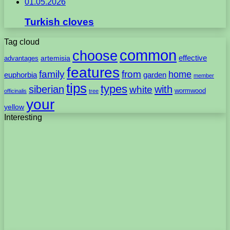
01.05.2026
Turkish cloves
Tag cloud
common
choose
artemisia
effective
advantages
features
family
from
home
euphorbia
garden
member
tips
types
with
siberian
white
wormwood
officinalis
tree
your
yellow
Interesting