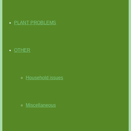
PLANT PROBLEMS
OTHER
Household issues
Miscellaneous