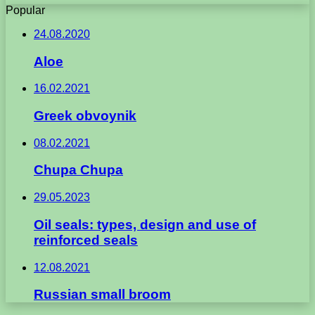
Popular
24.08.2020
Aloe
16.02.2021
Greek obvoynik
08.02.2021
Chupa Chupa
29.05.2023
Oil seals: types, design and use of
reinforced seals
12.08.2021
Russian small broom