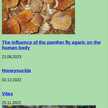
The influence of the panther fly agaric on the
human body
21.06.2023
Honeysuckle
02.12.2022
Vitex
25.11.2022