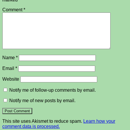
Comment
*
Name
*
Email
*
Website
Notify me of follow-up comments by email.
Notify me of new posts by email.
This site uses Akismet to reduce spam.
Learn how your
comment data is processed.