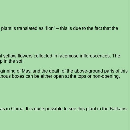
ant is translated as “lion” – this is due to the fact that the
ht yellow flowers collected in racemose inflorescences. The
 in the soil.
beginning of May, and the death of the above-ground parts of this
branous boxes can be either open at the tops or non-opening.
 in China. It is quite possible to see this plant in the Balkans,