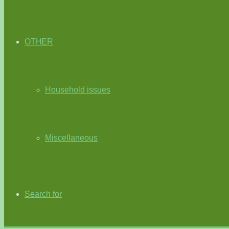
OTHER
Household issues
Miscellaneous
Search for