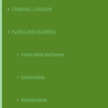
ГЛАВНАЯ — ENGLISH
PLANTS AND FLOWERS
Indoor plants and flowers
Annual plants
Biennial plants