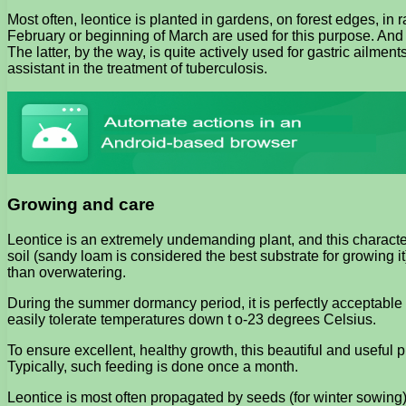
Most often, leontice is planted in gardens, on forest edges, in r
February or beginning of March are used for this purpose. And
The latter, by the way, is quite actively used for gastric ailm
assistant in the treatment of tuberculosis.
Growing and care
Leontice is an extremely undemanding plant, and this characteri
soil (sandy loam is considered the best substrate for growing 
than overwatering.
During the summer dormancy period, it is perfectly acceptable to
easily tolerate temperatures down t o-23 degrees Celsius.
To ensure excellent, healthy growth, this beautiful and useful p
Typically, such feeding is done once a month.
Leontice is most often propagated by seeds (for winter sowing