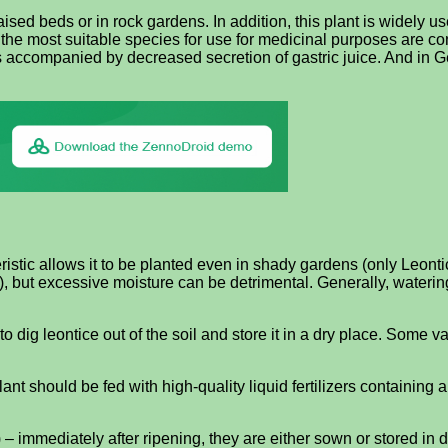
aised beds or in rock gardens. In addition, this plant is widely u
 the most suitable species for use for medicinal purposes are c
ents accompanied by decreased secretion of gastric juice. And in 
stic allows it to be planted even in shady gardens (only Leontice
it), but excessive moisture can be detrimental. Generally, wate
 dig leontice out of the soil and store it in a dry place. Some v
lant should be fed with high-quality liquid fertilizers containing
) – immediately after ripening, they are either sown or stored