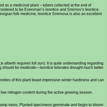
sed as a medicinal plant – tubers collected at the end of
onsidered to be Eversman’s leontice and Smirnov’s leontice.
Georgian folk medicine, leontice Smirnova is also an excellent
 albertii requires full sun). It is quite undemanding regarding
ring should be moderate—leontice tolerates drought much better
arieties of this plant boast impressive winter hardiness and can
 a low nitrogen content during the active growing season.
 in damp moss. Planted specimens germinate and begin to bloom