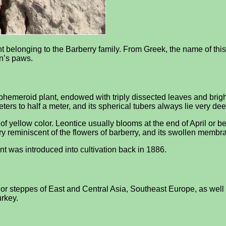
t belonging to the Barberry family. From Greek, the name of this pl
on’s paws.
 ephemeroid plant, endowed with triply dissected leaves and brig
rs to half a meter, and its spherical tubers always lie very deep
 of yellow color. Leontice usually blooms at the end of April or 
very reminiscent of the flowers of barberry, and its swollen mem
ant was introduced into cultivation back in 1886.
or steppes of East and Central Asia, Southeast Europe, as well as
urkey.