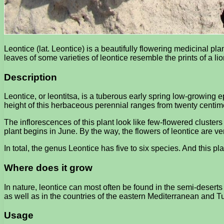
Leontice (lat. Leontice) is a beautifully flowering medicinal plan
leaves of some varieties of leontice resemble the prints of a li
Description
Leontice, or leontitsa, is a tuberous early spring low-growing
height of this herbaceous perennial ranges from twenty centimete
The inflorescences of this plant look like few-flowered clusters
plant begins in June. By the way, the flowers of leontice are 
In total, the genus Leontice has five to six species. And this pl
Where does it grow
In nature, leontice can most often be found in the semi-deserts 
as well as in the countries of the eastern Mediterranean and T
Usage