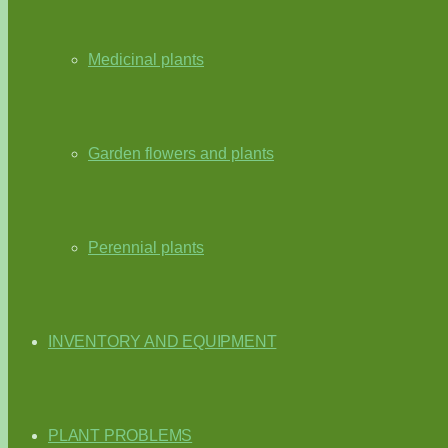
Medicinal plants
Garden flowers and plants
Perennial plants
INVENTORY AND EQUIPMENT
PLANT PROBLEMS