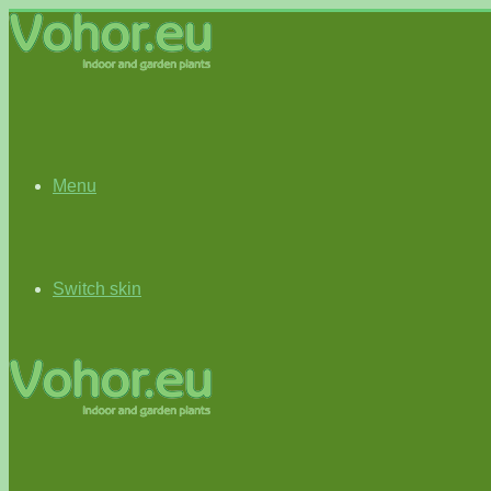
Menu
Switch skin