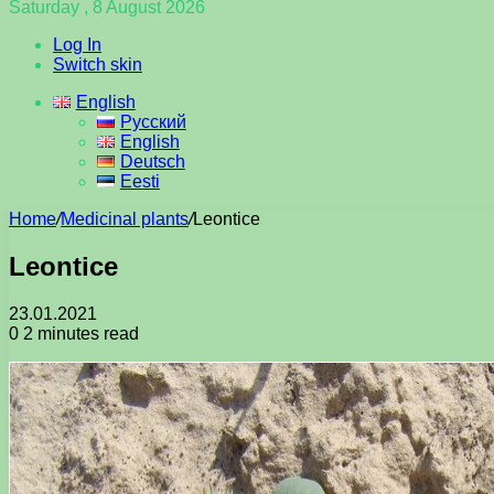
Saturday , 8 August 2026
Log In
Switch skin
English
Русский
English
Deutsch
Eesti
Home
/
Medicinal plants
/
Leontice
Leontice
23.01.2021
0
2 minutes read