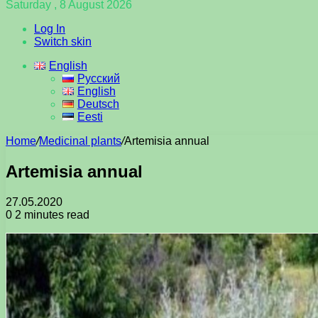
Saturday , 8 August 2026
Log In
Switch skin
English
Русский
English
Deutsch
Eesti
Home
/
Medicinal plants
/
Artemisia annual
Artemisia annual
27.05.2020
0
2 minutes read