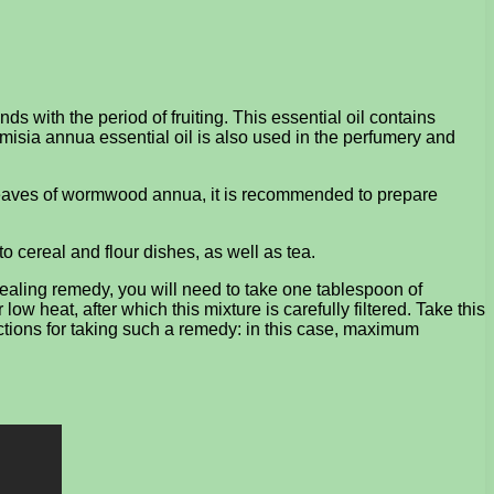
s with the period of fruiting. This essential oil contains
misia annua essential oil is also used in the perfumery and
y leaves of wormwood annua, it is recommended to prepare
cereal and flour dishes, as well as tea.
healing remedy, you will need to take one tablespoon of
 heat, after which this mixture is carefully filtered. Take this
ctions for taking such a remedy: in this case, maximum