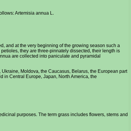
follows: Artemisia annua L.
d, and at the very beginning of the growing season such a
petioles, they are three-pinnately dissected, their length is
 annua are collected into paniculate and pyramidal
a, Ukraine, Moldova, the Caucasus, Belarus, the European part
wild in Central Europe, Japan, North America, the
edicinal purposes. The term grass includes flowers, stems and