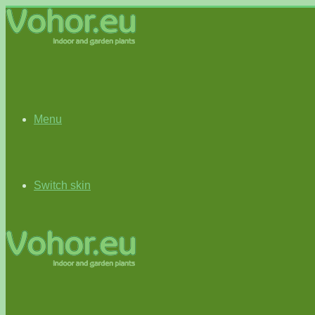
Menu
Switch skin