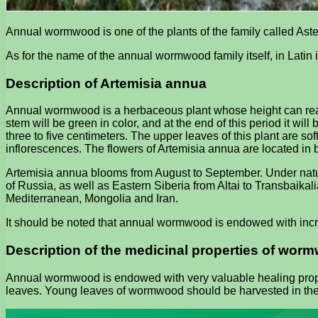
Annual wormwood is one of the plants of the family called Aster
As for the name of the annual wormwood family itself, in Latin 
Description of Artemisia annua
Annual wormwood is a herbaceous plant whose height can reach 
stem will be green in color, and at the end of this period it wi
three to five centimeters. The upper leaves of this plant are s
inflorescences. The flowers of Artemisia annua are located in 
Artemisia annua blooms from August to September. Under natura
of Russia, as well as Eastern Siberia from Altai to Transbaikali
Mediterranean, Mongolia and Iran.
It should be noted that annual wormwood is endowed with incr
Description of the medicinal properties of wo
Annual wormwood is endowed with very valuable healing propert
leaves. Young leaves of wormwood should be harvested in the s