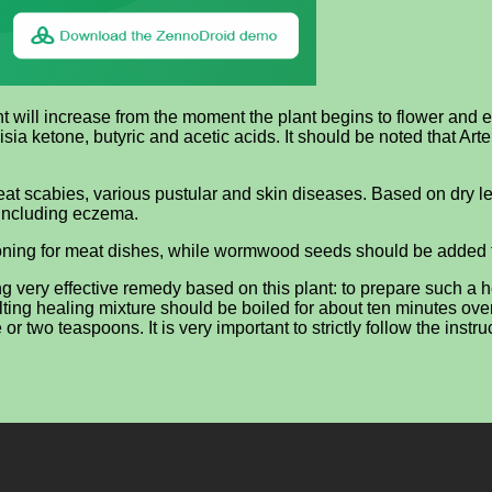
 will increase from the moment the plant begins to flower and end
a ketone, butyric and acetic acids. It should be noted that Arte
 treat scabies, various pustular and skin diseases. Based on dr
, including eczema.
oning for meat dishes, while wormwood seeds should be added to 
ng very effective remedy based on this plant: to prepare such a 
g healing mixture should be boiled for about ten minutes over low
o teaspoons. It is very important to strictly follow the instru