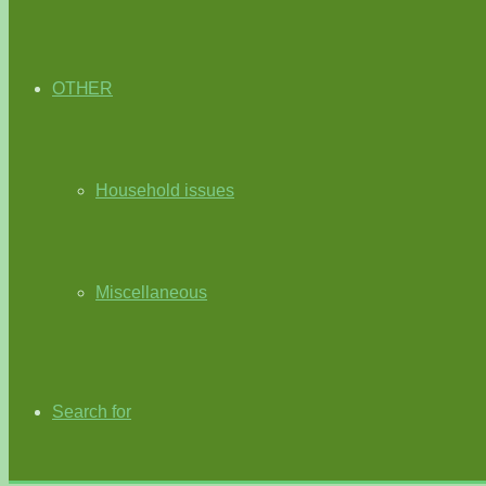
OTHER
Household issues
Miscellaneous
Search for