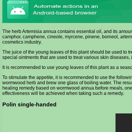
The herb Artemisia annua contains essential oil, and its amount
camphor, camphene, cineole, myrcene, pinene, borneol, artemisi
cosmetics industry.
The juice of the young leaves of this plant should be used to
special ointments that are used to treat various skin diseases
It is recommended to use young leaves of this plant as a seas
To stimulate the appetite, it is recommended to use the followi
wormwood herb and brew one glass of boiling water. The resultin
healing remedy based on wormwood annua before meals, one or tw
effectiveness will be achieved when taking such a remedy.
Polin single-handed