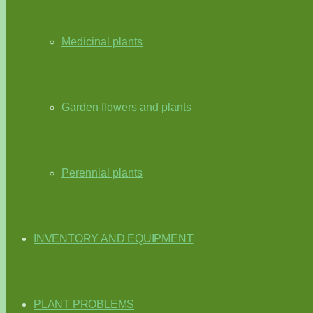
Medicinal plants
Garden flowers and plants
Perennial plants
INVENTORY AND EQUIPMENT
PLANT PROBLEMS