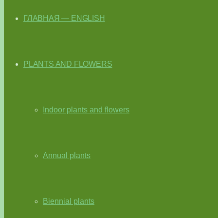
ГЛАВНАЯ — ENGLISH
PLANTS AND FLOWERS
Indoor plants and flowers
Annual plants
Biennial plants