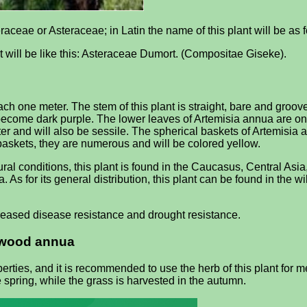
aceae or Asteraceae; in Latin the name of this plant will be as 
it will be like this: Asteraceae Dumort. (Compositae Giseke).
one meter. The stem of this plant is straight, bare and groove
ll become dark purple. The lower leaves of Artemisia annua are on 
ofter and will also be sessile. The spherical baskets of Artemisia
baskets, they are numerous and will be colored yellow.
l conditions, this plant is found in the Caucasus, Central Asi
a. As for its general distribution, this plant can be found in the 
eased disease resistance and drought resistance.
rmwood annua
ies, and it is recommended to use the herb of this plant for m
pring, while the grass is harvested in the autumn.