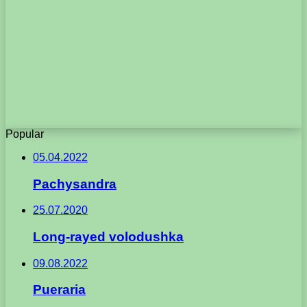
Popular
05.04.2022
Pachysandra
25.07.2020
Long-rayed volodushka
09.08.2022
Pueraria