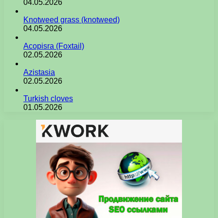
04.05.2026
Knotweed grass (knotweed)
04.05.2026
Acopisra (Foxtail)
02.05.2026
Azistasia
02.05.2026
Turkish cloves
01.05.2026