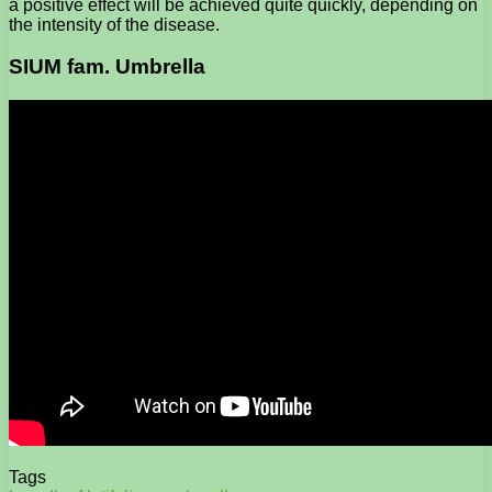
a positive effect will be achieved quite quickly, depending on
the intensity of the disease.
SIUM fam. Umbrella
Tags