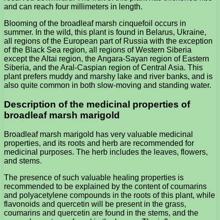
and can reach four millimeters in length.
Blooming of the broadleaf marsh cinquefoil occurs in
summer. In the wild, this plant is found in Belarus, Ukraine,
all regions of the European part of Russia with the exception
of the Black Sea region, all regions of Western Siberia
except the Altai region, the Angara-Sayan region of Eastern
Siberia, and the Aral-Caspian region of Central Asia. This
plant prefers muddy and marshy lake and river banks, and is
also quite common in both slow-moving and standing water.
Description of the medicinal properties of
broadleaf marsh marigold
Broadleaf marsh marigold has very valuable medicinal
properties, and its roots and herb are recommended for
medicinal purposes. The herb includes the leaves, flowers,
and stems.
The presence of such valuable healing properties is
recommended to be explained by the content of coumarins
and polyacetylene compounds in the roots of this plant, while
flavonoids and quercetin will be present in the grass,
coumarins and quercetin are found in the stems, and the