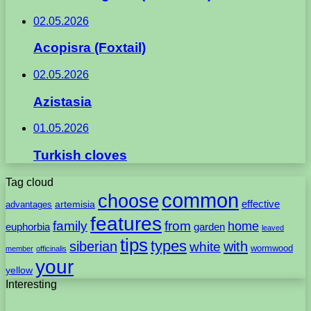
02.05.2026
Acopisra (Foxtail)
02.05.2026
Azistasia
01.05.2026
Turkish cloves
Tag cloud
common
choose
artemisia
effective
advantages
features
family
from
home
euphorbia
garden
leaved
tips
types
with
siberian
white
wormwood
member
officinalis
your
yellow
Interesting