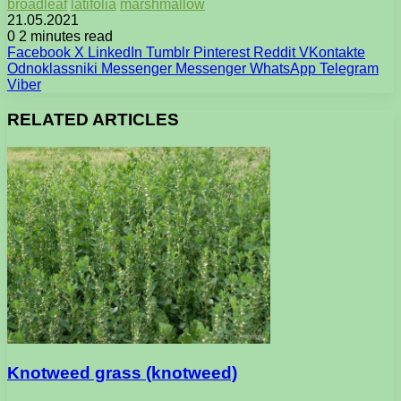
broadleaf
latifolia
marshmallow
21.05.2021
0
2 minutes read
Facebook
X
LinkedIn
Tumblr
Pinterest
Reddit
VKontakte
Odnoklassniki
Messenger
Messenger
WhatsApp
Telegram
Viber
RELATED ARTICLES
Knotweed grass (knotweed)