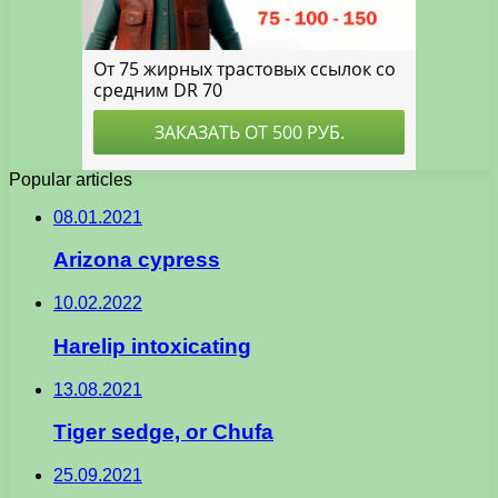
Popular articles
08.01.2021
Arizona cypress
10.02.2022
Harelip intoxicating
13.08.2021
Tiger sedge, or Chufa
25.09.2021