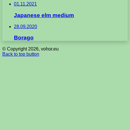
01.11.2021
Japanese elm medium
28.09.2020
Borago
© Copyright 2026, vohor.eu
Back to top button