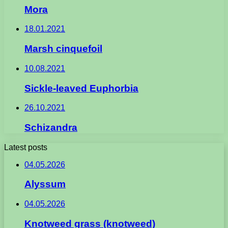
Mora
18.01.2021
Marsh cinquefoil
10.08.2021
Sickle-leaved Euphorbia
26.10.2021
Schizandra
Latest posts
04.05.2026
Alyssum
04.05.2026
Knotweed grass (knotweed)