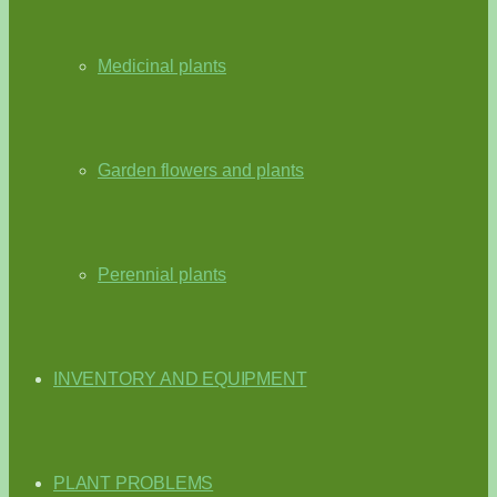
Medicinal plants
Garden flowers and plants
Perennial plants
INVENTORY AND EQUIPMENT
PLANT PROBLEMS