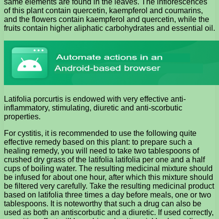
same elements are found in the leaves. The inflorescences
of this plant contain quercetin, kaempferol and coumarins,
and the flowers contain kaempferol and quercetin, while the
fruits contain higher aliphatic carbohydrates and essential oil.
Latifolia porcurtis is endowed with very effective anti-
inflammatory, stimulating, diuretic and anti-scorbutic
properties.
For cystitis, it is recommended to use the following quite
effective remedy based on this plant: to prepare such a
healing remedy, you will need to take two tablespoons of
crushed dry grass of the latifolia latifolia per one and a half
cups of boiling water. The resulting medicinal mixture should
be infused for about one hour, after which this mixture should
be filtered very carefully. Take the resulting medicinal product
based on latifolia three times a day before meals, one or two
tablespoons. It is noteworthy that such a drug can also be
used as both an antiscorbutic and a diuretic. If used correctly,