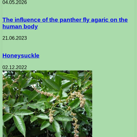
04.05.2026
The influence of the panther fly agaric on the
human body
21.06.2023
Honeysuckle
02.12.2022