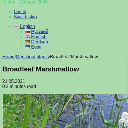
Friday , 7 August 2026
Log In
Switch skin
English
Русский
English
Deutsch
Eesti
Home
/
Medicinal plants
/
Broadleaf Marshmallow
Broadleaf Marshmallow
21.05.2021
0
2 minutes read