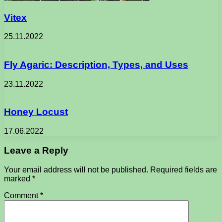
Vitex
25.11.2022
Fly Agaric: Description, Types, and Uses
23.11.2022
Honey Locust
17.06.2022
Leave a Reply
Your email address will not be published.
Required fields are
marked
*
Comment
*