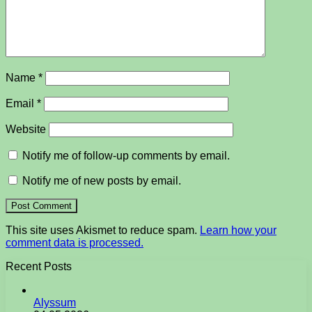
Name
*
Email
*
Website
Notify me of follow-up comments by email.
Notify me of new posts by email.
This site uses Akismet to reduce spam.
Learn how your
comment data is processed.
Recent Posts
Alyssum