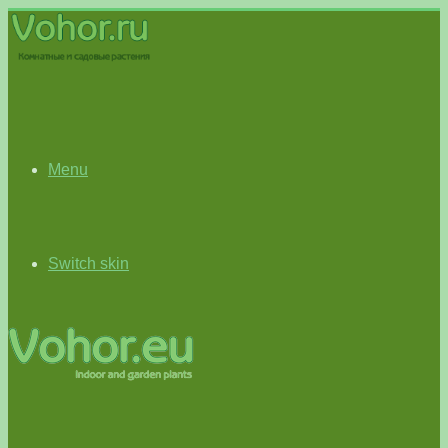
Menu
Switch skin