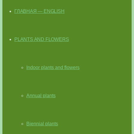
ГЛАВНАЯ — ENGLISH
PLANTS AND FLOWERS
Indoor plants and flowers
Annual plants
Biennial plants