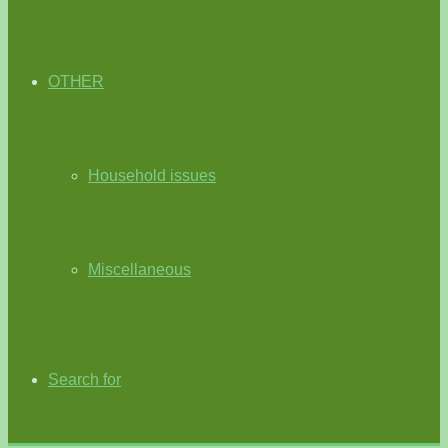
OTHER
Household issues
Miscellaneous
Search for