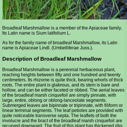
Broadleaf Marshmallow is a member of the Apiaceae family.
Its Latin name is Sium latifolium L.
As for the family name of broadleaf Marshmallow, its Latin
name is Apiaceae Lindl. (Umbelliferae Juss.).
Description of Broadleaf Marshmallow
Broadleaf Marshmallow is a perennial herbaceous plant,
reaching heights between fifty and one hundred and twenty
centimeters. Its rhizome is quite thick, bearing whorls of thick
roots. The entire plant is glabrous, and its stem is bare and
hollow, and can be either faceted or ribbed. The aerial leaves
of the broadleaf marsh cinquefoil are simply pinnate, with
large, entire, oblong or oblong-lanceolate segments.
Submerged leaves are bipinnate or tripinnate, with filiform or
linear terminal segments. The leaf petioles are provided with
quite noticeable transverse septa. The leaflets of both the
involucre and the bract of the broadleaf marsh cinquefoil are
recurved downward. The fruit of this plant has thickened ribs