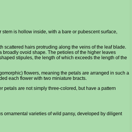
r stem is hollow inside, with a bare or pubescent surface,
 scattered hairs protruding along the veins of the leaf blade.
 broadly ovoid shape. The petioles of the higher leaves
haped stipules, the length of which exceeds the length of the
ygomorphic) flowers, meaning the petals are arranged in such a
ided each flower with two miniature bracts.
er petals are not simply three-colored, but have a pattern
s ornamental varieties of wild pansy, developed by diligent