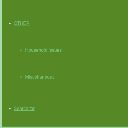
OTHER
Household issues
Miscellaneous
Search for