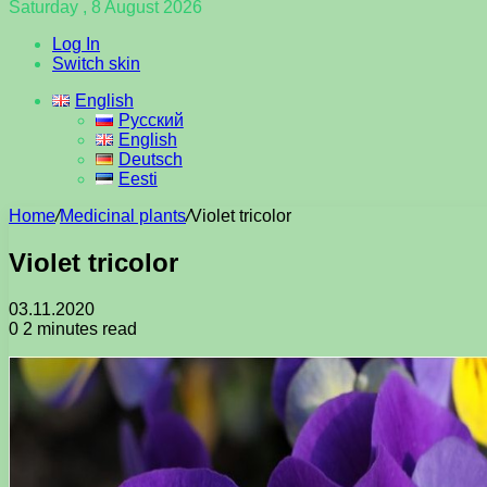
Saturday , 8 August 2026
Log In
Switch skin
English
Русский
English
Deutsch
Eesti
Home
/
Medicinal plants
/
Violet tricolor
Violet tricolor
03.11.2020
0
2 minutes read