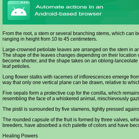
From the root, a stem or several branching stems, which can be 
ranging in height from 10 to 45 centimeters.
Large-crowned petiolate leaves are arranged on the stem in an a
The shape of the leaves changes depending on their location o
become shorter, and the shape takes on an oblong-lanceolate ap
leaf petioles.
Long flower stalks with racemes of inflorescences emerge from 
way that only one vertical plane can be drawn, relative to whic
Five sepals form a protective cup for the corolla, which remains
resembling the face of a whiskered animal, mischievously gazi
The pistil is surrounded by five stamens, tightly pressed against
The rounded capsule of the fruit is formed by three valves, wh
breeders, have absorbed a rich palette of colors and have bec
Healing Powers