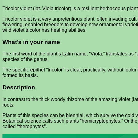
Tricolor violet (lat. Viola tricolor) is a resilient herbaceous plant
Tricolor violet is a very unpretentious plant, often invading cul
flowering, enabled breeders to develop new ornamental varietie
wild violet tricolor has healing abilities.
What’s in your name
The first word of the plant’s Latin name, “Viola,” translates as 
species of the genus.
The specific epithet “tricolor” is clear, practically, without lo
formed its basis.
Description
In contrast to the thick woody rhizome of the amazing violet (lat.
roots.
Plants of this species can be biennial, which survive the cold w
Botanical science calls such plants “hemicryptophytes.” Or the
called “therophytes”.