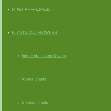
ГЛАВНАЯ — ENGLISH
PLANTS AND FLOWERS
Indoor plants and flowers
Annual plants
Biennial plants