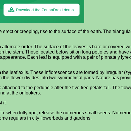
erect or creeping, rise to the surface of the earth. The triangula
lternate order. The surface of the leaves is bare or covered with
n the stem. Those located below sit on long petioles and have a
pearance. Each leaf is equipped with a pair of pinnately lyre-s
the leaf axils. These inflorescences are formed by irregular (z
h the flower divides into two symmetrical parts. Nature has prov
 attached to the peduncle after the five free petals fall. The flow
ng at the onlookers.
 it.
ich, when fully ripe, release the numerous small seeds. Numerou
ome regulars in city flowerbeds and gardens.