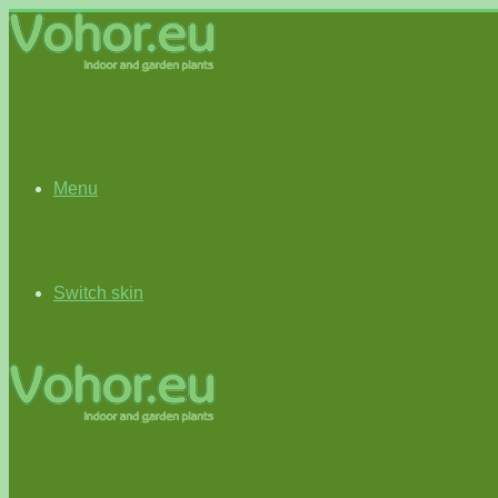
Menu
Switch skin