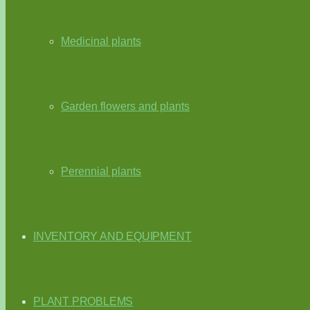
Medicinal plants
Garden flowers and plants
Perennial plants
INVENTORY AND EQUIPMENT
PLANT PROBLEMS