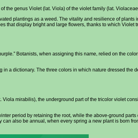
 of the genus Violet (lat. Viola) of the violet family (lat. Violaceae
tivated plantings as a weed. The vitality and resilience of plants i
s that display bright and large flowers, thanks to which Violet t
“purple.” Botanists, when assigning this name, relied on the color 
oking in a dictionary. The three colors in which nature dressed the
 Viola mirabilis), the underground part of the tricolor violet cons
inter period by retaining the root, while the above-ground parts d
y can also be annual, when every spring a new plant is born fro