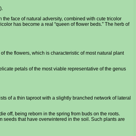
).
n the face of natural adversity, combined with cute tricolor
ricolor has become a real “queen of flower beds.” The herb of
of the flowers, which is characteristic of most natural plant
 delicate petals of the most viable representative of the genus
ists of a thin taproot with a slightly branched network of lateral
ie off, being reborn in the spring from buds on the roots.
m seeds that have overwintered in the soil. Such plants are