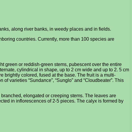
anks, along river banks, in weedy places and in fields.
boring countries. Currently, more than 100 species are
ight green or reddish-green stems, pubescent over the entire
lternate, cylindrical in shape, up to 2 cm wide and up to 2. 5 cm
 brightly colored, fused at the base. The fruit is a multi-
n of varieties “Sundance”, “Sunglo” and “Cloudbeater”. This
ly branched, elongated or creeping stems. The leaves are
lected in inflorescences of 2-5 pieces. The calyx is formed by