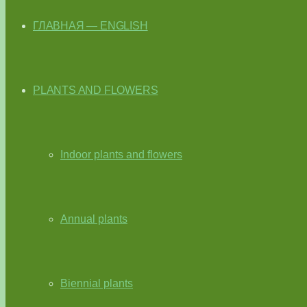
ГЛАВНАЯ — ENGLISH
PLANTS AND FLOWERS
Indoor plants and flowers
Annual plants
Biennial plants