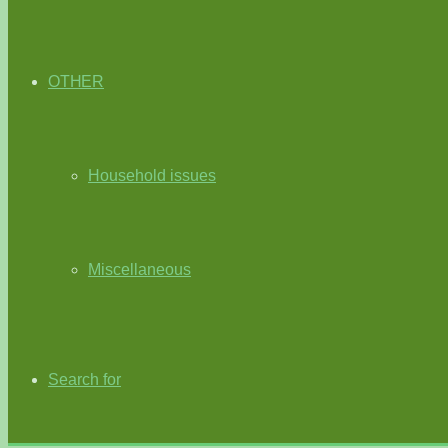
OTHER
Household issues
Miscellaneous
Search for