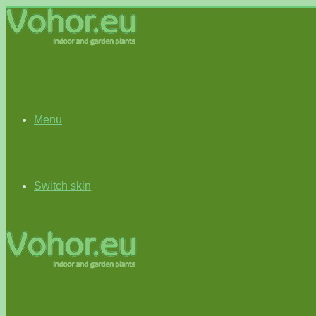
Menu
Switch skin