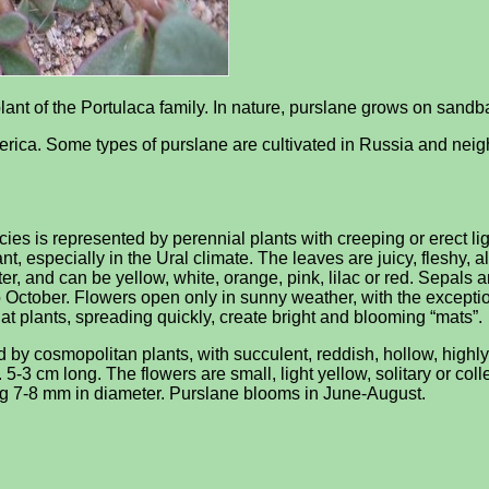
plant of the Portulaca family. In nature, purslane grows on sandb
ica. Some types of purslane are cultivated in Russia and neigh
ecies is represented by perennial plants with creeping or erect l
t, especially in the Ural climate. The leaves are juicy, fleshy, a
, and can be yellow, white, orange, pink, lilac or red. Sepals are
October. Flowers open only in sunny weather, with the exceptio
that plants, spreading quickly, create bright and blooming “mats”.
ed by cosmopolitan plants, with succulent, reddish, hollow, high
5-3 cm long. The flowers are small, light yellow, solitary or col
ing 7-8 mm in diameter. Purslane blooms in June-August.