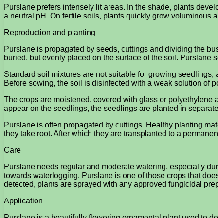
Purslane prefers intensely lit areas. In the shade, plants deve
a neutral pH. On fertile soils, plants quickly grow voluminous
Reproduction and planting
Purslane is propagated by seeds, cuttings and dividing the bu
buried, but evenly placed on the surface of the soil. Purslane 
Standard soil mixtures are not suitable for growing seedlings, a
Before sowing, the soil is disinfected with a weak solution o
The crops are moistened, covered with glass or polyethylene a
appear on the seedlings, the seedlings are planted in separate
Purslane is often propagated by cuttings. Healthy planting mater
they take root. After which they are transplanted to a permanen
Care
Purslane needs regular and moderate watering, especially duri
towards waterlogging. Purslane is one of those crops that does n
detected, plants are sprayed with any approved fungicidal pre
Application
Purslane is a beautifully flowering ornamental plant used to d