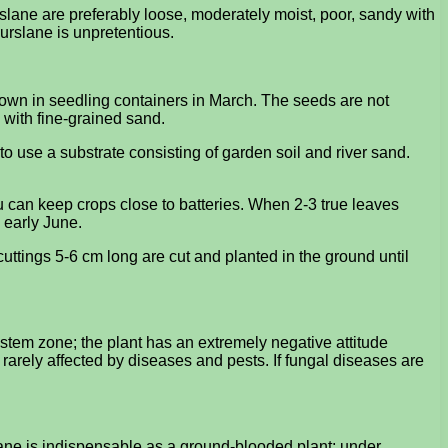
rslane are preferably loose, moderately moist, poor, sandy with
urslane is unpretentious.
sown in seedling containers in March. The seeds are not
 with fine-grained sand.
 to use a substrate consisting of garden soil and river sand.
 can keep crops close to batteries. When 2-3 true leaves
 early June.
cuttings 5-6 cm long are cut and planted in the ground until
stem zone; the plant has an extremely negative attitude
y rarely affected by diseases and pests. If fungal diseases are
slane is indispensable as a ground-blooded plant; under