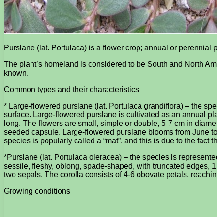
Purslane (lat. Portulaca) is a flower crop; annual or perennial 
The plant’s homeland is considered to be South and North Amer
known.
Common types and their characteristics
* Large-flowered purslane (lat. Portulaca grandiflora) – the sp
surface. Large-flowered purslane is cultivated as an annual plan
long. The flowers are small, simple or double, 5-7 cm in diameter
seeded capsule. Large-flowered purslane blooms from June to 
species is popularly called a “mat”, and this is due to the fact 
*Purslane (lat. Portulaca oleracea) – the species is represent
sessile, fleshy, oblong, spade-shaped, with truncated edges, 1. 
two sepals. The corolla consists of 4-6 obovate petals, reach
Growing conditions