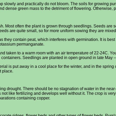
lop slowly and practically do not bloom. The soils for growing pu
 and dense green mass to the detriment of flowering. Otherwise, p
sh. Most often the plant is grown through seedlings. Seeds are 
seeds are quite small, so for more uniform sowing they are mixed
s they contain peat, which interferes with germination. It is best
f potassium permanganate.
nd taken to a warm room with an air temperature of 22-24C. You
 containers. Seedlings are planted in open ground in late May –
ial is put away in a cool place for the winter, and in the spring 
t place.
ng drought. There should be no stagnation of water in the near-
ot like fertilizing and develops well without it. The crop is ver
parations containing copper.
ecorate ridges, flower beds and other types of flower beds. Pur