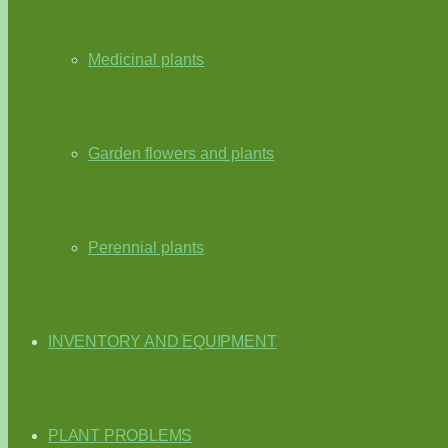
Medicinal plants
Garden flowers and plants
Perennial plants
INVENTORY AND EQUIPMENT
PLANT PROBLEMS