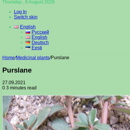
Thursday , 6 August 2026
Log In
Switch skin
English
Русский
English
Deutsch
Eesti
Home
/
Medicinal plants
/
Purslane
Purslane
27.09.2021
0
3 minutes read