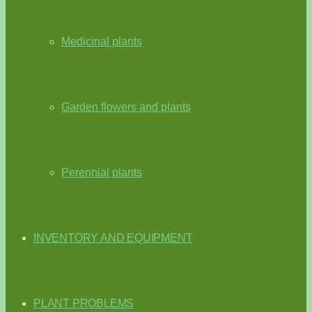
Medicinal plants
Garden flowers and plants
Perennial plants
INVENTORY AND EQUIPMENT
PLANT PROBLEMS