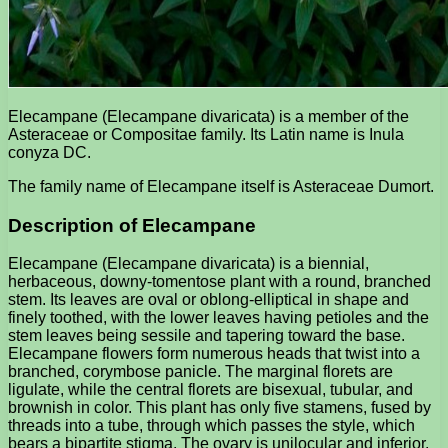
Elecampane (Elecampane divaricata) is a member of the
Asteraceae or Compositae family. Its Latin name is Inula
conyza DC.
The family name of Elecampane itself is Asteraceae Dumort.
Description of Elecampane
Elecampane (Elecampane divaricata) is a biennial,
herbaceous, downy-tomentose plant with a round, branched
stem. Its leaves are oval or oblong-elliptical in shape and
finely toothed, with the lower leaves having petioles and the
stem leaves being sessile and tapering toward the base.
Elecampane flowers form numerous heads that twist into a
branched, corymbose panicle. The marginal florets are
ligulate, while the central florets are bisexual, tubular, and
brownish in color. This plant has only five stamens, fused by
threads into a tube, through which passes the style, which
bears a bipartite stigma. The ovary is unilocular and inferior.