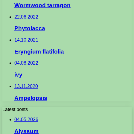
Wormwood tarragon
22.06.2022
Phytolacca
14.10.2021
Eryngium flatifolia
04.08.2022
ivy
13.11.2020
Ampelopsis
Latest posts
04.05.2026
Alyssum