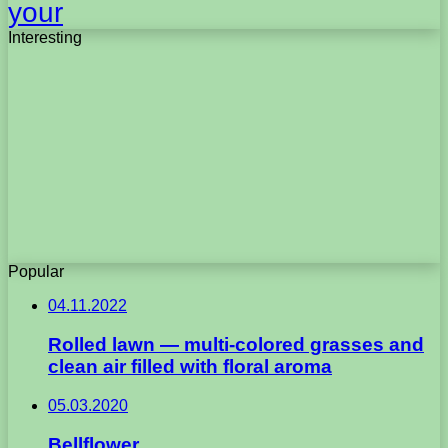
your
Interesting
Popular
04.11.2022
Rolled lawn — multi-colored grasses and
clean air filled with floral aroma
05.03.2020
Bellflower