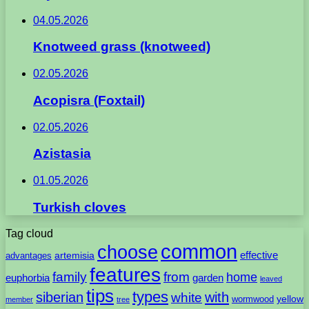
04.05.2026
Knotweed grass (knotweed)
02.05.2026
Acopisra (Foxtail)
02.05.2026
Azistasia
01.05.2026
Turkish cloves
Tag cloud
common
choose
artemisia
effective
advantages
features
family
from
home
euphorbia
garden
leaved
tips
types
with
siberian
white
yellow
wormwood
member
tree