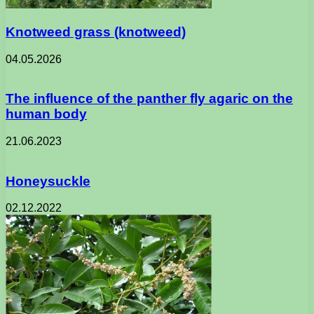
Knotweed grass (knotweed)
04.05.2026
The influence of the panther fly agaric on the
human body
21.06.2023
Honeysuckle
02.12.2022