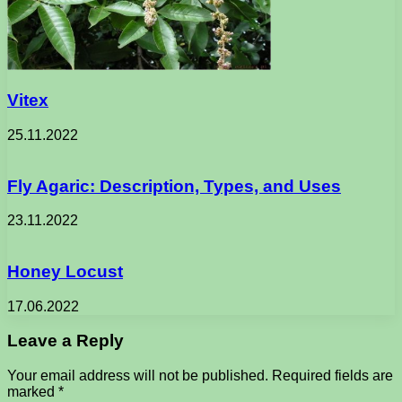
Vitex
25.11.2022
Fly Agaric: Description, Types, and Uses
23.11.2022
Honey Locust
17.06.2022
Leave a Reply
Your email address will not be published.
Required fields are
marked
*