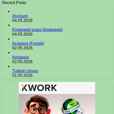
Recent Posts
Alyssum
04.05.2026
Knotweed grass (knotweed)
04.05.2026
Acopisra (Foxtail)
02.05.2026
Azistasia
02.05.2026
Turkish cloves
01.05.2026