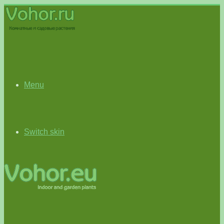
Menu
Switch skin