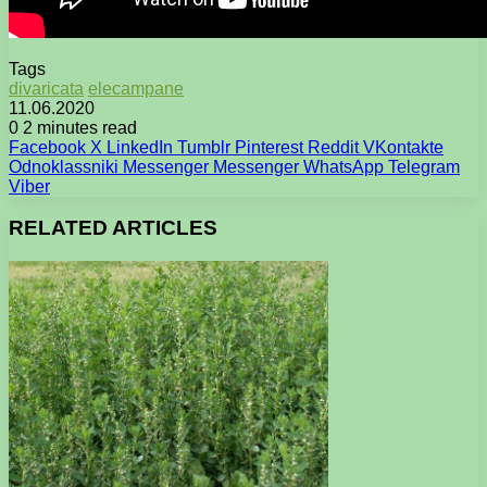
Tags
divaricata
elecampane
11.06.2020
0
2 minutes read
Facebook
X
LinkedIn
Tumblr
Pinterest
Reddit
VKontakte
Odnoklassniki
Messenger
Messenger
WhatsApp
Telegram
Viber
RELATED ARTICLES