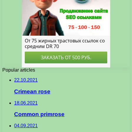
Popular articles
22.10.2021
Crimean rose
18.06.2021
Common primrose
04.09.2021