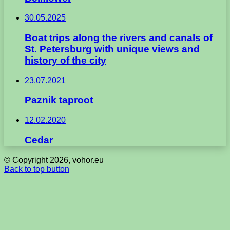
30.05.2025
Boat trips along the rivers and canals of
St. Petersburg with unique views and
history of the city
23.07.2021
Paznik taproot
12.02.2020
Cedar
© Copyright 2026, vohor.eu
Back to top button