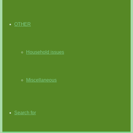
OTHER
Household issues
Miscellaneous
Search for