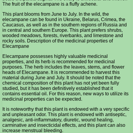
The fruit of the elecampane is a fluffy achene.
This plant blooms from June to July. In the wild, the
elecampane can be found in Ukraine, Belarus, Crimea, the
Caucasus, as well as in the southern regions of Russia and
in central and southern Europe. This plant prefers shrubs,
wooded meadows, forests, riverbanks, and limestone and
rocky soils. Description of the medicinal properties of
Elecampane
Elecampane possesses highly valuable medicinal
properties, and its herb is recommended for medicinal
purposes. The herb includes the leaves, stems, and flower
heads of Elecampane. It is recommended to harvest this
material during June and July. It should be noted that the
chemical composition of this plant has not yet been fully
studied, but it has been definitively established that it
contains essential oil. For this reason, new ways to utilize its
medicinal properties can be expected.
It is noteworthy that this plant is endowed with a very specific
and unpleasant odor. This plant is endowed with antiseptic,
analgesic, anti-inflammatory, diuretic, wound healing,
carminative and insecticidal effects, and this plant can also
increase menstrual bleeding.