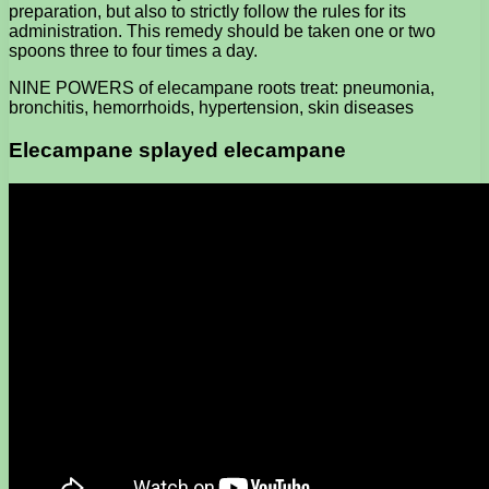
preparation, but also to strictly follow the rules for its
administration. This remedy should be taken one or two
spoons three to four times a day.
NINE POWERS of elecampane roots treat: pneumonia,
bronchitis, hemorrhoids, hypertension, skin diseases
Elecampane splayed elecampane