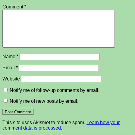
Comment
*
Name
*
Email
*
Website
Notify me of follow-up comments by email.
Notify me of new posts by email.
This site uses Akismet to reduce spam.
Learn how your
comment data is processed.