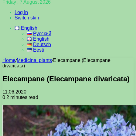
Friday , 7 August 2026
Log In
Switch skin
English
Русский
English
Deutsch
Eesti
Home
/
Medicinal plants
/
Elecampane (Elecampane
divaricata)
Elecampane (Elecampane divaricata)
11.06.2020
0
2 minutes read