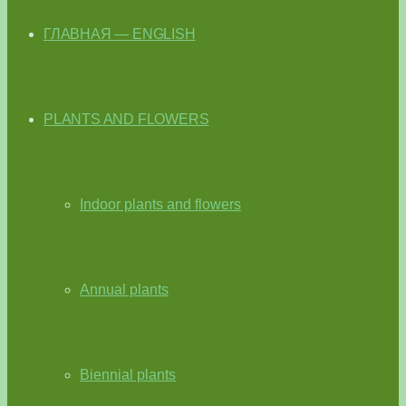
ГЛАВНАЯ — ENGLISH
PLANTS AND FLOWERS
Indoor plants and flowers
Annual plants
Biennial plants