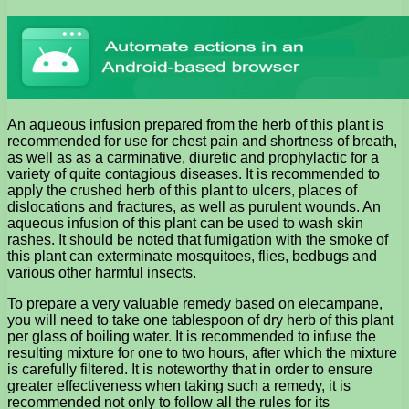
An aqueous infusion prepared from the herb of this plant is
recommended for use for chest pain and shortness of breath,
as well as as a carminative, diuretic and prophylactic for a
variety of quite contagious diseases. It is recommended to
apply the crushed herb of this plant to ulcers, places of
dislocations and fractures, as well as purulent wounds. An
aqueous infusion of this plant can be used to wash skin
rashes. It should be noted that fumigation with the smoke of
this plant can exterminate mosquitoes, flies, bedbugs and
various other harmful insects.
To prepare a very valuable remedy based on elecampane,
you will need to take one tablespoon of dry herb of this plant
per glass of boiling water. It is recommended to infuse the
resulting mixture for one to two hours, after which the mixture
is carefully filtered. It is noteworthy that in order to ensure
greater effectiveness when taking such a remedy, it is
recommended not only to follow all the rules for its