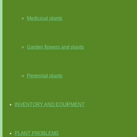
Medicinal plants
Garden flowers and plants
Perennial plants
INVENTORY AND EQUIPMENT
PLANT PROBLEMS