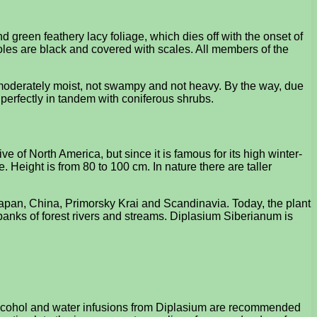
green feathery lacy foliage, which dies off with the onset of
oles are black and covered with scales. All members of the
e moderately moist, not swampy and not heavy. By the way, due
ts perfectly in tandem with coniferous shrubs.
e of North America, but since it is famous for its high winter-
e. Height is from 80 to 100 cm. In nature there are taller
 Japan, China, Primorsky Krai and Scandinavia. Today, the plant
 banks of forest rivers and streams. Diplasium Siberianum is
e. Alcohol and water infusions from Diplasium are recommended