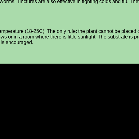
d worms. Tinctures are also effective in fighting colds and flu. T
 temperature (18-25C). The only rule: the plant cannot be placed
ws or in a room where there is little sunlight. The substrate is pr
e is encouraged.