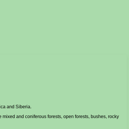
ica and Siberia.
e mixed and coniferous forests, open forests, bushes, rocky