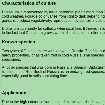
Characteristics of culture
Diplasium is represented by large perennial plants more than 7
cold weather. Foliage color varies from light to dark dependin
genus reproduce vegetatively; reproduction by spores is also 
Diplasium can hardly be called a whimsical fern. It thrives in
to the fact that Diplasium grows well in the shade, it is often us
Known species
Two types of Diplasium are well known in Russia. The first is de
hardy properties, it has taken root in cold Russia. The species i
specimens.
Another species that was born in Russia is Siberian Diplazium 
is listed in the Red Book of Russia as an endangered species. 
especially good in soils containing lime.
Application
Due to the high content of tannins and extractives, the foliag