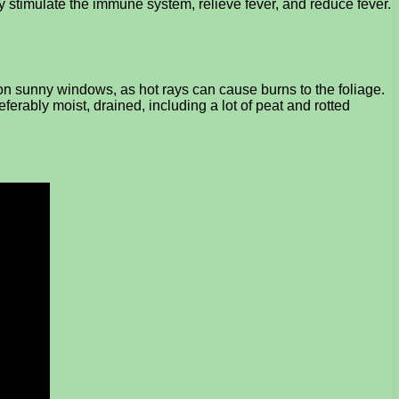
hey stimulate the immune system, relieve fever, and reduce fever.
 on sunny windows, as hot rays can cause burns to the foliage.
eferably moist, drained, including a lot of peat and rotted