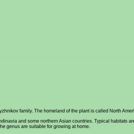
dyzhnikov family. The homeland of the plant is called North Amer
ndinavia and some northern Asian countries. Typical habitats ar
 the genus are suitable for growing at home.