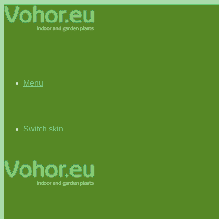
Menu
Switch skin