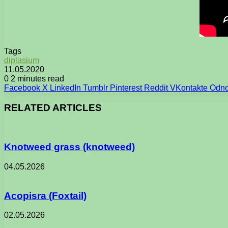
Tags
diplasium
11.05.2020
0
2 minutes read
Facebook
X
LinkedIn
Tumblr
Pinterest
Reddit
VKontakte
Odno
RELATED ARTICLES
Knotweed grass (knotweed)
04.05.2026
Acopisra (Foxtail)
02.05.2026