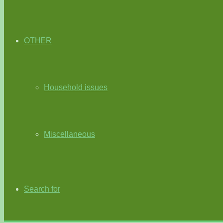
OTHER
Household issues
Miscellaneous
Search for