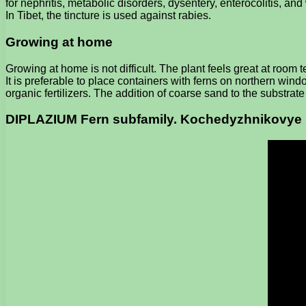
for nephritis, metabolic disorders, dysentery, enterocolitis, an
In Tibet, the tincture is used against rabies.
Growing at home
Growing at home is not difficult. The plant feels great at room
It is preferable to place containers with ferns on northern windo
organic fertilizers. The addition of coarse sand to the substrat
DIPLAZIUM Fern subfamily. Kochedyzhnikovye