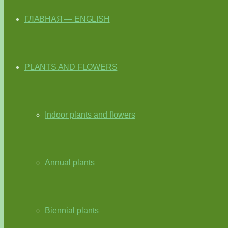
ГЛАВНАЯ — ENGLISH
PLANTS AND FLOWERS
Indoor plants and flowers
Annual plants
Biennial plants