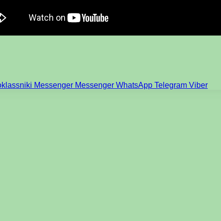
klassniki
Messenger
Messenger
WhatsApp
Telegram
Viber