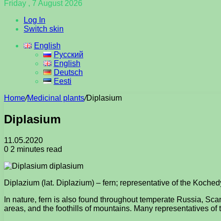
Friday , 7 August 2026
Log In
Switch skin
English
Русский
English
Deutsch
Eesti
Home
/
Medicinal plants
/
Diplasium
Diplasium
11.05.2020
0
2 minutes read
Diplazium (lat. Diplazium) – fern; representative of the Koche
In nature, fern is also found throughout temperate Russia, Sca
areas, and the foothills of mountains. Many representatives of