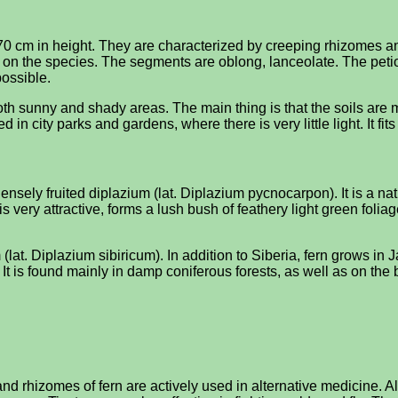
0 cm in height. They are characterized by creeping rhizomes and 
g on the species. The segments are oblong, lanceolate. The peti
possible.
 both sunny and shady areas. The main thing is that the soils ar
ed in city parks and gardens, where there is very little light. It fi
nsely fruited diplazium (lat. Diplazium pycnocarpon). It is a nativ
s very attractive, forms a lush bush of feathery light green foliag
(lat. Diplazium sibiricum). In addition to Siberia, fern grows in
It is found mainly in damp coniferous forests, as well as on the
e and rhizomes of fern are actively used in alternative medicin