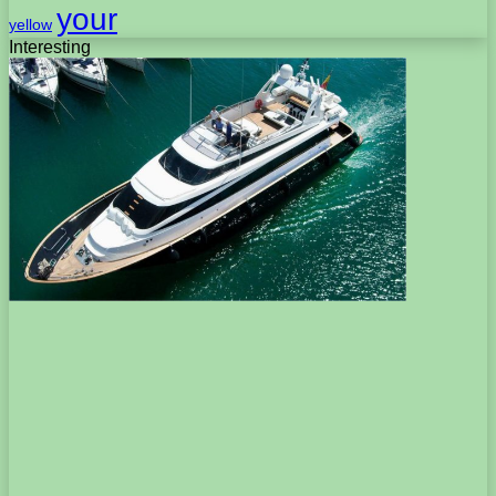
your
yellow
Interesting