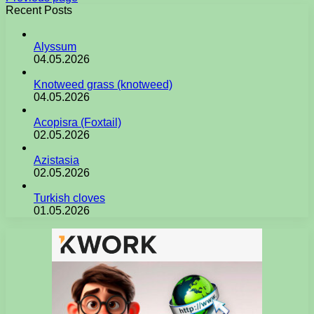
Recent Posts
Alyssum
04.05.2026
Knotweed grass (knotweed)
04.05.2026
Acopisra (Foxtail)
02.05.2026
Azistasia
02.05.2026
Turkish cloves
01.05.2026