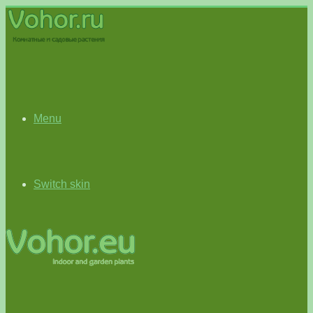
Menu
Switch skin