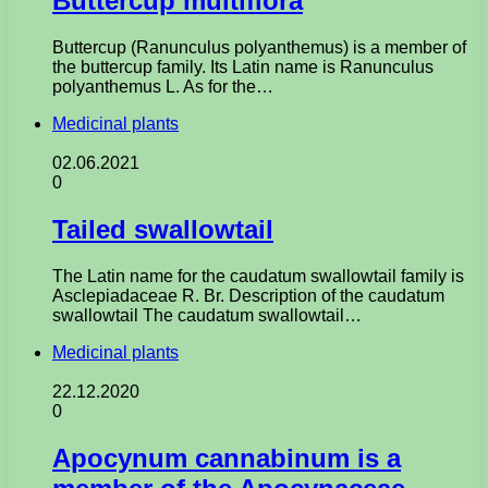
Buttercup multiflora
Buttercup (Ranunculus polyanthemus) is a member of
the buttercup family. Its Latin name is Ranunculus
polyanthemus L. As for the…
Medicinal plants
02.06.2021
0
Tailed swallowtail
The Latin name for the caudatum swallowtail family is
Asclepiadaceae R. Br. Description of the caudatum
swallowtail The caudatum swallowtail…
Medicinal plants
22.12.2020
0
Apocynum cannabinum is a