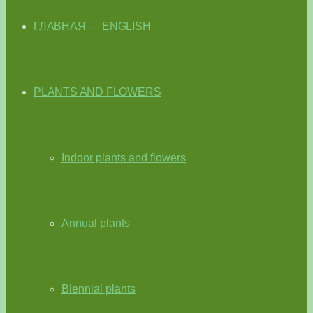
ГЛАВНАЯ — ENGLISH
PLANTS AND FLOWERS
Indoor plants and flowers
Annual plants
Biennial plants