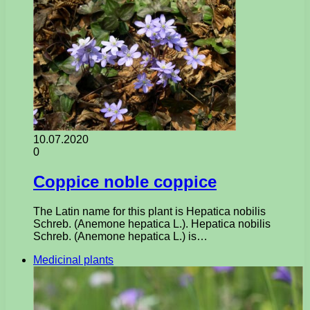
10.07.2020
0
Coppice noble coppice
The Latin name for this plant is Hepatica nobilis
Schreb. (Anemone hepatica L.). Hepatica nobilis
Schreb. (Anemone hepatica L.) is…
Medicinal plants