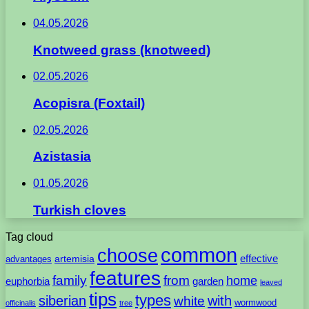
04.05.2026
Knotweed grass (knotweed)
02.05.2026
Acopisra (Foxtail)
02.05.2026
Azistasia
01.05.2026
Turkish cloves
Tag cloud
common
choose
artemisia
effective
advantages
features
family
from
home
euphorbia
garden
leaved
tips
types
with
siberian
white
wormwood
officinalis
tree