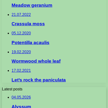
Meadow geranium
21.07.2022
Crassula moss
05.12.2020
Potentilla acaulis
19.02.2020
Wormwood whole leaf
17.02.2021
Let’s rock the paniculata
Latest posts
04.05.2026
Alyssum