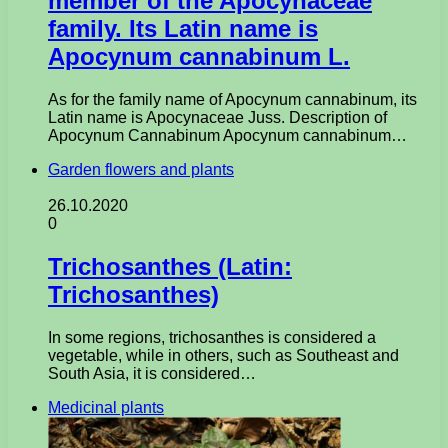
member of the Apocynaceae
family. Its Latin name is
Apocynum cannabinum L.
As for the family name of Apocynum cannabinum, its
Latin name is Apocynaceae Juss. Description of
Apocynum Cannabinum Apocynum cannabinum…
Garden flowers and plants
26.10.2020
0
Trichosanthes (Latin:
Trichosanthes)
In some regions, trichosanthes is considered a
vegetable, while in others, such as Southeast and
South Asia, it is considered…
Medicinal plants