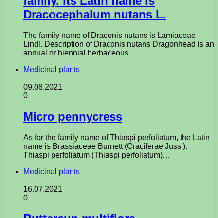
family. Its Latin name is
Dracocephalum nutans L.
The family name of Draconis nutans is Lamiaceae
Lindl. Description of Draconis nutans Dragonhead is an
annual or biennial herbaceous…
Medicinal plants
09.08.2021
0
Micro pennycress
As for the family name of Thiaspi perfoliatum, the Latin
name is Brassiaceae Burnett (Craciferae Juss.).
Thiaspi perfoliatum (Thiaspi perfoliatum)…
Medicinal plants
16.07.2021
0