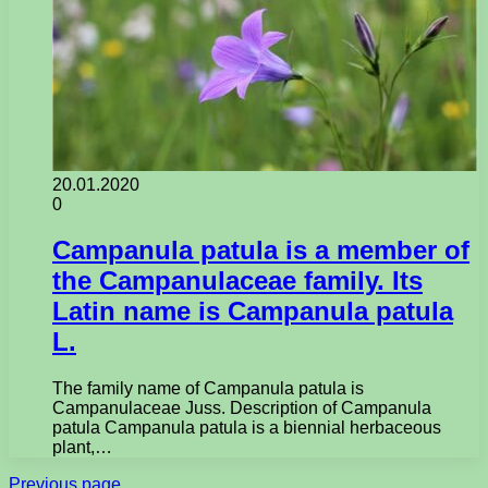
20.01.2020
0
Campanula patula is a member of
the Campanulaceae family. Its
Latin name is Campanula patula
L.
The family name of Campanula patula is
Campanulaceae Juss. Description of Campanula
patula Campanula patula is a biennial herbaceous
plant,…
Previous page