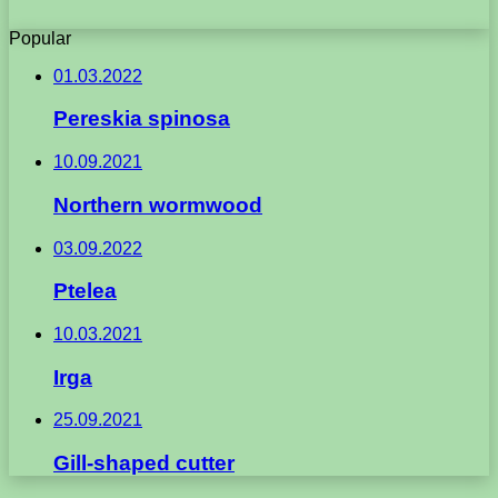
Popular
01.03.2022
Pereskia spinosa
10.09.2021
Northern wormwood
03.09.2022
Ptelea
10.03.2021
Irga
25.09.2021
Gill-shaped cutter