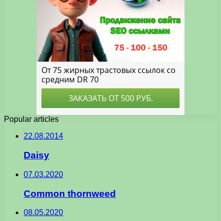
Popular articles
22.08.2014
Daisy
07.03.2020
Common thornweed
08.05.2020