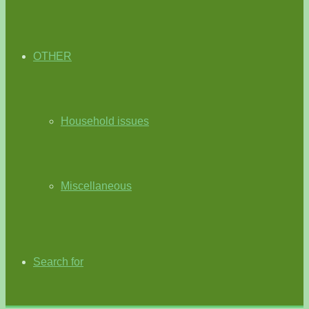
OTHER
Household issues
Miscellaneous
Search for