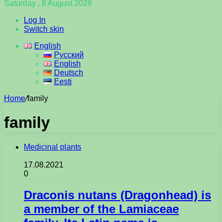
Saturday , 8 August 2026
Log In
Switch skin
English
Русский
English
Deutsch
Eesti
Home
/
family
family
Medicinal plants
17.08.2021
0
Draconis nutans (Dragonhead) is
a member of the Lamiaceae