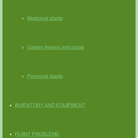
Medicinal plants
Garden flowers and plants
Perennial plants
INVENTORY AND EQUIPMENT
PLANT PROBLEMS