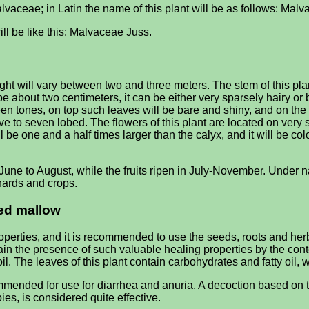
vaceae; in Latin the name of this plant will be as follows: Malva
ill be like this: Malvaceae Juss.
will vary between two and three meters. The stem of this plant w
be about two centimeters, it can be either very sparsely hairy or
green tones, on top such leaves will be bare and shiny, and on 
e to seven lobed. The flowers of this plant are located on very s
 be one and a half times larger than the calyx, and it will be color
une to August, while the fruits ripen in July-November. Under nat
hards and crops.
led mallow
erties, and it is recommended to use the seeds, roots and herbs
n the presence of such valuable healing properties by the content
l. The leaves of this plant contain carbohydrates and fatty oil, wh
ended for use for diarrhea and anuria. A decoction based on the
ies, is considered quite effective.