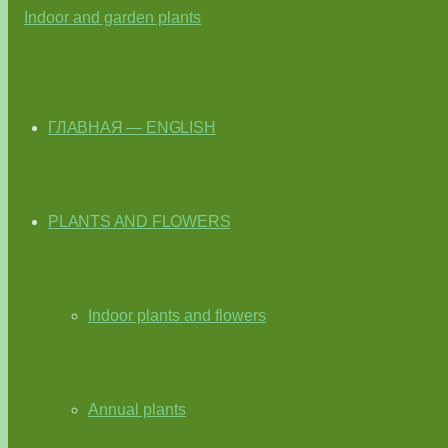
ГЛАВНАЯ — ENGLISH
PLANTS AND FLOWERS
Indoor plants and flowers
Annual plants