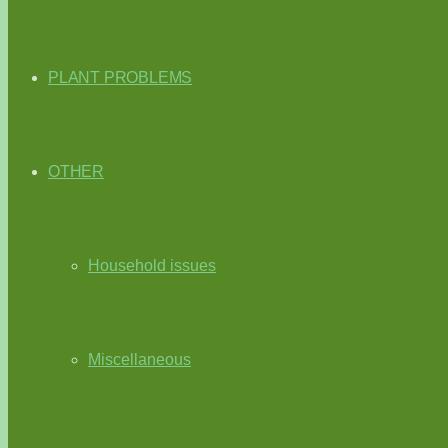
PLANT PROBLEMS
OTHER
Household issues
Miscellaneous