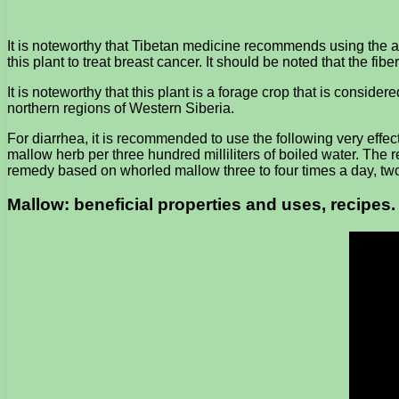
It is noteworthy that Tibetan medicine recommends using the a
this plant to treat breast cancer. It should be noted that the fib
It is noteworthy that this plant is a forage crop that is consi
northern regions of Western Siberia.
For diarrhea, it is recommended to use the following very effe
mallow herb per three hundred milliliters of boiled water. The re
remedy based on whorled mallow three to four times a day, tw
Mallow: beneficial properties and uses, recipes.