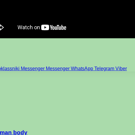
klassniki
Messenger
Messenger
WhatsApp
Telegram
Viber
human body