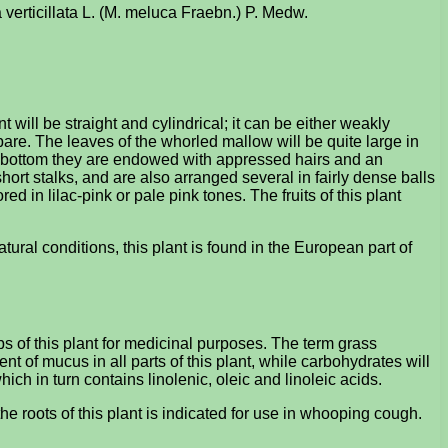
 verticillata L. (M. meluca Fraebn.) P. Medw.
ill be straight and cylindrical; it can be either weakly
 bare. The leaves of the whorled mallow will be quite large in
the bottom they are endowed with appressed hairs and an
hort stalks, and are also arranged several in fairly dense balls
ed in lilac-pink or pale pink tones. The fruits of this plant
ural conditions, this plant is found in the European part of
 of this plant for medicinal purposes. The term grass
 of mucus in all parts of this plant, while carbohydrates will
ich in turn contains linolenic, oleic and linoleic acids.
 roots of this plant is indicated for use in whooping cough.