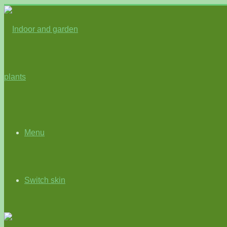
Menu
Switch skin