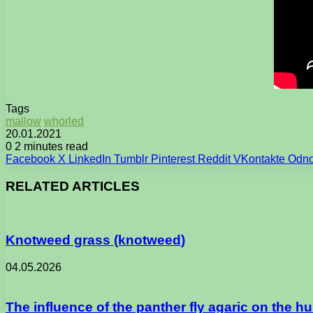
Tags
mallow
whorled
20.01.2021
0
2 minutes read
Facebook
X
LinkedIn
Tumblr
Pinterest
Reddit
VKontakte
Odno
RELATED ARTICLES
Knotweed grass (knotweed)
04.05.2026
The influence of the panther fly agaric on the 