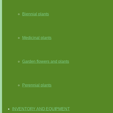
Biennial plants
Medicinal plants
Garden flowers and plants
Perennial plants
INVENTORY AND EQUIPMENT