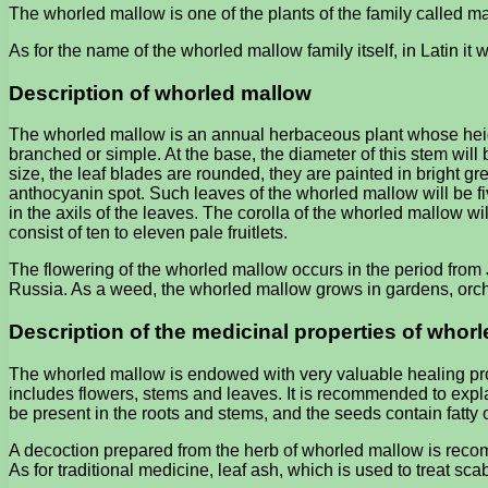
The whorled mallow is one of the plants of the family called mal
As for the name of the whorled mallow family itself, in Latin it w
Description of whorled mallow
The whorled mallow is an annual herbaceous plant whose height 
branched or simple. At the base, the diameter of this stem will 
size, the leaf blades are rounded, they are painted in bright 
anthocyanin spot. Such leaves of the whorled mallow will be fiv
in the axils of the leaves. The corolla of the whorled mallow will
consist of ten to eleven pale fruitlets.
The flowering of the whorled mallow occurs in the period from J
Russia. As a weed, the whorled mallow grows in gardens, orc
Description of the medicinal properties of whor
The whorled mallow is endowed with very valuable healing prop
includes flowers, stems and leaves. It is recommended to explai
be present in the roots and stems, and the seeds contain fatty oi
A decoction prepared from the herb of whorled mallow is recomm
As for traditional medicine, leaf ash, which is used to treat scab