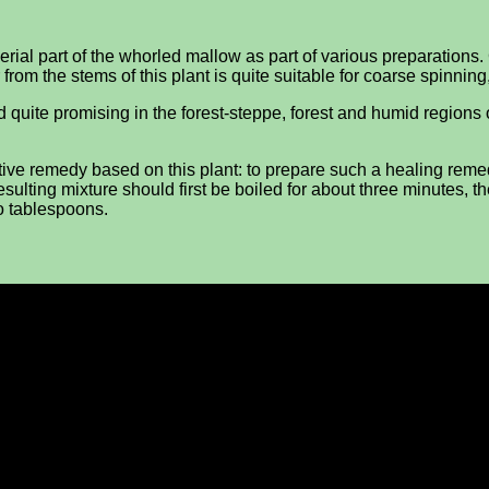
erial part of the whorled mallow as part of various preparation
er from the stems of this plant is quite suitable for coarse spinnin
dered quite promising in the forest-steppe, forest and humid regi
ctive remedy based on this plant: to prepare such a healing reme
sulting mixture should first be boiled for about three minutes, the
o tablespoons.