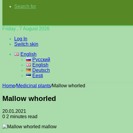
Search for
Friday , 7 August 2026
Log In
Switch skin
English
Русский
English
Deutsch
Eesti
Home
/
Medicinal plants
/
Mallow whorled
Mallow whorled
20.01.2021
0
2 minutes read