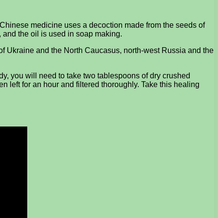
s. Chinese medicine uses a decoction made from the seeds of
g, and the oil is used in soap making.
ons of Ukraine and the North Caucasus, north-west Russia and the
dy, you will need to take two tablespoons of dry crushed
n left for an hour and filtered thoroughly. Take this healing