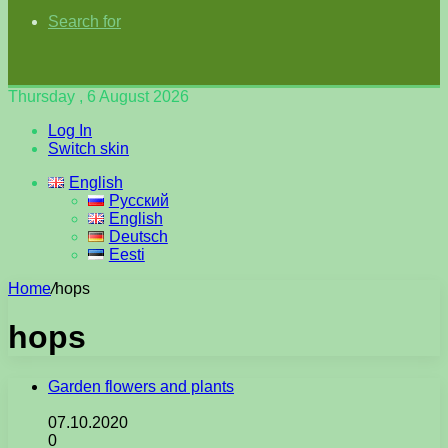
Search for
Thursday , 6 August 2026
Log In
Switch skin
English
Русский
English
Deutsch
Eesti
Home
/
hops
hops
Garden flowers and plants
07.10.2020
0