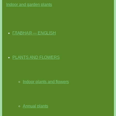
ГЛАВНАЯ — ENGLISH
PLANTS AND FLOWERS
Indoor plants and flowers
Annual plants