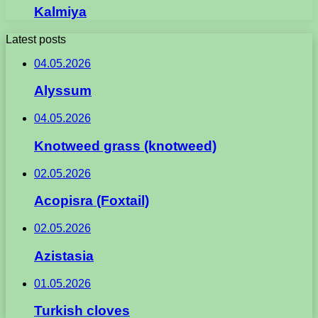
Kalmiya
Latest posts
04.05.2026
Alyssum
04.05.2026
Knotweed grass (knotweed)
02.05.2026
Acopisra (Foxtail)
02.05.2026
Azistasia
01.05.2026
Turkish cloves