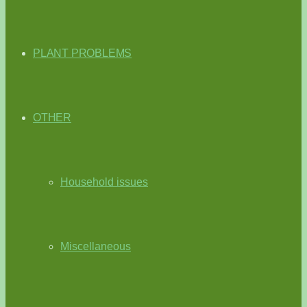
PLANT PROBLEMS
OTHER
Household issues
Miscellaneous