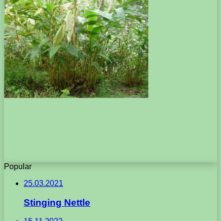
Popular
25.03.2021
Stinging Nettle