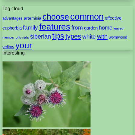
Tag cloud
common
choose
artemisia
effective
advantages
features
family
from
home
euphorbia
garden
leaved
tips
types
with
siberian
white
wormwood
member
officinalis
your
yellow
Interesting