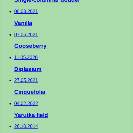
06.08.2021
Vanilla
07.06.2021
Gooseberry
11.05.2020
Diplasium
27.05.2021
Cinquefolia
04.02.2022
Yarutka field
26.10.2014