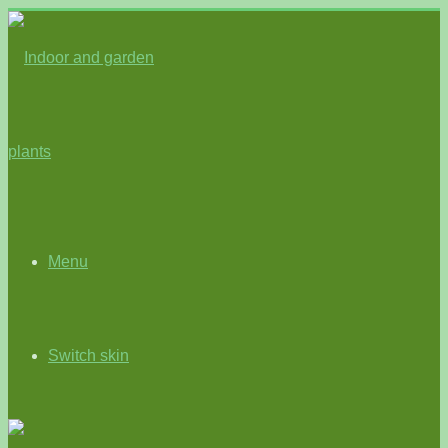
Menu
Switch skin