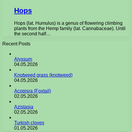
Hops
Hops (lat. Humulus) is a genus of flowering climbing
plants from the Hemp family (lat. Cannabaceae). Until
the second half…
Recent Posts
Alyssum
04.05.2026
Knotweed grass (knotweed)
04.05.2026
Acopisra (Foxtail)
02.05.2026
Azistasia
02.05.2026
Turkish cloves
01.05.2026