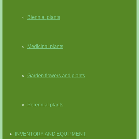
Biennial plants
Medicinal plants
Garden flowers and plants
Perennial plants
INVENTORY AND EQUIPMENT