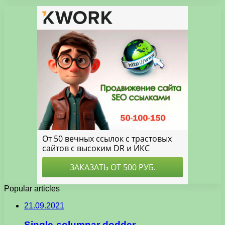
Popular articles
21.09.2021
Single-columnar dodder