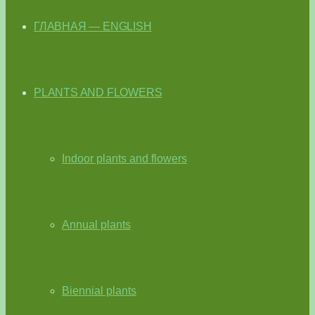
ГЛАВНАЯ — ENGLISH
PLANTS AND FLOWERS
Indoor plants and flowers
Annual plants
Biennial plants