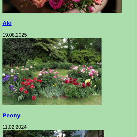
Aki
19.08.2025
Peony
11.02.2024