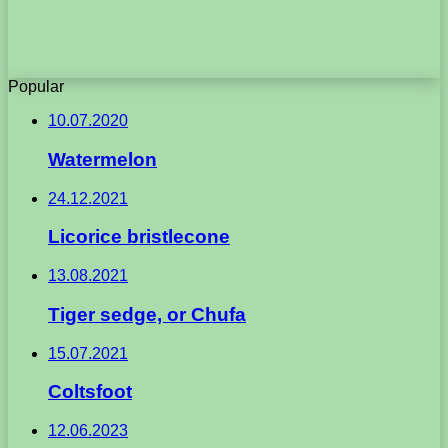
Popular
10.07.2020
Watermelon
24.12.2021
Licorice bristlecone
13.08.2021
Tiger sedge, or Chufa
15.07.2021
Coltsfoot
12.06.2023