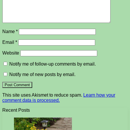
Name
*
Email
*
Website
Notify me of follow-up comments by email.
Notify me of new posts by email.
This site uses Akismet to reduce spam.
Learn how your
comment data is processed.
Recent Posts