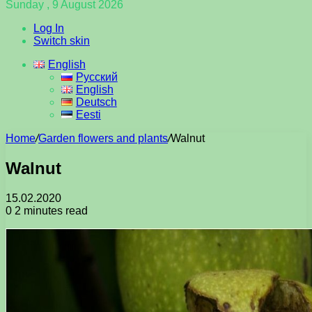
Sunday , 9 August 2026
Log In
Switch skin
English
Русский
English
Deutsch
Eesti
Home
/
Garden flowers and plants
/
Walnut
Walnut
15.02.2020
0
2 minutes read