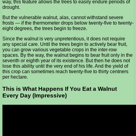
way, this feature allows the trees to easily endure periods of
drought.
But the vulnerable walnut, alas, cannot withstand severe
frosts — if the thermometer drops below twenty-five to twenty-
eight degrees, the trees begin to freeze.
Since the walnut is very unpretentious, it does not require
any special care. Until the trees begin to actively bear fruit,
you can grow various vegetable crops in the inter-row
spaces. By the way, the walnut begins to bear fruit only in the
seventh or eighth year of its existence. But then he does not
lose this ability until the very end of his life. And the yield of
this crop can sometimes reach twenty-five to thirty centners
per hectare.
This is What Happens If You Eat a Walnut
Every Day (Impressive)