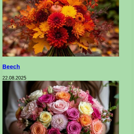
Beech
22.08.2025