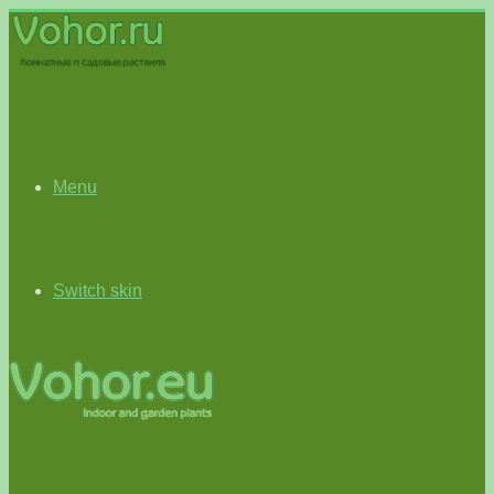
Menu
Switch skin