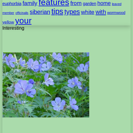
features
family
from
home
euphorbia
garden
leaved
tips
types
with
siberian
white
wormwood
member
officinalis
your
yellow
Interesting