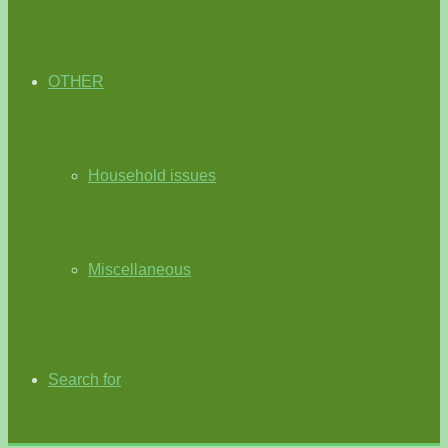
OTHER
Household issues
Miscellaneous
Search for