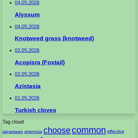
04.05.2026
Alyssum
04.05.2026
Knotweed grass (knotweed)
02.05.2026
Acopisra (Foxtail)
02.05.2026
Azistasia
01.05.2026
Turkish cloves
Tag cloud
common
choose
artemisia
effective
advantages