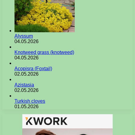
Alyssum
04.05.2026
Knotweed grass (knotweed)
04.05.2026
Acopisra (Foxtail)
02.05.2026
Azistasia
02.05.2026
Turkish cloves
01.05.2026