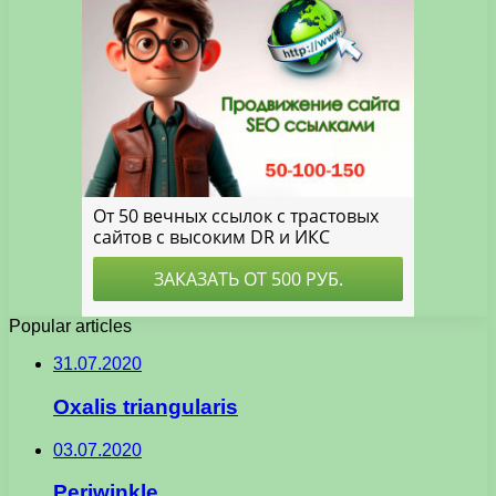
Popular articles
31.07.2020
Oxalis triangularis
03.07.2020
Periwinkle