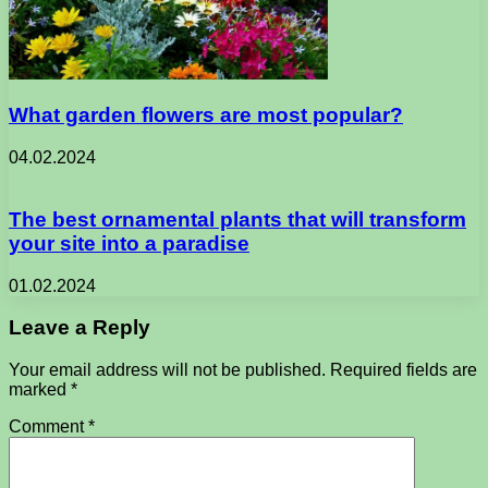
What garden flowers are most popular?
04.02.2024
The best ornamental plants that will transform
your site into a paradise
01.02.2024
Leave a Reply
Your email address will not be published.
Required fields are
marked
*
Comment
*