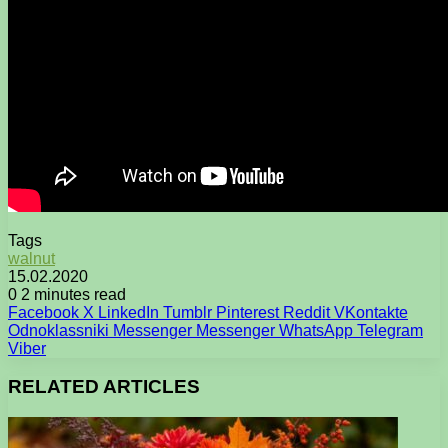
Tags
walnut
15.02.2020
0
2 minutes read
Facebook
X
LinkedIn
Tumblr
Pinterest
Reddit
VKontakte
Odnoklassniki
Messenger
Messenger
WhatsApp
Telegram
Viber
RELATED ARTICLES