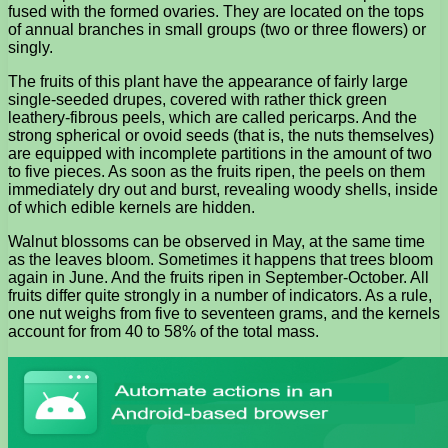
fused with the formed ovaries. They are located on the tops
of annual branches in small groups (two or three flowers) or
singly.
The fruits of this plant have the appearance of fairly large
single-seeded drupes, covered with rather thick green
leathery-fibrous peels, which are called pericarps. And the
strong spherical or ovoid seeds (that is, the nuts themselves)
are equipped with incomplete partitions in the amount of two
to five pieces. As soon as the fruits ripen, the peels on them
immediately dry out and burst, revealing woody shells, inside
of which edible kernels are hidden.
Walnut blossoms can be observed in May, at the same time
as the leaves bloom. Sometimes it happens that trees bloom
again in June. And the fruits ripen in September-October. All
fruits differ quite strongly in a number of indicators. As a rule,
one nut weighs from five to seventeen grams, and the kernels
account for from 40 to 58% of the total mass.