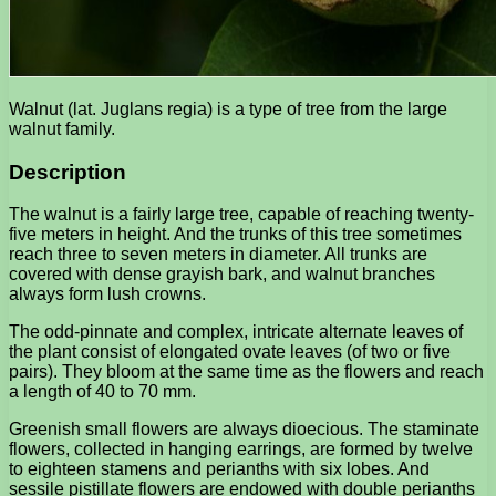
Walnut (lat. Juglans regia) is a type of tree from the large
walnut family.
Description
The walnut is a fairly large tree, capable of reaching twenty-
five meters in height. And the trunks of this tree sometimes
reach three to seven meters in diameter. All trunks are
covered with dense grayish bark, and walnut branches
always form lush crowns.
The odd-pinnate and complex, intricate alternate leaves of
the plant consist of elongated ovate leaves (of two or five
pairs). They bloom at the same time as the flowers and reach
a length of 40 to 70 mm.
Greenish small flowers are always dioecious. The staminate
flowers, collected in hanging earrings, are formed by twelve
to eighteen stamens and perianths with six lobes. And
sessile pistillate flowers are endowed with double perianths