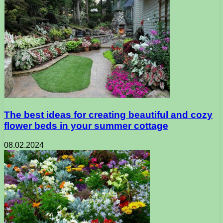
The best ideas for creating beautiful and cozy
flower beds in your summer cottage
08.02.2024