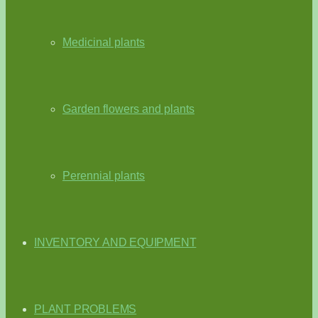
Medicinal plants
Garden flowers and plants
Perennial plants
INVENTORY AND EQUIPMENT
PLANT PROBLEMS