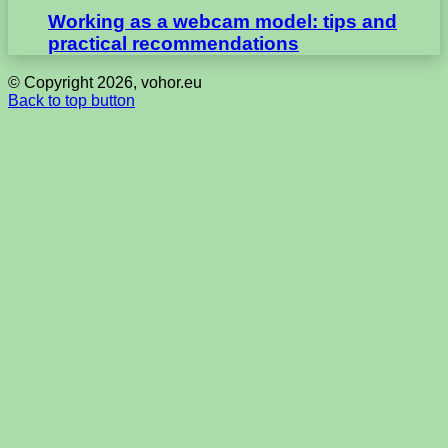
Working as a webcam model: tips and
practical recommendations
© Copyright 2026, vohor.eu
Back to top button