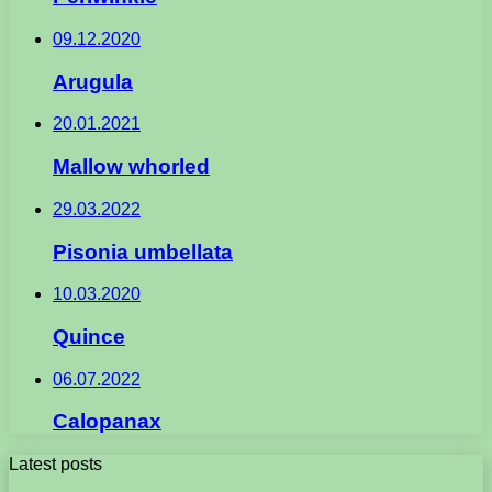
09.12.2020
Arugula
20.01.2021
Mallow whorled
29.03.2022
Pisonia umbellata
10.03.2020
Quince
06.07.2022
Calopanax
Latest posts