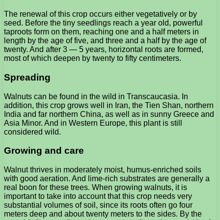
The renewal of this crop occurs either vegetatively or by
seed. Before the tiny seedlings reach a year old, powerful
taproots form on them, reaching one and a half meters in
length by the age of five, and three and a half by the age of
twenty. And after 3 — 5 years, horizontal roots are formed,
most of which deepen by twenty to fifty centimeters.
Spreading
Walnuts can be found in the wild in Transcaucasia. In
addition, this crop grows well in Iran, the Tien Shan, northern
India and far northern China, as well as in sunny Greece and
Asia Minor. And in Western Europe, this plant is still
considered wild.
Growing and care
Walnut thrives in moderately moist, humus-enriched soils
with good aeration. And lime-rich substrates are generally a
real boon for these trees. When growing walnuts, it is
important to take into account that this crop needs very
substantial volumes of soil, since its roots often go four
meters deep and about twenty meters to the sides. By the