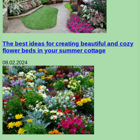
The best ideas for creating beautiful and cozy
flower beds in your summer cottage
08.02.2024