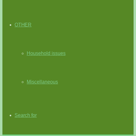
OTHER
Household issues
Miscellaneous
Search for