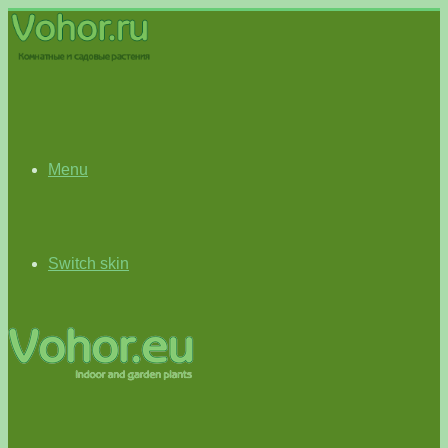
Menu
Switch skin