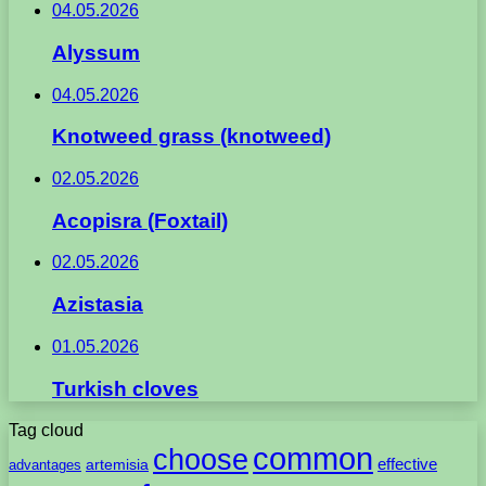
04.05.2026
Alyssum
04.05.2026
Knotweed grass (knotweed)
02.05.2026
Acopisra (Foxtail)
02.05.2026
Azistasia
01.05.2026
Turkish cloves
Tag cloud
common
choose
artemisia
effective
advantages