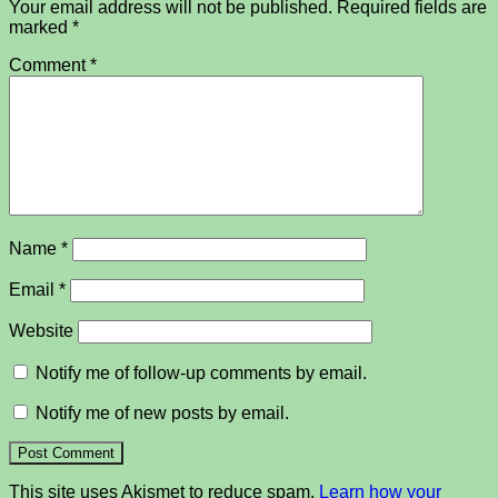
Your email address will not be published.
Required fields are
marked
*
Comment
*
Name
*
Email
*
Website
Notify me of follow-up comments by email.
Notify me of new posts by email.
This site uses Akismet to reduce spam.
Learn how your