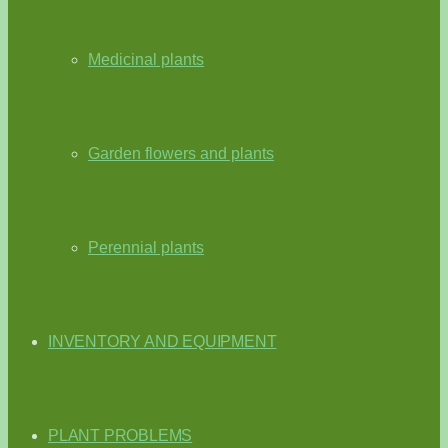
Medicinal plants
Garden flowers and plants
Perennial plants
INVENTORY AND EQUIPMENT
PLANT PROBLEMS