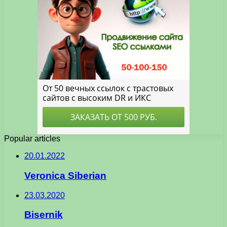
Popular articles
20.01.2022
Veronica Siberian
23.03.2020
Bisernik