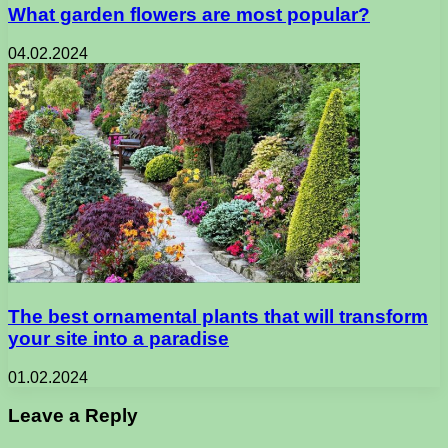
What garden flowers are most popular?
04.02.2024
The best ornamental plants that will transform
your site into a paradise
01.02.2024
Leave a Reply