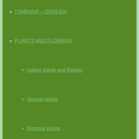
ГЛАВНАЯ — ENGLISH
PLANTS AND FLOWERS
Indoor plants and flowers
Annual plants
Biennial plants