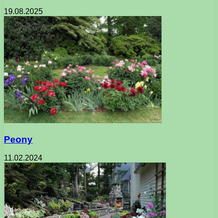
19.08.2025
Peony
11.02.2024