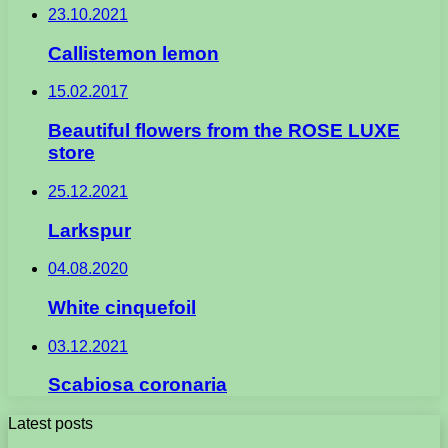
23.10.2021
Callistemon lemon
15.02.2017
Beautiful flowers from the ROSE LUXE
store
25.12.2021
Larkspur
04.08.2020
White cinquefoil
03.12.2021
Scabiosa coronaria
Latest posts