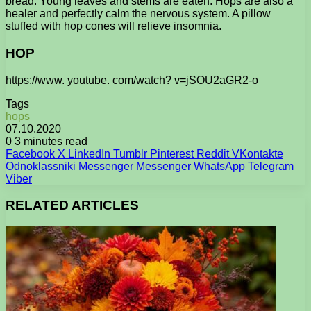
bread. Young leaves and stems are eaten. Hops are also a
healer and perfectly calm the nervous system. A pillow
stuffed with hop cones will relieve insomnia.
HOP
https://www. youtube. com/watch? v=jSOU2aGR2-o
Tags
hops
07.10.2020
0
3 minutes read
Facebook
X
LinkedIn
Tumblr
Pinterest
Reddit
VKontakte
Odnoklassniki
Messenger
Messenger
WhatsApp
Telegram
Viber
RELATED ARTICLES