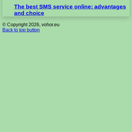
The best SMS service online: advantages
and choice
© Copyright 2026, vohor.eu
Back to top button