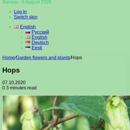
Sunday , 9 August 2026
Log In
Switch skin
English
Русский
English
Deutsch
Eesti
Home
/
Garden flowers and plants
/
Hops
Hops
07.10.2020
0
3 minutes read