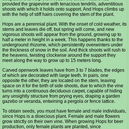
provided the grapevine with tenacious tendrils, adventitious
shoots with which it holds onto support. And Hops climbs up
with the help of stiff hairs covering the stem of the plant.
Hops are a perennial plant. With the onset of cold weather, its
stems and leaves die off, but spring will come, and new
vigorous shoots will appear from the ground, growing up to
half a meter in height in a week. This happens thanks to the
underground rhizome, which persistently overwinters under
the thickness of snow in the soil. And thick shoots will rush to
the heavens, twisting clockwise around the support they
meet along the way to grow up to 15 meters long.
Carved openwork leaves have from 3 to 7 blades, the edges
of which are decorated with large teeth. In pairs, one
opposite the other, they are located on the stem, leaving
space on it for the birth of side shoots, due to which the vine
turns into a continuous deciduous carpet, capable of hiding
any unsightly structure from prying eyes, draping a garden
gazebo or veranda, entwining a pergola or fence lattice.
To obtain seeds, you must have female and male individuals,
since Hops is a dioecious plant. Female and male flowers
grow strictly on their own vine. When growing Hops for beer
production, only female plants are planted, since