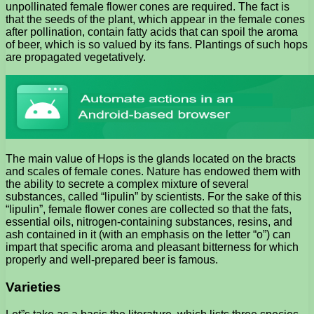
unpollinated female flower cones are required. The fact is
that the seeds of the plant, which appear in the female cones
after pollination, contain fatty acids that can spoil the aroma
of beer, which is so valued by its fans. Plantings of such hops
are propagated vegetatively.
The main value of Hops is the glands located on the bracts
and scales of female cones. Nature has endowed them with
the ability to secrete a complex mixture of several
substances, called “lipulin” by scientists. For the sake of this
“lipulin”, female flower cones are collected so that the fats,
essential oils, nitrogen-containing substances, resins, and
ash contained in it (with an emphasis on the letter “o”) can
impart that specific aroma and pleasant bitterness for which
properly and well-prepared beer is famous.
Varieties