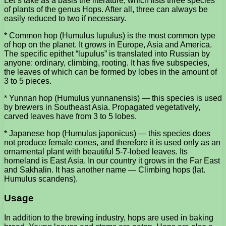
Let”s take as a basis the literature, which lists three species
of plants of the genus Hops. After all, three can always be
easily reduced to two if necessary.
* Common hop (Humulus lupulus) is the most common type
of hop on the planet. It grows in Europe, Asia and America.
The specific epithet “lupulus” is translated into Russian by
anyone: ordinary, climbing, rooting. It has five subspecies,
the leaves of which can be formed by lobes in the amount of
3 to 5 pieces.
* Yunnan hop (Humulus yunnanensis) — this species is used
by brewers in Southeast Asia. Propagated vegetatively,
carved leaves have from 3 to 5 lobes.
* Japanese hop (Humulus japonicus) — this species does
not produce female cones, and therefore it is used only as an
ornamental plant with beautiful 5-7-lobed leaves. Its
homeland is East Asia. In our country it grows in the Far East
and Sakhalin. It has another name — Climbing hops (lat.
Humulus scandens).
Usage
In addition to the brewing industry, hops are used in baking