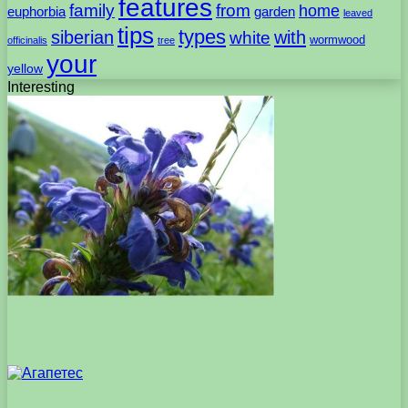
features
family
from
home
euphorbia
garden
leaved
tips
types
with
siberian
white
wormwood
officinalis
tree
your
yellow
Interesting