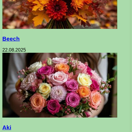
Beech
22.08.2025
Aki