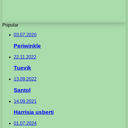
Popular
03.07.2020
Periwinkle
22.11.2022
Tuevik
13.09.2022
Santol
14.09.2021
Harrisia usberti
01.07.2024