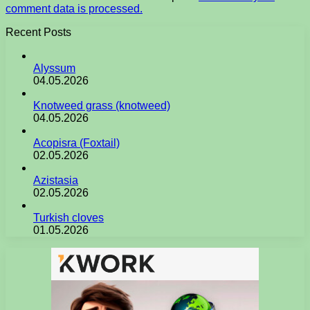
comment data is processed.
Recent Posts
Alyssum
04.05.2026
Knotweed grass (knotweed)
04.05.2026
Acopisra (Foxtail)
02.05.2026
Azistasia
02.05.2026
Turkish cloves
01.05.2026