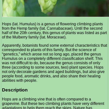
Hops (lat. Humulus) is a genus of flowering climbing plants
from the Hemp family (lat. Cannabaceae). Until the second
half of the 20th century, this genus of plants was listed as part
of the Mulberry family (lat. Moraceae).
Apparently, botanists found some external characteristics that
corresponded to plants of this family. But the science of
“genetics,” which arose not so long ago, placed the genus
Humulus on a completely different classification shelf. This
was not difficult to do, because the genus consists of only
three (according to some sources, two) plant species. Hops
not only decorate gardens and aged buildings, but also give
people food, aromatic drinks, and also share their healing
abilities with people.
Description
Hops are a climbing vine that is often compared to a
grapevine. But these two climbing plants have very different
adaptations to help them reach the skies. Nature has