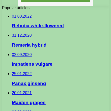
Popular articles
01.08.2022
Rebutia white-flowered
31.12.2020
Remeria hybrid
02.09.2020
Impatiens vulgare
25.01.2022
Panax ginseng
20.01.2021
Maiden grapes