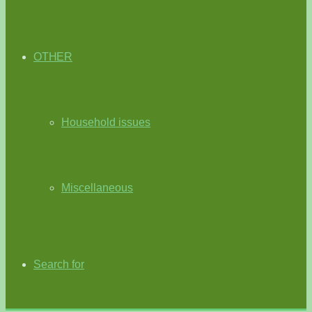
OTHER
Household issues
Miscellaneous
Search for