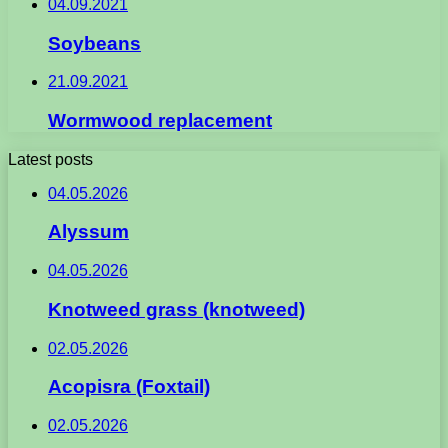
04.09.2021
Soybeans
21.09.2021
Wormwood replacement
Latest posts
04.05.2026
Alyssum
04.05.2026
Knotweed grass (knotweed)
02.05.2026
Acopisra (Foxtail)
02.05.2026