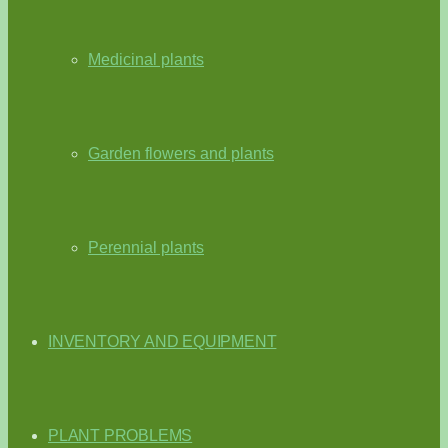
Medicinal plants
Garden flowers and plants
Perennial plants
INVENTORY AND EQUIPMENT
PLANT PROBLEMS