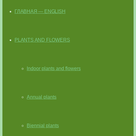
ГЛАВНАЯ — ENGLISH
PLANTS AND FLOWERS
Indoor plants and flowers
Annual plants
Biennial plants