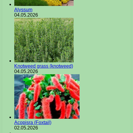
Alyssum
04.05.2026
Knotweed grass (knotweed)
04.05.2026
Acopisra (Foxtail)
02.05.2026