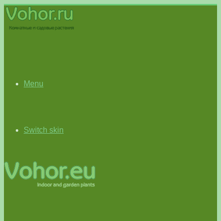
Menu
Switch skin