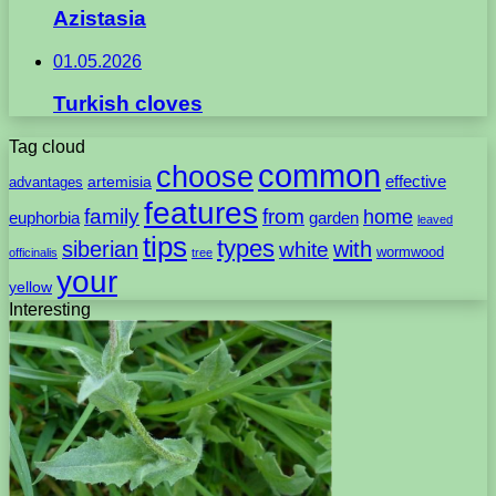
Azistasia
01.05.2026
Turkish cloves
Tag cloud
common
choose
artemisia
effective
advantages
features
family
from
home
euphorbia
garden
leaved
tips
types
with
siberian
white
wormwood
officinalis
tree
your
yellow
Interesting