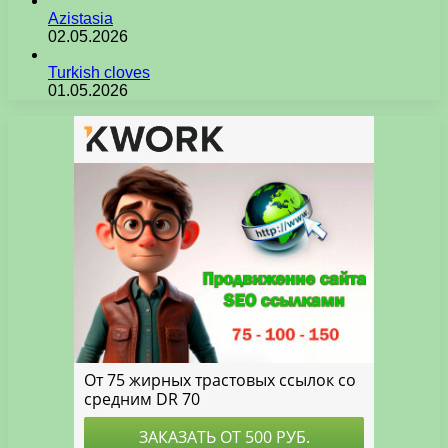
Azistasia
02.05.2026
Turkish cloves
01.05.2026