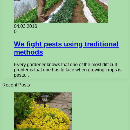
04.03.2016
0
We fight pests using traditional
methods
Every gardener knows that one of the most difficult
problems that one has to face when growing crops is
pests,…
Recent Posts