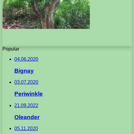
Popular
04.06.2020
Bignay
03.07.2020
Periwinkle
21.09.2022
Oleander
05.11.2020