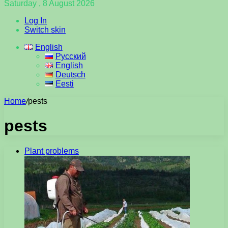
Saturday , 8 August 2026
Log In
Switch skin
English
Русский
English
Deutsch
Eesti
Home
/
pests
pests
Plant problems