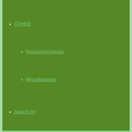
OTHER
Household issues
Miscellaneous
Search for