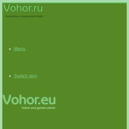
Menu
Switch skin