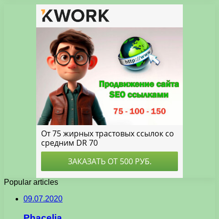
Popular articles
09.07.2020
Phacelia