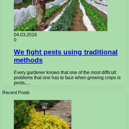
04.03.2016
0
We fight pests using traditional
methods
Every gardener knows that one of the most difficult
problems that one has to face when growing crops is
pests,…
Recent Posts