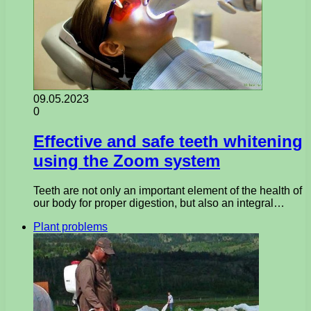
09.05.2023
0
Effective and safe teeth whitening
using the Zoom system
Teeth are not only an important element of the health of
our body for proper digestion, but also an integral…
Plant problems