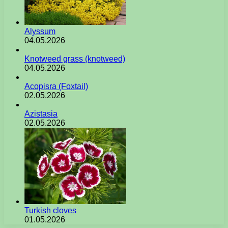
Alyssum
04.05.2026
Knotweed grass (knotweed)
04.05.2026
Acopisra (Foxtail)
02.05.2026
Azistasia
02.05.2026
Turkish cloves
01.05.2026