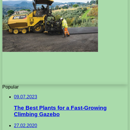
Popular
09.07.2023
The Best Plants for a Fast-Growing
Climbing Gazebo
27.02.2020