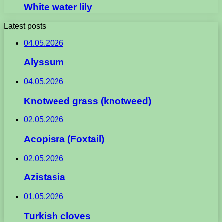
White water lily
Latest posts
04.05.2026
Alyssum
04.05.2026
Knotweed grass (knotweed)
02.05.2026
Acopisra (Foxtail)
02.05.2026
Azistasia
01.05.2026
Turkish cloves