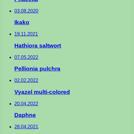
03.08.2020
Ikako
19.11.2021
Hathiora saltwort
07.05.2022
Pellionia pulchra
02.02.2022
Vyazel multi-colored
20.04.2022
Daphne
28.04.2021