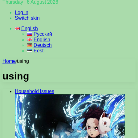
Thursday , 6 August 2026
Log In
Switch skin
English
Русский
English
Deutsch
Eesti
Home
/
using
using
Household issues