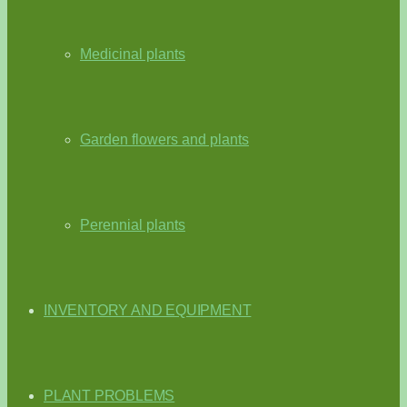
Medicinal plants
Garden flowers and plants
Perennial plants
INVENTORY AND EQUIPMENT
PLANT PROBLEMS