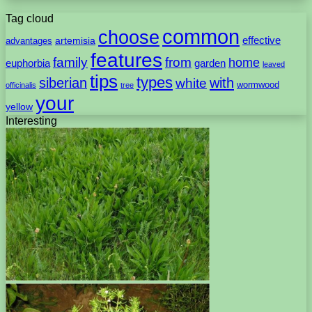
Tag cloud
common
choose
artemisia
effective
advantages
features
family
from
home
euphorbia
garden
leaved
tips
types
with
siberian
white
wormwood
officinalis
tree
your
yellow
Interesting