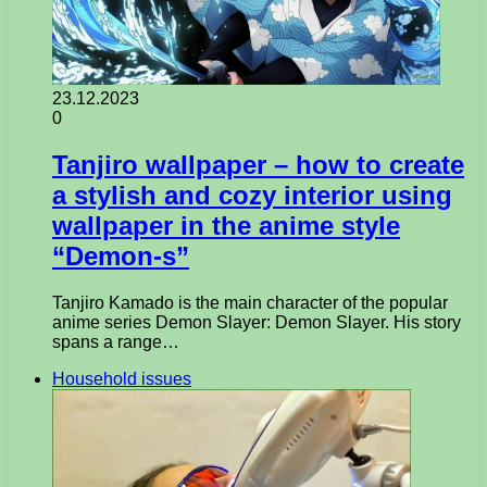
23.12.2023
0
Tanjiro wallpaper – how to create
a stylish and cozy interior using
wallpaper in the anime style
“Demon-s”
Tanjiro Kamado is the main character of the popular
anime series Demon Slayer: Demon Slayer. His story
spans a range…
Household issues