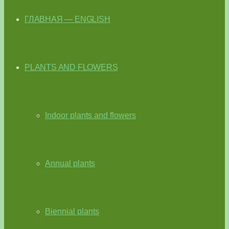
ГЛАВНАЯ — ENGLISH
PLANTS AND FLOWERS
Indoor plants and flowers
Annual plants
Biennial plants