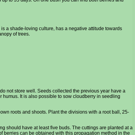
 is a shade-loving culture, has a negative attitude towards
anopy of trees.
 do not store well. Seeds collected the previous year have a
r humus. It is also possible to sow cloudberry in seedling
wn roots and shoots. Plant the divisions with a root ball, 25-
ng should have at least five buds. The cuttings are planted at a
of berries can be obtained with this propagation method in the