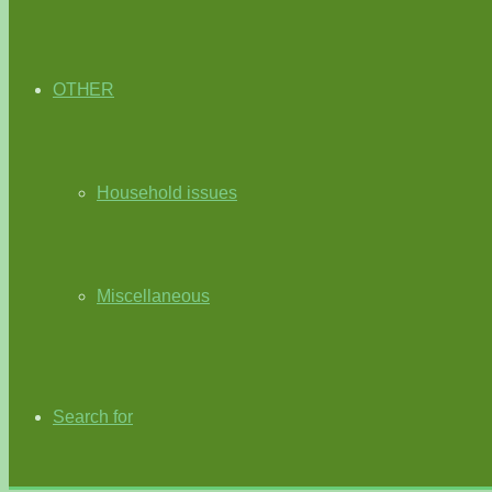
OTHER
Household issues
Miscellaneous
Search for