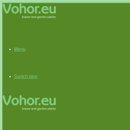
Menu
Switch skin