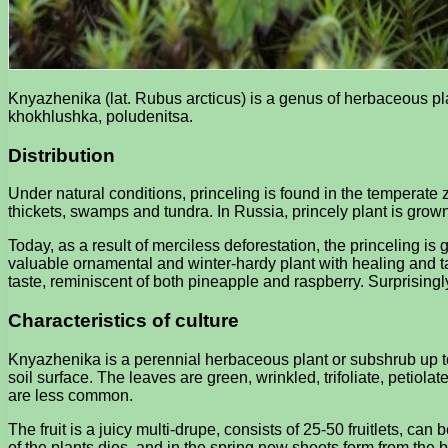
Knyazhenika (lat. Rubus arcticus) is a genus of herbaceous p
khokhlushka, poludenitsa.
Distribution
Under natural conditions, princeling is found in the temperat
thickets, swamps and tundra. In Russia, princely plant is grow
Today, as a result of merciless deforestation, the princeling is 
valuable ornamental and winter-hardy plant with healing and t
taste, reminiscent of both pineapple and raspberry. Surprisingly
Characteristics of culture
Knyazhenika is a perennial herbaceous plant or subshrub up to 3
soil surface. The leaves are green, wrinkled, trifoliate, petiola
are less common.
The fruit is a juicy multi-drupe, consists of 25-50 fruitlets, ca
of the plants dies, and in the spring new shoots form from the 