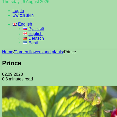
Thursday , 6 August 2026
Log In
Switch skin
English
Русский
English
Deutsch
Eesti
Home
/
Garden flowers and plants
/
Prince
Prince
02.09.2020
0
3 minutes read