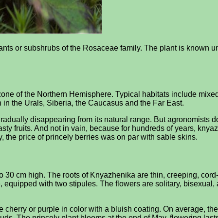
lants or subshrubs of the Rosaceae family. The plant is known 
e zone of the Northern Hemisphere. Typical habitats include mix
n in the Urals, Siberia, the Caucasus and the Far East.
gradually disappearing from its natural range. But agronomists do n
asty fruits. And not in vain, because for hundreds of years, kny
, the price of princely berries was on par with sable skins.
0 cm high. The roots of Knyazhenika are thin, creeping, cord-lik
te, equipped with two stipules. The flowers are solitary, bisexual,
n be cherry or purple in color with a bluish coating. On average, t
buds. The princely plant blooms at the end of May, flowering las