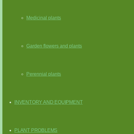
Medicinal plants
Garden flowers and plants
Perennial plants
INVENTORY AND EQUIPMENT
PLANT PROBLEMS