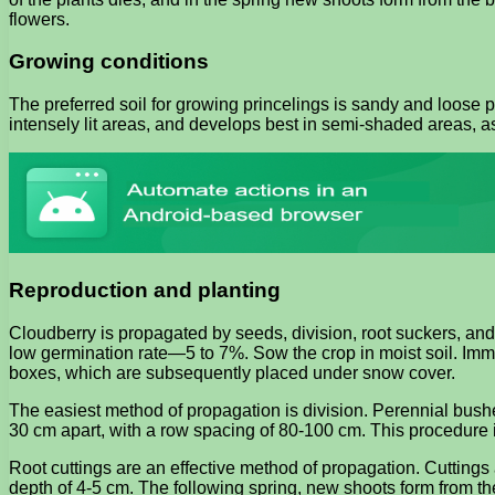
flowers.
Growing conditions
The preferred soil for growing princelings is sandy and loose p
intensely lit areas, and develops best in semi-shaded areas, a
Reproduction and planting
Cloudberry is propagated by seeds, division, root suckers, and
low germination rate—5 to 7%. Sow the crop in moist soil. Immed
boxes, which are subsequently placed under snow cover.
The easiest method of propagation is division. Perennial bushes
30 cm apart, with a row spacing of 80-100 cm. This procedure is
Root cuttings are an effective method of propagation. Cuttings 
depth of 4-5 cm. The following spring, new shoots form from th