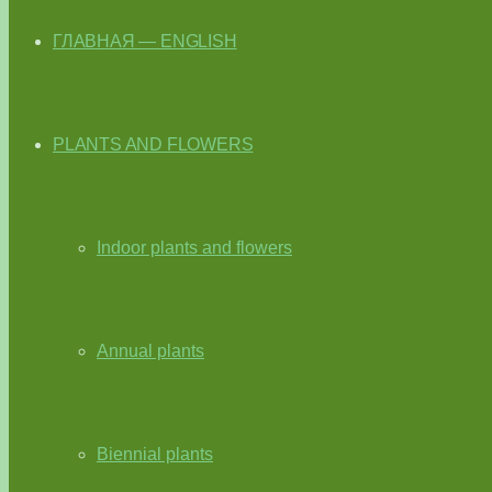
ГЛАВНАЯ — ENGLISH
PLANTS AND FLOWERS
Indoor plants and flowers
Annual plants
Biennial plants