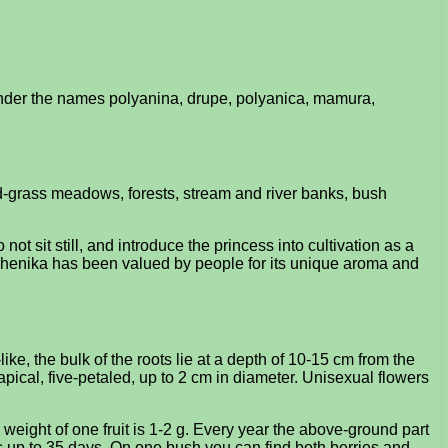
under the names polyanina, drupe, polyanica, mamura,
ed-grass meadows, forests, stream and river banks, bush
ot sit still, and introduce the princess into cultivation as a
azhenika has been valued by people for its unique aroma and
e, the bulk of the roots lie at a depth of 10-15 cm from the
 apical, five-petaled, up to 2 cm in diameter. Unisexual flowers
he weight of one fruit is 1-2 g. Every year the above-ground part
ts up to 35 days. On one bush you can find both berries and