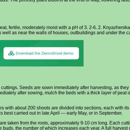
eat, fertile, moderately moist with a pH of 3. 2-6. 2. Knyazhenika
s well as near the walls of houses, outbuildings and under the c
 cuttings. Seeds are sown immediately after harvesting, as they
iately after sowing, mulch the beds with a thick layer of peat o
 with about 200 shoots are divided into sections, each with its o
 best carried out in late April — early May, or in September.
are taken from the roots, approximately 9-10 cm long. Each cutti
e buds, the number of which increases each year. A full harvest 