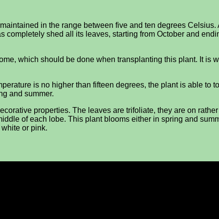
 maintained in the range between five and ten degrees Celsius.
s completely shed all its leaves, starting from October and endin
zome, which should be done when transplanting this plant. It is 
perature is no higher than fifteen degrees, the plant is able to to
ring and summer.
corative properties. The leaves are trifoliate, they are on rathe
e middle of each lobe. This plant blooms either in spring and sum
 white or pink.