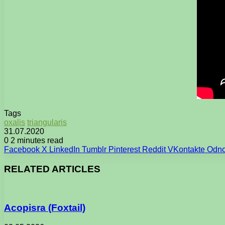
Tags
oxalis
triangularis
31.07.2020
0
2 minutes read
Facebook
X
LinkedIn
Tumblr
Pinterest
Reddit
VKontakte
Odno
RELATED ARTICLES
Acopisra (Foxtail)