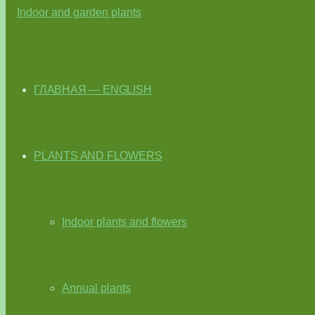
ГЛАВНАЯ — ENGLISH
PLANTS AND FLOWERS
Indoor plants and flowers
Annual plants