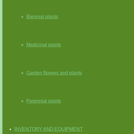
Biennial plants
Medicinal plants
Garden flowers and plants
Perennial plants
INVENTORY AND EQUIPMENT