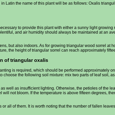
in Latin the name of this plant will be as follows: Oxalis triangular
e necessary to provide this plant with either a sunny light growing
ntiful, and air humidity should always be maintained at an avera
ns, but also indoors. As for growing triangular wood sorrel at h
re, the height of triangular sorrel can reach approximately fiftee
n of triangular oxalis
planting is required, which should be performed approximately on
o choose the following soil mixture: mix two parts of leaf soil, a
ell as insufficient lighting. Otherwise, the petioles of the leave
 will not bloom. If the temperature is above fifteen degrees, th
es or all of them. It is worth noting that the number of fallen lea