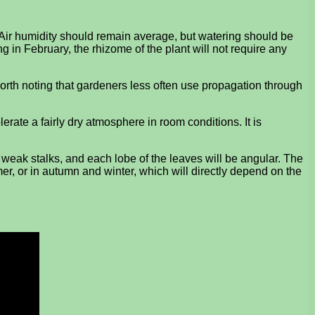
 Air humidity should remain average, but watering should be
g in February, the rhizome of the plant will not require any
worth noting that gardeners less often use propagation through
lerate a fairly dry atmosphere in room conditions. It is
r weak stalks, and each lobe of the leaves will be angular. The
mer, or in autumn and winter, which will directly depend on the