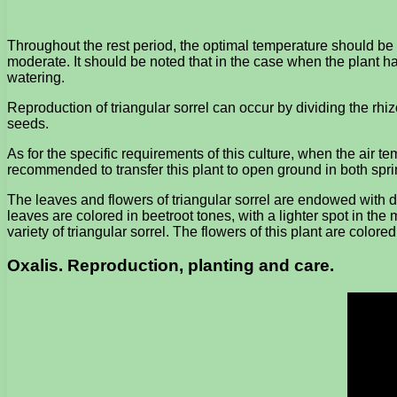
Throughout the rest period, the optimal temperature should be
moderate. It should be noted that in the case when the plant ha
watering.
Reproduction of triangular sorrel can occur by dividing the rhi
seeds.
As for the specific requirements of this culture, when the air tem
recommended to transfer this plant to open ground in both sp
The leaves and flowers of triangular sorrel are endowed with de
leaves are colored in beetroot tones, with a lighter spot in th
variety of triangular sorrel. The flowers of this plant are colored
Oxalis. Reproduction, planting and care.