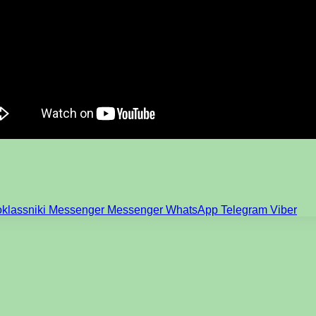
klassniki
Messenger
Messenger
WhatsApp
Telegram
Viber