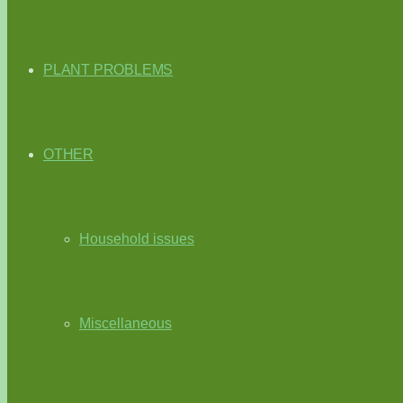
PLANT PROBLEMS
OTHER
Household issues
Miscellaneous