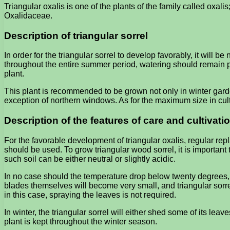
Triangular oxalis is one of the plants of the family called oxalis; 
Oxalidaceae.
Description of triangular sorrel
In order for the triangular sorrel to develop favorably, it will b
throughout the entire summer period, watering should remain ple
plant.
This plant is recommended to be grown not only in winter garde
exception of northern windows. As for the maximum size in cultu
Description of the features of care and cultivatio
For the favorable development of triangular oxalis, regular re
should be used. To grow triangular wood sorrel, it is important t
such soil can be either neutral or slightly acidic.
In no case should the temperature drop below twenty degrees, as w
blades themselves will become very small, and triangular sorrel
in this case, spraying the leaves is not required.
In winter, the triangular sorrel will either shed some of its leav
plant is kept throughout the winter season.