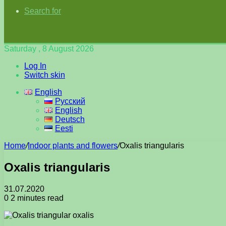
Search for
Saturday , 8 August 2026
Log In
Switch skin
English
Русский
English
Deutsch
Eesti
Home
/
Indoor plants and flowers
/
Oxalis triangularis
Oxalis triangularis
31.07.2020
0
2 minutes read