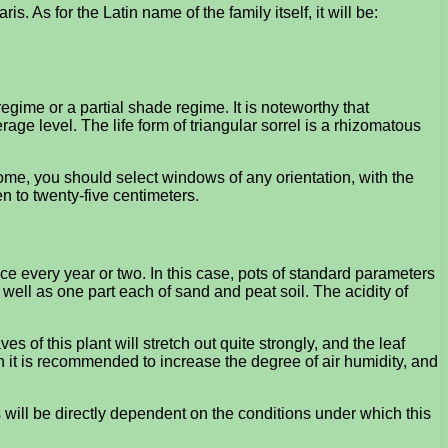
is. As for the Latin name of the family itself, it will be:
 regime or a partial shade regime. It is noteworthy that
ge level. The life form of triangular sorrel is a rhizomatous
ome, you should select windows of any orientation, with the
n to twenty-five centimeters.
ce every year or two. In this case, pots of standard parameters
s well as one part each of sand and peat soil. The acidity of
s of this plant will stretch out quite strongly, and the leaf
en it is recommended to increase the degree of air humidity, and
ves will be directly dependent on the conditions under which this