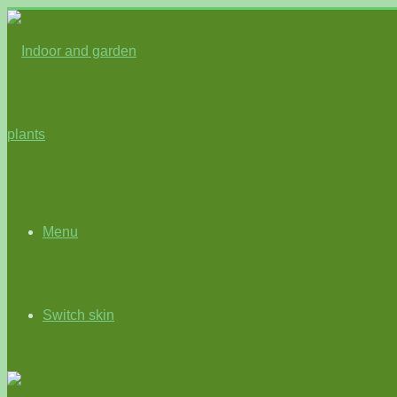
Menu
Switch skin