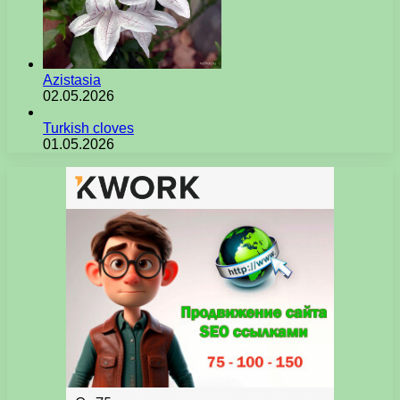
Azistasia
02.05.2026
Turkish cloves
01.05.2026