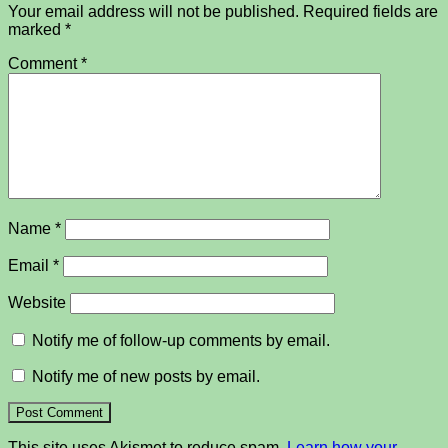
Your email address will not be published.
Required fields are
marked
*
Comment
*
Name
*
Email
*
Website
Notify me of follow-up comments by email.
Notify me of new posts by email.
This site uses Akismet to reduce spam.
Learn how your