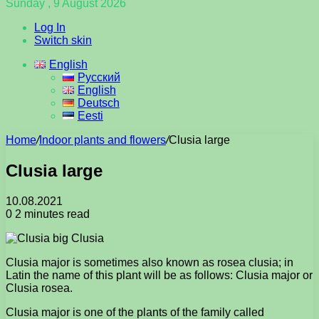
Sunday , 9 August 2026
Log In
Switch skin
English
Русский
English
Deutsch
Eesti
Home
/
Indoor plants and flowers
/
Clusia large
Clusia large
10.08.2021
0
2 minutes read
Clusia major is sometimes also known as rosea clusia; in
Latin the name of this plant will be as follows: Clusia major or
Clusia rosea.
Clusia major is one of the plants of the family called