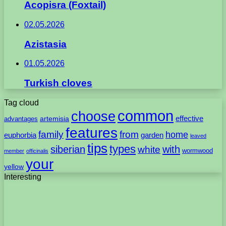
Acopisra (Foxtail)
02.05.2026
Azistasia
01.05.2026
Turkish cloves
Tag cloud
common
choose
artemisia
effective
advantages
features
family
from
home
euphorbia
garden
leaved
tips
types
with
siberian
white
wormwood
member
officinalis
your
yellow
Interesting