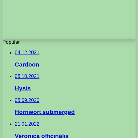
Popular
04.12.2021
Cardoon
05.10.2021
Hysis
05.09.2020
Hornwort submerged
21.01.2022
Veronica officinalis