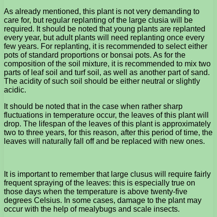
As already mentioned, this plant is not very demanding to
care for, but regular replanting of the large clusia will be
required. It should be noted that young plants are replanted
every year, but adult plants will need replanting once every
few years. For replanting, it is recommended to select either
pots of standard proportions or bonsai pots. As for the
composition of the soil mixture, it is recommended to mix two
parts of leaf soil and turf soil, as well as another part of sand.
The acidity of such soil should be either neutral or slightly
acidic.
It should be noted that in the case when rather sharp
fluctuations in temperature occur, the leaves of this plant will
drop. The lifespan of the leaves of this plant is approximately
two to three years, for this reason, after this period of time, the
leaves will naturally fall off and be replaced with new ones.
It is important to remember that large clusus will require fairly
frequent spraying of the leaves: this is especially true on
those days when the temperature is above twenty-five
degrees Celsius. In some cases, damage to the plant may
occur with the help of mealybugs and scale insects.