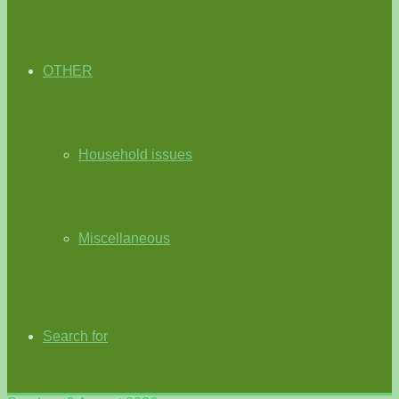
OTHER
Household issues
Miscellaneous
Search for