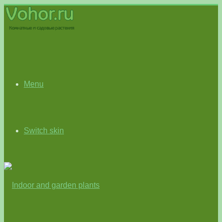
Menu
Switch skin