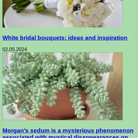
White bridal bouquets: ideas and inspiration
02.05.2024
Morgan’s sedum is a mysterious phenomenon
associated with mystical disappearances on