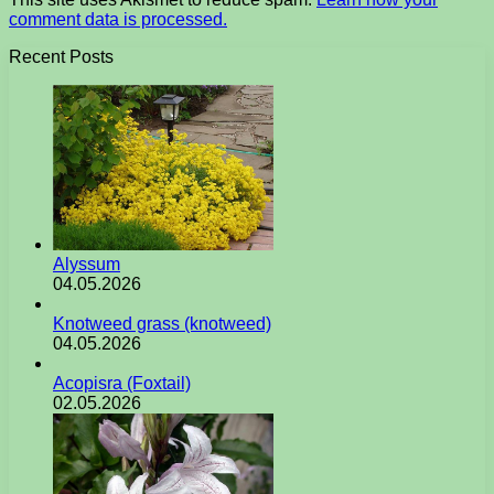
comment data is processed.
Recent Posts
Alyssum
04.05.2026
Knotweed grass (knotweed)
04.05.2026
Acopisra (Foxtail)
02.05.2026