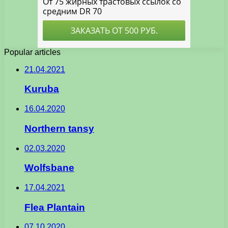
Popular articles
21.04.2021
Kuruba
16.04.2020
Northern tansy
02.03.2020
Wolfsbane
17.04.2021
Flea Plantain
07.10.2020