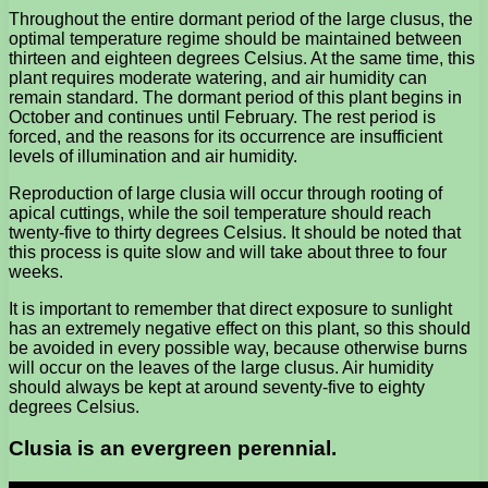
Throughout the entire dormant period of the large clusus, the
optimal temperature regime should be maintained between
thirteen and eighteen degrees Celsius. At the same time, this
plant requires moderate watering, and air humidity can
remain standard. The dormant period of this plant begins in
October and continues until February. The rest period is
forced, and the reasons for its occurrence are insufficient
levels of illumination and air humidity.
Reproduction of large clusia will occur through rooting of
apical cuttings, while the soil temperature should reach
twenty-five to thirty degrees Celsius. It should be noted that
this process is quite slow and will take about three to four
weeks.
It is important to remember that direct exposure to sunlight
has an extremely negative effect on this plant, so this should
be avoided in every possible way, because otherwise burns
will occur on the leaves of the large clusus. Air humidity
should always be kept at around seventy-five to eighty
degrees Celsius.
Clusia is an evergreen perennial.