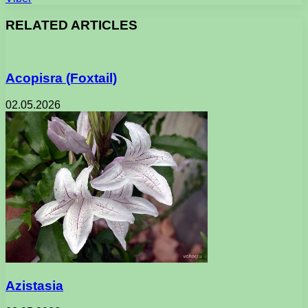
RELATED ARTICLES
Acopisra (Foxtail)
02.05.2026
Azistasia