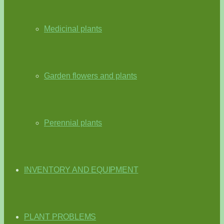
Medicinal plants
Garden flowers and plants
Perennial plants
INVENTORY AND EQUIPMENT
PLANT PROBLEMS