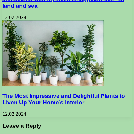
land and sea
12.02.2024
The Most Impressive and Delightful Plants to
Liven Up Your Home’s Interior
12.02.2024
Leave a Reply