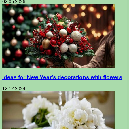
02.05.2026
Ideas for New Year’s decorations with flowers
12.12.2024