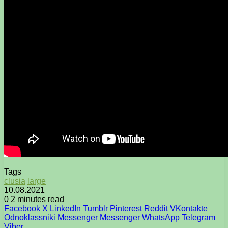
Tags
clusia
large
10.08.2021
0
2 minutes read
Facebook
X
LinkedIn
Tumblr
Pinterest
Reddit
VKontakte
Odnoklassniki
Messenger
Messenger
WhatsApp
Telegram
Viber