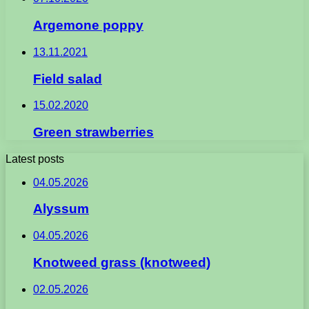
Argemone poppy
13.11.2021
Field salad
15.02.2020
Green strawberries
Latest posts
04.05.2026
Alyssum
04.05.2026
Knotweed grass (knotweed)
02.05.2026