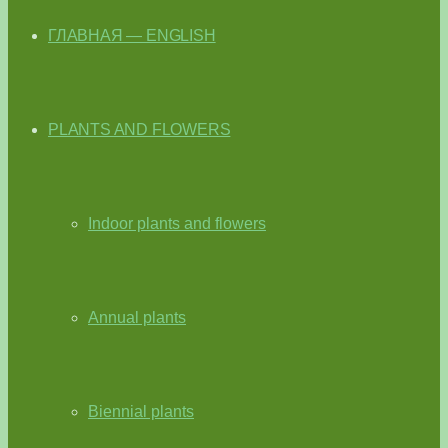
ГЛАВНАЯ — ENGLISH
PLANTS AND FLOWERS
Indoor plants and flowers
Annual plants
Biennial plants