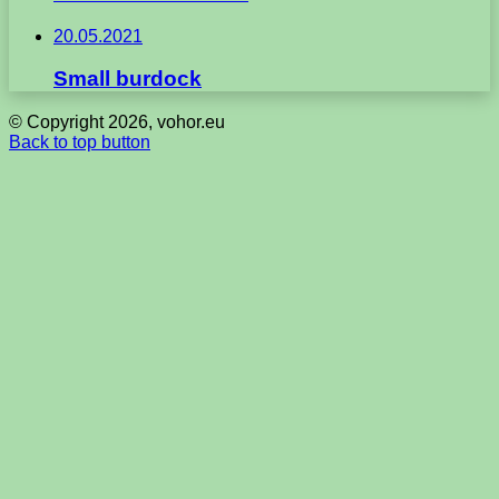
20.05.2021
Small burdock
© Copyright 2026, vohor.eu
Back to top button