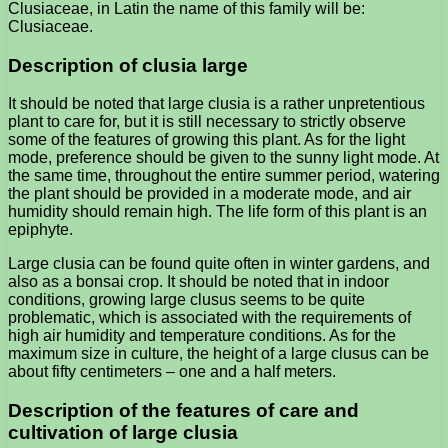
Clusiaceae, in Latin the name of this family will be:
Clusiaceae.
Description of clusia large
It should be noted that large clusia is a rather unpretentious
plant to care for, but it is still necessary to strictly observe
some of the features of growing this plant. As for the light
mode, preference should be given to the sunny light mode. At
the same time, throughout the entire summer period, watering
the plant should be provided in a moderate mode, and air
humidity should remain high. The life form of this plant is an
epiphyte.
Large clusia can be found quite often in winter gardens, and
also as a bonsai crop. It should be noted that in indoor
conditions, growing large clusus seems to be quite
problematic, which is associated with the requirements of
high air humidity and temperature conditions. As for the
maximum size in culture, the height of a large clusus can be
about fifty centimeters – one and a half meters.
Description of the features of care and
cultivation of large clusia