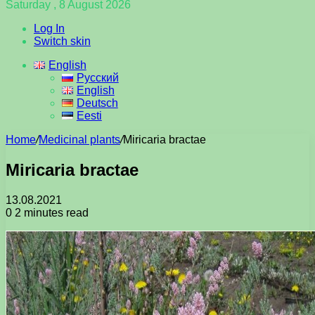
Saturday , 8 August 2026
Log In
Switch skin
English
Русский
English
Deutsch
Eesti
Home
/
Medicinal plants
/
Miricaria bractae
Miricaria bractae
13.08.2021
0
2 minutes read