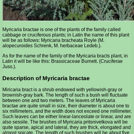
Myricaria bractae is one of the plants of the family called
cabbage or cruciferous plants; in Latin the name of this plant
will be as follows: Myricaria bracheata Royle (M.
alopecuroides Schrenk, M. herbaceae Ledeb.).
As for the name of the family of the Myricaria bracts plant, in
Latin it will be like this: Brassicaceae Burnett. (Cruciferae
Juss.).
Description of Myricaria bractae
Miricaria bract is a shrub endowed with yellowish-gray or
brownish-gray bark. The length of such a bush will fluctuate
between one and two meters. The leaves of Myricaria
bractae are quite small in size, their diameter is about one to
six millimeters, and the width does not exceed one millimeter.
Such leaves can be either linear-lanceolate or linear, and are
also sessile. The brushes of Myricaria pritsnivetkova will be
quite sparse, apical and lateral, they are thick, elongated and
almost spicate. The length of such brushes will be about five