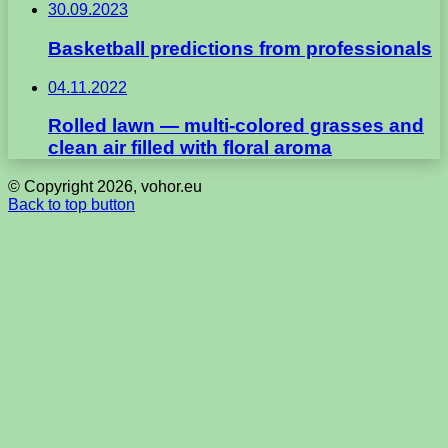
30.09.2023
Basketball predictions from professionals
04.11.2022
Rolled lawn — multi-colored grasses and
clean air filled with floral aroma
© Copyright 2026, vohor.eu
Back to top button