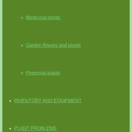
Medicinal plants
Garden flowers and plants
Perennial plants
INVENTORY AND EQUIPMENT
PLANT PROBLEMS