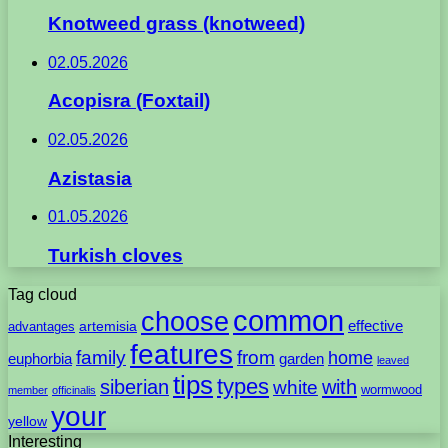
Knotweed grass (knotweed)
02.05.2026
Acopisra (Foxtail)
02.05.2026
Azistasia
01.05.2026
Turkish cloves
Tag cloud
common
choose
artemisia
effective
advantages
features
family
from
home
euphorbia
garden
leaved
tips
types
with
siberian
white
wormwood
member
officinalis
your
yellow
Interesting