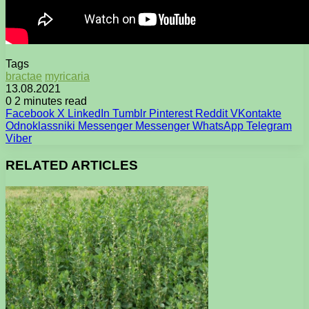
Tags
bractae
myricaria
13.08.2021
0
2 minutes read
Facebook
X
LinkedIn
Tumblr
Pinterest
Reddit
VKontakte
Odnoklassniki
Messenger
Messenger
WhatsApp
Telegram
Viber
RELATED ARTICLES