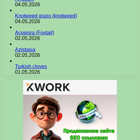
04.05.2026
Knotweed grass (knotweed)
04.05.2026
Acopisra (Foxtail)
02.05.2026
Azistasia
02.05.2026
Turkish cloves
01.05.2026