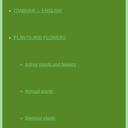
ГЛАВНАЯ — ENGLISH
PLANTS AND FLOWERS
Indoor plants and flowers
Annual plants
Biennial plants