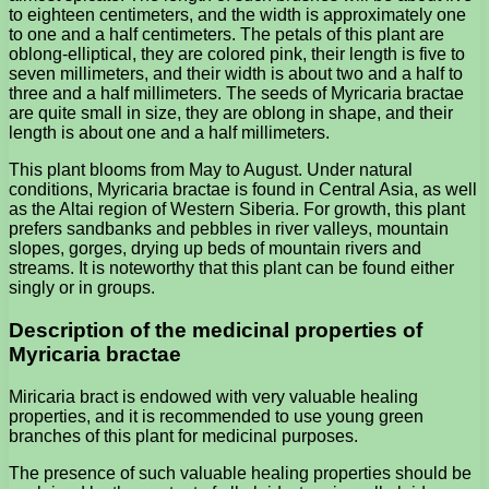
to eighteen centimeters, and the width is approximately one
to one and a half centimeters. The petals of this plant are
oblong-elliptical, they are colored pink, their length is five to
seven millimeters, and their width is about two and a half to
three and a half millimeters. The seeds of Myricaria bractae
are quite small in size, they are oblong in shape, and their
length is about one and a half millimeters.
This plant blooms from May to August. Under natural
conditions, Myricaria bractae is found in Central Asia, as well
as the Altai region of Western Siberia. For growth, this plant
prefers sandbanks and pebbles in river valleys, mountain
slopes, gorges, drying up beds of mountain rivers and
streams. It is noteworthy that this plant can be found either
singly or in groups.
Description of the medicinal properties of
Myricaria bractae
Miricaria bract is endowed with very valuable healing
properties, and it is recommended to use young green
branches of this plant for medicinal purposes.
The presence of such valuable healing properties should be