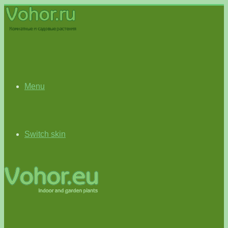
Menu
Switch skin