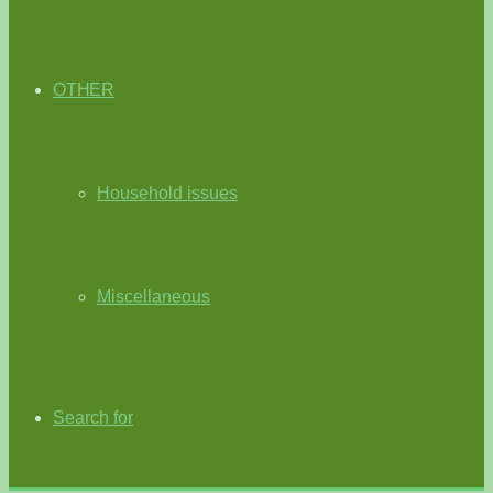
OTHER
Household issues
Miscellaneous
Search for