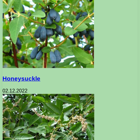
Honeysuckle
02.12.2022