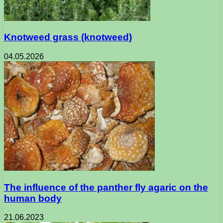
Knotweed grass (knotweed)
04.05.2026
The influence of the panther fly agaric on the
human body
21.06.2023