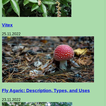
Vitex
25.11.2022
Fly Agaric: Description, Types, and Uses
23.11.2022