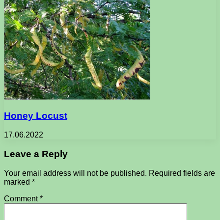
Honey Locust
17.06.2022
Leave a Reply
Your email address will not be published.
Required fields are
marked
*
Comment
*