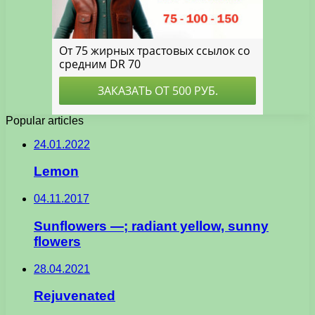
Popular articles
24.01.2022
Lemon
04.11.2017
Sunflowers —; radiant yellow, sunny
flowers
28.04.2021
Rejuvenated