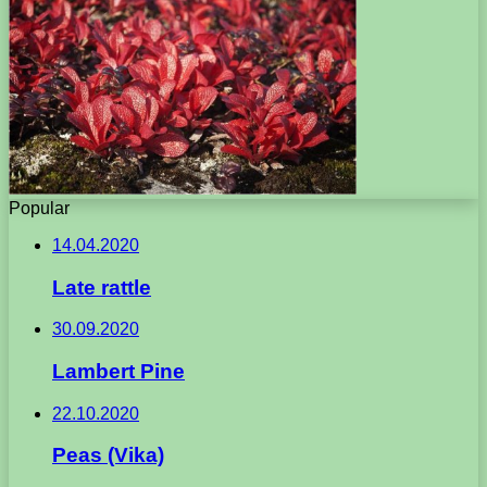
Popular
14.04.2020
Late rattle
30.09.2020
Lambert Pine
22.10.2020
Peas (Vika)