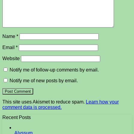
Name
*
Email
*
Website
Notify me of follow-up comments by email.
Notify me of new posts by email.
This site uses Akismet to reduce spam.
Learn how your
comment data is processed.
Recent Posts
Alyssum