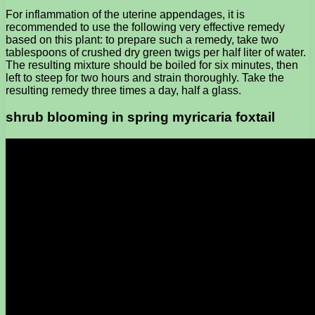
For inflammation of the uterine appendages, it is
recommended to use the following very effective remedy
based on this plant: to prepare such a remedy, take two
tablespoons of crushed dry green twigs per half liter of water.
The resulting mixture should be boiled for six minutes, then
left to steep for two hours and strain thoroughly. Take the
resulting remedy three times a day, half a glass.
shrub blooming in spring myricaria foxtail