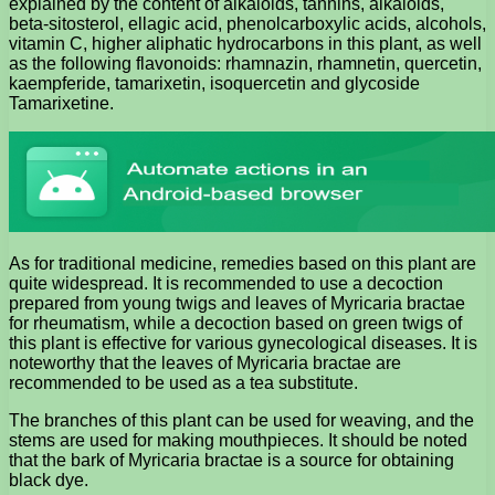
explained by the content of alkaloids, tannins, alkaloids,
beta-sitosterol, ellagic acid, phenolcarboxylic acids, alcohols,
vitamin C, higher aliphatic hydrocarbons in this plant, as well
as the following flavonoids: rhamnazin, rhamnetin, quercetin,
kaempferide, tamarixetin, isoquercetin and glycoside
Tamarixetine.
As for traditional medicine, remedies based on this plant are
quite widespread. It is recommended to use a decoction
prepared from young twigs and leaves of Myricaria bractae
for rheumatism, while a decoction based on green twigs of
this plant is effective for various gynecological diseases. It is
noteworthy that the leaves of Myricaria bractae are
recommended to be used as a tea substitute.
The branches of this plant can be used for weaving, and the
stems are used for making mouthpieces. It should be noted
that the bark of Myricaria bractae is a source for obtaining
black dye.