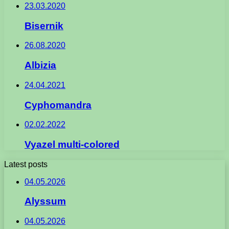
23.03.2020
Bisernik
26.08.2020
Albizia
24.04.2021
Cyphomandra
02.02.2022
Vyazel multi-colored
Latest posts
04.05.2026
Alyssum
04.05.2026