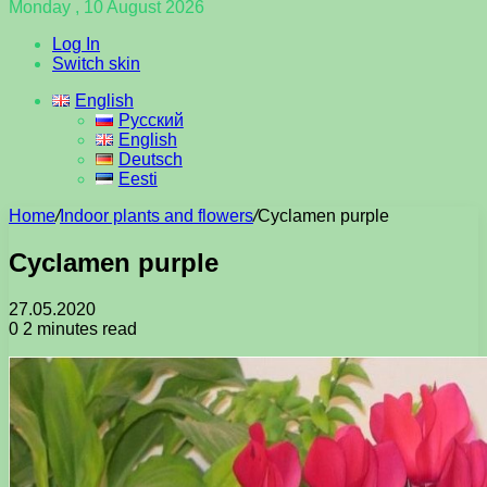
Monday , 10 August 2026
Log In
Switch skin
English
Русский
English
Deutsch
Eesti
Home
/
Indoor plants and flowers
/
Cyclamen purple
Cyclamen purple
27.05.2020
0
2 minutes read