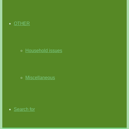
OTHER
Household issues
Miscellaneous
Search for