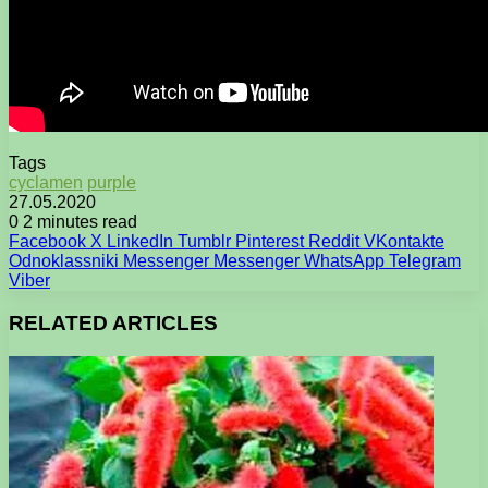
Tags
cyclamen
purple
27.05.2020
0
2 minutes read
Facebook
X
LinkedIn
Tumblr
Pinterest
Reddit
VKontakte
Odnoklassniki
Messenger
Messenger
WhatsApp
Telegram
Viber
RELATED ARTICLES