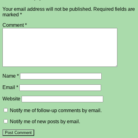
Your email address will not be published.
Required fields are
marked
*
Comment
*
Name
*
Email
*
Website
Notify me of follow-up comments by email.
Notify me of new posts by email.