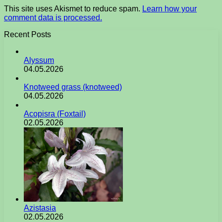
This site uses Akismet to reduce spam.
Learn how your
comment data is processed.
Recent Posts
Alyssum
04.05.2026
Knotweed grass (knotweed)
04.05.2026
Acopisra (Foxtail)
02.05.2026
Azistasia
02.05.2026