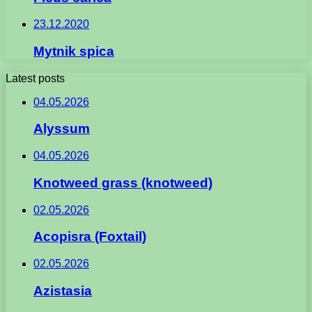
23.12.2020
Mytnik spica
Latest posts
04.05.2026
Alyssum
04.05.2026
Knotweed grass (knotweed)
02.05.2026
Acopisra (Foxtail)
02.05.2026
Azistasia