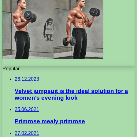
Popular
26.12.2023
Velvet jumpsuit is the ideal solution for a
women’s evening look
25.06.2021
Primrose mealy primrose
27.02.2021