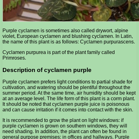
Purple cyclamen is sometimes also called drywort, alpine
violet, European cyclamen and blushing cyclamen. In Latin,
the name of this plant is as follows: Cyclamen purpurascens.
Cyclamen purpurea is part of the plant family called
Primroses.
Description of cyclamen purple
Purple cyclamen prefers light conditions to partial shade for
cultivation, and watering should be plentiful throughout the
summer period. At the same time, air humidity should be kept
at an average level. The life form of this plant is a corm plant.
It should be noted that cyclamen purple juice is poisonous
and can cause irritation if it comes into contact with the skin.
It is recommended to grow the plant on light windows: if
purple cyclamen is grown on southern windows, they will
need shading. In addition, the plant can often be found in
general purpose premises: in offices and hallways. Purple