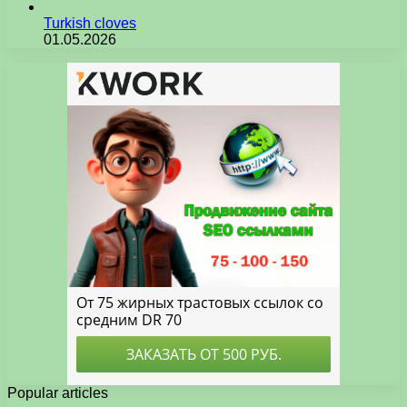
Turkish cloves
01.05.2026
Popular articles