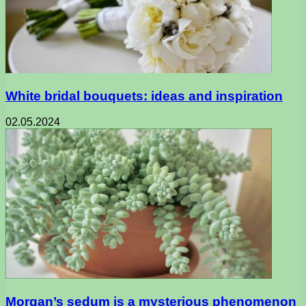
White bridal bouquets: ideas and inspiration
02.05.2024
Morgan’s sedum is a mysterious phenomenon