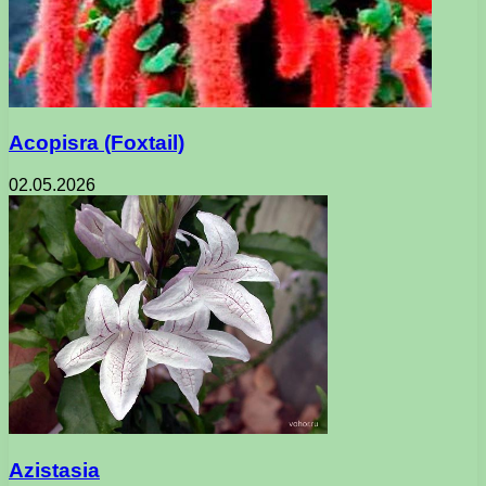
Acopisra (Foxtail)
02.05.2026
Azistasia