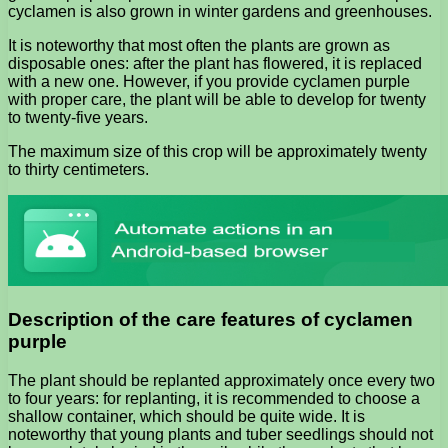
cyclamen is also grown in winter gardens and greenhouses.
It is noteworthy that most often the plants are grown as
disposable ones: after the plant has flowered, it is replaced
with a new one. However, if you provide cyclamen purple
with proper care, the plant will be able to develop for twenty
to twenty-five years.
The maximum size of this crop will be approximately twenty
to thirty centimeters.
Description of the care features of cyclamen
purple
The plant should be replanted approximately once every two
to four years: for replanting, it is recommended to choose a
shallow container, which should be quite wide. It is
noteworthy that young plants and tuber seedlings should not