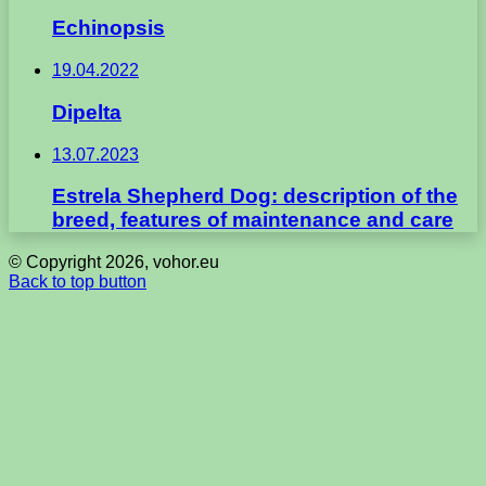
Echinopsis
19.04.2022
Dipelta
13.07.2023
Estrela Shepherd Dog: description of the
breed, features of maintenance and care
© Copyright 2026, vohor.eu
Back to top button