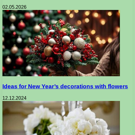
02.05.2026
Ideas for New Year’s decorations with flowers
12.12.2024