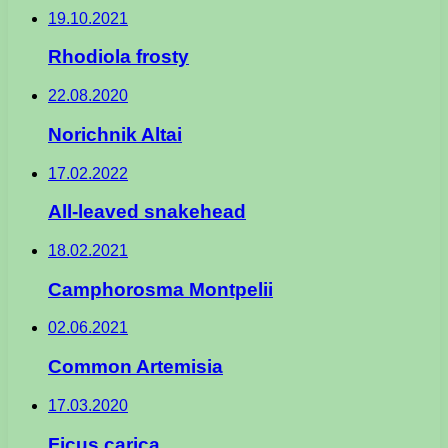
19.10.2021
Rhodiola frosty
22.08.2020
Norichnik Altai
17.02.2022
All-leaved snakehead
18.02.2021
Camphorosma Montpelii
02.06.2021
Common Artemisia
17.03.2020
Ficus carica