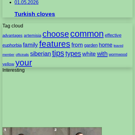
01.05.2026
Turkish cloves
Tag cloud
common
choose
artemisia
effective
advantages
features
family
from
home
euphorbia
garden
leaved
tips
types
with
siberian
white
wormwood
member
officinalis
your
yellow
Interesting