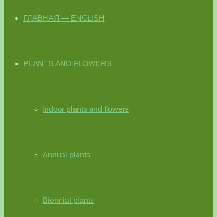
ГЛАВНАЯ — ENGLISH
PLANTS AND FLOWERS
Indoor plants and flowers
Annual plants
Biennial plants