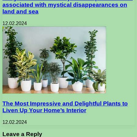
associated with mystical disappearances on
land and sea
12.02.2024
The Most Impressive and Delightful Plants to
Liven Up Your Home’s Interior
12.02.2024
Leave a Reply