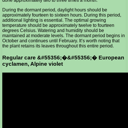
done approximately two to three times a month.
During the dormant period, daylight hours should be
approximately fourteen to sixteen hours. During this period,
additional lighting is essential. The optimal growing
temperature should be approximately twelve to fourteen
degrees Celsius. Watering and humidity should be
maintained at moderate levels. The dormant period begins in
October and continues until February. It’s worth noting that
the plant retains its leaves throughout this entire period.
Regular care &#55356;�&#55356;� European
cyclamen, Alpine violet