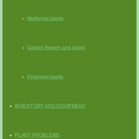
Medicinal plants
Garden flowers and plants
Perennial plants
INVENTORY AND EQUIPMENT
PLANT PROBLEMS