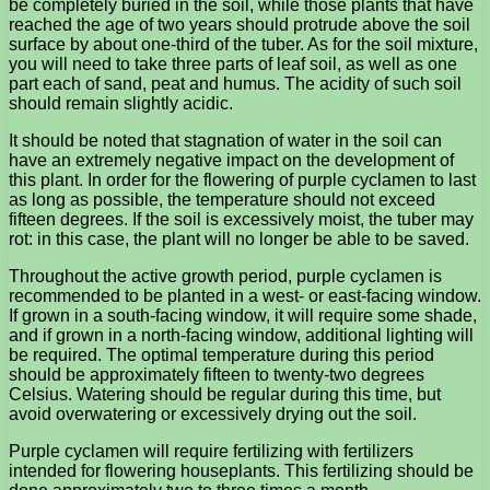
be completely buried in the soil, while those plants that have
reached the age of two years should protrude above the soil
surface by about one-third of the tuber. As for the soil mixture,
you will need to take three parts of leaf soil, as well as one
part each of sand, peat and humus. The acidity of such soil
should remain slightly acidic.
It should be noted that stagnation of water in the soil can
have an extremely negative impact on the development of
this plant. In order for the flowering of purple cyclamen to last
as long as possible, the temperature should not exceed
fifteen degrees. If the soil is excessively moist, the tuber may
rot: in this case, the plant will no longer be able to be saved.
Throughout the active growth period, purple cyclamen is
recommended to be planted in a west- or east-facing window.
If grown in a south-facing window, it will require some shade,
and if grown in a north-facing window, additional lighting will
be required. The optimal temperature during this period
should be approximately fifteen to twenty-two degrees
Celsius. Watering should be regular during this time, but
avoid overwatering or excessively drying out the soil.
Purple cyclamen will require fertilizing with fertilizers
intended for flowering houseplants. This fertilizing should be