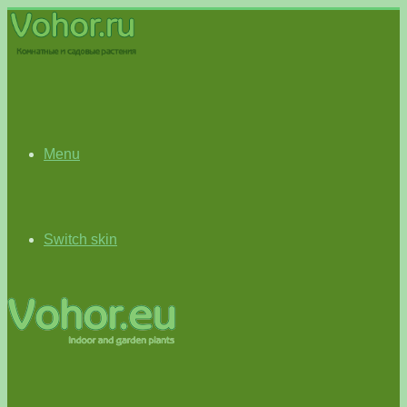
Menu
Switch skin