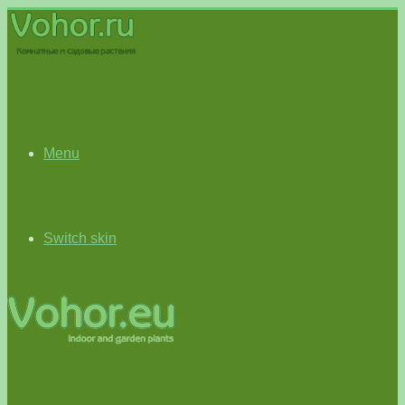
Menu
Switch skin