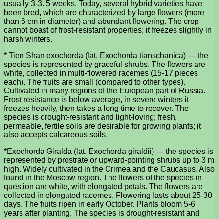
usually 3-3. 5 weeks. Today, several hybrid varieties have
been bred, which are characterized by large flowers (more
than 6 cm in diameter) and abundant flowering. The crop
cannot boast of frost-resistant properties; it freezes slightly in
harsh winters.
* Tien Shan exochorda (lat. Exochorda tianschanica) — the
species is represented by graceful shrubs. The flowers are
white, collected in multi-flowered racemes (15-17 pieces
each). The fruits are small (compared to other types).
Cultivated in many regions of the European part of Russia.
Frost resistance is below average, in severe winters it
freezes heavily, then takes a long time to recover. The
species is drought-resistant and light-loving; fresh,
permeable, fertile soils are desirable for growing plants; it
also accepts calcareous soils.
*Exochorda Giralda (lat. Exochorda giraldii) — the species is
represented by prostrate or upward-pointing shrubs up to 3 m
high. Widely cultivated in the Crimea and the Caucasus. Also
found in the Moscow region. The flowers of the species in
question are white, with elongated petals. The flowers are
collected in elongated racemes. Flowering lasts about 25-30
days. The fruits ripen in early October. Plants bloom 5-6
years after planting. The species is drought-resistant and