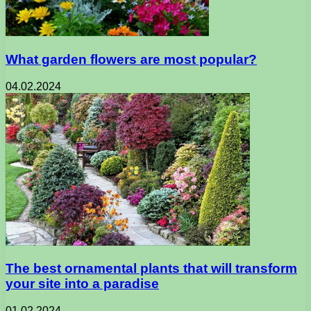
What garden flowers are most popular?
04.02.2024
The best ornamental plants that will transform
your site into a paradise
01.02.2024