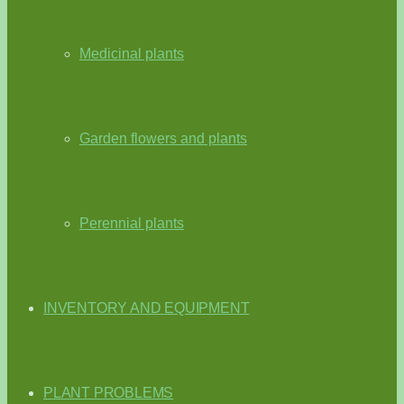
Medicinal plants
Garden flowers and plants
Perennial plants
INVENTORY AND EQUIPMENT
PLANT PROBLEMS