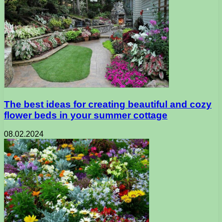
The best ideas for creating beautiful and cozy
flower beds in your summer cottage
08.02.2024