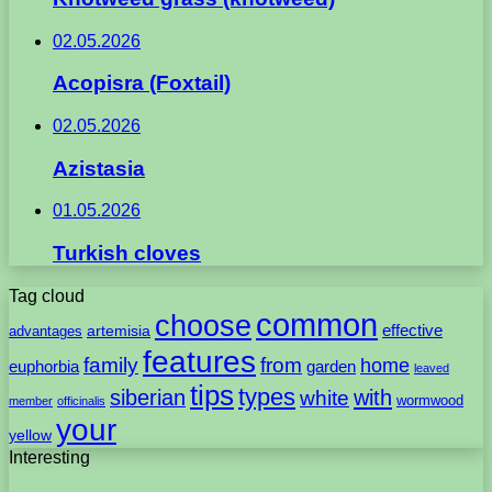
02.05.2026
Acopisra (Foxtail)
02.05.2026
Azistasia
01.05.2026
Turkish cloves
Tag cloud
common
choose
artemisia
effective
advantages
features
family
from
home
euphorbia
garden
leaved
tips
types
with
siberian
white
wormwood
member
officinalis
your
yellow
Interesting