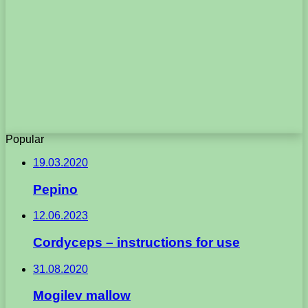
Popular
19.03.2020
Pepino
12.06.2023
Cordyceps – instructions for use
31.08.2020
Mogilev mallow