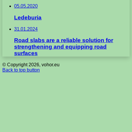
05.05.2020
Ledeburia
31.01.2024
Road slabs are a reliable solution for
strengthening and equipping road
surfaces
© Copyright 2026, vohor.eu
Back to top button