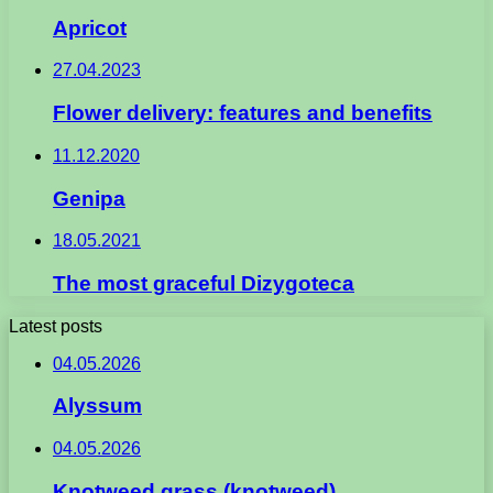
Apricot
27.04.2023
Flower delivery: features and benefits
11.12.2020
Genipa
18.05.2021
The most graceful Dizygoteca
Latest posts
04.05.2026
Alyssum
04.05.2026
Knotweed grass (knotweed)