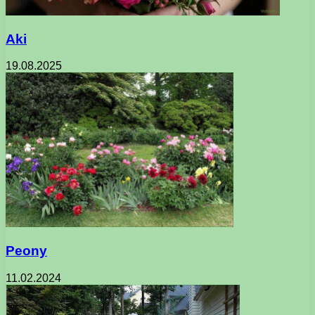
Aki
19.08.2025
Peony
11.02.2024