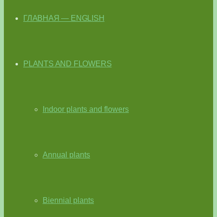
ГЛАВНАЯ — ENGLISH
PLANTS AND FLOWERS
Indoor plants and flowers
Annual plants
Biennial plants