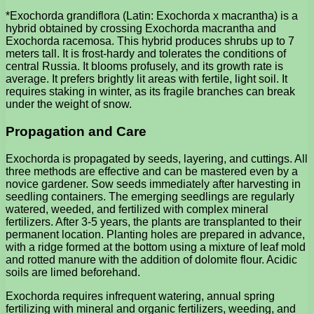
*Exochorda grandiflora (Latin: Exochorda x macrantha) is a
hybrid obtained by crossing Exochorda macrantha and
Exochorda racemosa. This hybrid produces shrubs up to 7
meters tall. It is frost-hardy and tolerates the conditions of
central Russia. It blooms profusely, and its growth rate is
average. It prefers brightly lit areas with fertile, light soil. It
requires staking in winter, as its fragile branches can break
under the weight of snow.
Propagation and Care
Exochorda is propagated by seeds, layering, and cuttings. All
three methods are effective and can be mastered even by a
novice gardener. Sow seeds immediately after harvesting in
seedling containers. The emerging seedlings are regularly
watered, weeded, and fertilized with complex mineral
fertilizers. After 3-5 years, the plants are transplanted to their
permanent location. Planting holes are prepared in advance,
with a ridge formed at the bottom using a mixture of leaf mold
and rotted manure with the addition of dolomite flour. Acidic
soils are limed beforehand.
Exochorda requires infrequent watering, annual spring
fertilizing with mineral and organic fertilizers, weeding, and