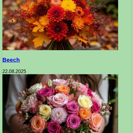
Beech
22.08.2025