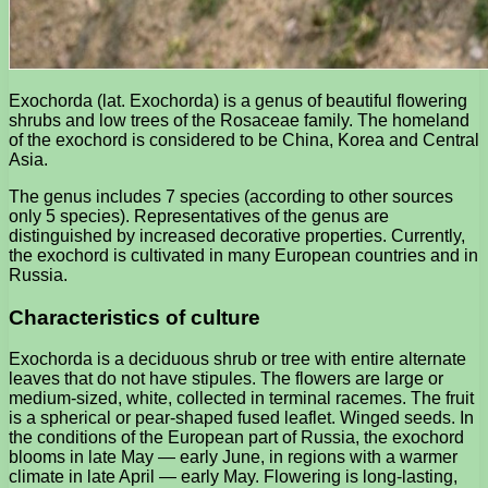
Exochorda (lat. Exochorda) is a genus of beautiful flowering
shrubs and low trees of the Rosaceae family. The homeland
of the exochord is considered to be China, Korea and Central
Asia.
The genus includes 7 species (according to other sources
only 5 species). Representatives of the genus are
distinguished by increased decorative properties. Currently,
the exochord is cultivated in many European countries and in
Russia.
Characteristics of culture
Exochorda is a deciduous shrub or tree with entire alternate
leaves that do not have stipules. The flowers are large or
medium-sized, white, collected in terminal racemes. The fruit
is a spherical or pear-shaped fused leaflet. Winged seeds. In
the conditions of the European part of Russia, the exochord
blooms in late May — early June, in regions with a warmer
climate in late April — early May. Flowering is long-lasting,