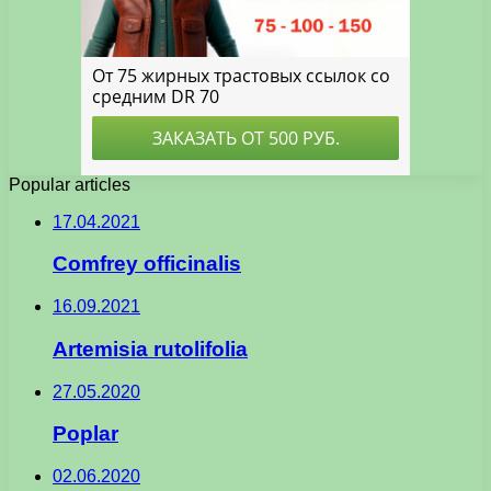
Popular articles
17.04.2021
Comfrey officinalis
16.09.2021
Artemisia rutolifolia
27.05.2020
Poplar
02.06.2020