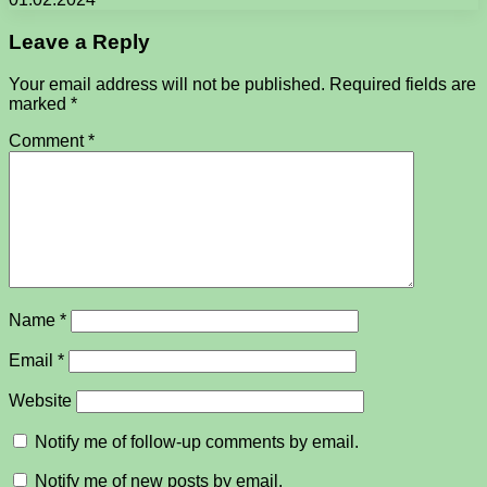
Leave a Reply
Your email address will not be published.
Required fields are
marked
*
Comment
*
Name
*
Email
*
Website
Notify me of follow-up comments by email.
Notify me of new posts by email.