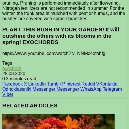
pruning. Pruning is performed immediately after flowering.
Nitrogen fertilizers are not recommended in summer. For the
winter, the trunk area is mulched with peat or humus, and the
bushes are covered with spruce branches.
PLANT THIS BUSH IN YOUR GARDEN! It will
outshine the others with its blooms in the
spring! EXOCHORDS
https://www. youtube. com/watch? v=NNMc4otahfg
Tags
exochord
28.03.2020
0
3 minutes read
Facebook
X
LinkedIn
Tumblr
Pinterest
Reddit
VKontakte
Odnoklassniki
Messenger
Messenger
WhatsApp
Telegram
Viber
RELATED ARTICLES