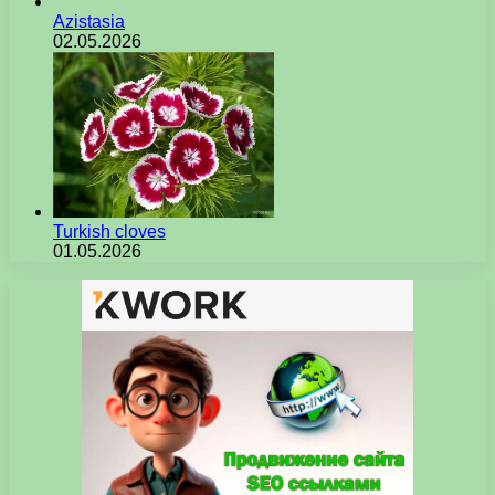
Azistasia
02.05.2026
Turkish cloves
01.05.2026