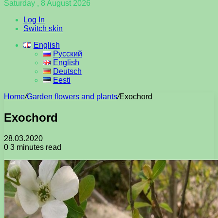
Saturday , 8 August 2026
Log In
Switch skin
English
Русский
English
Deutsch
Eesti
Home
/
Garden flowers and plants
/
Exochord
Exochord
28.03.2020
0
3 minutes read