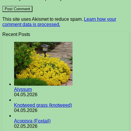
This site uses Akismet to reduce spam.
Learn how your
comment data is processed.
Recent Posts
Alyssum
04.05.2026
Knotweed grass (knotweed)
04.05.2026
Acopisra (Foxtail)
02.05.2026