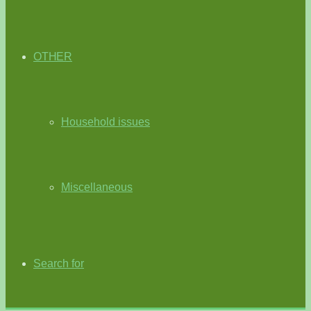
OTHER
Household issues
Miscellaneous
Search for