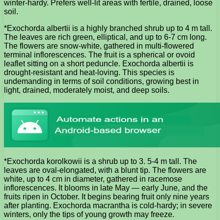
winter-hardy. Prefers well-lit areas with fertile, drained, loose
soil.
*Exochorda albertii is a highly branched shrub up to 4 m tall.
The leaves are rich green, elliptical, and up to 6-7 cm long.
The flowers are snow-white, gathered in multi-flowered
terminal inflorescences. The fruit is a spherical or ovoid
leaflet sitting on a short peduncle. Exochorda albertii is
drought-resistant and heat-loving. This species is
undemanding in terms of soil conditions, growing best in
light, drained, moderately moist, and deep soils.
*Exochorda korolkowii is a shrub up to 3. 5-4 m tall. The
leaves are oval-elongated, with a blunt tip. The flowers are
white, up to 4 cm in diameter, gathered in racemose
inflorescences. It blooms in late May — early June, and the
fruits ripen in October. It begins bearing fruit only nine years
after planting. Exochorda macrantha is cold-hardy; in severe
winters, only the tips of young growth may freeze.