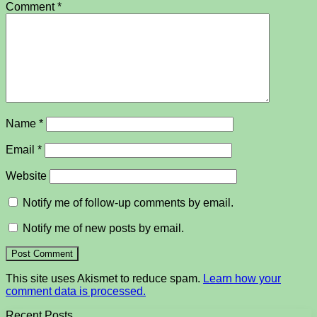
Comment
*
Name
*
Email
*
Website
Notify me of follow-up comments by email.
Notify me of new posts by email.
This site uses Akismet to reduce spam.
Learn how your
comment data is processed.
Recent Posts