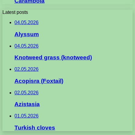
Carambola
Latest posts
04.05.2026
Alyssum
04.05.2026
Knotweed grass (knotweed)
02.05.2026
Acopisra (Foxtail)
02.05.2026
Azistasia
01.05.2026
Turkish cloves