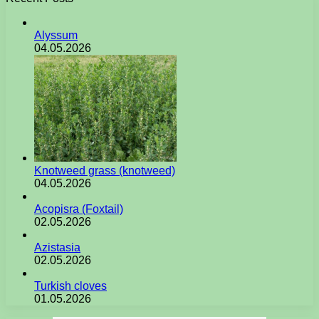
Alyssum
04.05.2026
Knotweed grass (knotweed)
04.05.2026
Acopisra (Foxtail)
02.05.2026
Azistasia
02.05.2026
Turkish cloves
01.05.2026