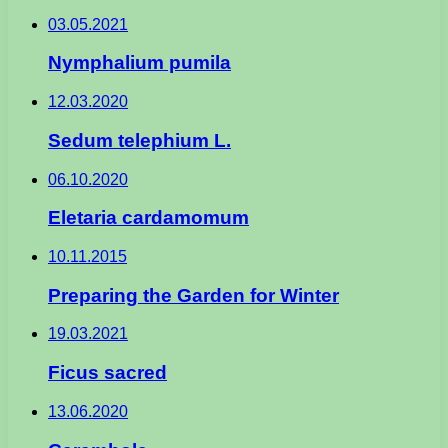
03.05.2021
Nymphalium pumila
12.03.2020
Sedum telephium L.
06.10.2020
Eletaria cardamomum
10.11.2015
Preparing the Garden for Winter
19.03.2021
Ficus sacred
13.06.2020