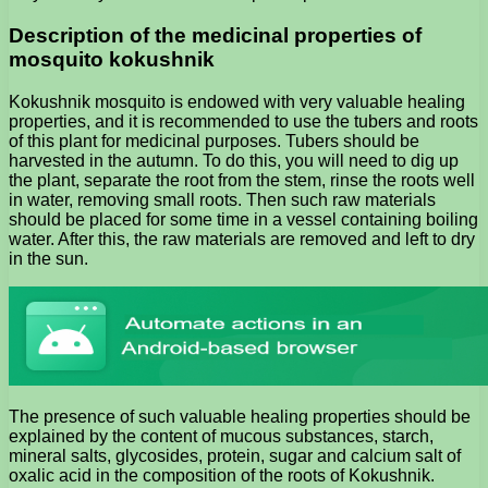
Description of the medicinal properties of
mosquito kokushnik
Kokushnik mosquito is endowed with very valuable healing
properties, and it is recommended to use the tubers and roots
of this plant for medicinal purposes. Tubers should be
harvested in the autumn. To do this, you will need to dig up
the plant, separate the root from the stem, rinse the roots well
in water, removing small roots. Then such raw materials
should be placed for some time in a vessel containing boiling
water. After this, the raw materials are removed and left to dry
in the sun.
The presence of such valuable healing properties should be
explained by the content of mucous substances, starch,
mineral salts, glycosides, protein, sugar and calcium salt of
oxalic acid in the composition of the roots of Kokushnik.