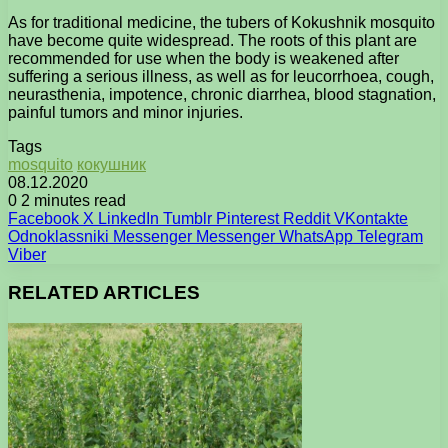
As for traditional medicine, the tubers of Kokushnik mosquito
have become quite widespread. The roots of this plant are
recommended for use when the body is weakened after
suffering a serious illness, as well as for leucorrhoea, cough,
neurasthenia, impotence, chronic diarrhea, blood stagnation,
painful tumors and minor injuries.
Tags
mosquito
кокушник
08.12.2020
0
2 minutes read
Facebook
X
LinkedIn
Tumblr
Pinterest
Reddit
VKontakte
Odnoklassniki
Messenger
Messenger
WhatsApp
Telegram
Viber
RELATED ARTICLES