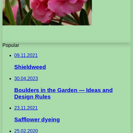
Popular
09.11.2021
Shieldweed
30.04.2023
Boulders in the Garden — Ideas and
Design Rules
23.11.2021
Safflower dyeing
25.02.2020