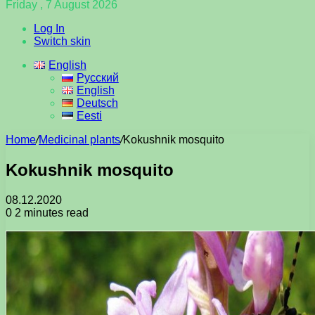
Friday , 7 August 2026
Log In
Switch skin
English
Русский
English
Deutsch
Eesti
Home
/
Medicinal plants
/
Kokushnik mosquito
Kokushnik mosquito
08.12.2020
0
2 minutes read