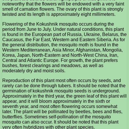
noteworthy that the flowers will be endowed with a very faint
smell of carnation flowers. The ovary of this plant is strongly
twisted and its length is approximately eight millimeters.
Flowering of the Kokushnik mosquito occurs during the
period from June to July. Under natural conditions, this plant
is found in the European part of Russia, Ukraine, Belarus, the
Caucasus, the Far East, Western and Eastern Siberia. As for
the general distribution, the mosquito moth is found in the
Western Mediterranean, Asia Minor, Afghanistan, Mongolia,
Korea, Japan, North-Eastern and North-West China, Iran,
Central and Atlantic Europe. For growth, the plant prefers
bushes, forest clearings and meadows, as well as
moderately dry and moist soils.
Reproduction of this plant most often occurs by seeds, and
rarely can be done through tubers. It should be noted that the
germination of kokushnik mosquito seeds is underground.
Approximately in the third year, the green leaf of this plant will
appear, and it will bloom approximately in the sixth or
seventh year, and most often flowering occurs somewhat
later. The plant will be pollinated by beetles, bees and flies,
butterflies. Sometimes self-pollination of the mosquito
mosquito can also occur. It should be noted that this plant
very often hybridizes with other plant species.