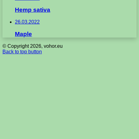
Hemp sativa
26.03.2022
Maple
© Copyright 2026, vohor.eu
Back to top button