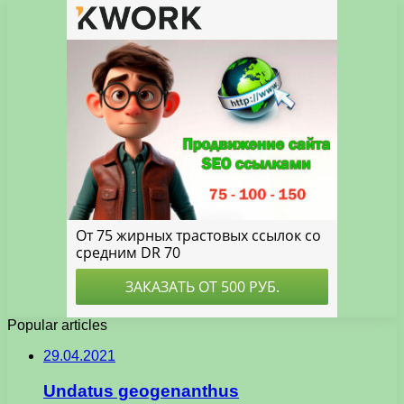
Popular articles
29.04.2021
Undatus geogenanthus