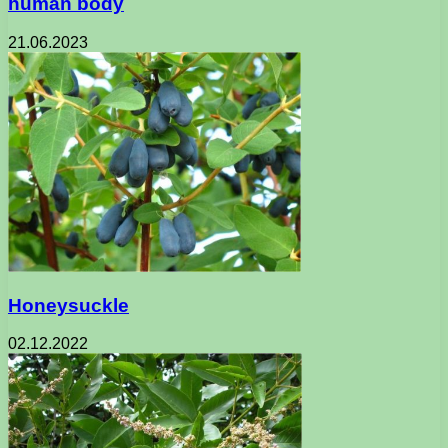
human body
21.06.2023
Honeysuckle
02.12.2022