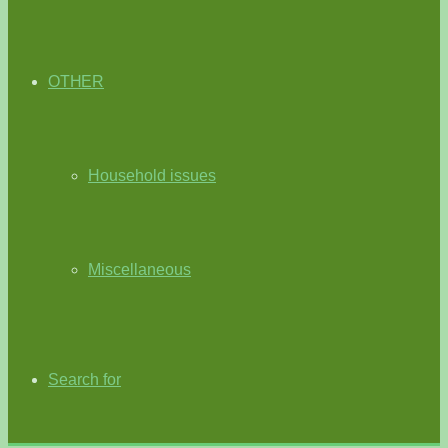
OTHER
Household issues
Miscellaneous
Search for