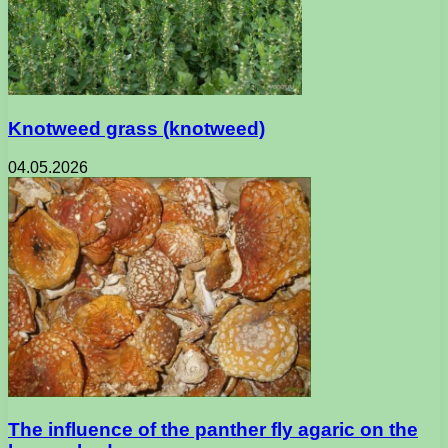
Knotweed grass (knotweed)
04.05.2026
The influence of the panther fly agaric on the