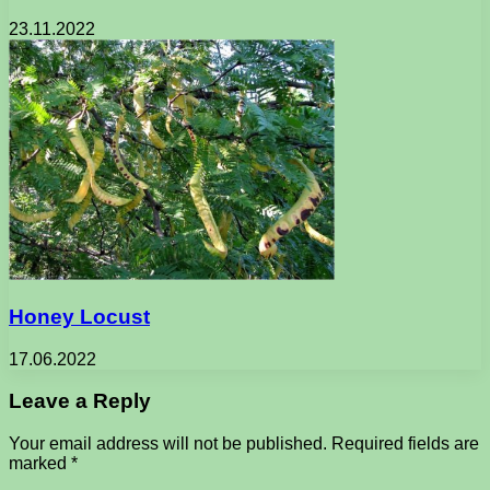
23.11.2022
Honey Locust
17.06.2022
Leave a Reply
Your email address will not be published.
Required fields are
marked
*