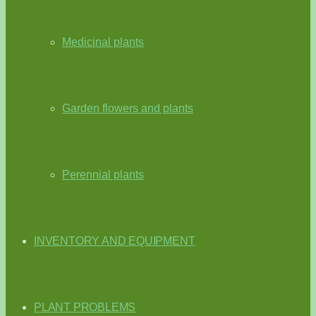
Medicinal plants
Garden flowers and plants
Perennial plants
INVENTORY AND EQUIPMENT
PLANT PROBLEMS