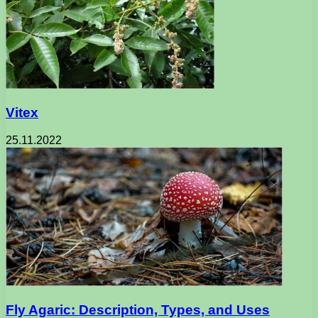
Vitex
25.11.2022
Fly Agaric: Description, Types, and Uses