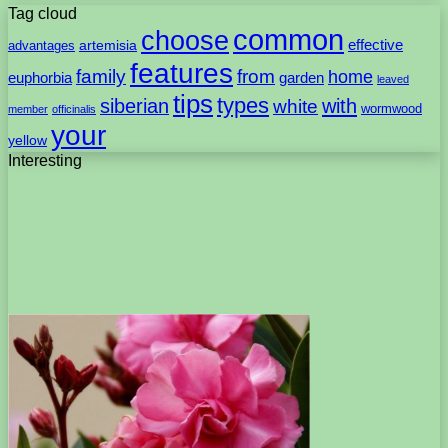
Tag cloud
common
choose
artemisia
effective
advantages
features
family
from
home
euphorbia
garden
leaved
tips
types
with
siberian
white
wormwood
member
officinalis
your
yellow
Interesting