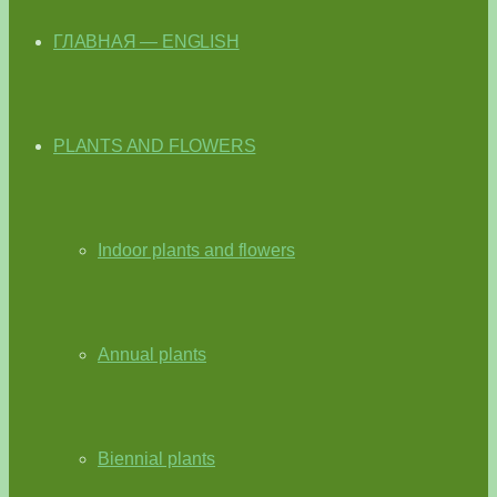
ГЛАВНАЯ — ENGLISH
PLANTS AND FLOWERS
Indoor plants and flowers
Annual plants
Biennial plants