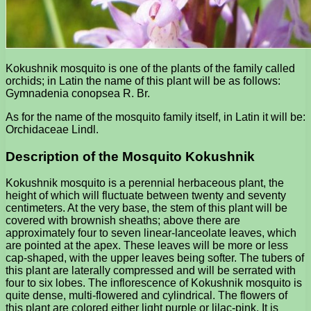
Kokushnik mosquito is one of the plants of the family called
orchids; in Latin the name of this plant will be as follows:
Gymnadenia conopsea R. Br.
As for the name of the mosquito family itself, in Latin it will be:
Orchidaceae Lindl.
Description of the Mosquito Kokushnik
Kokushnik mosquito is a perennial herbaceous plant, the
height of which will fluctuate between twenty and seventy
centimeters. At the very base, the stem of this plant will be
covered with brownish sheaths; above there are
approximately four to seven linear-lanceolate leaves, which
are pointed at the apex. These leaves will be more or less
cap-shaped, with the upper leaves being softer. The tubers of
this plant are laterally compressed and will be serrated with
four to six lobes. The inflorescence of Kokushnik mosquito is
quite dense, multi-flowered and cylindrical. The flowers of
this plant are colored either light purple or lilac-pink. It is