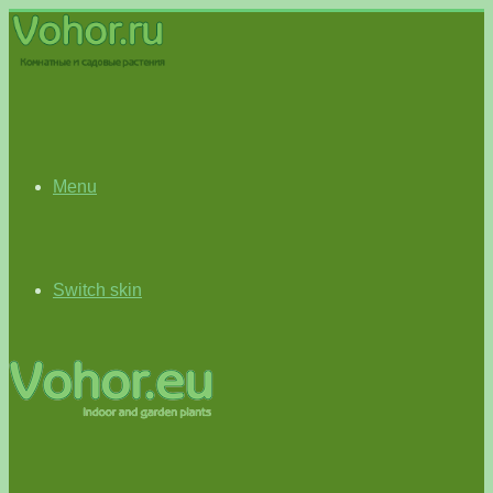
Menu
Switch skin