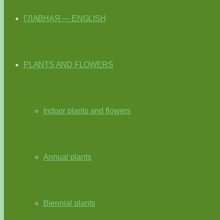
ГЛАВНАЯ — ENGLISH
PLANTS AND FLOWERS
Indoor plants and flowers
Annual plants
Biennial plants