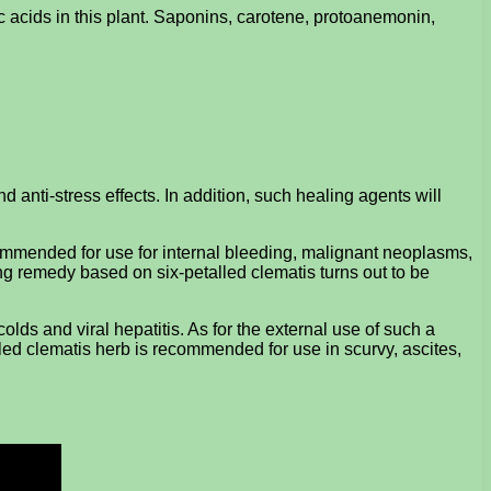
c acids in this plant. Saponins, carotene, protoanemonin,
 anti-stress effects. In addition, such healing agents will
ecommended for use for internal bleeding, malignant neoplasms,
ing remedy based on six-petalled clematis turns out to be
olds and viral hepatitis. As for the external use of such a
etalled clematis herb is recommended for use in scurvy, ascites,