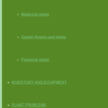
Medicinal plants
Garden flowers and plants
Perennial plants
INVENTORY AND EQUIPMENT
PLANT PROBLEMS