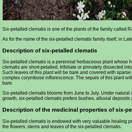
Six-petalled clematis is one of the plants of the family called 
As for the name of the six-petalled clematis family itself, in La
Description of six-petalled clematis
Six-petalled clematis is a perennial herbaceous plant whose hei
clematis are short-petalled, trifoliate or pinnately dissected in
Such leaves of this plant will be bare and covered with sparse ha
complex corymbose inflorescence. The sepals of this plant will
bare.
Six-petalled clematis blooms from June to July. Under natural c
growth, six-petalled clematis prefers bushes, alluvial deposit
Description of the medicinal properties of six-pe
Six-petalled clematis is endowed with very valuable healing pr
the flowers, stems and leaves of the six-petalled clematis.