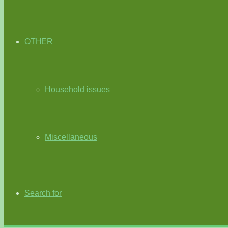
OTHER
Household issues
Miscellaneous
Search for