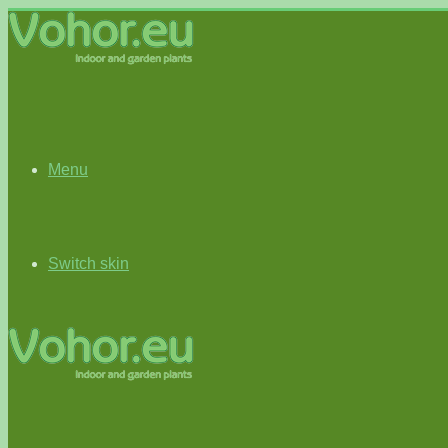
Menu
Switch skin