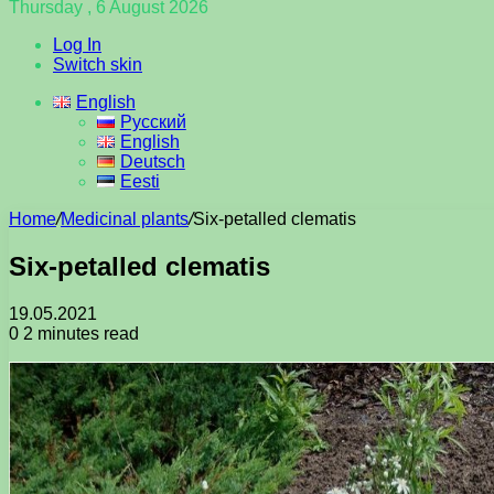
Thursday , 6 August 2026
Log In
Switch skin
English
Русский
English
Deutsch
Eesti
Home
/
Medicinal plants
/
Six-petalled clematis
Six-petalled clematis
19.05.2021
0
2 minutes read