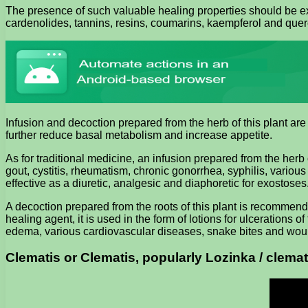
The presence of such valuable healing properties should be exp
cardenolides, tannins, resins, coumarins, kaempferol and querceti
Infusion and decoction prepared from the herb of this plant are 
further reduce basal metabolism and increase appetite.
As for traditional medicine, an infusion prepared from the her
gout, cystitis, rheumatism, chronic gonorrhea, syphilis, variou
effective as a diuretic, analgesic and diaphoretic for exostoses
A decoction prepared from the roots of this plant is recommended
healing agent, it is used in the form of lotions for ulcerations 
edema, various cardiovascular diseases, snake bites and wound
Clematis or Clematis, popularly Lozinka / clemat