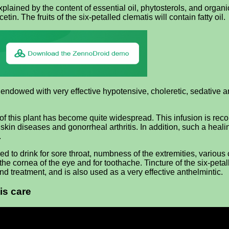
lained by the content of essential oil, phytosterols, and organi
n. The fruits of the six-petalled clematis will contain fatty oil.
endowed with very effective hypotensive, choleretic, sedative and
b of this plant has become quite widespread. This infusion is r
s skin diseases and gonorrheal arthritis. In addition, such a heal
.
 to drink for sore throat, numbness of the extremities, various c
of the cornea of ​​the eye and for toothache. Tincture of the six-p
 treatment, and is also used as a very effective anthelmintic.
is care