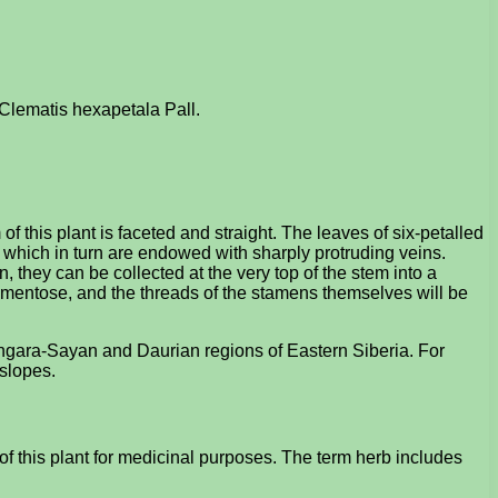
: Clematis hexapetala Pall.
 this plant is faceted and straight. The leaves of six-petalled
es, which in turn are endowed with sharply protruding veins.
n, they can be collected at the very top of the stem into a
tomentose, and the threads of the stamens themselves will be
e Angara-Sayan and Daurian regions of Eastern Siberia. For
 slopes.
f this plant for medicinal purposes. The term herb includes