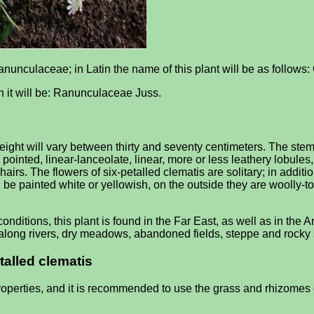
Ranunculaceae; in Latin the name of this plant will be as follows
tin it will be: Ranunculaceae Juss.
ght will vary between thirty and seventy centimeters. The stem of
to pointed, linear-lanceolate, linear, more or less leathery lobul
irs. The flowers of six-petalled clematis are solitary; in additio
 be painted white or yellowish, on the outside they are woolly-
onditions, this plant is found in the Far East, as well as in th
s along rivers, dry meadows, abandoned fields, steppe and rocky
talled clematis
operties, and it is recommended to use the grass and rhizomes o