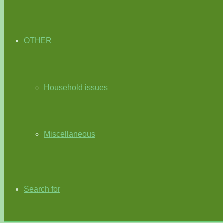
OTHER
Household issues
Miscellaneous
Search for