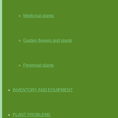
Medicinal plants
Garden flowers and plants
Perennial plants
INVENTORY AND EQUIPMENT
PLANT PROBLEMS