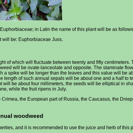
Euphorbiaceae; in Latin the name of this plant will be as follows
it will be: Euphorbiaceae Juss.
of which will fluctuate between twenty and fifty centimeters. T
eed will be ovate-lanceolate and opposite. The staminate flowers
 a spike will be longer than the leaves and this value will be abou
he length of such annual sepals will be about one and a half to t
ant will be about four millimeters, the seeds will be elliptical in 
e, while the fruit ripens in July.
e Crimea, the European part of Russia, the Caucasus, the Dniepe
 annual woodweed
ies, and it is recommended to use the juice and herb of this p