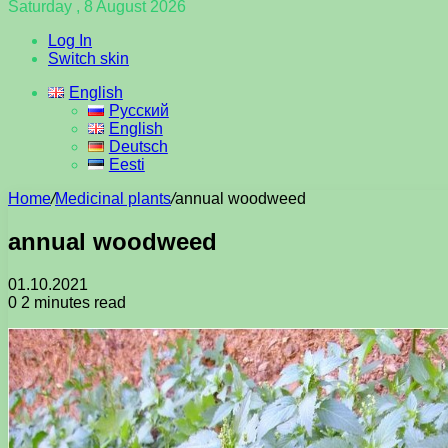
Saturday , 8 August 2026
Log In
Switch skin
English
Русский
English
Deutsch
Eesti
Home
/
Medicinal plants
/
annual woodweed
annual woodweed
01.10.2021
0
2 minutes read