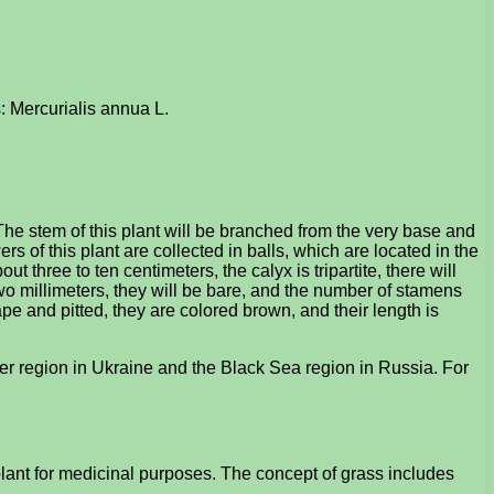
: Mercurialis annua L.
he stem of this plant will be branched from the very base and
 of this plant are collected in balls, which are located in the
t three to ten centimeters, the calyx is tripartite, there will
wo millimeters, they will be bare, and the number of stamens
shape and pitted, they are colored brown, and their length is
r region in Ukraine and the Black Sea region in Russia. For
lant for medicinal purposes. The concept of grass includes