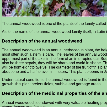
The annual woodweed is one of the plants of the family called 
As for the name of the annual woodweed family itself, in Latin 
Description of the annual woodweed
The annual woodweed is an annual herbaceous plant, the height 
most often such a stem is bare. The leaves of the annual woodw
uppermost part of the axis in the form of an interrupted ear. Such
also be three sepals, they will be sharp and ovoid in shape. T
will be from eight to twelve. The diameter of the fruit of this pl
about one and a half to two millimeters. This plant blooms in Jun
Under natural conditions, the annual woodweed is found in th
growth, this plant prefers fields, stubble and garbage areas.
Description of the medicinal properties of the
Annual woodweed is endowed with very valuable healing propert
stems, leaves and flowers.