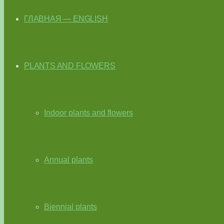
ГЛАВНАЯ — ENGLISH
PLANTS AND FLOWERS
Indoor plants and flowers
Annual plants
Biennial plants