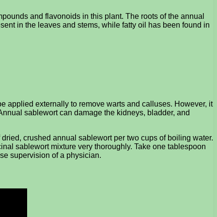
pounds and flavonoids in this plant. The roots of the annual
ent in the leaves and stems, while fatty oil has been found in
e applied externally to remove warts and calluses. However, it
 Annual sablewort can damage the kidneys, bladder, and
dried, crushed annual sablewort per two cups of boiling water.
icinal sablewort mixture very thoroughly. Take one tablespoon
ose supervision of a physician.