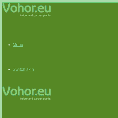
Menu
Switch skin