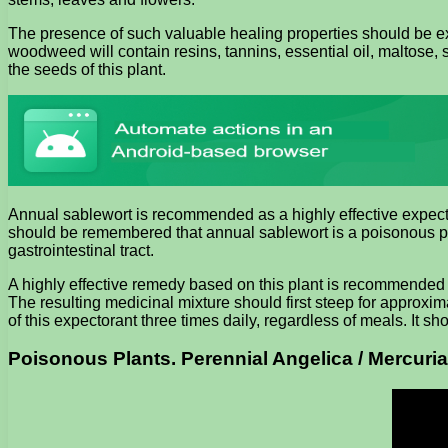
The presence of such valuable healing properties should be ex
woodweed will contain resins, tannins, essential oil, maltose,
the seeds of this plant.
Annual sablewort is recommended as a highly effective expector
should be remembered that annual sablewort is a poisonous pl
gastrointestinal tract.
A highly effective remedy based on this plant is recommended 
The resulting medicinal mixture should first steep for approxi
of this expectorant three times daily, regardless of meals. It 
Poisonous Plants. Perennial Angelica / Mercuria