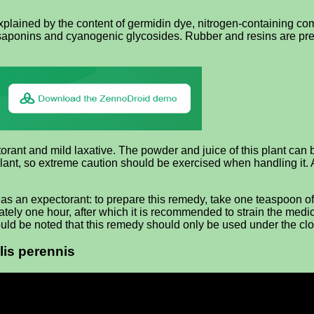
plained by the content of germidin dye, nitrogen-containing com
 saponins and cyanogenic glycosides. Rubber and resins are pres
ant and mild laxative. The powder and juice of this plant can b
ant, so extreme caution should be exercised when handling it.
as an expectorant: to prepare this remedy, take one teaspoon of 
mately one hour, after which it is recommended to strain the med
should be noted that this remedy should only be used under the cl
lis perennis