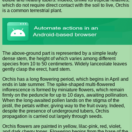
which do not require direct contact with the soil to live, Orchis
is a common terrestrial plant.
The above-ground part is represented by a simple leafy
dense stem, the height of which varies among different
species from 10 to 50 centimeters. Widely lanceolate leaves
gently clasp the erect, hard stem.
Orchis has a long flowering period, which begins in April and
ends in late summer. The spike-shaped multi-flowered
inflorescence is formed by miniature flowers, which remain
firmly on the peduncle for up to 10 days, awaiting pollination.
When the long-awaited pollen lands on the stigma of the
pistil, the petals wither, giving way to the fruit ovary. Indeed,
despite the presence of underground tubers, Orchis
propagation is carried out largely through seeds.
Orchis flowers are painted in yellow, lilac-pink, red, violet,
and dark cherry tones. Flowering begins from the base of the