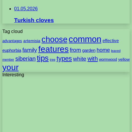
01.05.2026
Turkish cloves
Tag cloud
common
choose
artemisia
effective
advantages
features
family
from
home
euphorbia
garden
leaved
tips
types
with
siberian
white
yellow
wormwood
member
tree
your
Interesting