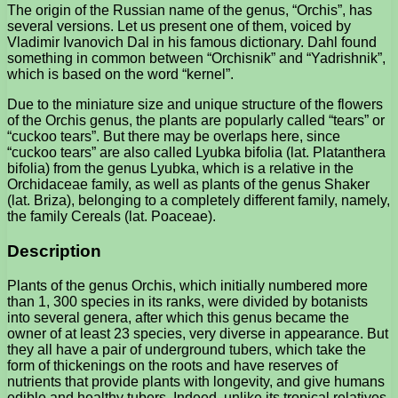
The origin of the Russian name of the genus, “Orchis”, has
several versions. Let us present one of them, voiced by
Vladimir Ivanovich Dal in his famous dictionary. Dahl found
something in common between “Orchisnik” and “Yadrishnik”,
which is based on the word “kernel”.
Due to the miniature size and unique structure of the flowers
of the Orchis genus, the plants are popularly called “tears” or
“cuckoo tears”. But there may be overlaps here, since
“cuckoo tears” are also called Lyubka bifolia (lat. Platanthera
bifolia) from the genus Lyubka, which is a relative in the
Orchidaceae family, as well as plants of the genus Shaker
(lat. Briza), belonging to a completely different family, namely,
the family Cereals (lat. Poaceae).
Description
Plants of the genus Orchis, which initially numbered more
than 1, 300 species in its ranks, were divided by botanists
into several genera, after which this genus became the
owner of at least 23 species, very diverse in appearance. But
they all have a pair of underground tubers, which take the
form of thickenings on the roots and have reserves of
nutrients that provide plants with longevity, and give humans
edible and healthy tubers. Indeed, unlike its tropical relatives,