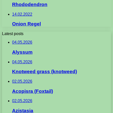
Rhododendron
14.02.2022
Onion Regel
Latest posts
04.05.2026
Alyssum
04.05.2026
Knotweed grass (knotweed)
02.05.2026
Acopisra (Foxtail)
02.05.2026
Azistasia