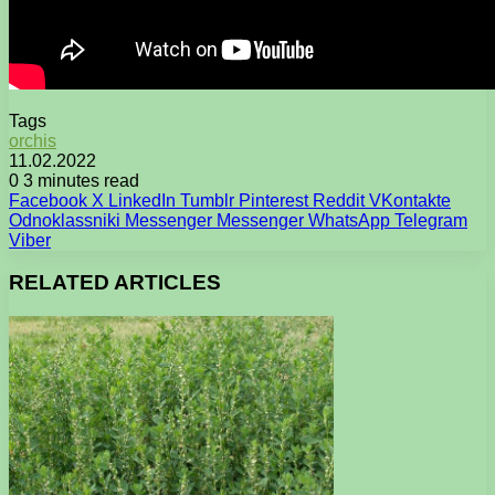
Tags
orchis
11.02.2022
0
3 minutes read
Facebook
X
LinkedIn
Tumblr
Pinterest
Reddit
VKontakte
Odnoklassniki
Messenger
Messenger
WhatsApp
Telegram
Viber
RELATED ARTICLES