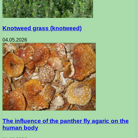
Knotweed grass (knotweed)
04.05.2026
The influence of the panther fly agaric on the
human body