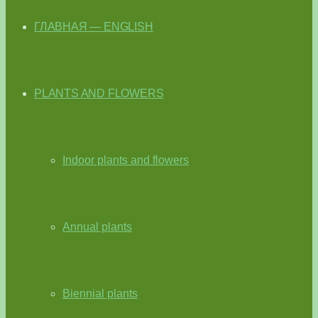
ГЛАВНАЯ — ENGLISH
PLANTS AND FLOWERS
Indoor plants and flowers
Annual plants
Biennial plants