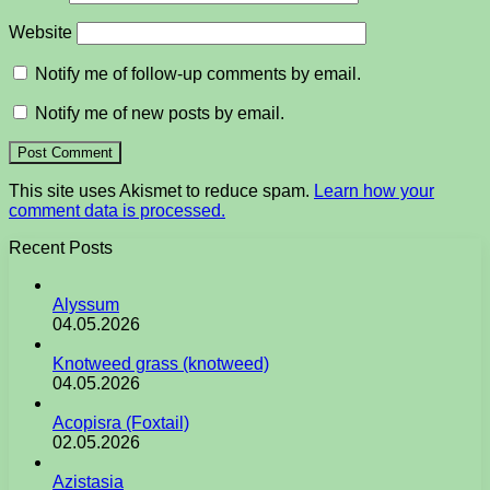
Website
Notify me of follow-up comments by email.
Notify me of new posts by email.
This site uses Akismet to reduce spam.
Learn how your
comment data is processed.
Recent Posts
Alyssum
04.05.2026
Knotweed grass (knotweed)
04.05.2026
Acopisra (Foxtail)
02.05.2026
Azistasia