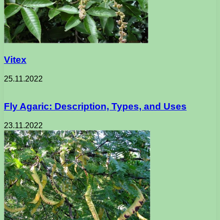
Vitex
25.11.2022
Fly Agaric: Description, Types, and Uses
23.11.2022