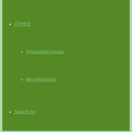
OTHER
Household issues
Miscellaneous
Search for