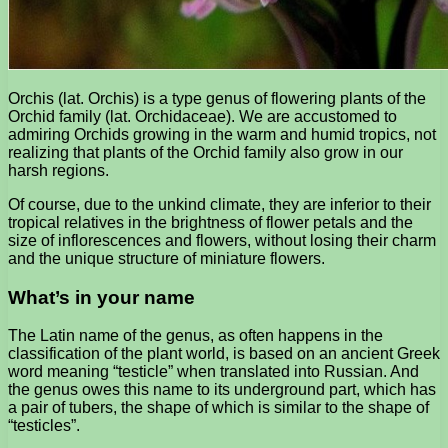
Orchis (lat. Orchis) is a type genus of flowering plants of the
Orchid family (lat. Orchidaceae). We are accustomed to
admiring Orchids growing in the warm and humid tropics, not
realizing that plants of the Orchid family also grow in our
harsh regions.
Of course, due to the unkind climate, they are inferior to their
tropical relatives in the brightness of flower petals and the
size of inflorescences and flowers, without losing their charm
and the unique structure of miniature flowers.
What’s in your name
The Latin name of the genus, as often happens in the
classification of the plant world, is based on an ancient Greek
word meaning “testicle” when translated into Russian. And
the genus owes this name to its underground part, which has
a pair of tubers, the shape of which is similar to the shape of
“testicles”.