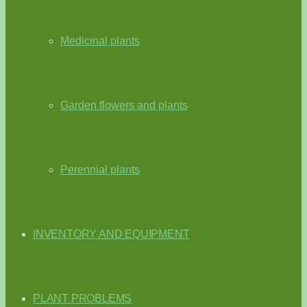
Medicinal plants
Garden flowers and plants
Perennial plants
INVENTORY AND EQUIPMENT
PLANT PROBLEMS