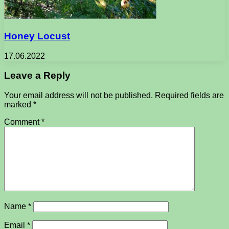
Honey Locust
17.06.2022
Leave a Reply
Your email address will not be published.
Required fields are
marked
*
Comment
*
Name
*
Email
*