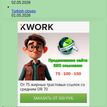
02.05.2026
Turkish cloves
01.05.2026