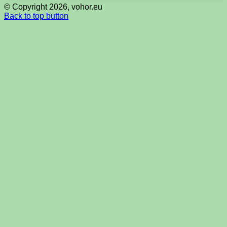
© Copyright 2026, vohor.eu
Back to top button