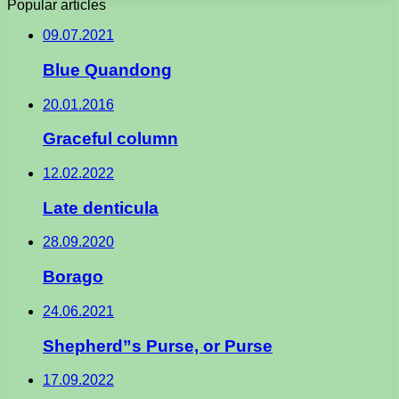
Popular articles
09.07.2021
Blue Quandong
20.01.2016
Graceful column
12.02.2022
Late denticula
28.09.2020
Borago
24.06.2021
Shepherd”s Purse, or Purse
17.09.2022