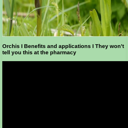
Orchis I Benefits and applications I They won’t
tell you this at the pharmacy