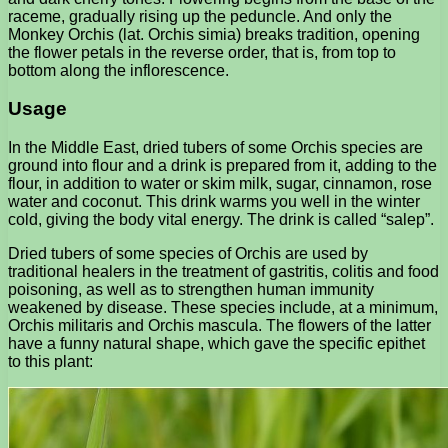
raceme, gradually rising up the peduncle. And only the
Monkey Orchis (lat. Orchis simia) breaks tradition, opening
the flower petals in the reverse order, that is, from top to
bottom along the inflorescence.
Usage
In the Middle East, dried tubers of some Orchis species are
ground into flour and a drink is prepared from it, adding to the
flour, in addition to water or skim milk, sugar, cinnamon, rose
water and coconut. This drink warms you well in the winter
cold, giving the body vital energy. The drink is called “salep”.
Dried tubers of some species of Orchis are used by
traditional healers in the treatment of gastritis, colitis and food
poisoning, as well as to strengthen human immunity
weakened by disease. These species include, at a minimum,
Orchis militaris and Orchis mascula. The flowers of the latter
have a funny natural shape, which gave the specific epithet
to this plant: