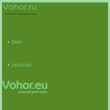
Menu
Switch skin