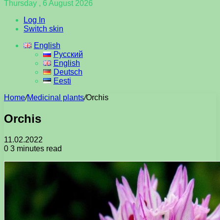
Thursday , 6 August 2026
Log In
Switch skin
English
Русский
English
Deutsch
Eesti
Home
/
Medicinal plants
/
Orchis
Orchis
11.02.2022
0
3 minutes read