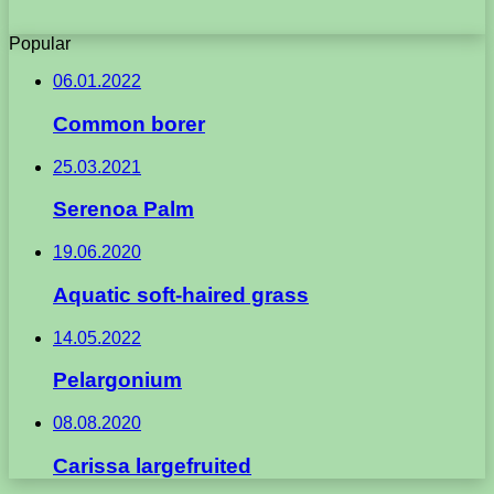
Popular
06.01.2022
Common borer
25.03.2021
Serenoa Palm
19.06.2020
Aquatic soft-haired grass
14.05.2022
Pelargonium
08.08.2020
Carissa largefruited