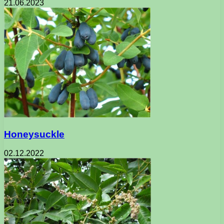
21.06.2023
Honeysuckle
02.12.2022